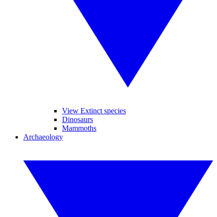
View Extinct species
Dinosaurs
Mammoths
Archaeology