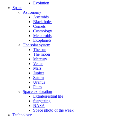
Evolution
Space
Astronomy
Asteroids
Black holes
Comets
Cosmology
Meteoroids
Exoplanets
The solar system
The sun
The moon
Mercury
Venus
Mars
Jupiter
Saturn
Uranus
Pluto
Space exploration
Extraterrestrial life
Stargazing
NASA
Space photo of the week
Technology