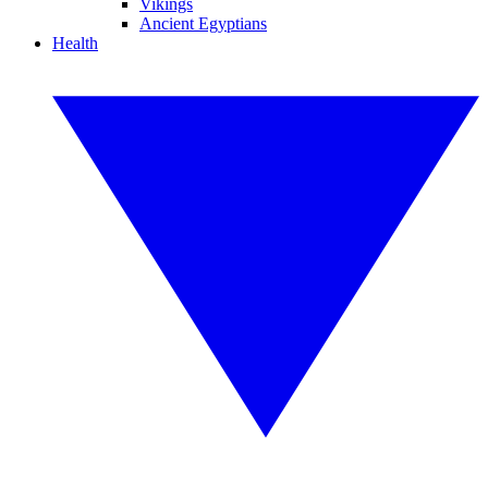
Vikings
Ancient Egyptians
Health