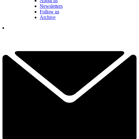
About us
Newsletters
Follow us
Archive