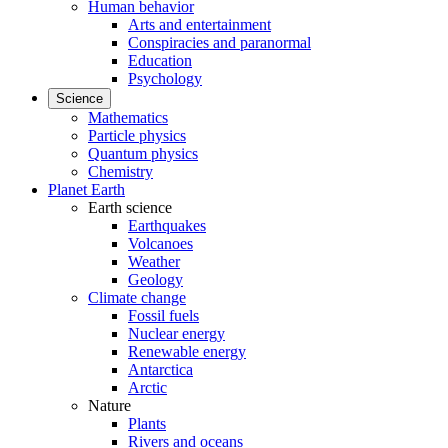
Human behavior
Arts and entertainment
Conspiracies and paranormal
Education
Psychology
Science
Mathematics
Particle physics
Quantum physics
Chemistry
Planet Earth
Earth science
Earthquakes
Volcanoes
Weather
Geology
Climate change
Fossil fuels
Nuclear energy
Renewable energy
Antarctica
Arctic
Nature
Plants
Rivers and oceans