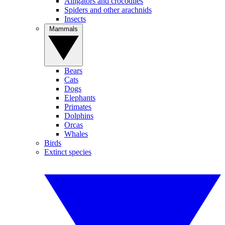
Alligators and crocodiles
Spiders and other arachnids
Insects
Mammals
Bears
Cats
Dogs
Elephants
Primates
Dolphins
Orcas
Whales
Birds
Extinct species