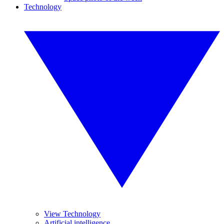
Technology
View Technology
Artificial intelligence