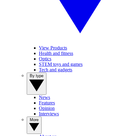
View Products
Health and fitness
Optics
STEM toys and games
Tech and gadgets
By type
News
Features
Opinion
Interviews
More