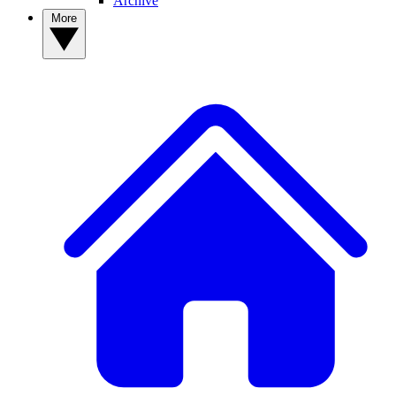
Archive
More