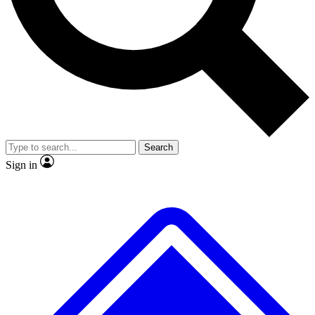
No ads, ever
Exclusive, original repor
Scientist interviews and video
Member-only feature
Search
JOIN LIVE SCIENCE PRO
Sign in