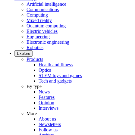
Artificial intelligence
Communications
Computing
Mixed reality
Quantum computing
Electric vehicles
Engineering
Electronic engineering
Robotics
Explore
Products
Health and fitness
Optics
STEM toys and games
Tech and gadgets
By type
News
Features
Opinion
Interviews
More
About us
Newsletters
Follow us