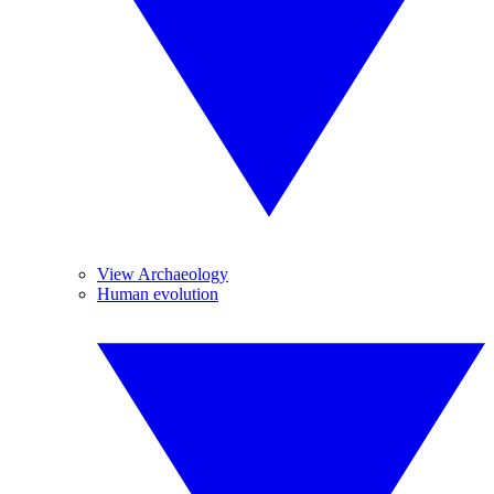
View Archaeology
Human evolution