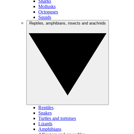
Sharks
Mollusks
Octopuses
Squids
Reptiles, amphibians, insects and arachnids
Reptiles
Snakes
Turtles and tortoises
Lizards
Amphibians