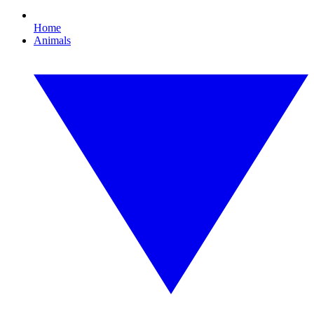
Home
Animals