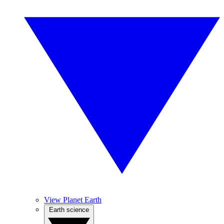
View Planet Earth
Earth science