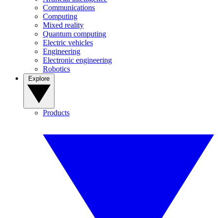
Communications
Computing
Mixed reality
Quantum computing
Electric vehicles
Engineering
Electronic engineering
Robotics
Explore
Products