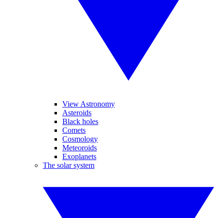
View Astronomy
Asteroids
Black holes
Comets
Cosmology
Meteoroids
Exoplanets
The solar system