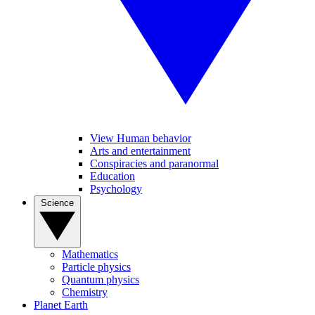
View Human behavior
Arts and entertainment
Conspiracies and paranormal
Education
Psychology
Science
Mathematics
Particle physics
Quantum physics
Chemistry
Planet Earth