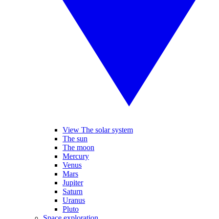
View The solar system
The sun
The moon
Mercury
Venus
Mars
Jupiter
Saturn
Uranus
Pluto
Space exploration