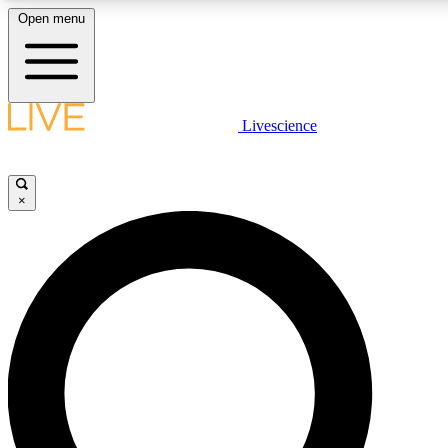
Open menu
LIVE SCIENCE PLUS
Livescience
Get started to get free access to selected news stories, receive our daily
newsletter, post comments, play games and earn badges.
×
JOIN FREE
LIVE SCIENCE PRO
Unlimited access to our exclusive features, expert analysis and in-depth
interviews, all ad-free