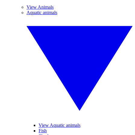
View Animals
Aquatic animals
View Aquatic animals
Fish