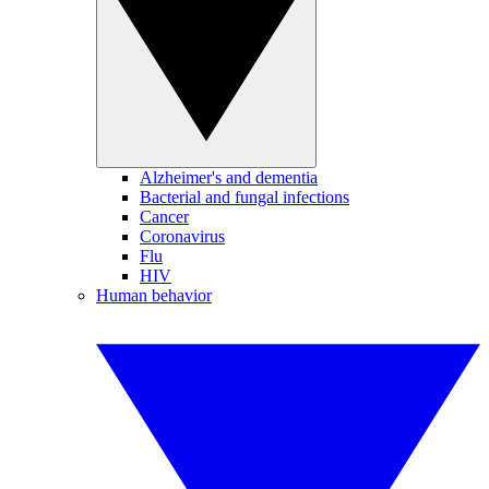
Alzheimer's and dementia
Bacterial and fungal infections
Cancer
Coronavirus
Flu
HIV
Human behavior