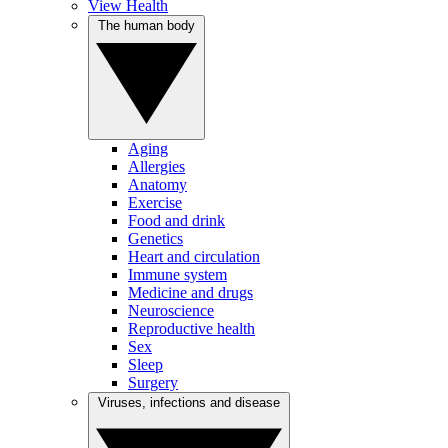
View Health
The human body
Aging
Allergies
Anatomy
Exercise
Food and drink
Genetics
Heart and circulation
Immune system
Medicine and drugs
Neuroscience
Reproductive health
Sex
Sleep
Surgery
Viruses, infections and disease