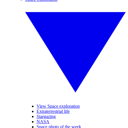
View Space exploration
Extraterrestrial life
Stargazing
NASA
Space photo of the week