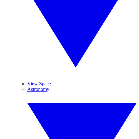
View Space
Astronomy