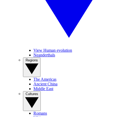
View Human evolution
Neanderthals
Regions
The Americas
Ancient China
Middle East
Cultures
Romans