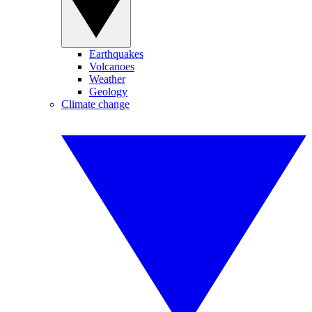
Earthquakes
Volcanoes
Weather
Geology
Climate change