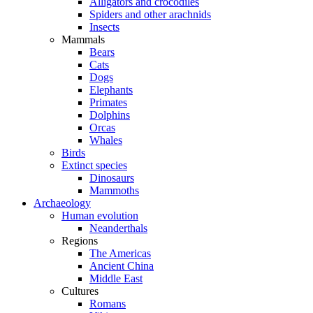
Alligators and crocodiles
Spiders and other arachnids
Insects
Mammals
Bears
Cats
Dogs
Elephants
Primates
Dolphins
Orcas
Whales
Birds
Extinct species
Dinosaurs
Mammoths
Archaeology
Human evolution
Neanderthals
Regions
The Americas
Ancient China
Middle East
Cultures
Romans