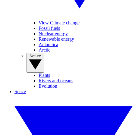
View Climate change
Fossil fuels
Nuclear energy
Renewable energy
Antarctica
Arctic
Nature
Plants
Rivers and oceans
Evolution
Space