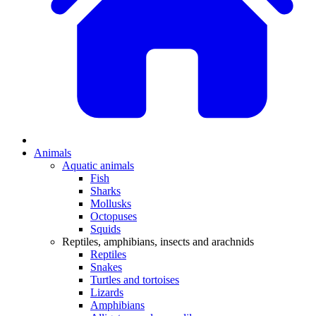
Animals
Aquatic animals
Fish
Sharks
Mollusks
Octopuses
Squids
Reptiles, amphibians, insects and arachnids
Reptiles
Snakes
Turtles and tortoises
Lizards
Amphibians