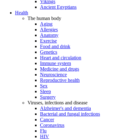
Vikings
Ancient Egyptians
Health
The human body
Aging
Allergies
Anatomy
Exercise
Food and drink
Genetics
Heart and circulation
Immune system
Medicine and drugs
Neuroscience
Reproductive health
Sex
Sleep
Surgery
Viruses, infections and disease
Alzheimer's and dementia
Bacterial and fungal infections
Cancer
Coronavirus
Flu
HIV