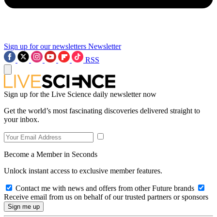
Sign up for our newsletters
Newsletter
RSS
Sign up for the Live Science daily newsletter now
Get the world’s most fascinating discoveries delivered straight to
your inbox.
Become a Member in Seconds
Unlock instant access to exclusive member features.
Contact me with news and offers from other Future brands
Receive email from us on behalf of our trusted partners or sponsors