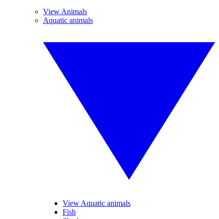
View Animals
Aquatic animals
View Aquatic animals
Fish