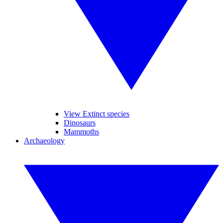
View Extinct species
Dinosaurs
Mammoths
Archaeology