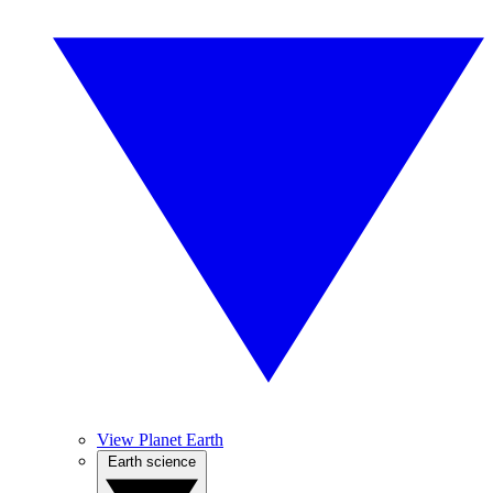
View Planet Earth
Earth science