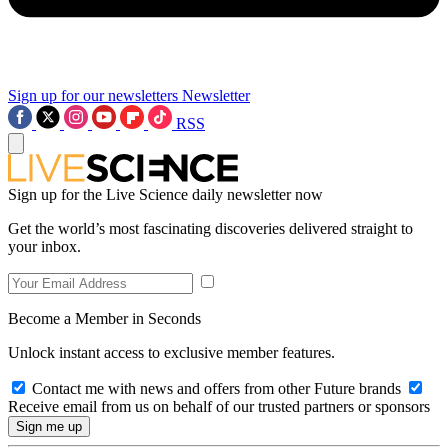
Sign up for our newsletters
Newsletter
RSS
Sign up for the Live Science daily newsletter now
Get the world’s most fascinating discoveries delivered straight to
your inbox.
Become a Member in Seconds
Unlock instant access to exclusive member features.
Contact me with news and offers from other Future brands
Receive email from us on behalf of our trusted partners or sponsors