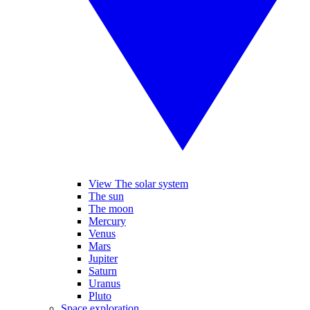
View The solar system
The sun
The moon
Mercury
Venus
Mars
Jupiter
Saturn
Uranus
Pluto
Space exploration