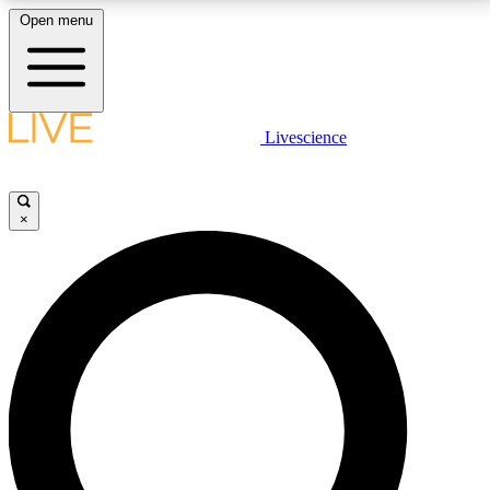
Open menu
LIVE SCIENCE PLUS
Livescience
Get started to get free access to selected news stories, receive our
daily newsletter, post comments, play games and earn badges.
×
JOIN FREE
LIVE SCIENCE PRO
Unlimited access to our exclusive features, expert analysis and in-depth
interviews, all ad-free