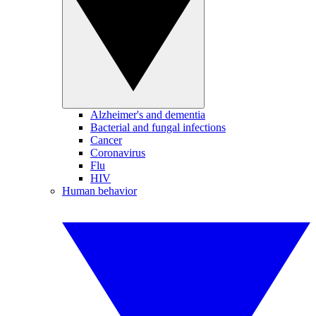
Alzheimer's and dementia
Bacterial and fungal infections
Cancer
Coronavirus
Flu
HIV
Human behavior