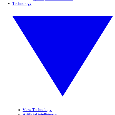
Technology
View Technology
Artificial intelligence