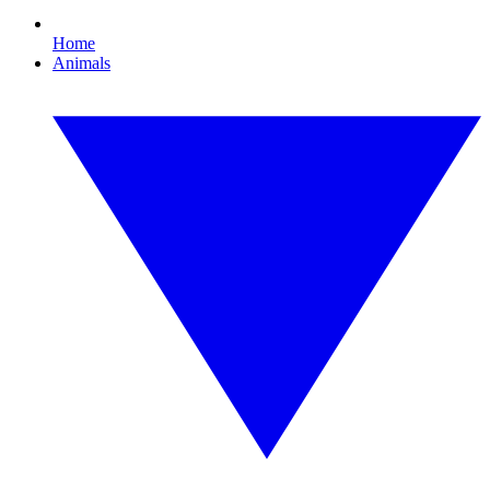
Home
Animals