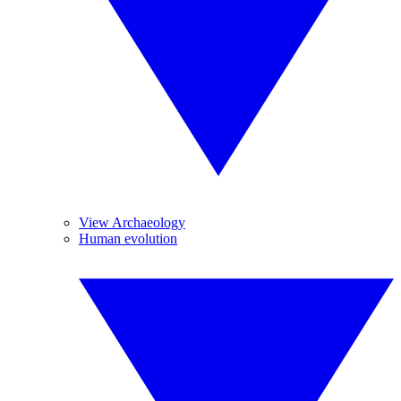
View Archaeology
Human evolution