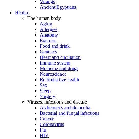
Vikings
Ancient Egyptians
Health
The human body
Aging
Allergies
Anatomy
Exercise
Food and drink
Genetics
Heart and circulation
Immune system
Medicine and drugs
Neuroscience
Reproductive health
Sex
Sleep
Surgery
Viruses, infections and disease
Alzheimer's and dementia
Bacterial and fungal infections
Cancer
Coronavirus
Flu
HIV