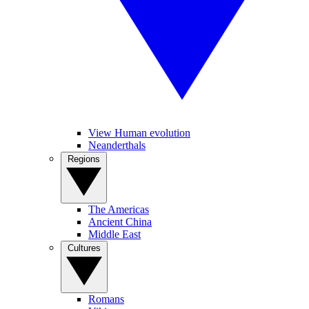
View Human evolution
Neanderthals
Regions
The Americas
Ancient China
Middle East
Cultures
Romans