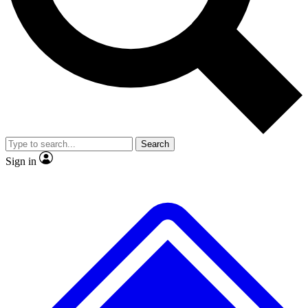
No ads, ever
Exclusive, original
reporting
Scientist interviews and
Member-only features
video
Search
Sign in
JOIN LIVE SCIENCE PRO