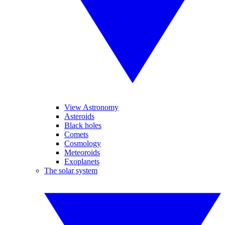
View Astronomy
Asteroids
Black holes
Comets
Cosmology
Meteoroids
Exoplanets
The solar system