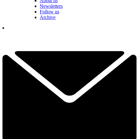
About us
Newsletters
Follow us
Archive