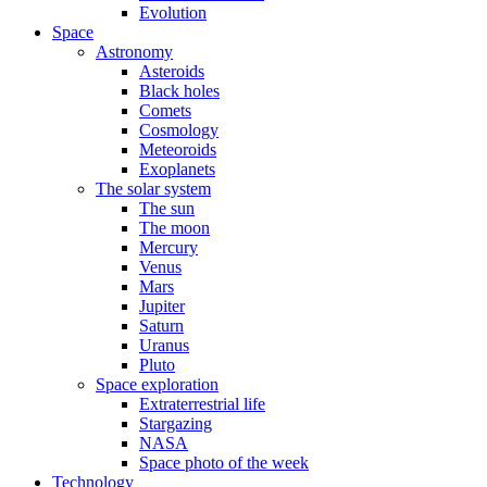
Evolution
Space
Astronomy
Asteroids
Black holes
Comets
Cosmology
Meteoroids
Exoplanets
The solar system
The sun
The moon
Mercury
Venus
Mars
Jupiter
Saturn
Uranus
Pluto
Space exploration
Extraterrestrial life
Stargazing
NASA
Space photo of the week
Technology