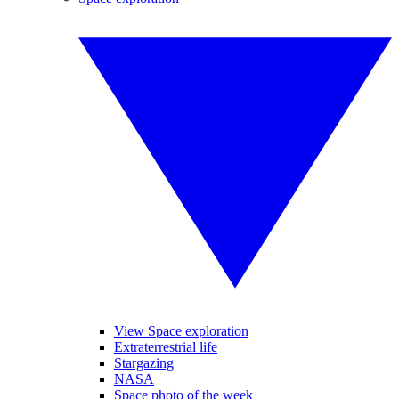
View Space exploration
Extraterrestrial life
Stargazing
NASA
Space photo of the week