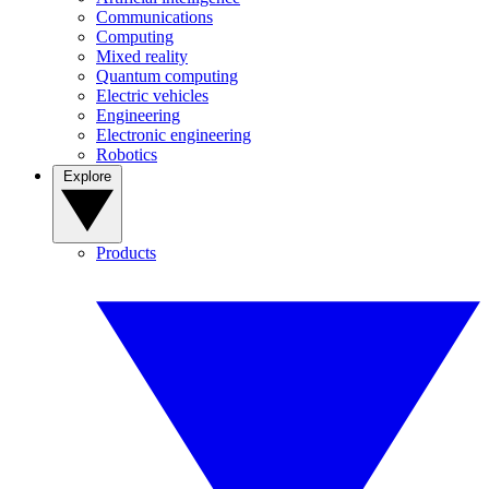
Communications
Computing
Mixed reality
Quantum computing
Electric vehicles
Engineering
Electronic engineering
Robotics
Explore
Products