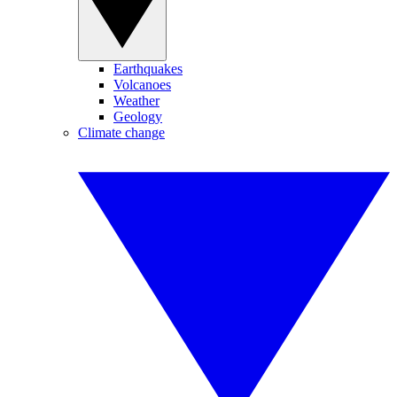
Earthquakes
Volcanoes
Weather
Geology
Climate change