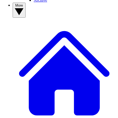
Archive
More