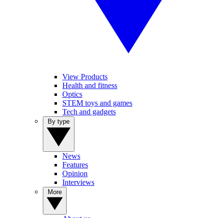
View Products
Health and fitness
Optics
STEM toys and games
Tech and gadgets
By type
News
Features
Opinion
Interviews
More