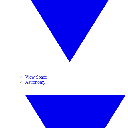
View Space
Astronomy