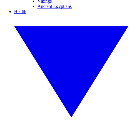
Vikings
Ancient Egyptians
Health