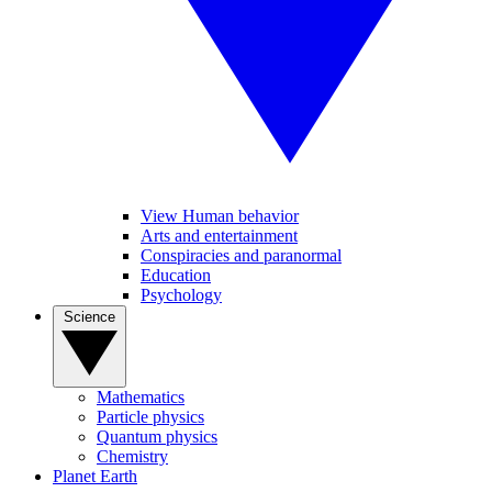
View Human behavior
Arts and entertainment
Conspiracies and paranormal
Education
Psychology
Science
Mathematics
Particle physics
Quantum physics
Chemistry
Planet Earth