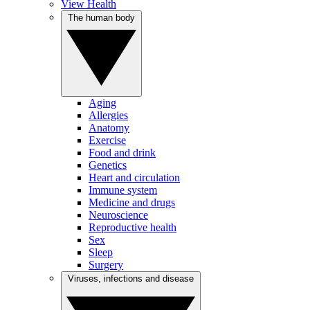
View Health
The human body
Aging
Allergies
Anatomy
Exercise
Food and drink
Genetics
Heart and circulation
Immune system
Medicine and drugs
Neuroscience
Reproductive health
Sex
Sleep
Surgery
Viruses, infections and disease