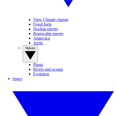
View Climate change
Fossil fuels
Nuclear energy
Renewable energy
Antarctica
Arctic
Nature
Plants
Rivers and oceans
Evolution
Space