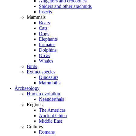
Alligators and crocodiles
Spiders and other arachnids
Insects
Mammals
Bears
Cats
Dogs
Elephants
Primates
Dolphins
Orcas
Whales
Birds
Extinct species
Dinosaurs
Mammoths
Archaeology
Human evolution
Neanderthals
Regions
The Americas
Ancient China
Middle East
Cultures
Romans