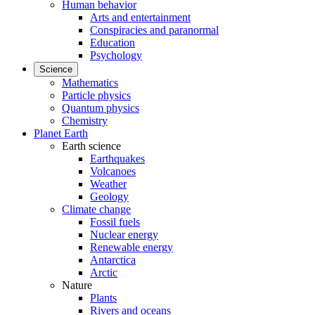
Human behavior
Arts and entertainment
Conspiracies and paranormal
Education
Psychology
Science
Mathematics
Particle physics
Quantum physics
Chemistry
Planet Earth
Earth science
Earthquakes
Volcanoes
Weather
Geology
Climate change
Fossil fuels
Nuclear energy
Renewable energy
Antarctica
Arctic
Nature
Plants
Rivers and oceans