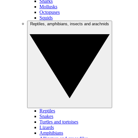
Sharks
Mollusks
Octopuses
Squids
Reptiles, amphibians, insects and arachnids
Reptiles
Snakes
Turtles and tortoises
Lizards
Amphibians