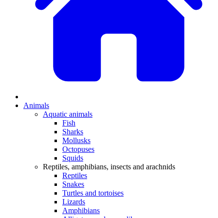
Animals
Aquatic animals
Fish
Sharks
Mollusks
Octopuses
Squids
Reptiles, amphibians, insects and arachnids
Reptiles
Snakes
Turtles and tortoises
Lizards
Amphibians