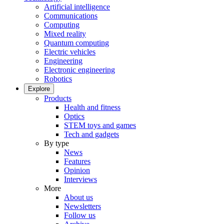
Artificial intelligence
Communications
Computing
Mixed reality
Quantum computing
Electric vehicles
Engineering
Electronic engineering
Robotics
Explore
Products
Health and fitness
Optics
STEM toys and games
Tech and gadgets
By type
News
Features
Opinion
Interviews
More
About us
Newsletters
Follow us