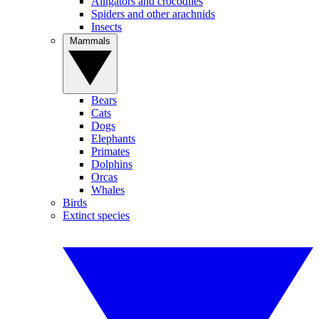
Alligators and crocodiles
Spiders and other arachnids
Insects
Mammals
Bears
Cats
Dogs
Elephants
Primates
Dolphins
Orcas
Whales
Birds
Extinct species