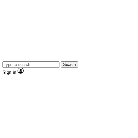
Search
Sign in