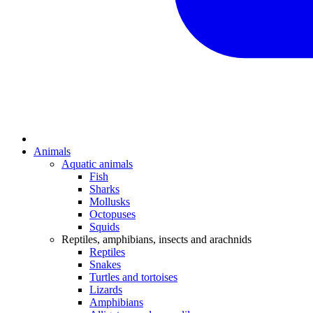
Animals
Aquatic animals
Fish
Sharks
Mollusks
Octopuses
Squids
Reptiles, amphibians, insects and arachnids
Reptiles
Snakes
Turtles and tortoises
Lizards
Amphibians