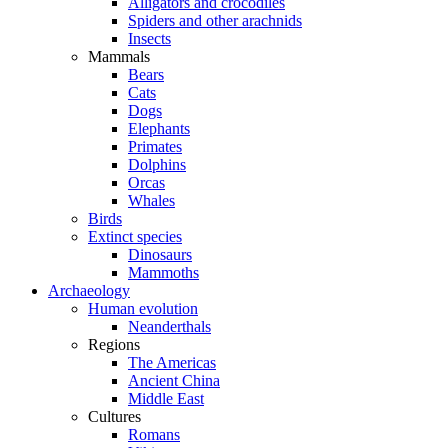
Alligators and crocodiles
Spiders and other arachnids
Insects
Mammals
Bears
Cats
Dogs
Elephants
Primates
Dolphins
Orcas
Whales
Birds
Extinct species
Dinosaurs
Mammoths
Archaeology
Human evolution
Neanderthals
Regions
The Americas
Ancient China
Middle East
Cultures
Romans