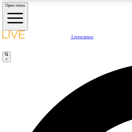
Open menu
Livescience
LIVE SCIENCE PLUS
Get started to get free access to selected news stories, receive
our daily newsletter, post comments, play games and earn
×
badges.
JOIN FREE