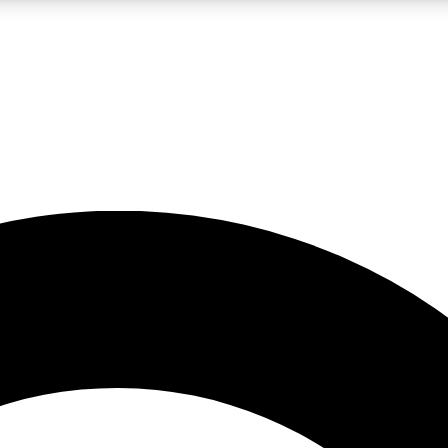
LIVE SCIENCE PRO
Unlimited access to our exclusive features, expert analysis and in-depth
No ads, ever
Exclusive, original
reporting
JOIN LIV