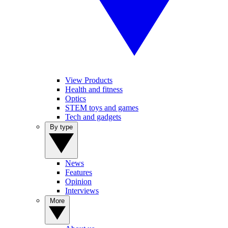
View Products
Health and fitness
Optics
STEM toys and games
Tech and gadgets
By type
News
Features
Opinion
Interviews
More