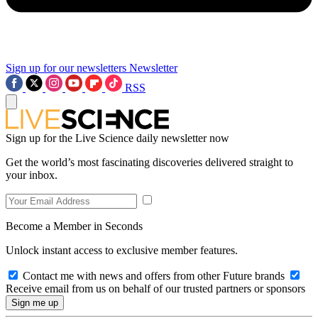
Sign up for our newsletters
Newsletter
RSS
Sign up for the Live Science daily newsletter now
Get the world’s most fascinating discoveries delivered straight to
your inbox.
Become a Member in Seconds
Unlock instant access to exclusive member features.
Contact me with news and offers from other Future brands
Receive email from us on behalf of our trusted partners or sponsors