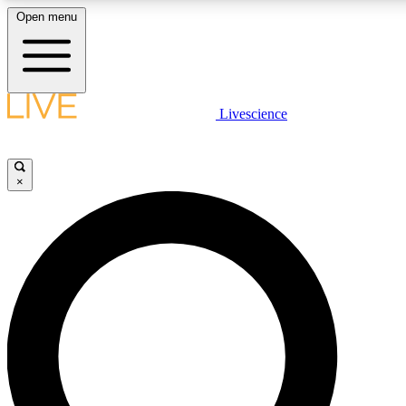
Open menu
LIVE SCIENCE PLUS
Livescience
Get started to get free access to selected news stories, receive our daily
newsletter, post comments, play games and earn badges.
×
JOIN FREE
LIVE SCIENCE PRO
Unlimited access to our exclusive features, expert analysis and in-depth
interviews, all ad-free