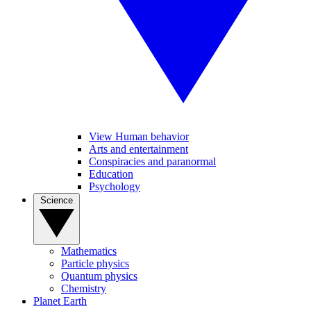
View Human behavior
Arts and entertainment
Conspiracies and paranormal
Education
Psychology
Science
Mathematics
Particle physics
Quantum physics
Chemistry
Planet Earth