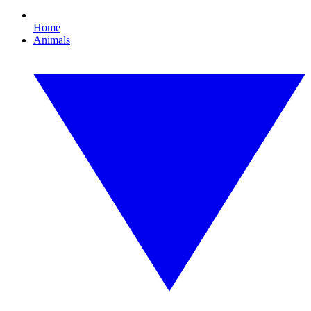
Home
Animals