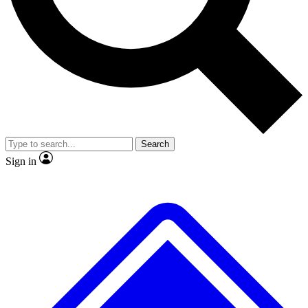
No ads, ever
Exclusive, original repor
Scientist interviews and video
Member-only feature
Search
JOIN LIVE SCIENCE PRO
Sign in