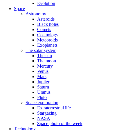
Evolution
Space
Astronomy
Asteroids
Black holes
Comets
Cosmology
Meteoroids
Exoplanets
The solar system
The sun
The moon
Mercury
Venus
Mars
Jupiter
Saturn
Uranus
Pluto
Space exploration
Extraterrestrial life
Stargazing
NASA
Space photo of the week
Technology