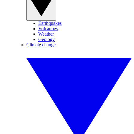
Earthquakes
Volcanoes
Weather
Geology
Climate change