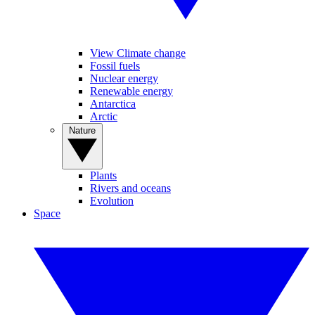
View Climate change
Fossil fuels
Nuclear energy
Renewable energy
Antarctica
Arctic
Nature
Plants
Rivers and oceans
Evolution
Space