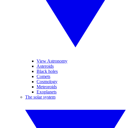
View Astronomy
Asteroids
Black holes
Comets
Cosmology
Meteoroids
Exoplanets
The solar system