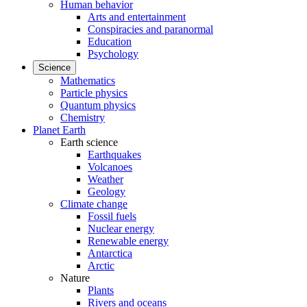
Human behavior
Arts and entertainment
Conspiracies and paranormal
Education
Psychology
Science
Mathematics
Particle physics
Quantum physics
Chemistry
Planet Earth
Earth science
Earthquakes
Volcanoes
Weather
Geology
Climate change
Fossil fuels
Nuclear energy
Renewable energy
Antarctica
Arctic
Nature
Plants
Rivers and oceans