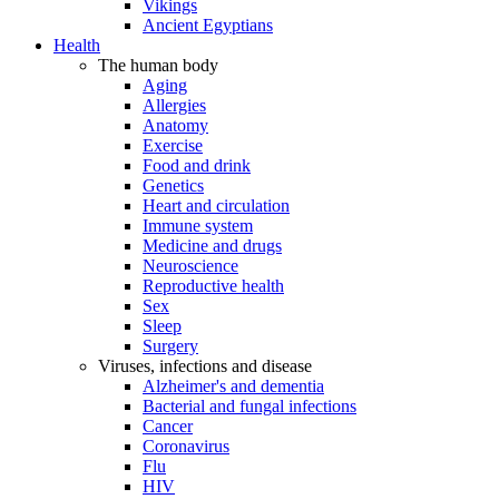
Vikings
Ancient Egyptians
Health
The human body
Aging
Allergies
Anatomy
Exercise
Food and drink
Genetics
Heart and circulation
Immune system
Medicine and drugs
Neuroscience
Reproductive health
Sex
Sleep
Surgery
Viruses, infections and disease
Alzheimer's and dementia
Bacterial and fungal infections
Cancer
Coronavirus
Flu
HIV