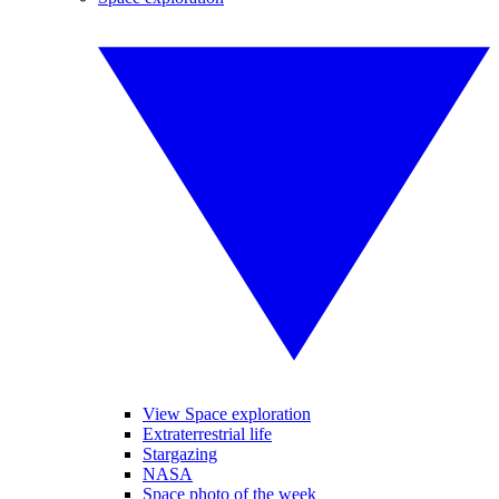
View Space exploration
Extraterrestrial life
Stargazing
NASA
Space photo of the week