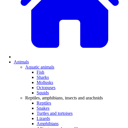
Animals
Aquatic animals
Fish
Sharks
Mollusks
Octopuses
Squids
Reptiles, amphibians, insects and arachnids
Reptiles
Snakes
Turtles and tortoises
Lizards
Amphibians