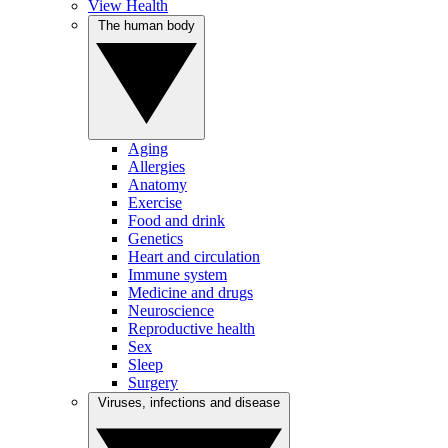
View Health
The human body
Aging
Allergies
Anatomy
Exercise
Food and drink
Genetics
Heart and circulation
Immune system
Medicine and drugs
Neuroscience
Reproductive health
Sex
Sleep
Surgery
Viruses, infections and disease