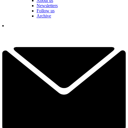
About us
Newsletters
Follow us
Archive