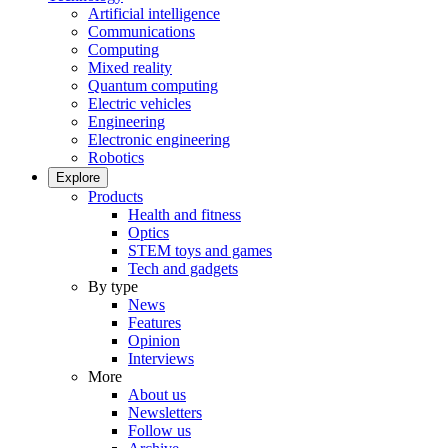
Artificial intelligence
Communications
Computing
Mixed reality
Quantum computing
Electric vehicles
Engineering
Electronic engineering
Robotics
Explore
Products
Health and fitness
Optics
STEM toys and games
Tech and gadgets
By type
News
Features
Opinion
Interviews
More
About us
Newsletters
Follow us