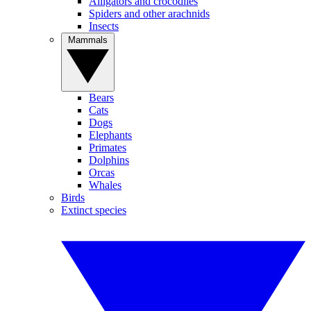
Alligators and crocodiles
Spiders and other arachnids
Insects
Mammals
Bears
Cats
Dogs
Elephants
Primates
Dolphins
Orcas
Whales
Birds
Extinct species