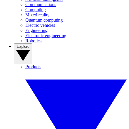
Communications
Computing
Mixed reality
Quantum computing
Electric vehicles
Engineering
Electronic engineering
Robotics
Explore
Products