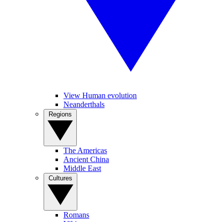
View Human evolution
Neanderthals
Regions
The Americas
Ancient China
Middle East
Cultures
Romans