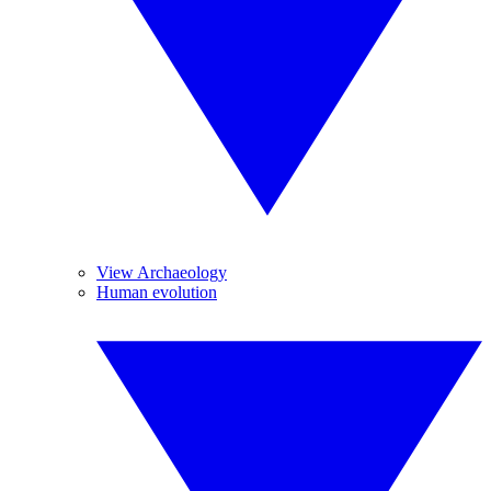
View Archaeology
Human evolution