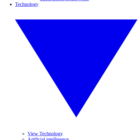
Technology
View Technology
Artificial intelligence