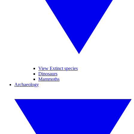
View Extinct species
Dinosaurs
Mammoths
Archaeology