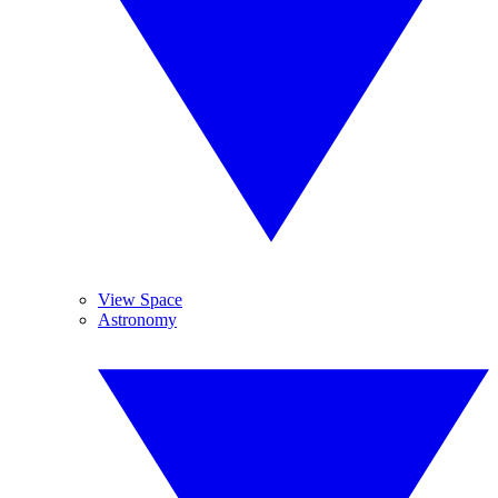
View Space
Astronomy