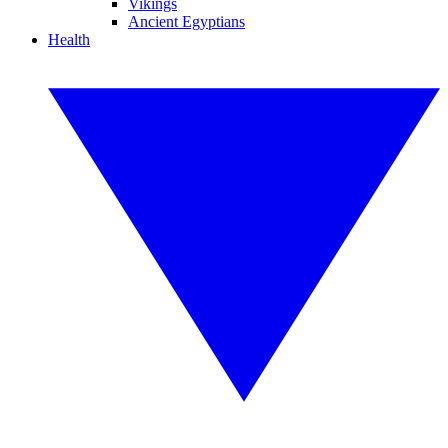
Vikings
Ancient Egyptians
Health