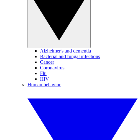
Alzheimer's and dementia
Bacterial and fungal infections
Cancer
Coronavirus
Flu
HIV
Human behavior