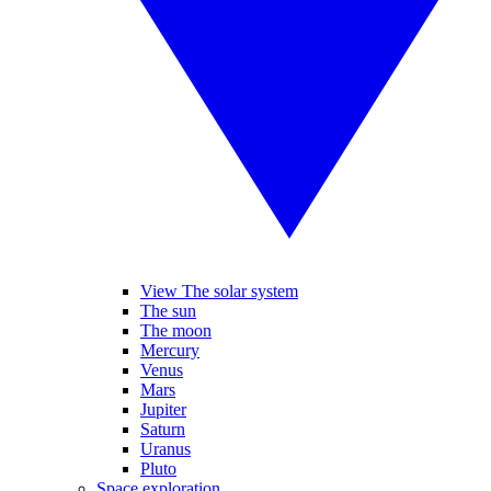
View The solar system
The sun
The moon
Mercury
Venus
Mars
Jupiter
Saturn
Uranus
Pluto
Space exploration