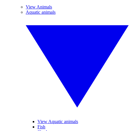
View Animals
Aquatic animals
View Aquatic animals
Fish