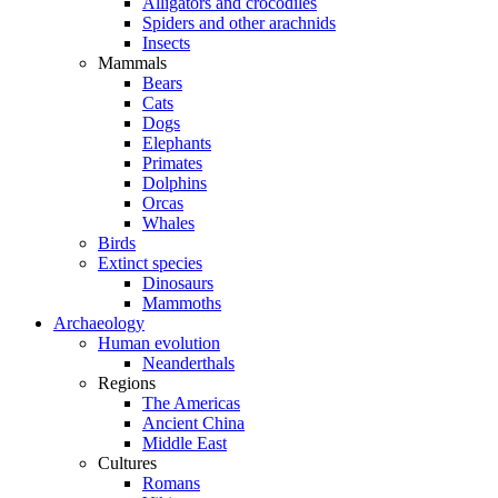
Alligators and crocodiles
Spiders and other arachnids
Insects
Mammals
Bears
Cats
Dogs
Elephants
Primates
Dolphins
Orcas
Whales
Birds
Extinct species
Dinosaurs
Mammoths
Archaeology
Human evolution
Neanderthals
Regions
The Americas
Ancient China
Middle East
Cultures
Romans