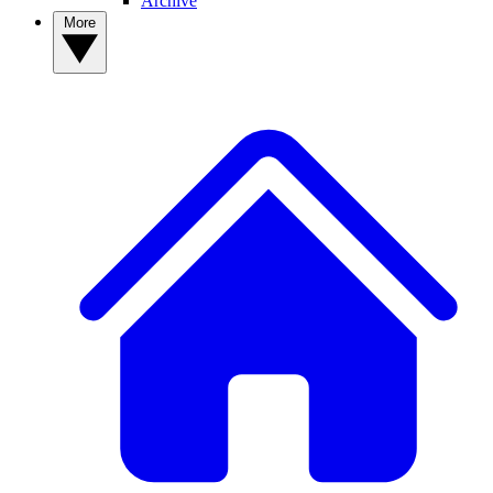
Archive
More