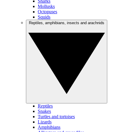
Sharks
Mollusks
Octopuses
Squids
Reptiles, amphibians, insects and arachnids
Reptiles
Snakes
Turtles and tortoises
Lizards
Amphibians