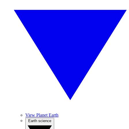
View Planet Earth
Earth science