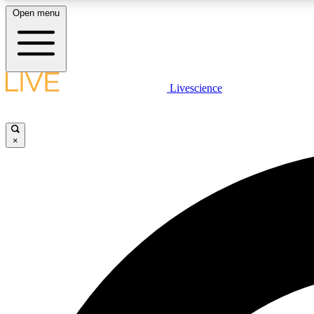
Open menu
Livescience
LIVE SCIENCE PLUS
Get started to get free access to selected news stories, receive
our daily newsletter, post comments, play games and earn
×
badges.
JOIN FREE