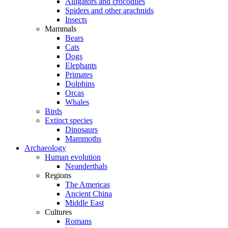
Alligators and crocodiles
Spiders and other arachnids
Insects
Mammals
Bears
Cats
Dogs
Elephants
Primates
Dolphins
Orcas
Whales
Birds
Extinct species
Dinosaurs
Mammoths
Archaeology
Human evolution
Neanderthals
Regions
The Americas
Ancient China
Middle East
Cultures
Romans