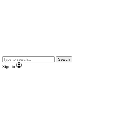
Search
Sign in