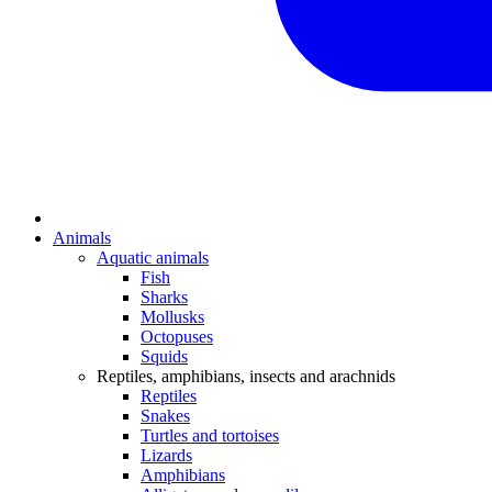
Animals
Aquatic animals
Fish
Sharks
Mollusks
Octopuses
Squids
Reptiles, amphibians, insects and arachnids
Reptiles
Snakes
Turtles and tortoises
Lizards
Amphibians