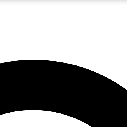
LIVE SCIENCE PRO
Unlimited access to our exclusive features, expert analysis and in-depth
No ads, ever
Exclusive, original
reporting
JOIN LIV