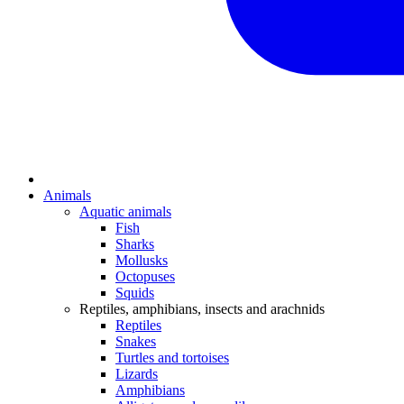
Animals
Aquatic animals
Fish
Sharks
Mollusks
Octopuses
Squids
Reptiles, amphibians, insects and arachnids
Reptiles
Snakes
Turtles and tortoises
Lizards
Amphibians