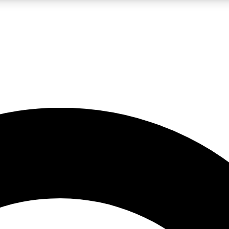
LIVE SCIENCE PRO
Unlimited access to our exclusive features, expert analysis and in-depth
No ads, ever
Exclusive, original
reporting
JOIN LIV