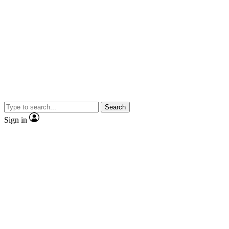
Search
Sign in