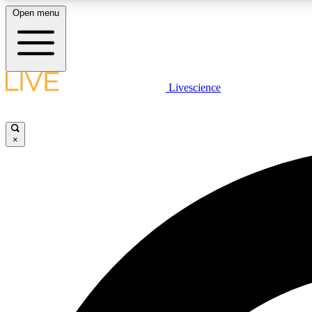
Open menu
Livescience
LIVE SCIENCE PLUS
Get started to get free access to selected news stories, receive
our daily newsletter, post comments, play games and earn
×
badges.
JOIN FREE