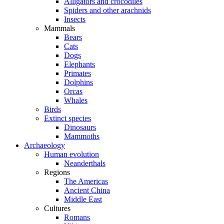
Alligators and crocodiles
Spiders and other arachnids
Insects
Mammals
Bears
Cats
Dogs
Elephants
Primates
Dolphins
Orcas
Whales
Birds
Extinct species
Dinosaurs
Mammoths
Archaeology
Human evolution
Neanderthals
Regions
The Americas
Ancient China
Middle East
Cultures
Romans