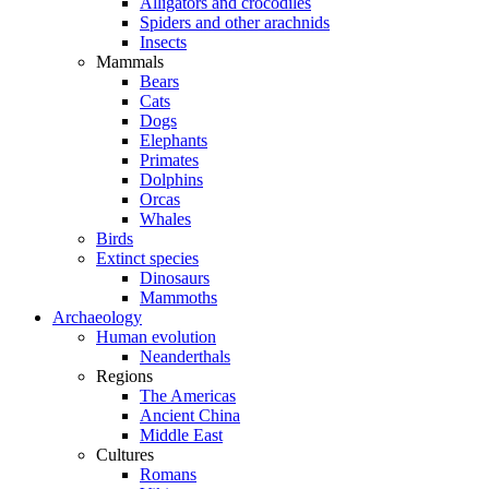
Alligators and crocodiles
Spiders and other arachnids
Insects
Mammals
Bears
Cats
Dogs
Elephants
Primates
Dolphins
Orcas
Whales
Birds
Extinct species
Dinosaurs
Mammoths
Archaeology
Human evolution
Neanderthals
Regions
The Americas
Ancient China
Middle East
Cultures
Romans