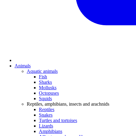
Animals
Aquatic animals
Fish
Sharks
Mollusks
Octopuses
Squids
Reptiles, amphibians, insects and arachnids
Reptiles
Snakes
Turtles and tortoises
Lizards
Amphibians