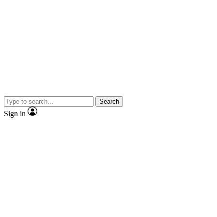
Search
Sign in