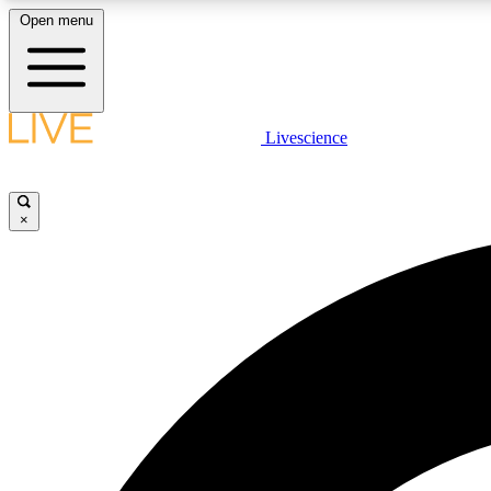
Open menu
Livescience
LIVE SCIENCE PLUS
Get started to get free access to selected news stories, receive
our daily newsletter, post comments, play games and earn
×
badges.
JOIN FREE