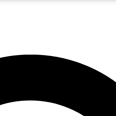
LIVE SCIENCE PRO
Unlimited access to our exclusive features, expert analysis and in-depth
No ads, ever
Exclusive, original
reporting
JOIN LIV