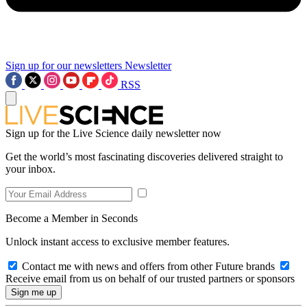
Sign up for our newsletters
Newsletter
RSS
Sign up for the Live Science daily newsletter now
Get the world’s most fascinating discoveries delivered straight to
your inbox.
Become a Member in Seconds
Unlock instant access to exclusive member features.
Contact me with news and offers from other Future brands
Receive email from us on behalf of our trusted partners or sponsors