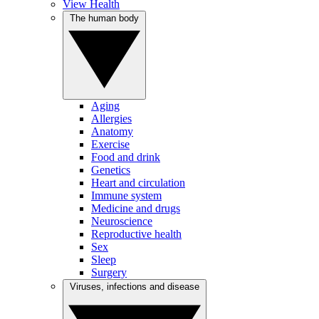
View Health
The human body
Aging
Allergies
Anatomy
Exercise
Food and drink
Genetics
Heart and circulation
Immune system
Medicine and drugs
Neuroscience
Reproductive health
Sex
Sleep
Surgery
Viruses, infections and disease