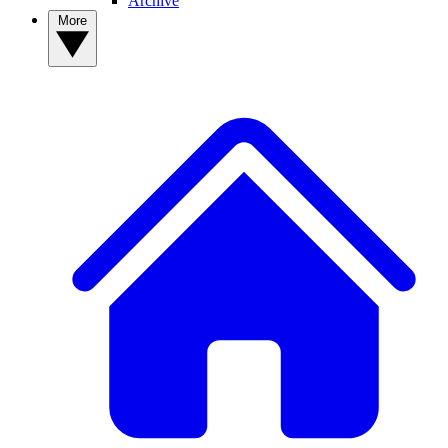
Archive
More