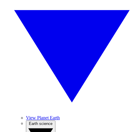
View Planet Earth
Earth science