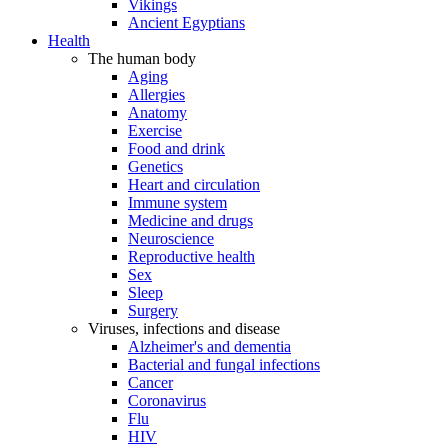
Vikings
Ancient Egyptians
Health
The human body
Aging
Allergies
Anatomy
Exercise
Food and drink
Genetics
Heart and circulation
Immune system
Medicine and drugs
Neuroscience
Reproductive health
Sex
Sleep
Surgery
Viruses, infections and disease
Alzheimer's and dementia
Bacterial and fungal infections
Cancer
Coronavirus
Flu
HIV