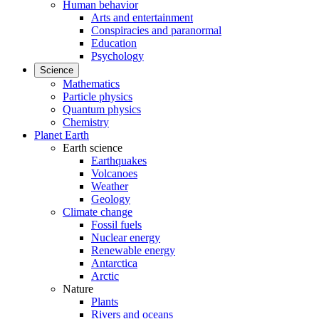
Human behavior
Arts and entertainment
Conspiracies and paranormal
Education
Psychology
Science
Mathematics
Particle physics
Quantum physics
Chemistry
Planet Earth
Earth science
Earthquakes
Volcanoes
Weather
Geology
Climate change
Fossil fuels
Nuclear energy
Renewable energy
Antarctica
Arctic
Nature
Plants
Rivers and oceans