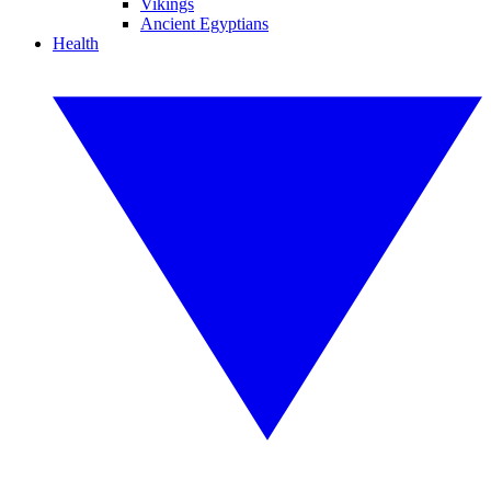
Vikings
Ancient Egyptians
Health