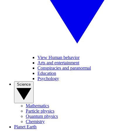
View Human behavior
Arts and entertainment
Conspiracies and paranormal
Education
Psychology
Science
Mathematics
Particle physics
Quantum physics
Chemistry
Planet Earth