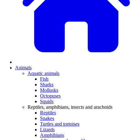
Animals
Aquatic animals
Fish
Sharks
Mollusks
Octopuses
Squids
Reptiles, amphibians, insects and arachnids
Reptiles
Snakes
Turtles and tortoises
Lizards
Amphibians