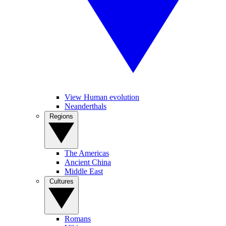
View Human evolution
Neanderthals
Regions
The Americas
Ancient China
Middle East
Cultures
Romans