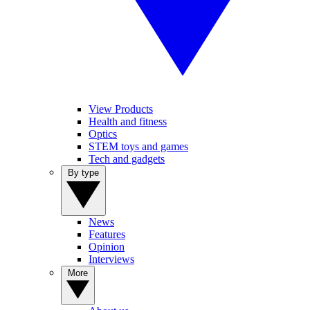
View Products
Health and fitness
Optics
STEM toys and games
Tech and gadgets
By type
News
Features
Opinion
Interviews
More