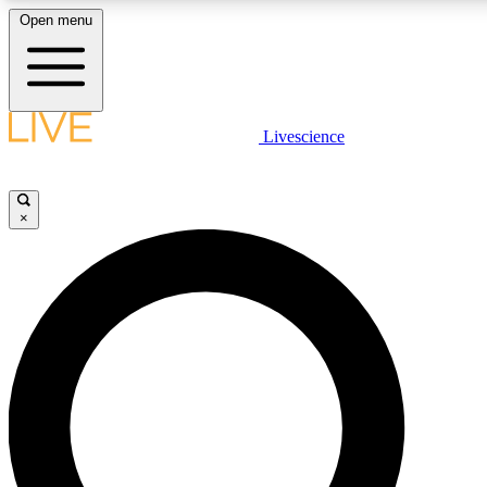
Open menu
LIVE SCIENCE PLUS
Livescience
Get started to get free access to selected news stories, receive our daily
newsletter, post comments, play games and earn badges.
×
JOIN FREE
LIVE SCIENCE PRO
Unlimited access to our exclusive features, expert analysis and in-depth
interviews, all ad-free