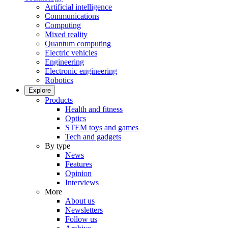
Artificial intelligence
Communications
Computing
Mixed reality
Quantum computing
Electric vehicles
Engineering
Electronic engineering
Robotics
Explore
Products
Health and fitness
Optics
STEM toys and games
Tech and gadgets
By type
News
Features
Opinion
Interviews
More
About us
Newsletters
Follow us