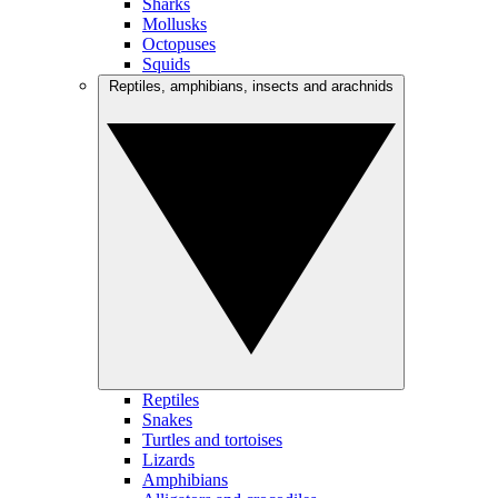
Sharks
Mollusks
Octopuses
Squids
Reptiles, amphibians, insects and arachnids
Reptiles
Snakes
Turtles and tortoises
Lizards
Amphibians