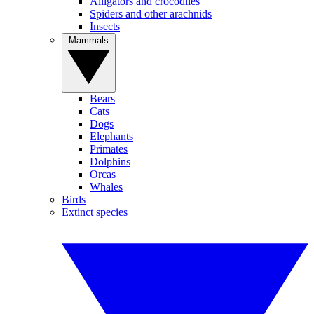
Alligators and crocodiles
Spiders and other arachnids
Insects
Mammals
Bears
Cats
Dogs
Elephants
Primates
Dolphins
Orcas
Whales
Birds
Extinct species