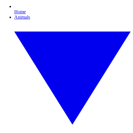
Home
Animals