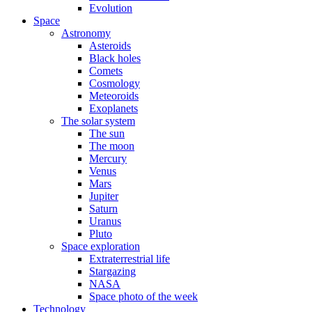
Evolution
Space
Astronomy
Asteroids
Black holes
Comets
Cosmology
Meteoroids
Exoplanets
The solar system
The sun
The moon
Mercury
Venus
Mars
Jupiter
Saturn
Uranus
Pluto
Space exploration
Extraterrestrial life
Stargazing
NASA
Space photo of the week
Technology