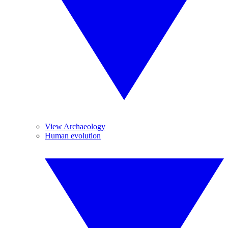
View Archaeology
Human evolution