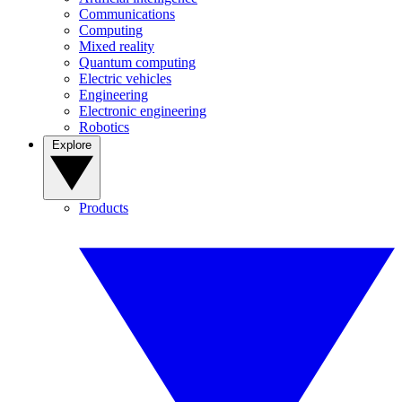
Communications
Computing
Mixed reality
Quantum computing
Electric vehicles
Engineering
Electronic engineering
Robotics
Explore
Products