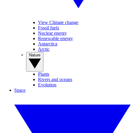
View Climate change
Fossil fuels
Nuclear energy
Renewable energy
Antarctica
Arctic
Nature
Plants
Rivers and oceans
Evolution
Space