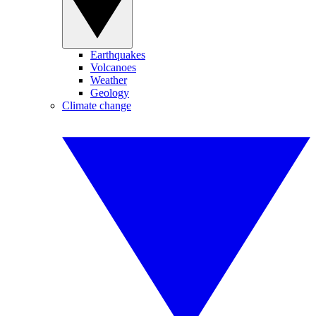
Earthquakes
Volcanoes
Weather
Geology
Climate change