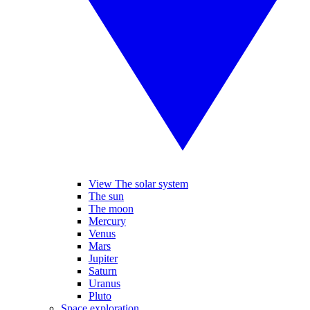
View The solar system
The sun
The moon
Mercury
Venus
Mars
Jupiter
Saturn
Uranus
Pluto
Space exploration