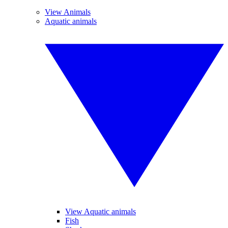
View Animals
Aquatic animals
View Aquatic animals
Fish