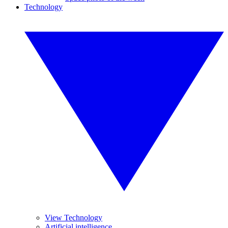
Technology
View Technology
Artificial intelligence