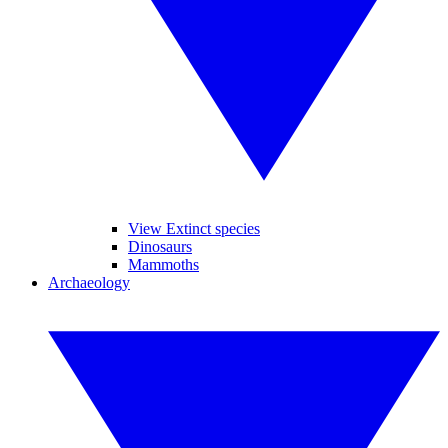
View Extinct species
Dinosaurs
Mammoths
Archaeology