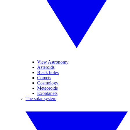
View Astronomy
Asteroids
Black holes
Comets
Cosmology
Meteoroids
Exoplanets
The solar system