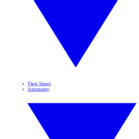
View Space
Astronomy