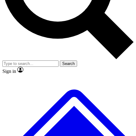
No ads, ever
Exclusive, original repor
Scientist interviews and video
Member-only feature
Search
JOIN LIVE SCIENCE PRO
Sign in