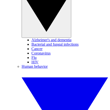
Alzheimer's and dementia
Bacterial and fungal infections
Cancer
Coronavirus
Flu
HIV
Human behavior