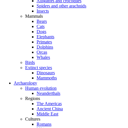
Alligators and crocodiles
Spiders and other arachnids
Insects
Mammals
Bears
Cats
Dogs
Elephants
Primates
Dolphins
Orcas
Whales
Birds
Extinct species
Dinosaurs
Mammoths
Archaeology
Human evolution
Neanderthals
Regions
The Americas
Ancient China
Middle East
Cultures
Romans