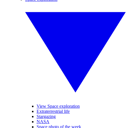
View Space exploration
Extraterrestrial life
Stargazing
NASA
Space photo of the week