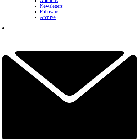
About us
Newsletters
Follow us
Archive