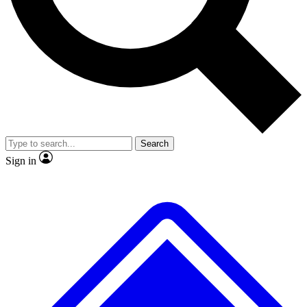
No ads, ever
Exclusive, original repor
Scientist interviews and video
Member-only feature
Search
JOIN LIVE SCIENCE PRO
Sign in