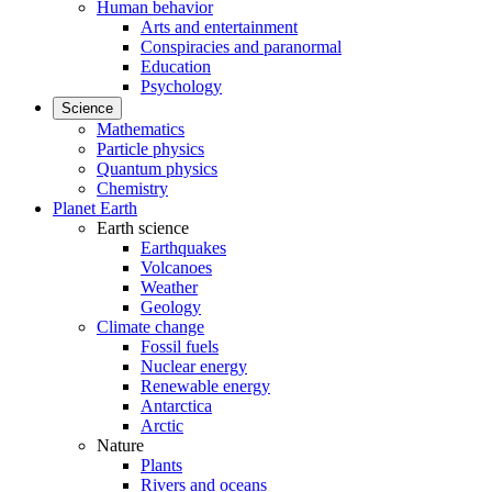
Human behavior
Arts and entertainment
Conspiracies and paranormal
Education
Psychology
Science
Mathematics
Particle physics
Quantum physics
Chemistry
Planet Earth
Earth science
Earthquakes
Volcanoes
Weather
Geology
Climate change
Fossil fuels
Nuclear energy
Renewable energy
Antarctica
Arctic
Nature
Plants
Rivers and oceans