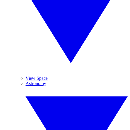
View Space
Astronomy