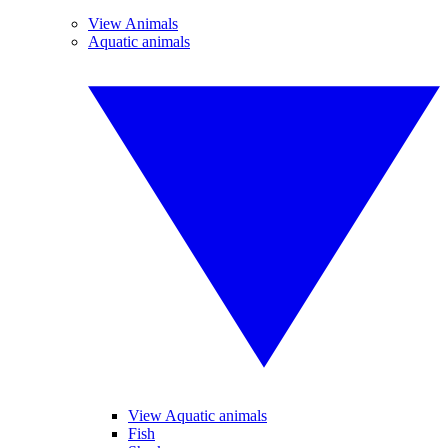
View Animals
Aquatic animals
View Aquatic animals
Fish