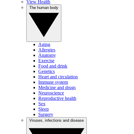
View Health
The human body
Aging
Allergies
Anatomy
Exercise
Food and drink
Genetics
Heart and circulation
Immune system
Medicine and drugs
Neuroscience
Reproductive health
Sex
Sleep
Surgery
Viruses, infections and disease