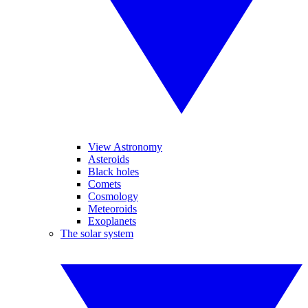
View Astronomy
Asteroids
Black holes
Comets
Cosmology
Meteoroids
Exoplanets
The solar system