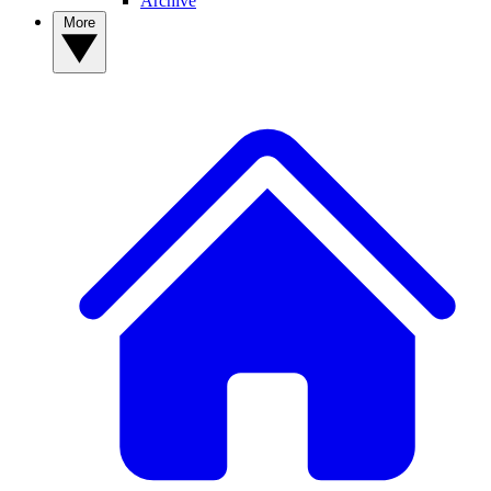
Archive
More