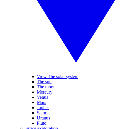
View The solar system
The sun
The moon
Mercury
Venus
Mars
Jupiter
Saturn
Uranus
Pluto
Space exploration