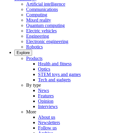
Artificial intelligence
Communications
Computing
Mixed reality
Quantum computing
Electric vehicles
Engineering
Electronic engineering
Robotics
Explore
Products
Health and fitness
Optics
STEM toys and games
Tech and gadgets
By type
News
Features
Opinion
Interviews
More
About us
Newsletters
Follow us