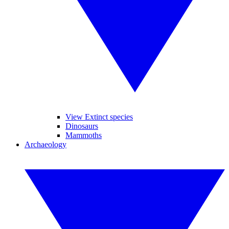
View Extinct species
Dinosaurs
Mammoths
Archaeology