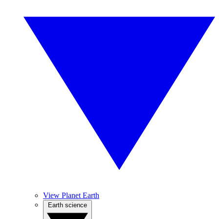
View Planet Earth
Earth science