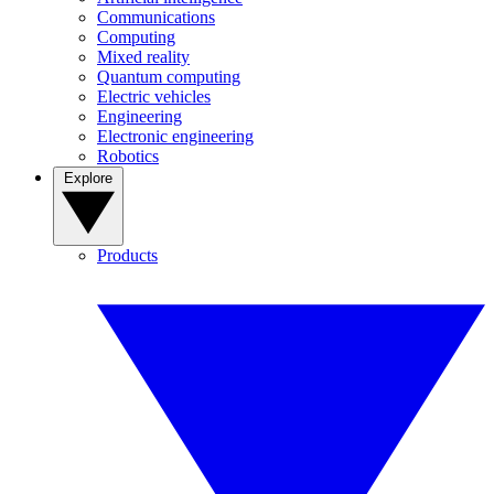
Communications
Computing
Mixed reality
Quantum computing
Electric vehicles
Engineering
Electronic engineering
Robotics
Explore
Products