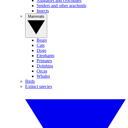
Alligators and crocodiles
Spiders and other arachnids
Insects
Mammals
Bears
Cats
Dogs
Elephants
Primates
Dolphins
Orcas
Whales
Birds
Extinct species