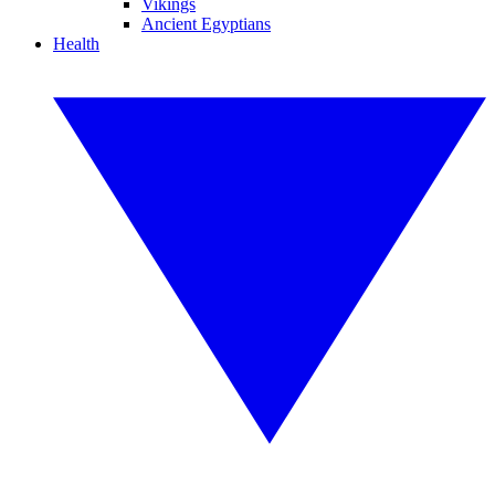
Vikings
Ancient Egyptians
Health