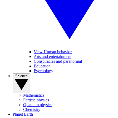
View Human behavior
Arts and entertainment
Conspiracies and paranormal
Education
Psychology
Science
Mathematics
Particle physics
Quantum physics
Chemistry
Planet Earth