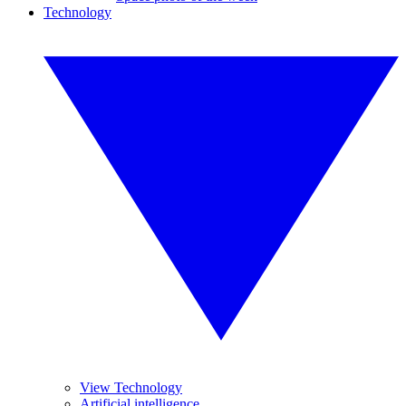
Technology
View Technology
Artificial intelligence