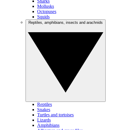
Sharks
Mollusks
Octopuses
Squids
Reptiles, amphibians, insects and arachnids
Reptiles
Snakes
Turtles and tortoises
Lizards
Amphibians