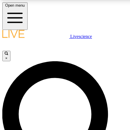
Open menu
LIVE SCIENCE PLUS
Livescience
Get started to get free access to selected news stories, receive our daily
newsletter, post comments, play games and earn badges.
×
JOIN FREE
LIVE SCIENCE PRO
Unlimited access to our exclusive features, expert analysis and in-depth
interviews, all ad-free