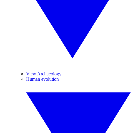
View Archaeology
Human evolution