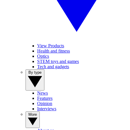
View Products
Health and fitness
Optics
STEM toys and games
Tech and gadgets
By type
News
Features
Opinion
Interviews
More