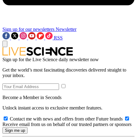
Sign up for our newsletters
Newsletter
RSS
Sign up for the Live Science daily newsletter now
Get the world’s most fascinating discoveries delivered straight to
your inbox.
Become a Member in Seconds
Unlock instant access to exclusive member features.
Contact me with news and offers from other Future brands
Receive email from us on behalf of our trusted partners or sponsors