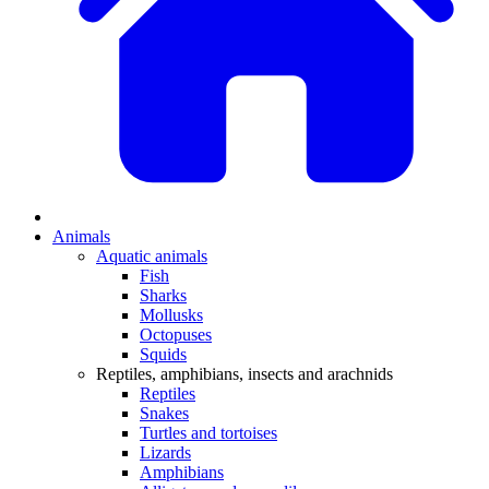
Animals
Aquatic animals
Fish
Sharks
Mollusks
Octopuses
Squids
Reptiles, amphibians, insects and arachnids
Reptiles
Snakes
Turtles and tortoises
Lizards
Amphibians