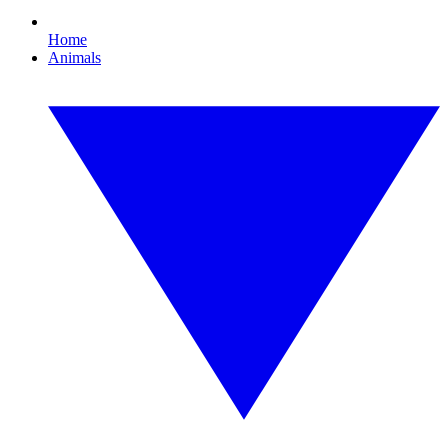
Home
Animals