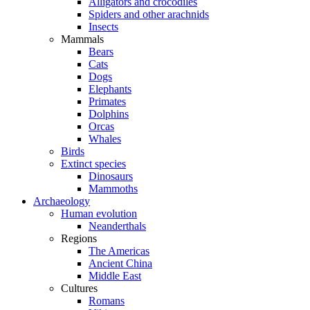
Alligators and crocodiles
Spiders and other arachnids
Insects
Mammals
Bears
Cats
Dogs
Elephants
Primates
Dolphins
Orcas
Whales
Birds
Extinct species
Dinosaurs
Mammoths
Archaeology
Human evolution
Neanderthals
Regions
The Americas
Ancient China
Middle East
Cultures
Romans