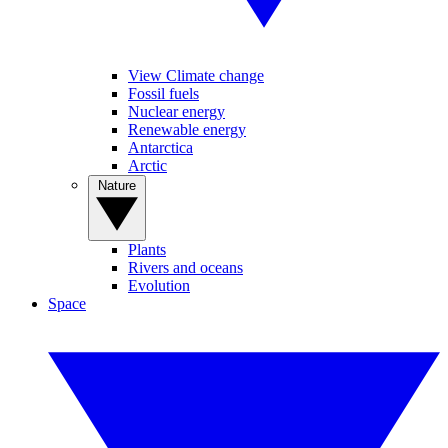
View Climate change
Fossil fuels
Nuclear energy
Renewable energy
Antarctica
Arctic
Nature
Plants
Rivers and oceans
Evolution
Space