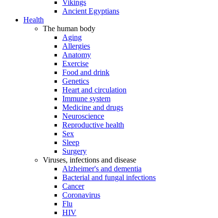
Vikings
Ancient Egyptians
Health
The human body
Aging
Allergies
Anatomy
Exercise
Food and drink
Genetics
Heart and circulation
Immune system
Medicine and drugs
Neuroscience
Reproductive health
Sex
Sleep
Surgery
Viruses, infections and disease
Alzheimer's and dementia
Bacterial and fungal infections
Cancer
Coronavirus
Flu
HIV