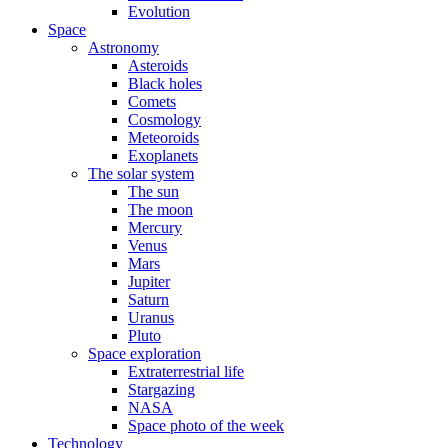
Evolution
Space
Astronomy
Asteroids
Black holes
Comets
Cosmology
Meteoroids
Exoplanets
The solar system
The sun
The moon
Mercury
Venus
Mars
Jupiter
Saturn
Uranus
Pluto
Space exploration
Extraterrestrial life
Stargazing
NASA
Space photo of the week
Technology