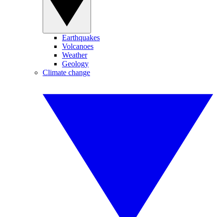
Earthquakes
Volcanoes
Weather
Geology
Climate change