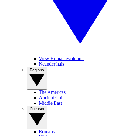
View Human evolution
Neanderthals
Regions
The Americas
Ancient China
Middle East
Cultures
Romans