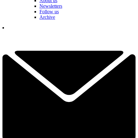
About us
Newsletters
Follow us
Archive