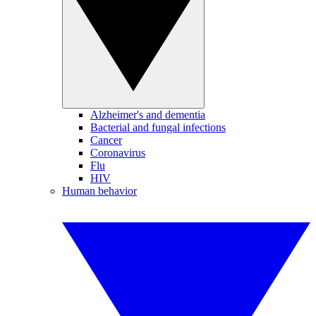
Alzheimer's and dementia
Bacterial and fungal infections
Cancer
Coronavirus
Flu
HIV
Human behavior