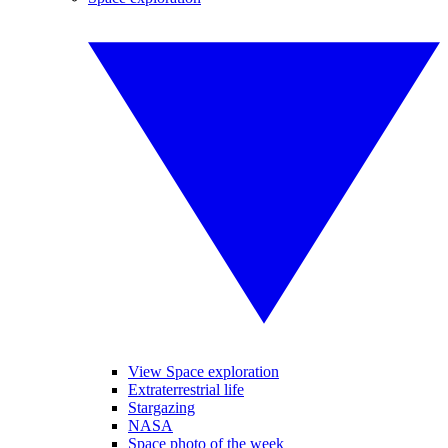
View Space exploration
Extraterrestrial life
Stargazing
NASA
Space photo of the week