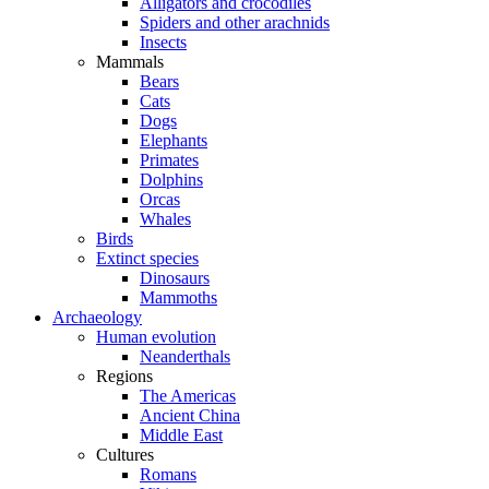
Alligators and crocodiles
Spiders and other arachnids
Insects
Mammals
Bears
Cats
Dogs
Elephants
Primates
Dolphins
Orcas
Whales
Birds
Extinct species
Dinosaurs
Mammoths
Archaeology
Human evolution
Neanderthals
Regions
The Americas
Ancient China
Middle East
Cultures
Romans