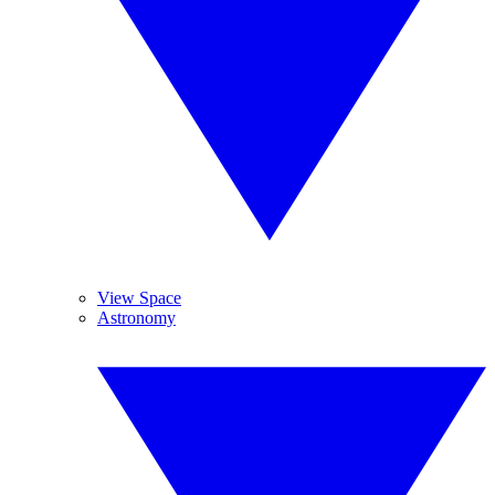
View Space
Astronomy