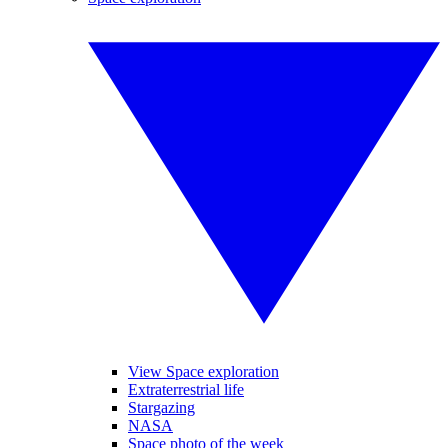
View Space exploration
Extraterrestrial life
Stargazing
NASA
Space photo of the week