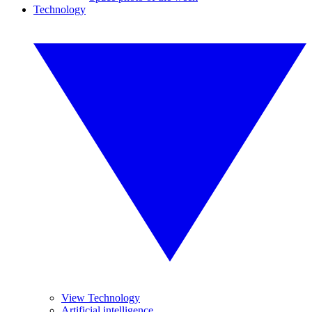
Technology
View Technology
Artificial intelligence