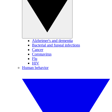
Alzheimer's and dementia
Bacterial and fungal infections
Cancer
Coronavirus
Flu
HIV
Human behavior