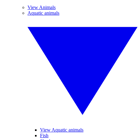
View Animals
Aquatic animals
View Aquatic animals
Fish