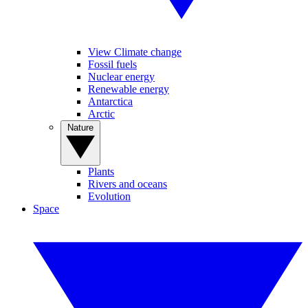
View Climate change
Fossil fuels
Nuclear energy
Renewable energy
Antarctica
Arctic
Nature
Plants
Rivers and oceans
Evolution
Space