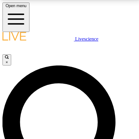
Open menu
LIVE SCIENCE PLUS
Livescience
Get started to get free access to selected news stories, receive our
daily newsletter, post comments, play games and earn badges.
×
JOIN FREE
LIVE SCIENCE PRO
Unlimited access to our exclusive features, expert analysis and in-depth
interviews, all ad-free