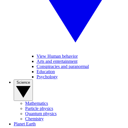
View Human behavior
Arts and entertainment
Conspiracies and paranormal
Education
Psychology
Science
Mathematics
Particle physics
Quantum physics
Chemistry
Planet Earth