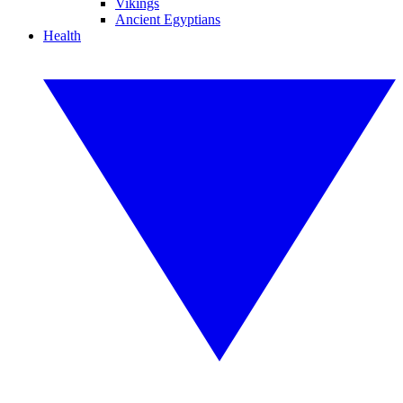
Vikings
Ancient Egyptians
Health