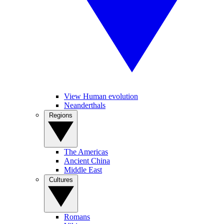
View Human evolution
Neanderthals
Regions
The Americas
Ancient China
Middle East
Cultures
Romans