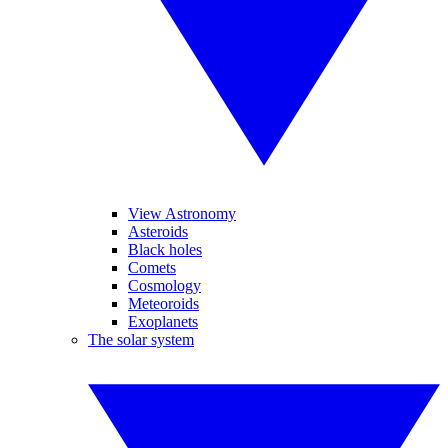
View Astronomy
Asteroids
Black holes
Comets
Cosmology
Meteoroids
Exoplanets
The solar system