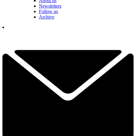
About us
Newsletters
Follow us
Archive