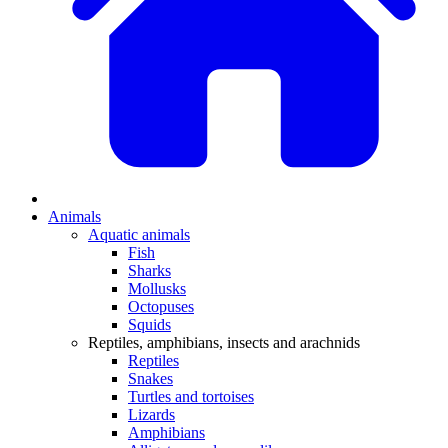
Animals
Aquatic animals
Fish
Sharks
Mollusks
Octopuses
Squids
Reptiles, amphibians, insects and arachnids
Reptiles
Snakes
Turtles and tortoises
Lizards
Amphibians