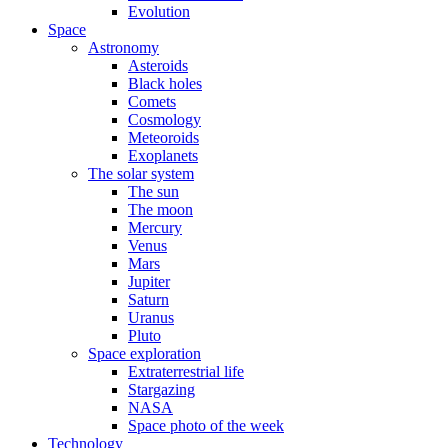
Evolution
Space
Astronomy
Asteroids
Black holes
Comets
Cosmology
Meteoroids
Exoplanets
The solar system
The sun
The moon
Mercury
Venus
Mars
Jupiter
Saturn
Uranus
Pluto
Space exploration
Extraterrestrial life
Stargazing
NASA
Space photo of the week
Technology