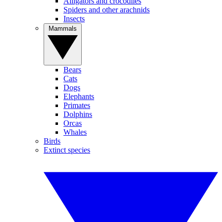
Alligators and crocodiles
Spiders and other arachnids
Insects
Mammals
Bears
Cats
Dogs
Elephants
Primates
Dolphins
Orcas
Whales
Birds
Extinct species