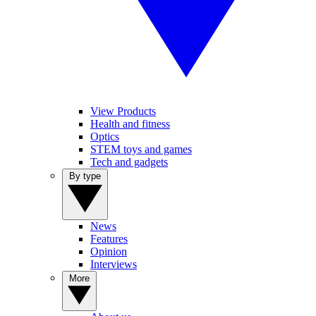
View Products
Health and fitness
Optics
STEM toys and games
Tech and gadgets
By type
News
Features
Opinion
Interviews
More