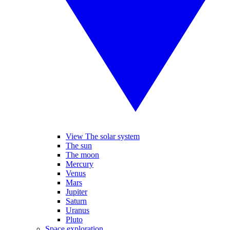
View The solar system
The sun
The moon
Mercury
Venus
Mars
Jupiter
Saturn
Uranus
Pluto
Space exploration