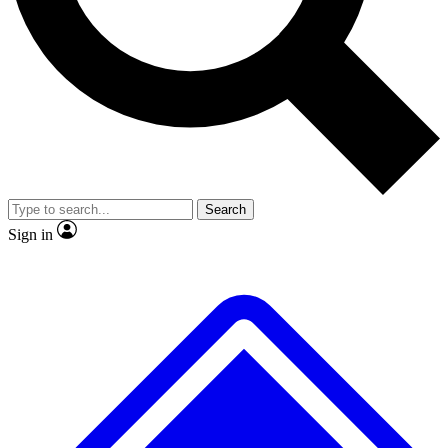
No ads, ever
Exclusive, original
reporting
Scientist interviews and
Member-only features
video
Search
Sign in
JOIN LIVE SCIENCE PRO