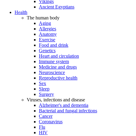
Vikings
Ancient Egyptians
Health
The human body
Aging
Allergies
Anatomy
Exercise
Food and drink
Genetics
Heart and circulation
Immune system
Medicine and drugs
Neuroscience
Reproductive health
Sex
Sleep
Surgery
Viruses, infections and disease
Alzheimer's and dementia
Bacterial and fungal infections
Cancer
Coronavirus
Flu
HIV