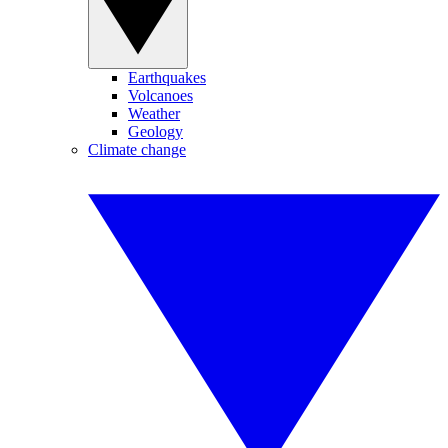
Earthquakes
Volcanoes
Weather
Geology
Climate change