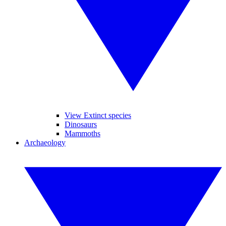
View Extinct species
Dinosaurs
Mammoths
Archaeology