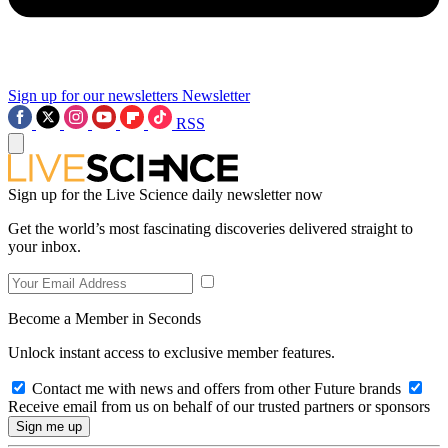
Sign up for our newsletters
Newsletter
RSS
Sign up for the Live Science daily newsletter now
Get the world’s most fascinating discoveries delivered straight to
your inbox.
Become a Member in Seconds
Unlock instant access to exclusive member features.
Contact me with news and offers from other Future brands
Receive email from us on behalf of our trusted partners or sponsors