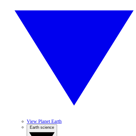
View Planet Earth
Earth science