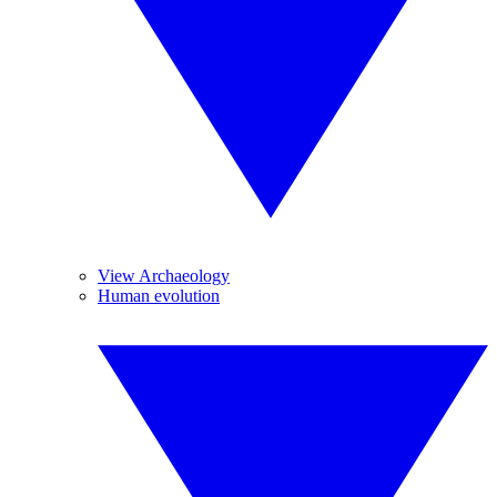
View Archaeology
Human evolution