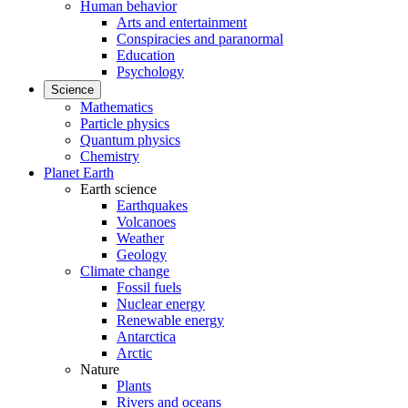
Human behavior
Arts and entertainment
Conspiracies and paranormal
Education
Psychology
Science
Mathematics
Particle physics
Quantum physics
Chemistry
Planet Earth
Earth science
Earthquakes
Volcanoes
Weather
Geology
Climate change
Fossil fuels
Nuclear energy
Renewable energy
Antarctica
Arctic
Nature
Plants
Rivers and oceans