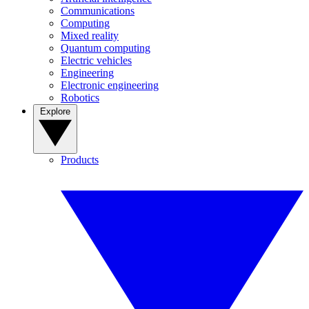
Communications
Computing
Mixed reality
Quantum computing
Electric vehicles
Engineering
Electronic engineering
Robotics
Explore
Products