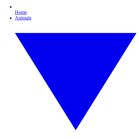
Home
Animals