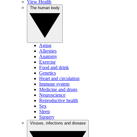
View Health
The human body
Aging
Allergies
Anatomy
Exercise
Food and drink
Genetics
Heart and circulation
Immune system
Medicine and drugs
Neuroscience
Reproductive health
Sex
Sleep
Surgery
Viruses, infections and disease