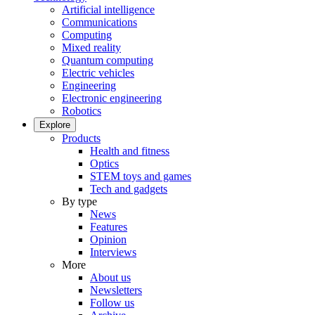
Artificial intelligence
Communications
Computing
Mixed reality
Quantum computing
Electric vehicles
Engineering
Electronic engineering
Robotics
Explore
Products
Health and fitness
Optics
STEM toys and games
Tech and gadgets
By type
News
Features
Opinion
Interviews
More
About us
Newsletters
Follow us