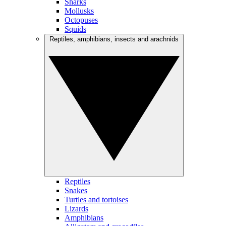
Sharks
Mollusks
Octopuses
Squids
Reptiles, amphibians, insects and arachnids
Reptiles
Snakes
Turtles and tortoises
Lizards
Amphibians