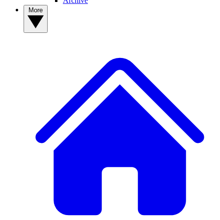
Archive
More