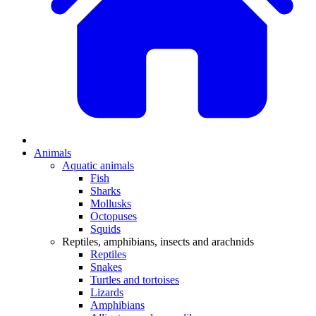
Animals
Aquatic animals
Fish
Sharks
Mollusks
Octopuses
Squids
Reptiles, amphibians, insects and arachnids
Reptiles
Snakes
Turtles and tortoises
Lizards
Amphibians