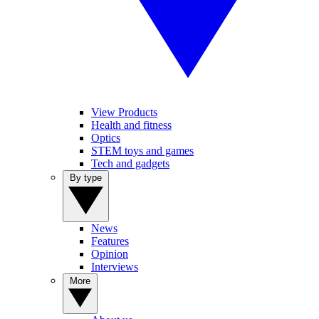
View Products
Health and fitness
Optics
STEM toys and games
Tech and gadgets
By type
News
Features
Opinion
Interviews
More