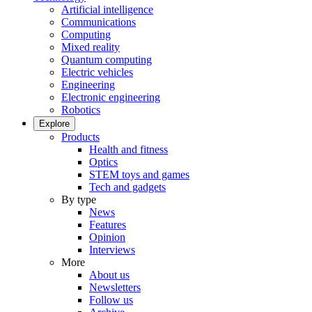
Artificial intelligence
Communications
Computing
Mixed reality
Quantum computing
Electric vehicles
Engineering
Electronic engineering
Robotics
Explore
Products
Health and fitness
Optics
STEM toys and games
Tech and gadgets
By type
News
Features
Opinion
Interviews
More
About us
Newsletters
Follow us