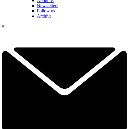
About us
Newsletters
Follow us
Archive