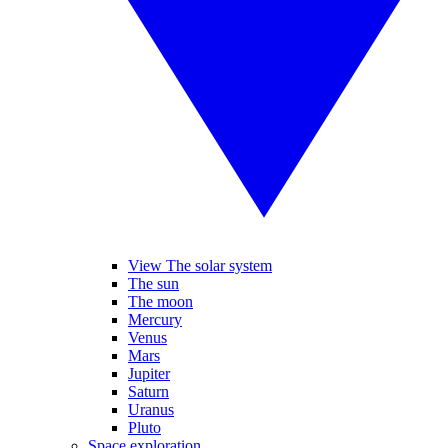
View The solar system
The sun
The moon
Mercury
Venus
Mars
Jupiter
Saturn
Uranus
Pluto
Space exploration