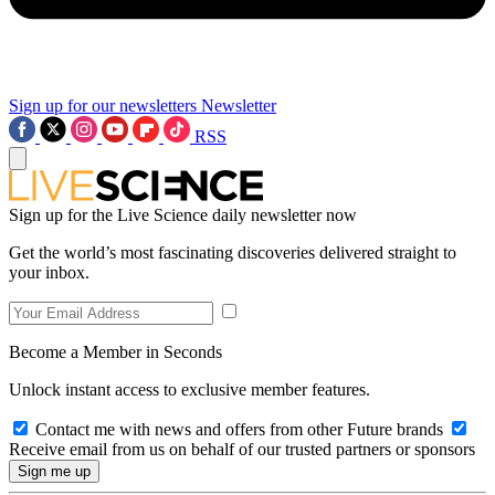
Sign up for our newsletters
Newsletter
RSS
Sign up for the Live Science daily newsletter now
Get the world’s most fascinating discoveries delivered straight to
your inbox.
Become a Member in Seconds
Unlock instant access to exclusive member features.
Contact me with news and offers from other Future brands
Receive email from us on behalf of our trusted partners or sponsors