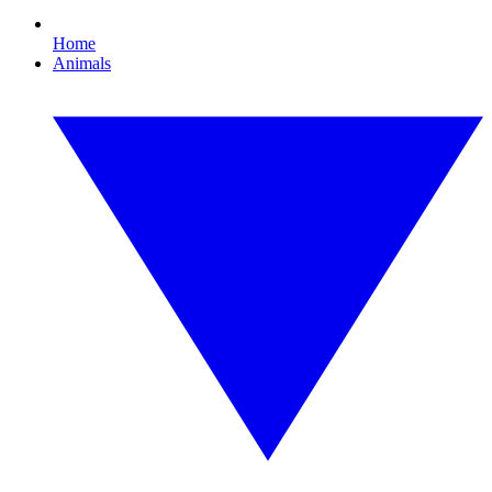
Home
Animals