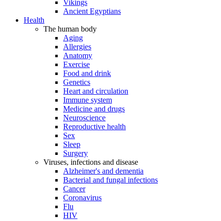
Vikings
Ancient Egyptians
Health
The human body
Aging
Allergies
Anatomy
Exercise
Food and drink
Genetics
Heart and circulation
Immune system
Medicine and drugs
Neuroscience
Reproductive health
Sex
Sleep
Surgery
Viruses, infections and disease
Alzheimer's and dementia
Bacterial and fungal infections
Cancer
Coronavirus
Flu
HIV