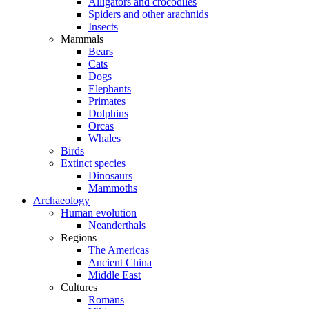
Alligators and crocodiles
Spiders and other arachnids
Insects
Mammals
Bears
Cats
Dogs
Elephants
Primates
Dolphins
Orcas
Whales
Birds
Extinct species
Dinosaurs
Mammoths
Archaeology
Human evolution
Neanderthals
Regions
The Americas
Ancient China
Middle East
Cultures
Romans