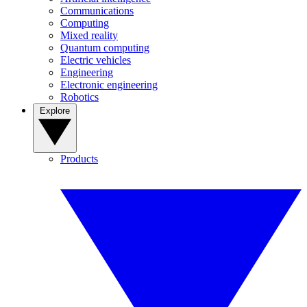
Communications
Computing
Mixed reality
Quantum computing
Electric vehicles
Engineering
Electronic engineering
Robotics
Explore
Products