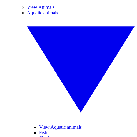
View Animals
Aquatic animals
View Aquatic animals
Fish