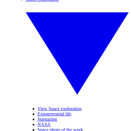
View Space exploration
Extraterrestrial life
Stargazing
NASA
Space photo of the week