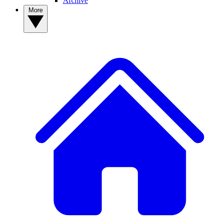
Archive
More