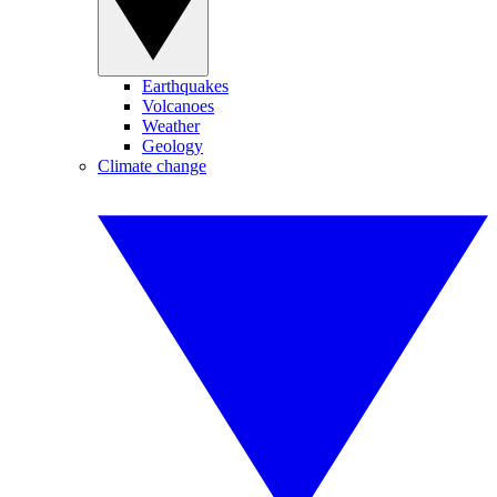
Earthquakes
Volcanoes
Weather
Geology
Climate change