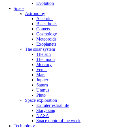
Evolution
Space
Astronomy
Asteroids
Black holes
Comets
Cosmology
Meteoroids
Exoplanets
The solar system
The sun
The moon
Mercury
Venus
Mars
Jupiter
Saturn
Uranus
Pluto
Space exploration
Extraterrestrial life
Stargazing
NASA
Space photo of the week
Technology