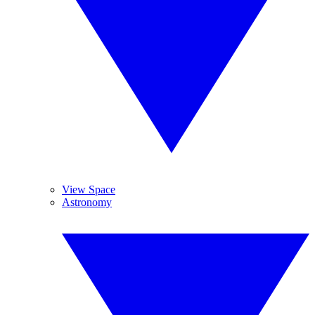
View Space
Astronomy