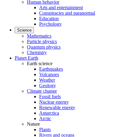
Human behavior
Arts and entertainment
Conspiracies and paranormal
Education
Psychology
Science
Mathematics
Particle physics
Quantum physics
Chemistry
Planet Earth
Earth science
Earthquakes
Volcanoes
Weather
Geology
Climate change
Fossil fuels
Nuclear energy
Renewable energy
Antarctica
Arctic
Nature
Plants
Rivers and oceans