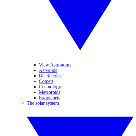
View Astronomy
Asteroids
Black holes
Comets
Cosmology
Meteoroids
Exoplanets
The solar system