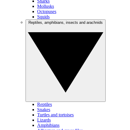
Sharks
Mollusks
Octopuses
Squids
Reptiles, amphibians, insects and arachnids
Reptiles
Snakes
Turtles and tortoises
Lizards
Amphibians