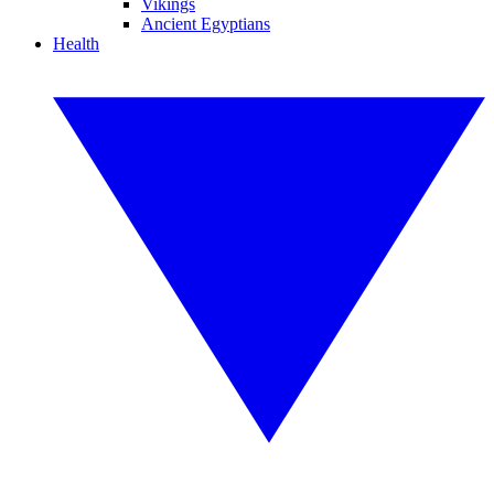
Vikings
Ancient Egyptians
Health