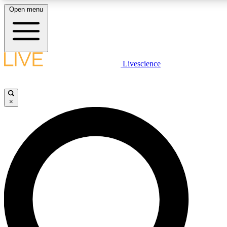
Open menu
LIVE SCIENCE PLUS
Livescience
Get started to get free access to selected news stories, receive our daily
newsletter, post comments, play games and earn badges.
×
JOIN FREE
LIVE SCIENCE PRO
Unlimited access to our exclusive features, expert analysis and in-depth
ad-free