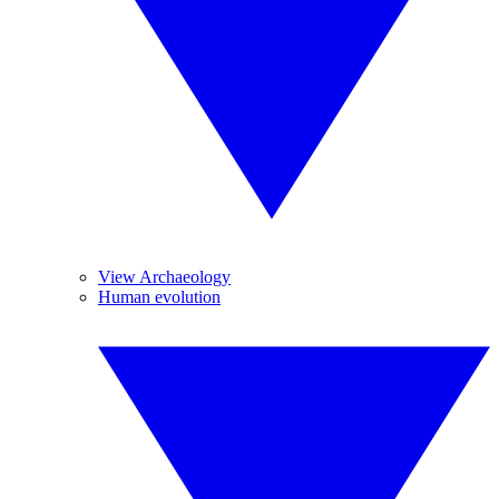
View Archaeology
Human evolution