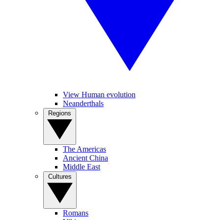
View Human evolution
Neanderthals
Regions
The Americas
Ancient China
Middle East
Cultures
Romans