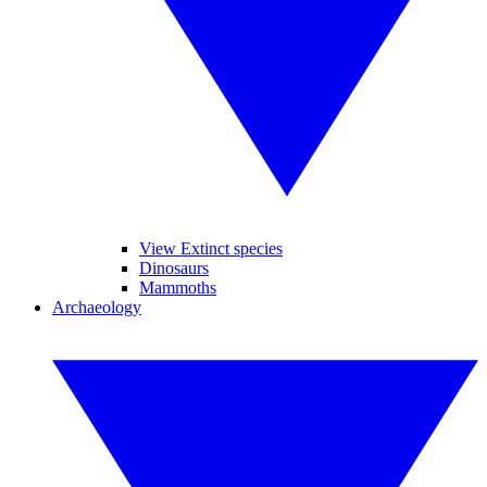
View Extinct species
Dinosaurs
Mammoths
Archaeology