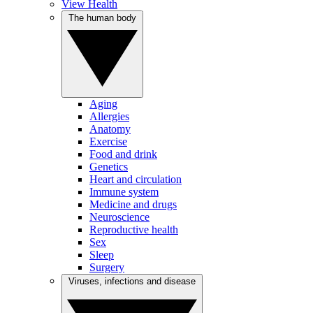
View Health
The human body
Aging
Allergies
Anatomy
Exercise
Food and drink
Genetics
Heart and circulation
Immune system
Medicine and drugs
Neuroscience
Reproductive health
Sex
Sleep
Surgery
Viruses, infections and disease