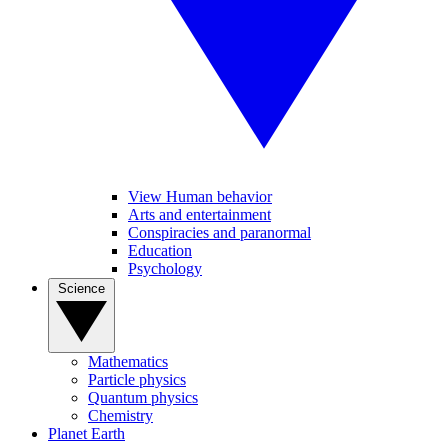
View Human behavior
Arts and entertainment
Conspiracies and paranormal
Education
Psychology
Science
Mathematics
Particle physics
Quantum physics
Chemistry
Planet Earth