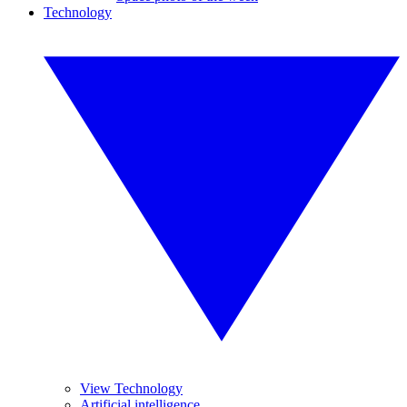
Technology
View Technology
Artificial intelligence