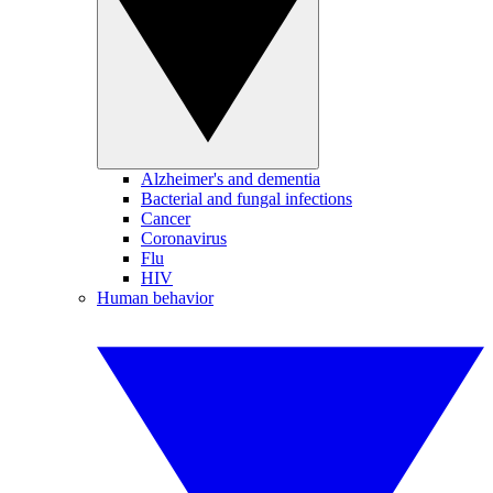
Alzheimer's and dementia
Bacterial and fungal infections
Cancer
Coronavirus
Flu
HIV
Human behavior