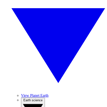
View Planet Earth
Earth science