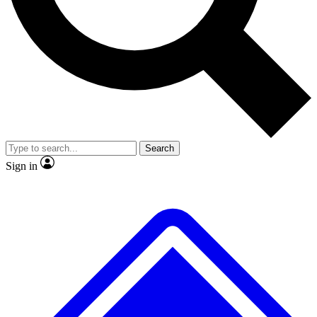
No ads, ever
Exclusive, origina
Scientist interviews and video
Member-only f
Search
JOIN LIVE SCIENCE PRO
Sign in