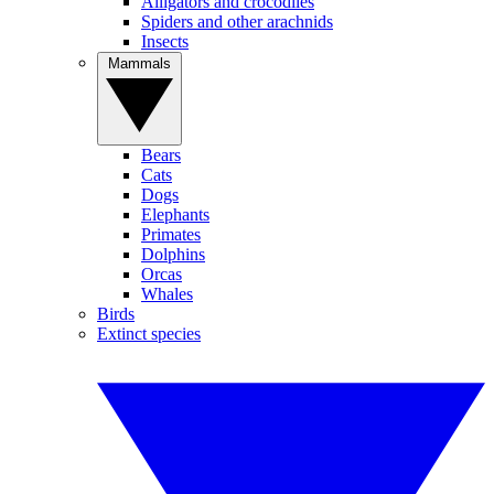
Alligators and crocodiles
Spiders and other arachnids
Insects
Mammals
Bears
Cats
Dogs
Elephants
Primates
Dolphins
Orcas
Whales
Birds
Extinct species