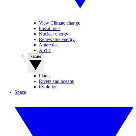
View Climate change
Fossil fuels
Nuclear energy
Renewable energy
Antarctica
Arctic
Nature
Plants
Rivers and oceans
Evolution
Space