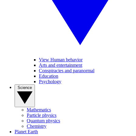
View Human behavior
Arts and entertainment
Conspiracies and paranormal
Education
Psychology
Science
Mathematics
Particle physics
Quantum physics
Chemistry
Planet Earth