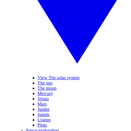
View The solar system
The sun
The moon
Mercury
Venus
Mars
Jupiter
Saturn
Uranus
Pluto
Space exploration