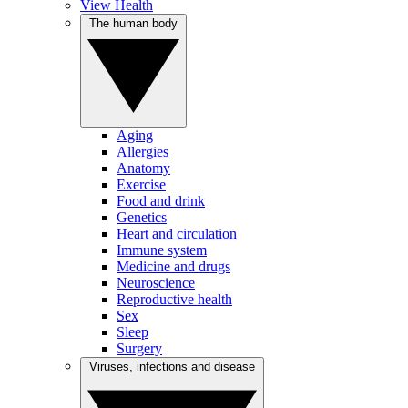
View Health
The human body
Aging
Allergies
Anatomy
Exercise
Food and drink
Genetics
Heart and circulation
Immune system
Medicine and drugs
Neuroscience
Reproductive health
Sex
Sleep
Surgery
Viruses, infections and disease