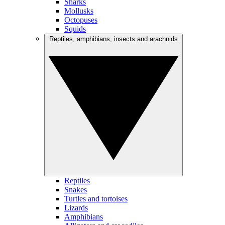
Sharks
Mollusks
Octopuses
Squids
Reptiles, amphibians, insects and arachnids
Reptiles
Snakes
Turtles and tortoises
Lizards
Amphibians