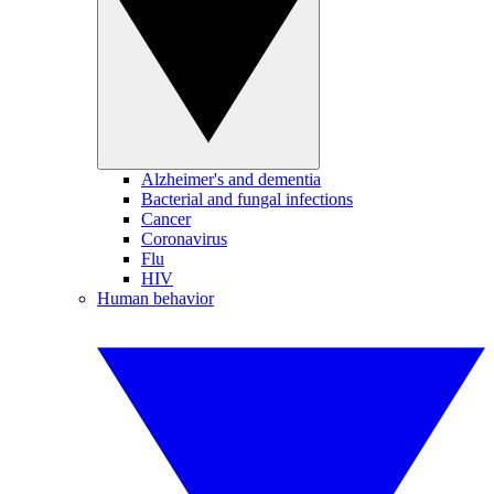
Alzheimer's and dementia
Bacterial and fungal infections
Cancer
Coronavirus
Flu
HIV
Human behavior