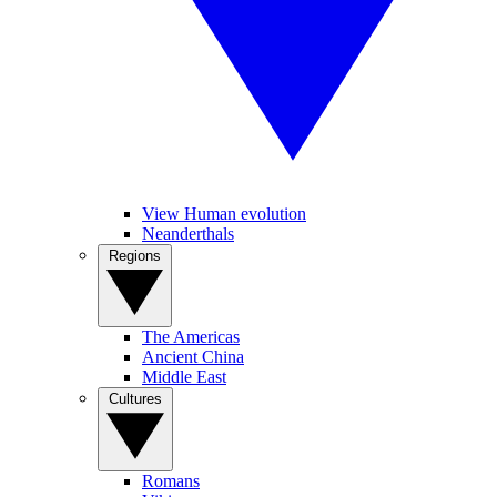
View Human evolution
Neanderthals
Regions
The Americas
Ancient China
Middle East
Cultures
Romans