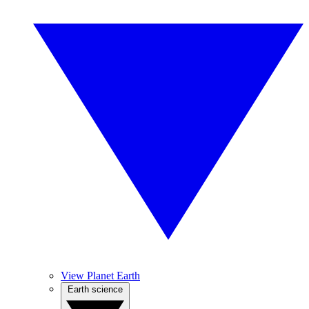
View Planet Earth
Earth science