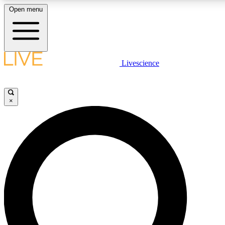
Open menu
LIVE SCIENCE PLUS
Livescience
Get started to get free access to selected news stories, receive our daily
newsletter, post comments, play games and earn badges.
×
JOIN FREE
LIVE SCIENCE PRO
Unlimited access to our exclusive features, expert analysis and in-depth
ad-free