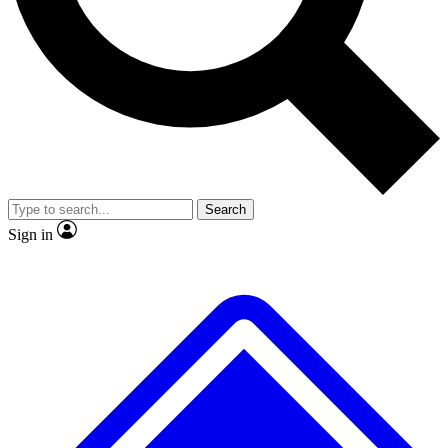
No ads, ever
Exclusive, origina
Scientist interviews and video
Member-only f
Search
JOIN LIVE SCIENCE PRO
Sign in