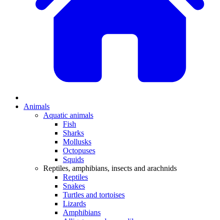
Animals
Aquatic animals
Fish
Sharks
Mollusks
Octopuses
Squids
Reptiles, amphibians, insects and arachnids
Reptiles
Snakes
Turtles and tortoises
Lizards
Amphibians