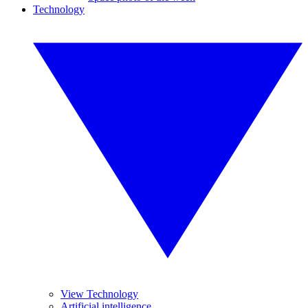
Technology
View Technology
Artificial intelligence