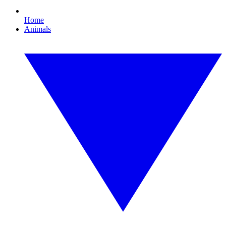
Home
Animals