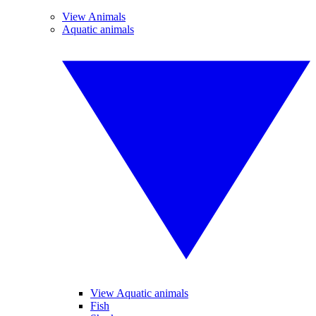
View Animals
Aquatic animals
View Aquatic animals
Fish