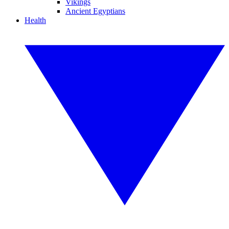
Vikings
Ancient Egyptians
Health