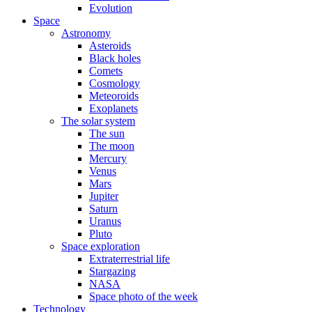
Evolution
Space
Astronomy
Asteroids
Black holes
Comets
Cosmology
Meteoroids
Exoplanets
The solar system
The sun
The moon
Mercury
Venus
Mars
Jupiter
Saturn
Uranus
Pluto
Space exploration
Extraterrestrial life
Stargazing
NASA
Space photo of the week
Technology