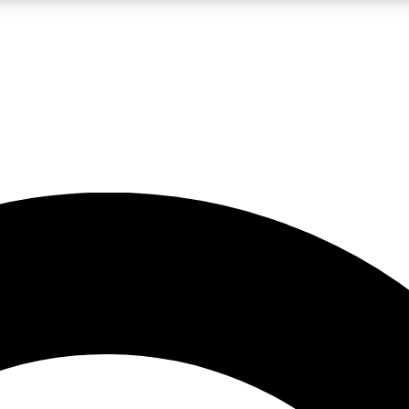
LIVE SCIENCE PRO
Unlimited access to our exclusive features, expert analysis and in-depth
No ads, ever
Exclusive, original
reporting
JOIN LIV