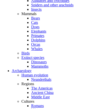
Alligators and crocodiles
Spiders and other arachnids
Insects
Mammals
Bears
Cats
Dogs
Elephants
Primates
Dolphins
Orcas
Whales
Birds
Extinct species
Dinosaurs
Mammoths
Archaeology
Human evolution
Neanderthals
Regions
The Americas
Ancient China
Middle East
Cultures
Romans