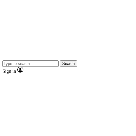
Search
Sign in