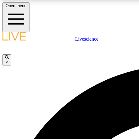
Open menu
Livescience
LIVE SCIENCE PLUS
Get started to get free access to selected news stories, receive
our daily newsletter, post comments, play games and earn
×
badges.
JOIN FREE