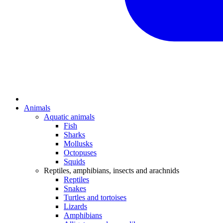
Animals
Aquatic animals
Fish
Sharks
Mollusks
Octopuses
Squids
Reptiles, amphibians, insects and arachnids
Reptiles
Snakes
Turtles and tortoises
Lizards
Amphibians