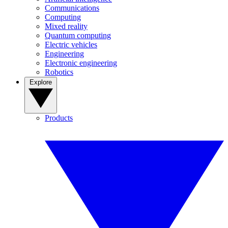
Communications
Computing
Mixed reality
Quantum computing
Electric vehicles
Engineering
Electronic engineering
Robotics
Explore
Products