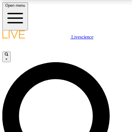
Open menu
LIVE SCIENCE PLUS
Livescience
Get started to get free access to selected news stories, receive our
daily newsletter, post comments, play games and earn badges.
×
JOIN FREE
LIVE SCIENCE PRO
Unlimited access to our exclusive features, expert analysis and in-depth
interviews, all ad-free