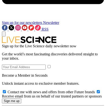
Sign up for our newsletters
Newsletter
RSS
Sign up for the Live Science daily newsletter now
Get the world’s most fascinating discoveries delivered straight to
your inbox.
Become a Member in Seconds
Unlock instant access to exclusive member features.
Contact me with news and offers from other Future brands
Receive email from us on behalf of our trusted partners or sponsors