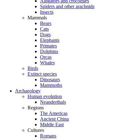
Alligators and crocodiles
Spiders and other arachnids
Insects
Mammals
Bears
Cats
Dogs
Elephants
Primates
Dolphins
Orcas
Whales
Birds
Extinct species
Dinosaurs
Mammoths
Archaeology
Human evolution
Neanderthals
Regions
The Americas
Ancient China
Middle East
Cultures
Romans