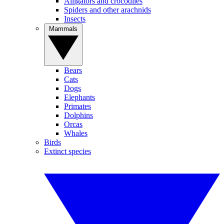
Alligators and crocodiles
Spiders and other arachnids
Insects
Mammals
Bears
Cats
Dogs
Elephants
Primates
Dolphins
Orcas
Whales
Birds
Extinct species