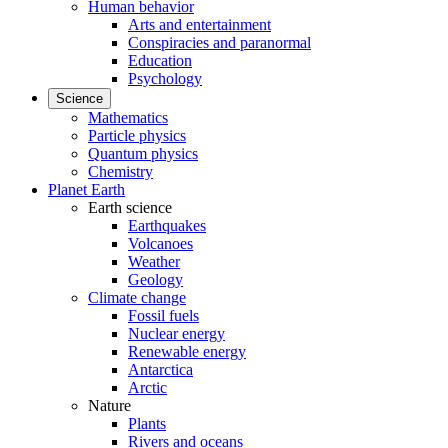
Human behavior
Arts and entertainment
Conspiracies and paranormal
Education
Psychology
Science
Mathematics
Particle physics
Quantum physics
Chemistry
Planet Earth
Earth science
Earthquakes
Volcanoes
Weather
Geology
Climate change
Fossil fuels
Nuclear energy
Renewable energy
Antarctica
Arctic
Nature
Plants
Rivers and oceans