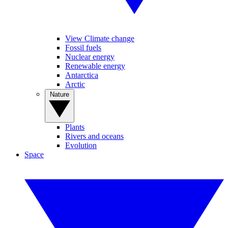
View Climate change
Fossil fuels
Nuclear energy
Renewable energy
Antarctica
Arctic
Nature
Plants
Rivers and oceans
Evolution
Space