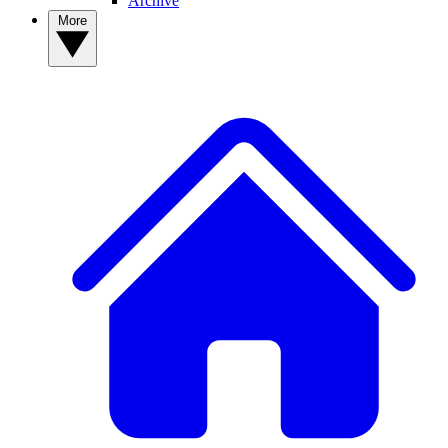
Archive
More