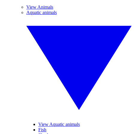
View Animals
Aquatic animals
View Aquatic animals
Fish