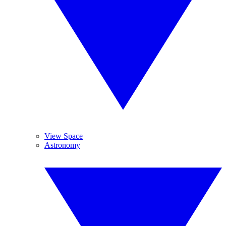
View Space
Astronomy