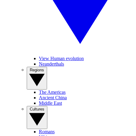
View Human evolution
Neanderthals
Regions
The Americas
Ancient China
Middle East
Cultures
Romans