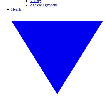
Vikings
Ancient Egyptians
Health