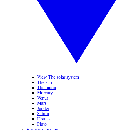
View The solar system
The sun
The moon
Mercury
Venus
Mars
Jupiter
Saturn
Uranus
Pluto
Space exploration