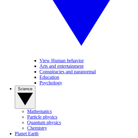
View Human behavior
Arts and entertainment
Conspiracies and paranormal
Education
Psychology
Science
Mathematics
Particle physics
Quantum physics
Chemistry
Planet Earth