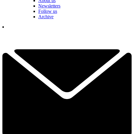
About us
Newsletters
Follow us
Archive