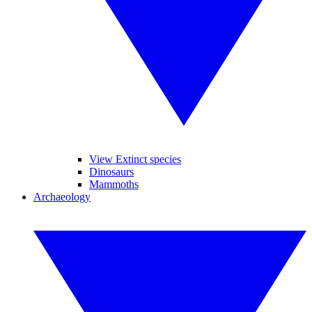
View Extinct species
Dinosaurs
Mammoths
Archaeology