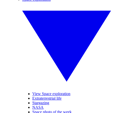
View Space exploration
Extraterrestrial life
Stargazing
NASA
Space photo of the week