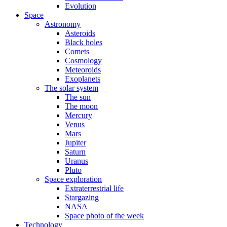
Evolution
Space
Astronomy
Asteroids
Black holes
Comets
Cosmology
Meteoroids
Exoplanets
The solar system
The sun
The moon
Mercury
Venus
Mars
Jupiter
Saturn
Uranus
Pluto
Space exploration
Extraterrestrial life
Stargazing
NASA
Space photo of the week
Technology