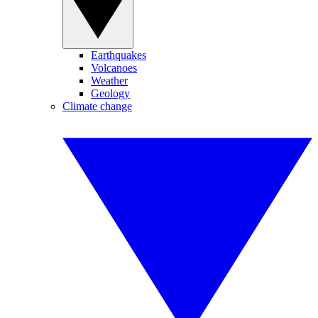
Earthquakes
Volcanoes
Weather
Geology
Climate change