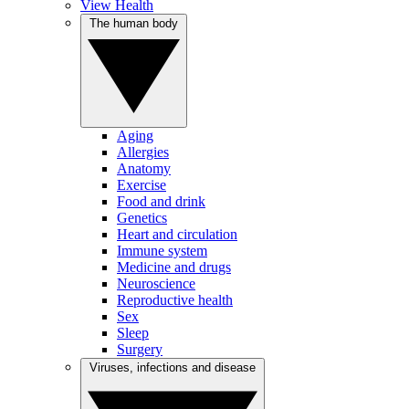
View Health
The human body
Aging
Allergies
Anatomy
Exercise
Food and drink
Genetics
Heart and circulation
Immune system
Medicine and drugs
Neuroscience
Reproductive health
Sex
Sleep
Surgery
Viruses, infections and disease