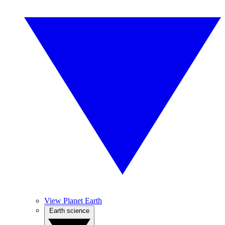
View Planet Earth
Earth science