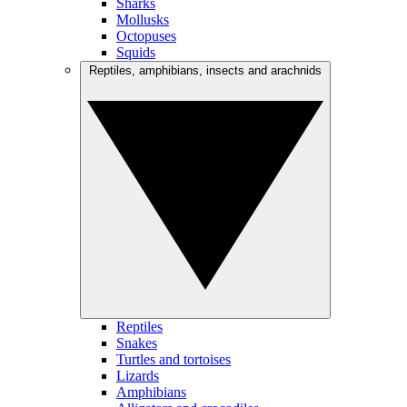
Sharks
Mollusks
Octopuses
Squids
Reptiles, amphibians, insects and arachnids
Reptiles
Snakes
Turtles and tortoises
Lizards
Amphibians