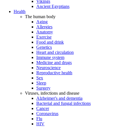
Vikings
Ancient Egyptians
Health
The human body
Aging
Allergies
Anatomy
Exercise
Food and drink
Genetics
Heart and circulation
Immune system
Medicine and drugs
Neuroscience
Reproductive health
Sex
Sleep
Surgery
Viruses, infections and disease
Alzheimer's and dementia
Bacterial and fungal infections
Cancer
Coronavirus
Flu
HIV