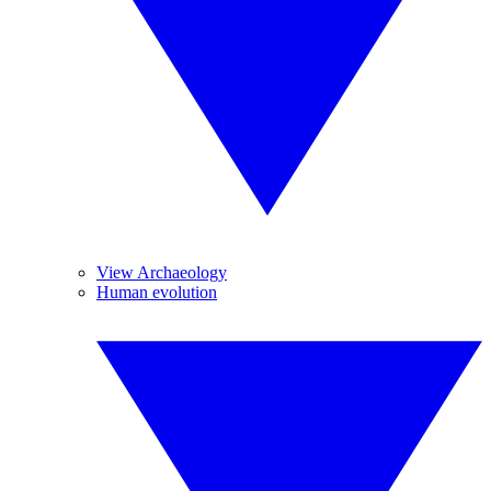
View Archaeology
Human evolution