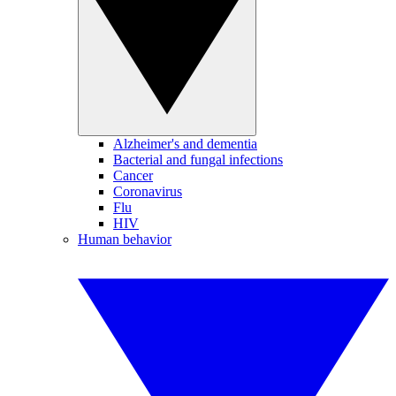
Alzheimer's and dementia
Bacterial and fungal infections
Cancer
Coronavirus
Flu
HIV
Human behavior