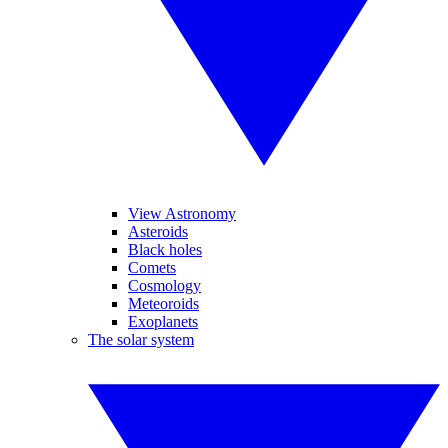
View Astronomy
Asteroids
Black holes
Comets
Cosmology
Meteoroids
Exoplanets
The solar system