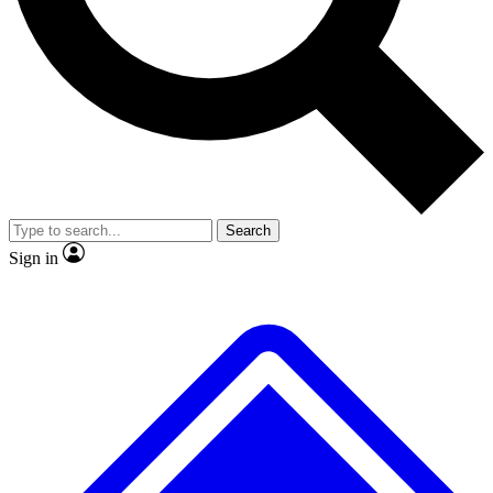
No ads, ever
Exclusive, original
reporting
Scientist interviews and
Member-only features
video
Search
Sign in
JOIN LIVE SCIENCE PRO