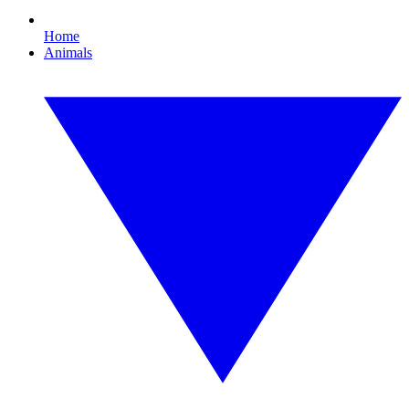
Home
Animals