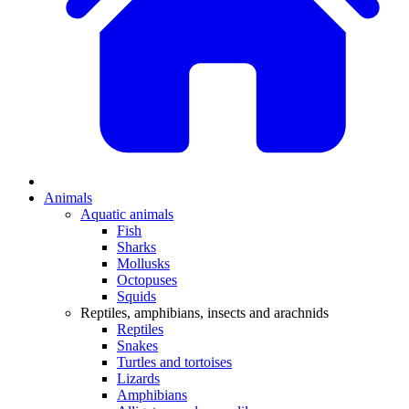
Animals
Aquatic animals
Fish
Sharks
Mollusks
Octopuses
Squids
Reptiles, amphibians, insects and arachnids
Reptiles
Snakes
Turtles and tortoises
Lizards
Amphibians