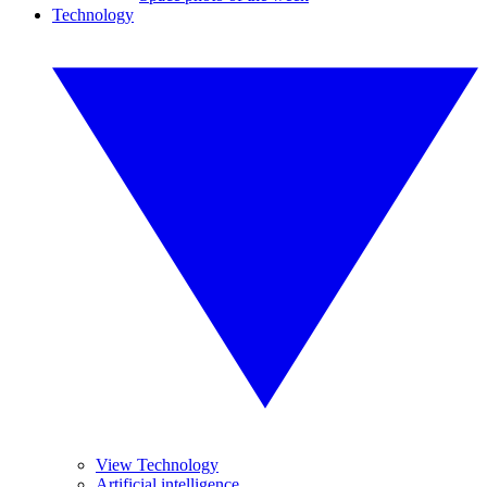
Technology
View Technology
Artificial intelligence