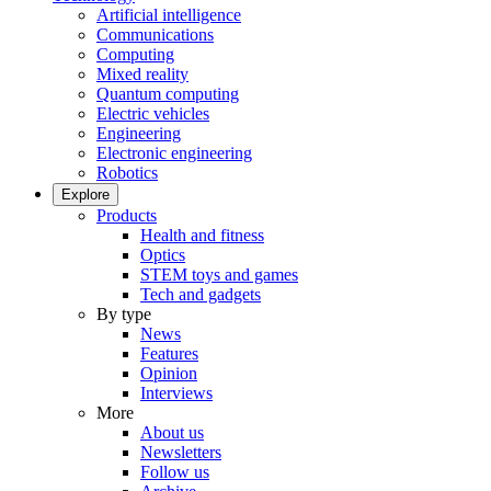
Artificial intelligence
Communications
Computing
Mixed reality
Quantum computing
Electric vehicles
Engineering
Electronic engineering
Robotics
Explore
Products
Health and fitness
Optics
STEM toys and games
Tech and gadgets
By type
News
Features
Opinion
Interviews
More
About us
Newsletters
Follow us