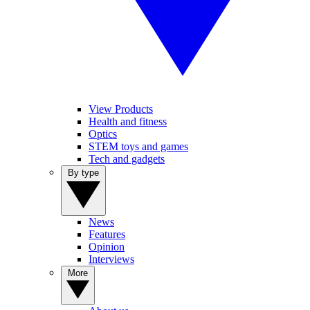
View Products
Health and fitness
Optics
STEM toys and games
Tech and gadgets
By type
News
Features
Opinion
Interviews
More