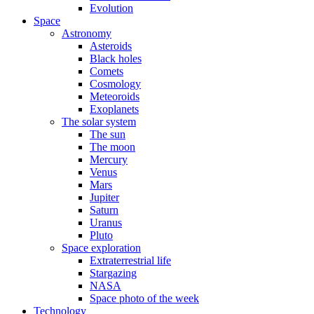
Evolution
Space
Astronomy
Asteroids
Black holes
Comets
Cosmology
Meteoroids
Exoplanets
The solar system
The sun
The moon
Mercury
Venus
Mars
Jupiter
Saturn
Uranus
Pluto
Space exploration
Extraterrestrial life
Stargazing
NASA
Space photo of the week
Technology