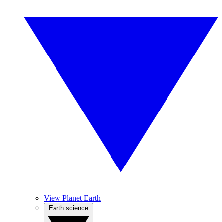
View Planet Earth
Earth science