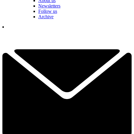
About us
Newsletters
Follow us
Archive