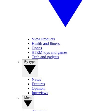
View Products
Health and fitness
Optics
STEM toys and games
Tech and gadgets
By type
News
Features
Opinion
Interviews
More