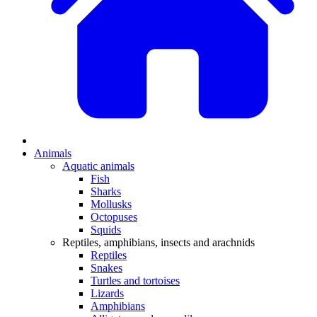
Animals
Aquatic animals
Fish
Sharks
Mollusks
Octopuses
Squids
Reptiles, amphibians, insects and arachnids
Reptiles
Snakes
Turtles and tortoises
Lizards
Amphibians