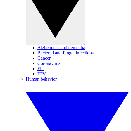
Alzheimer's and dementia
Bacterial and fungal infections
Cancer
Coronavirus
Flu
HIV
Human behavior