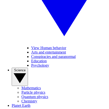
View Human behavior
Arts and entertainment
Conspiracies and paranormal
Education
Psychology
Science
Mathematics
Particle physics
Quantum physics
Chemistry
Planet Earth