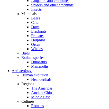
Alligators and crocodiles
Spiders and other arachnids
Insects
Mammals
Bears
Cats
Dogs
Elephants
Primates
Dolphins
Orcas
Whales
Birds
Extinct species
Dinosaurs
Mammoths
Archaeology
Human evolution
Neanderthals
Regions
The Americas
Ancient China
Middle East
Cultures
Romans