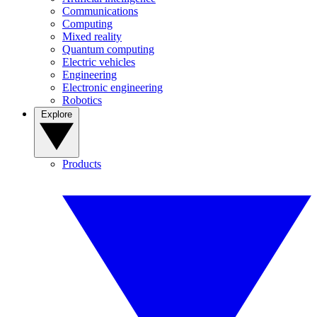
Communications
Computing
Mixed reality
Quantum computing
Electric vehicles
Engineering
Electronic engineering
Robotics
Explore
Products