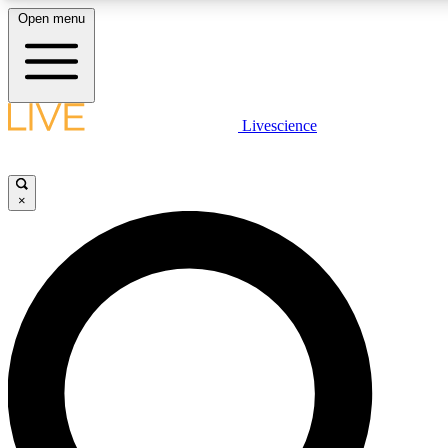
Open menu
LIVE SCIENCE PLUS
Livescience
Get started to get free access to selected news stories, receive our daily
newsletter, post comments, play games and earn badges.
×
JOIN FREE
LIVE SCIENCE PRO
Unlimited access to our exclusive features, expert analysis and in-depth
ad-free