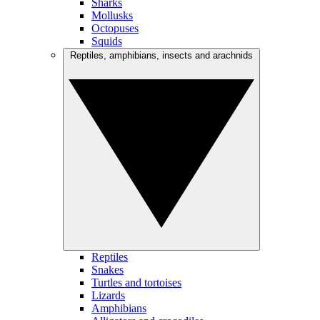
Sharks
Mollusks
Octopuses
Squids
Reptiles, amphibians, insects and arachnids
Reptiles
Snakes
Turtles and tortoises
Lizards
Amphibians