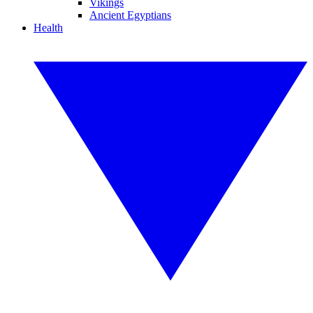
Vikings
Ancient Egyptians
Health