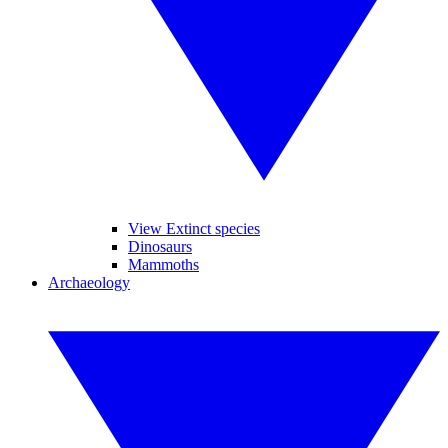
View Extinct species
Dinosaurs
Mammoths
Archaeology