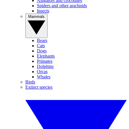
Alligators and crocodiles
Spiders and other arachnids
Insects
Mammals
Bears
Cats
Dogs
Elephants
Primates
Dolphins
Orcas
Whales
Birds
Extinct species