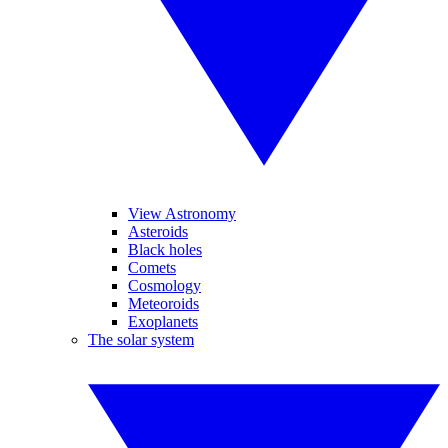
View Astronomy
Asteroids
Black holes
Comets
Cosmology
Meteoroids
Exoplanets
The solar system