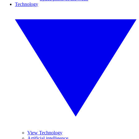
Technology
View Technology
Artificial intelligence