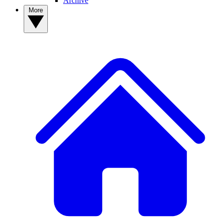
Archive
More