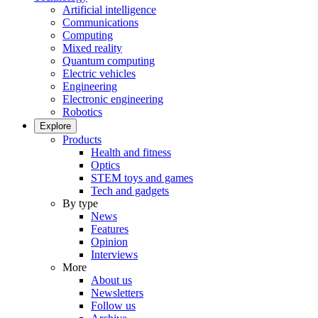
Artificial intelligence
Communications
Computing
Mixed reality
Quantum computing
Electric vehicles
Engineering
Electronic engineering
Robotics
Explore
Products
Health and fitness
Optics
STEM toys and games
Tech and gadgets
By type
News
Features
Opinion
Interviews
More
About us
Newsletters
Follow us