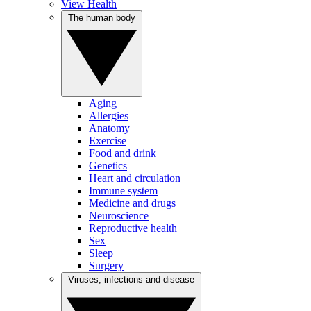
View Health
The human body
Aging
Allergies
Anatomy
Exercise
Food and drink
Genetics
Heart and circulation
Immune system
Medicine and drugs
Neuroscience
Reproductive health
Sex
Sleep
Surgery
Viruses, infections and disease