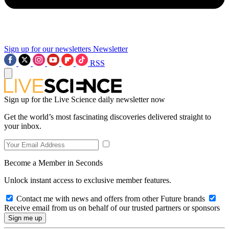
Sign up for our newsletters
Newsletter
RSS
Sign up for the Live Science daily newsletter now
Get the world’s most fascinating discoveries delivered straight to
your inbox.
Become a Member in Seconds
Unlock instant access to exclusive member features.
Contact me with news and offers from other Future brands
Receive email from us on behalf of our trusted partners or sponsors