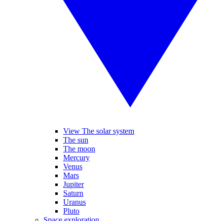
View The solar system
The sun
The moon
Mercury
Venus
Mars
Jupiter
Saturn
Uranus
Pluto
Space exploration