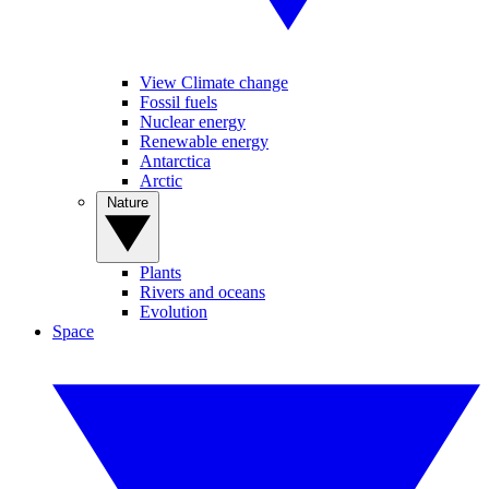
View Climate change
Fossil fuels
Nuclear energy
Renewable energy
Antarctica
Arctic
Nature
Plants
Rivers and oceans
Evolution
Space