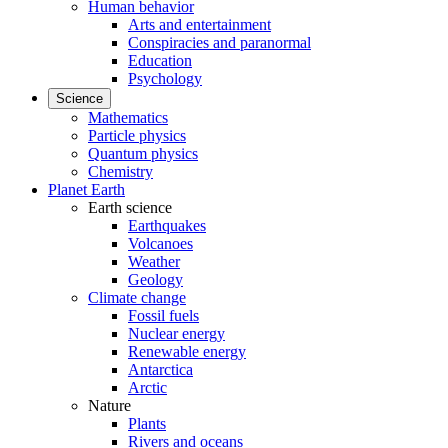
Human behavior
Arts and entertainment
Conspiracies and paranormal
Education
Psychology
Science
Mathematics
Particle physics
Quantum physics
Chemistry
Planet Earth
Earth science
Earthquakes
Volcanoes
Weather
Geology
Climate change
Fossil fuels
Nuclear energy
Renewable energy
Antarctica
Arctic
Nature
Plants
Rivers and oceans