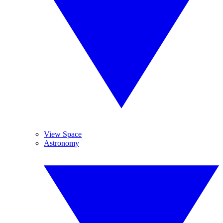
View Space
Astronomy