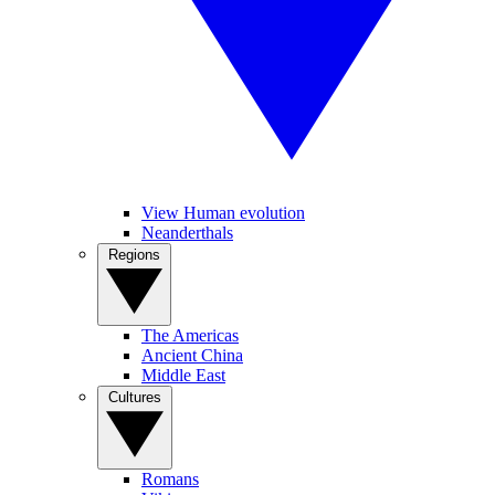
View Human evolution
Neanderthals
Regions
The Americas
Ancient China
Middle East
Cultures
Romans