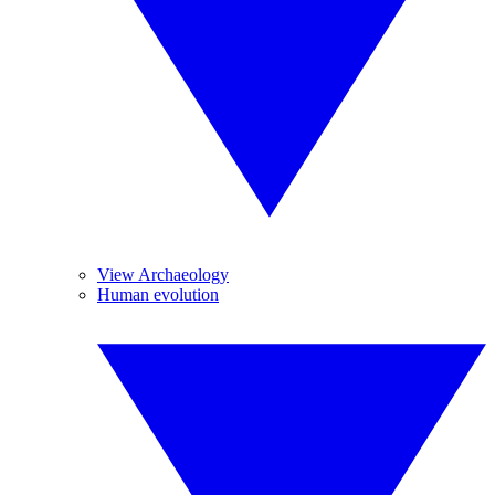
View Archaeology
Human evolution