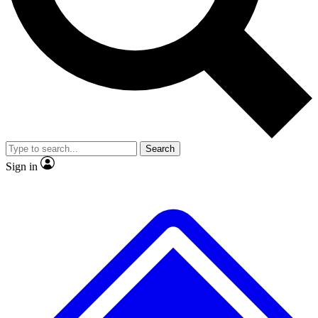
No ads, ever
Exclusive, origina
Scientist interviews and video
Member-only f
Search
JOIN LIVE SCIENCE PRO
Sign in