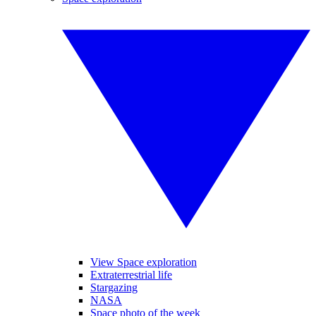
View Space exploration
Extraterrestrial life
Stargazing
NASA
Space photo of the week