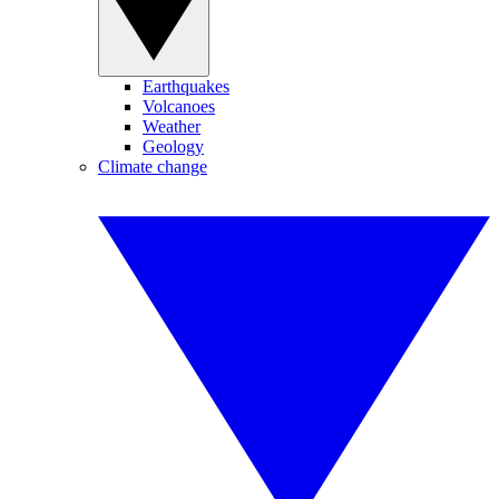
Earthquakes
Volcanoes
Weather
Geology
Climate change