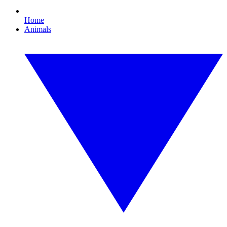
Home
Animals