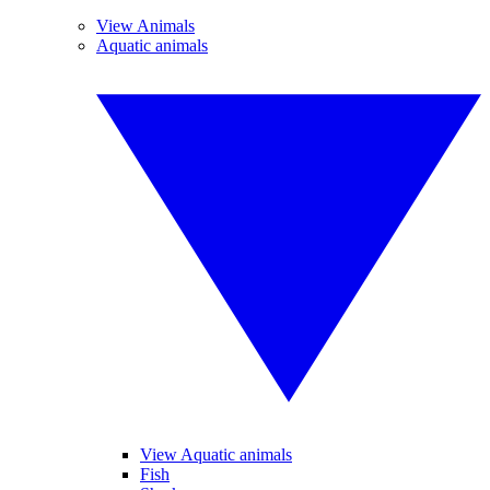
View Animals
Aquatic animals
View Aquatic animals
Fish