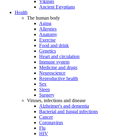
Vikings
Ancient Egyptians
Health
The human body
Aging
Allergies
Anatomy
Exercise
Food and drink
Genetics
Heart and circulation
Immune system
Medicine and drugs
Neuroscience
Reproductive health
Sex
Sleep
Surgery
Viruses, infections and disease
Alzheimer's and dementia
Bacterial and fungal infections
Cancer
Coronavirus
Flu
HIV