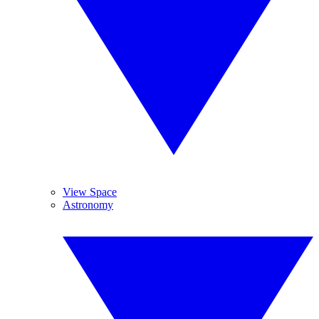
View Space
Astronomy