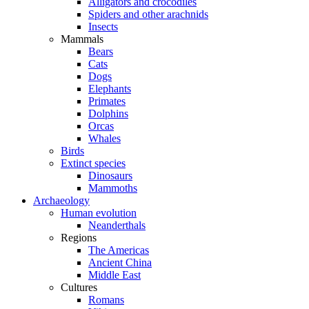
Alligators and crocodiles
Spiders and other arachnids
Insects
Mammals
Bears
Cats
Dogs
Elephants
Primates
Dolphins
Orcas
Whales
Birds
Extinct species
Dinosaurs
Mammoths
Archaeology
Human evolution
Neanderthals
Regions
The Americas
Ancient China
Middle East
Cultures
Romans