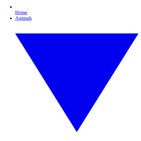
Home
Animals