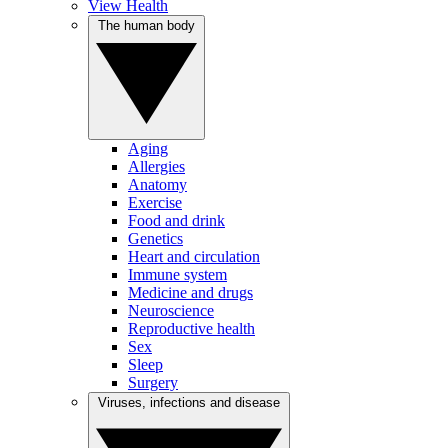
View Health
The human body
Aging
Allergies
Anatomy
Exercise
Food and drink
Genetics
Heart and circulation
Immune system
Medicine and drugs
Neuroscience
Reproductive health
Sex
Sleep
Surgery
Viruses, infections and disease