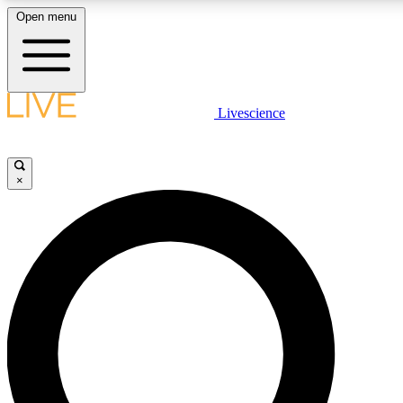
Open menu
LIVE SCIENCE PLUS
Livescience
Get started to get free access to selected news stories, receive our daily
newsletter, post comments, play games and earn badges.
×
JOIN FREE
LIVE SCIENCE PRO
Unlimited access to our exclusive features, expert analysis and in-depth
ad-free