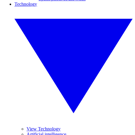
Technology
View Technology
Artificial intelligence