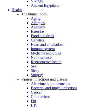
Vikings
Ancient Egyptians
Health
The human body
Aging
Allergies
Anatomy
Exercise
Food and drink
Genetics
Heart and circulation
Immune system
Medicine and drugs
Neuroscience
Reproductive health
Sex
Sleep
Surgery
Viruses, infections and disease
Alzheimer's and dementia
Bacterial and fungal infections
Cancer
Coronavirus
Flu
HIV