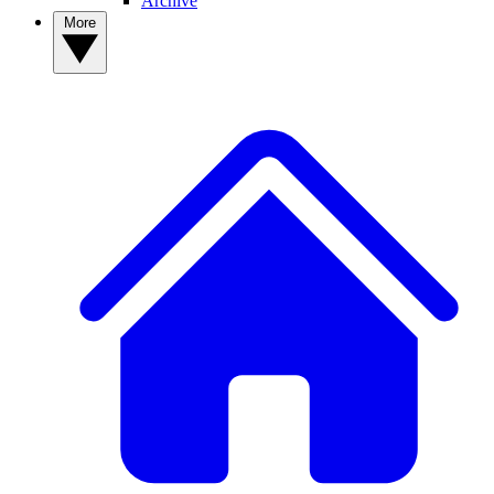
Archive
More