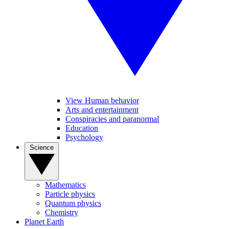
View Human behavior
Arts and entertainment
Conspiracies and paranormal
Education
Psychology
Science
Mathematics
Particle physics
Quantum physics
Chemistry
Planet Earth