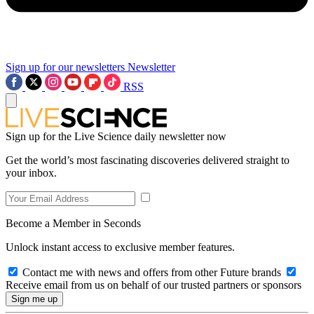
Sign up for our newsletters
Newsletter
RSS
Sign up for the Live Science daily newsletter now
Get the world’s most fascinating discoveries delivered straight to
your inbox.
Become a Member in Seconds
Unlock instant access to exclusive member features.
Contact me with news and offers from other Future brands
Receive email from us on behalf of our trusted partners or sponsors