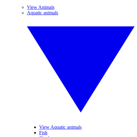
View Animals
Aquatic animals
View Aquatic animals
Fish