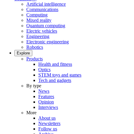
Artificial intelligence
Communications
Computing
Mixed reality
Quantum computing
Electric vehicles
Engineering
Electronic engineering
Robotics
Explore
Products
Health and fitness
Optics
STEM toys and games
Tech and gadgets
By type
News
Features
Opinion
Interviews
More
About us
Newsletters
Follow us