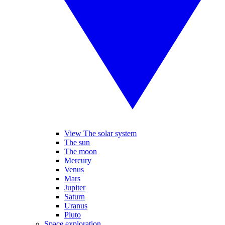
View The solar system
The sun
The moon
Mercury
Venus
Mars
Jupiter
Saturn
Uranus
Pluto
Space exploration