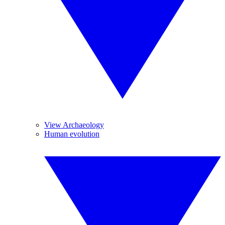
View Archaeology
Human evolution