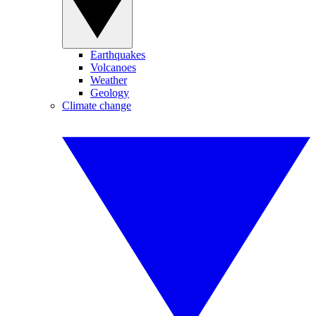
Earthquakes
Volcanoes
Weather
Geology
Climate change