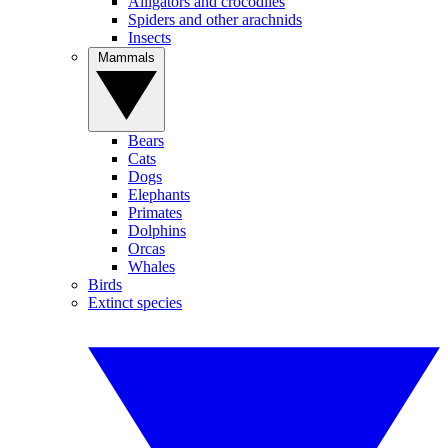
Alligators and crocodiles
Spiders and other arachnids
Insects
Mammals
Bears
Cats
Dogs
Elephants
Primates
Dolphins
Orcas
Whales
Birds
Extinct species