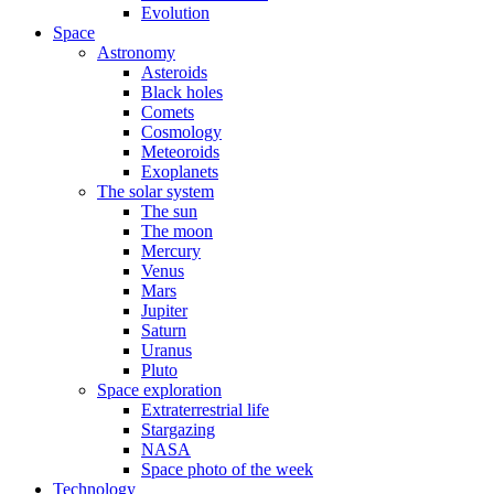
Evolution
Space
Astronomy
Asteroids
Black holes
Comets
Cosmology
Meteoroids
Exoplanets
The solar system
The sun
The moon
Mercury
Venus
Mars
Jupiter
Saturn
Uranus
Pluto
Space exploration
Extraterrestrial life
Stargazing
NASA
Space photo of the week
Technology