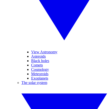
View Astronomy
Asteroids
Black holes
Comets
Cosmology
Meteoroids
Exoplanets
The solar system