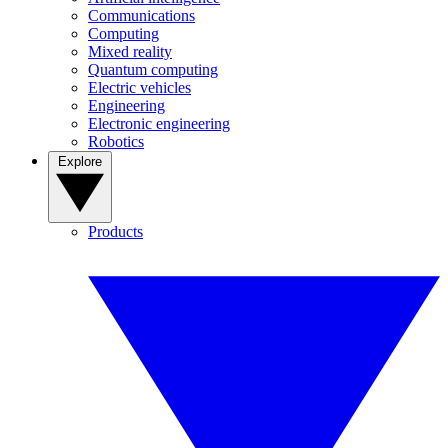
Communications
Computing
Mixed reality
Quantum computing
Electric vehicles
Engineering
Electronic engineering
Robotics
Explore
Products