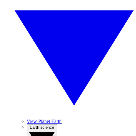
View Planet Earth
Earth science