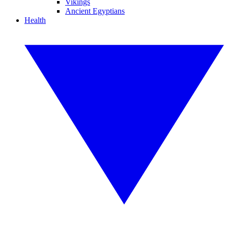
Vikings
Ancient Egyptians
Health