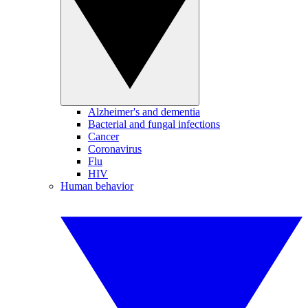
Alzheimer's and dementia
Bacterial and fungal infections
Cancer
Coronavirus
Flu
HIV
Human behavior