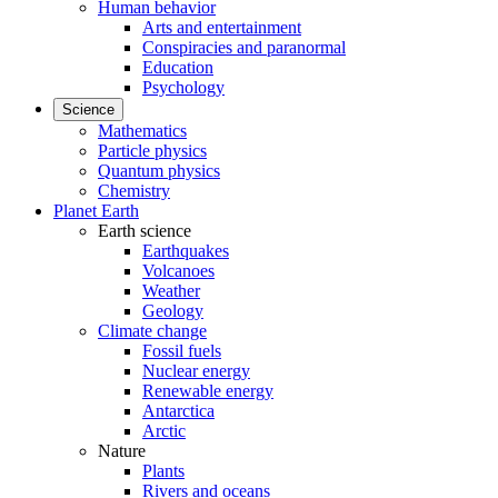
Human behavior
Arts and entertainment
Conspiracies and paranormal
Education
Psychology
Science
Mathematics
Particle physics
Quantum physics
Chemistry
Planet Earth
Earth science
Earthquakes
Volcanoes
Weather
Geology
Climate change
Fossil fuels
Nuclear energy
Renewable energy
Antarctica
Arctic
Nature
Plants
Rivers and oceans