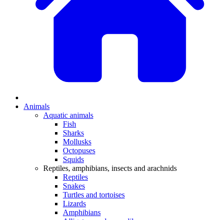
Animals
Aquatic animals
Fish
Sharks
Mollusks
Octopuses
Squids
Reptiles, amphibians, insects and arachnids
Reptiles
Snakes
Turtles and tortoises
Lizards
Amphibians