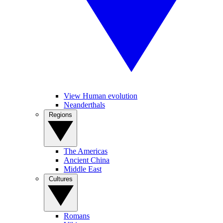
View Human evolution
Neanderthals
Regions
The Americas
Ancient China
Middle East
Cultures
Romans