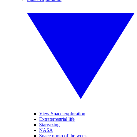
View Space exploration
Extraterrestrial life
Stargazing
NASA
Space photo of the week