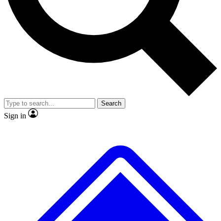
No ads, ever
Exclusive, origina
Scientist interviews and video
Member-only f
Search
JOIN LIVE SCIENCE PRO
Sign in