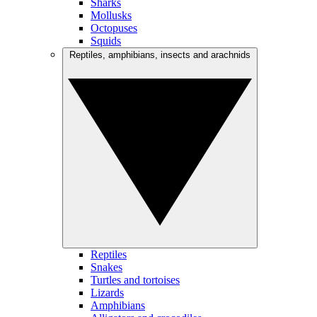
Sharks
Mollusks
Octopuses
Squids
Reptiles, amphibians, insects and arachnids
Reptiles
Snakes
Turtles and tortoises
Lizards
Amphibians