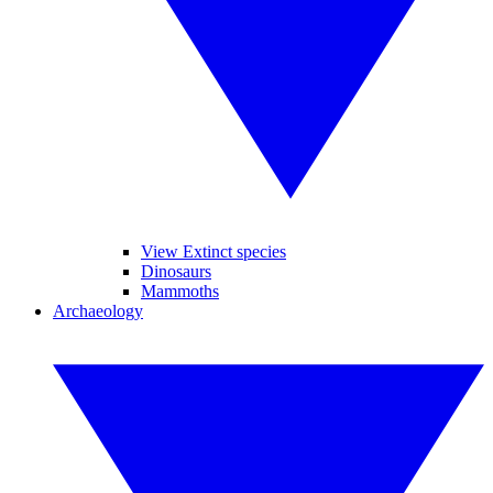
View Extinct species
Dinosaurs
Mammoths
Archaeology