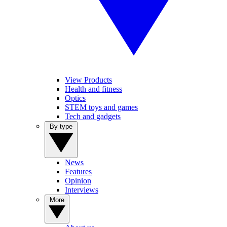
View Products
Health and fitness
Optics
STEM toys and games
Tech and gadgets
By type
News
Features
Opinion
Interviews
More