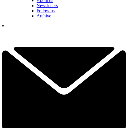
About us
Newsletters
Follow us
Archive