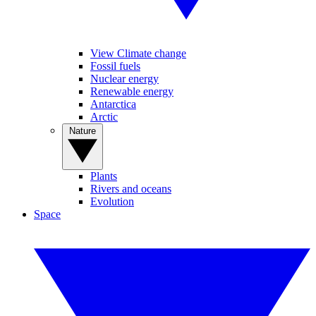
View Climate change
Fossil fuels
Nuclear energy
Renewable energy
Antarctica
Arctic
Nature
Plants
Rivers and oceans
Evolution
Space