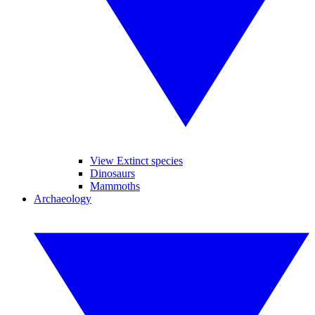
View Extinct species
Dinosaurs
Mammoths
Archaeology