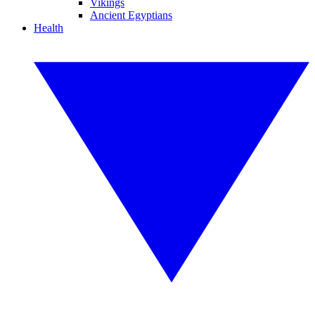
Vikings
Ancient Egyptians
Health