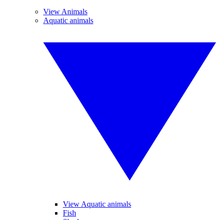
View Animals
Aquatic animals
View Aquatic animals
Fish