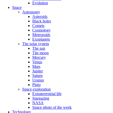
Evolution
Space
Astronomy
Asteroids
Black holes
Comets
Cosmology
Meteoroids
Exoplanets
The solar system
The sun
The moon
Mercury
Venus
Mars
Jupiter
Saturn
Uranus
Pluto
Space exploration
Extraterrestrial life
Stargazing
NASA
Space photo of the week
Technology