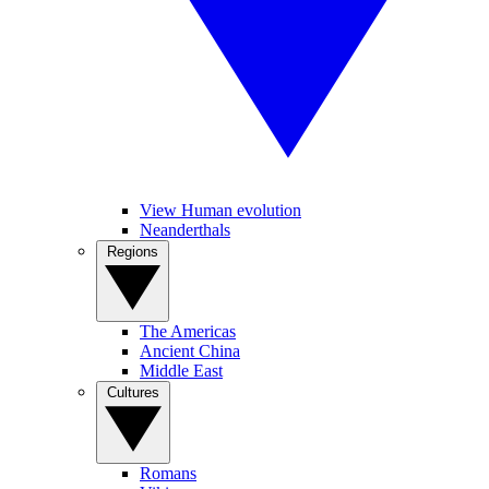
View Human evolution
Neanderthals
Regions
The Americas
Ancient China
Middle East
Cultures
Romans