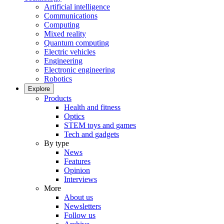
Artificial intelligence
Communications
Computing
Mixed reality
Quantum computing
Electric vehicles
Engineering
Electronic engineering
Robotics
Explore
Products
Health and fitness
Optics
STEM toys and games
Tech and gadgets
By type
News
Features
Opinion
Interviews
More
About us
Newsletters
Follow us