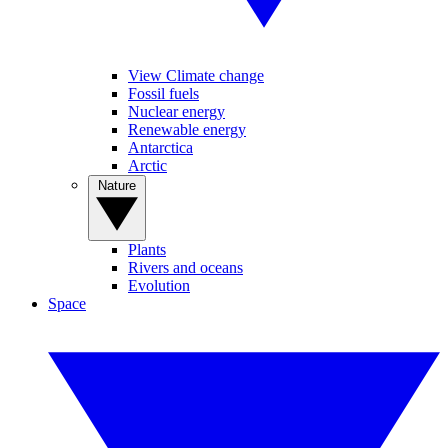
View Climate change
Fossil fuels
Nuclear energy
Renewable energy
Antarctica
Arctic
Nature
Plants
Rivers and oceans
Evolution
Space