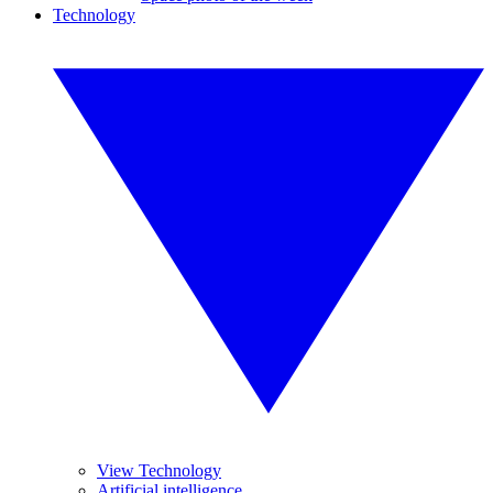
Technology
View Technology
Artificial intelligence