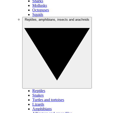
Sharks
Mollusks
Octopuses
Squids
Reptiles, amphibians, insects and arachnids
Reptiles
Snakes
Turtles and tortoises
Lizards
Amphibians