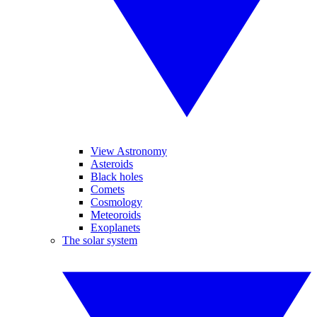
View Astronomy
Asteroids
Black holes
Comets
Cosmology
Meteoroids
Exoplanets
The solar system