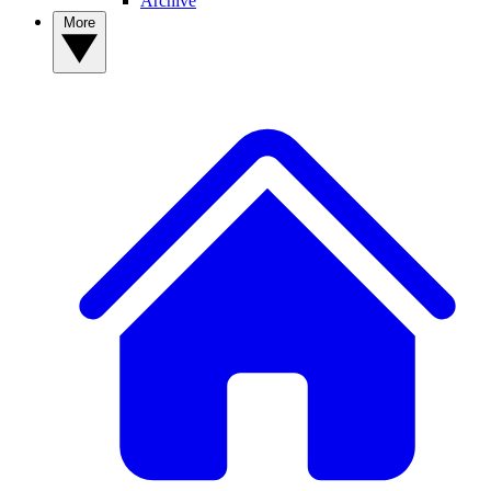
Archive
More