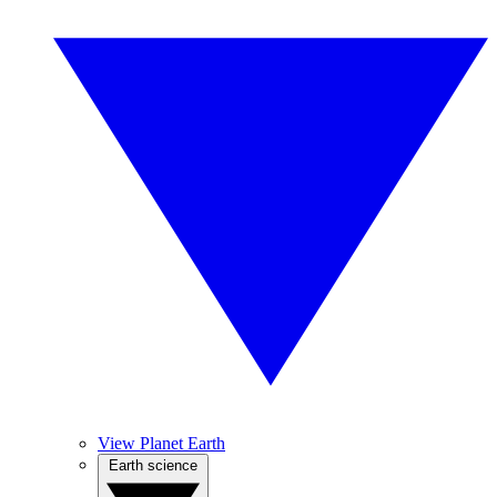
View Planet Earth
Earth science