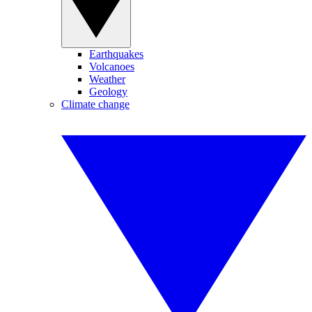
Earthquakes
Volcanoes
Weather
Geology
Climate change