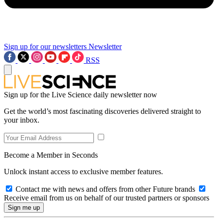
Sign up for our newsletters
Newsletter
RSS
Sign up for the Live Science daily newsletter now
Get the world’s most fascinating discoveries delivered straight to
your inbox.
Become a Member in Seconds
Unlock instant access to exclusive member features.
Contact me with news and offers from other Future brands
Receive email from us on behalf of our trusted partners or sponsors