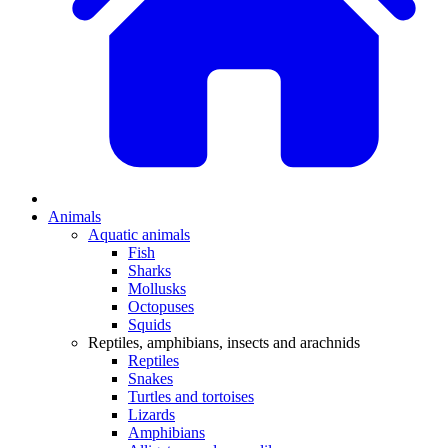
Animals
Aquatic animals
Fish
Sharks
Mollusks
Octopuses
Squids
Reptiles, amphibians, insects and arachnids
Reptiles
Snakes
Turtles and tortoises
Lizards
Amphibians