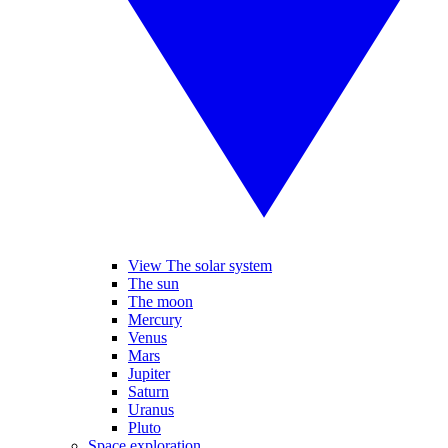
View The solar system
The sun
The moon
Mercury
Venus
Mars
Jupiter
Saturn
Uranus
Pluto
Space exploration