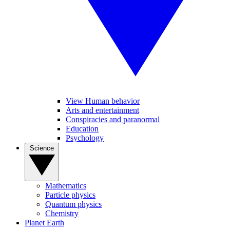
View Human behavior
Arts and entertainment
Conspiracies and paranormal
Education
Psychology
Science
Mathematics
Particle physics
Quantum physics
Chemistry
Planet Earth