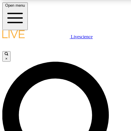
Open menu
LIVE SCIENCE PLUS
Livescience
Get started to get free access to selected news stories, receive our daily
comments, play games and earn badges.
×
JOIN FREE
LIVE SCIENCE PRO
Unlimited access to our exclusive features, expert analysis and in-depth