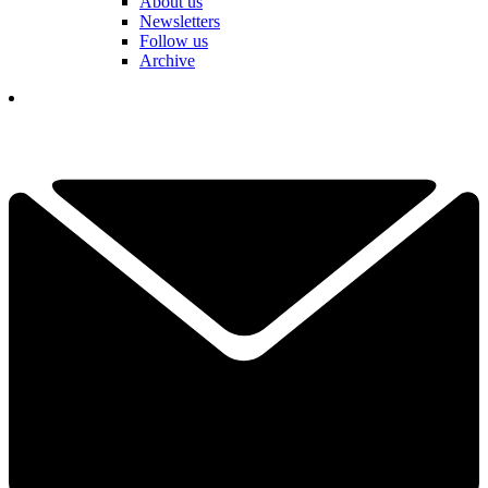
About us
Newsletters
Follow us
Archive