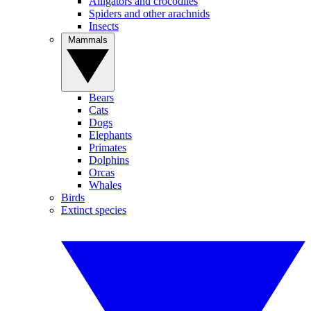
Alligators and crocodiles
Spiders and other arachnids
Insects
Mammals
Bears
Cats
Dogs
Elephants
Primates
Dolphins
Orcas
Whales
Birds
Extinct species