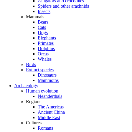
Alligators and crocodiles
Spiders and other arachnids
Insects
Mammals
Bears
Cats
Dogs
Elephants
Primates
Dolphins
Orcas
Whales
Birds
Extinct species
Dinosaurs
Mammoths
Archaeology
Human evolution
Neanderthals
Regions
The Americas
Ancient China
Middle East
Cultures
Romans