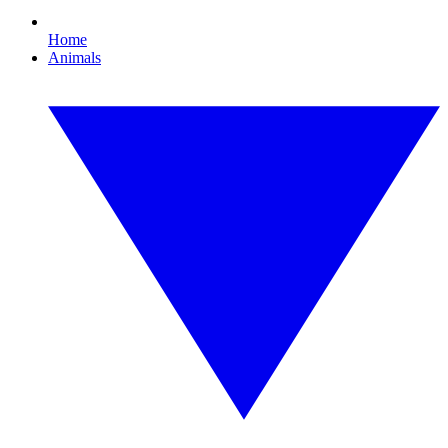
Home
Animals