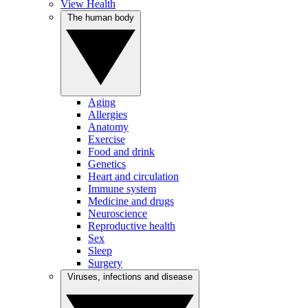
View Health
The human body
Aging
Allergies
Anatomy
Exercise
Food and drink
Genetics
Heart and circulation
Immune system
Medicine and drugs
Neuroscience
Reproductive health
Sex
Sleep
Surgery
Viruses, infections and disease