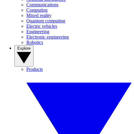
Communications
Computing
Mixed reality
Quantum computing
Electric vehicles
Engineering
Electronic engineering
Robotics
Explore
Products