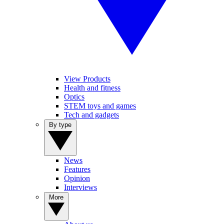
View Products
Health and fitness
Optics
STEM toys and games
Tech and gadgets
By type
News
Features
Opinion
Interviews
More