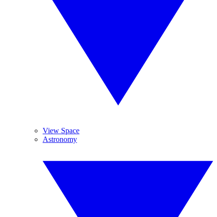
View Space
Astronomy