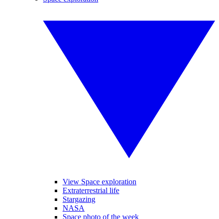
View Space exploration
Extraterrestrial life
Stargazing
NASA
Space photo of the week