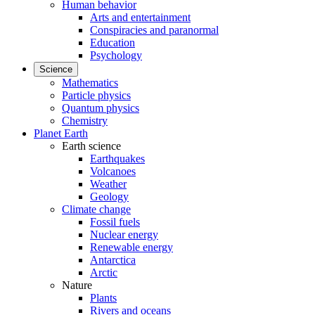
Human behavior
Arts and entertainment
Conspiracies and paranormal
Education
Psychology
Science
Mathematics
Particle physics
Quantum physics
Chemistry
Planet Earth
Earth science
Earthquakes
Volcanoes
Weather
Geology
Climate change
Fossil fuels
Nuclear energy
Renewable energy
Antarctica
Arctic
Nature
Plants
Rivers and oceans