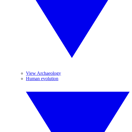
View Archaeology
Human evolution