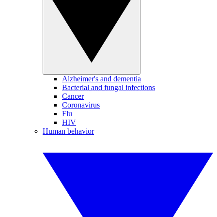
Alzheimer's and dementia
Bacterial and fungal infections
Cancer
Coronavirus
Flu
HIV
Human behavior