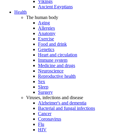
Vikings
Ancient Egyptians
Health
The human body
Aging
Allergies
Anatomy
Exercise
Food and drink
Genetics
Heart and circulation
Immune system
Medicine and drugs
Neuroscience
Reproductive health
Sex
Sleep
Surgery
Viruses, infections and disease
Alzheimer's and dementia
Bacterial and fungal infections
Cancer
Coronavirus
Flu
HIV