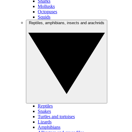
Sharks
Mollusks
Octopuses
Squids
Reptiles, amphibians, insects and arachnids
Reptiles
Snakes
Turtles and tortoises
Lizards
Amphibians