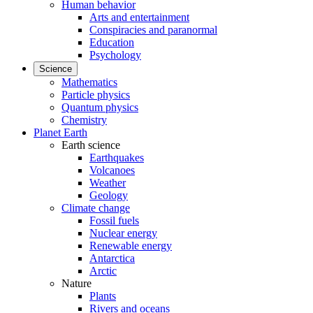
Human behavior
Arts and entertainment
Conspiracies and paranormal
Education
Psychology
Science
Mathematics
Particle physics
Quantum physics
Chemistry
Planet Earth
Earth science
Earthquakes
Volcanoes
Weather
Geology
Climate change
Fossil fuels
Nuclear energy
Renewable energy
Antarctica
Arctic
Nature
Plants
Rivers and oceans