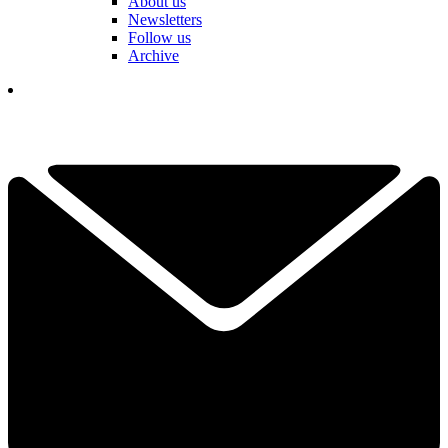
About us
Newsletters
Follow us
Archive