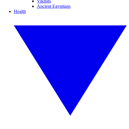
Vikings
Ancient Egyptians
Health