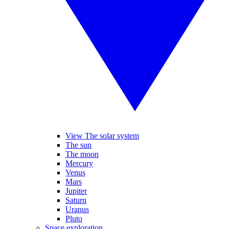
View The solar system
The sun
The moon
Mercury
Venus
Mars
Jupiter
Saturn
Uranus
Pluto
Space exploration