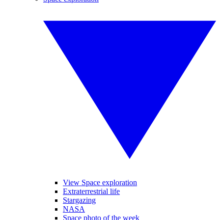
View Space exploration
Extraterrestrial life
Stargazing
NASA
Space photo of the week