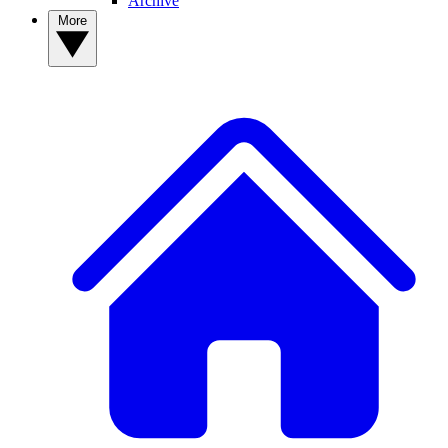
Archive
More