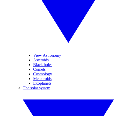
View Astronomy
Asteroids
Black holes
Comets
Cosmology
Meteoroids
Exoplanets
The solar system