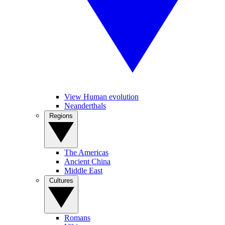
View Human evolution
Neanderthals
Regions
The Americas
Ancient China
Middle East
Cultures
Romans