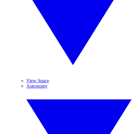
View Space
Astronomy