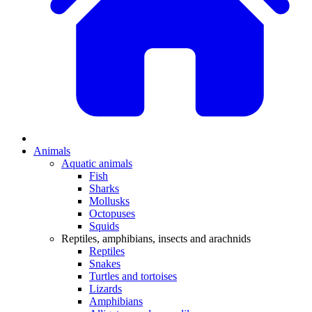
Animals
Aquatic animals
Fish
Sharks
Mollusks
Octopuses
Squids
Reptiles, amphibians, insects and arachnids
Reptiles
Snakes
Turtles and tortoises
Lizards
Amphibians