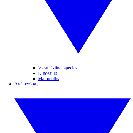
View Extinct species
Dinosaurs
Mammoths
Archaeology