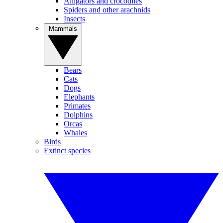
Alligators and crocodiles
Spiders and other arachnids
Insects
Mammals
Bears
Cats
Dogs
Elephants
Primates
Dolphins
Orcas
Whales
Birds
Extinct species