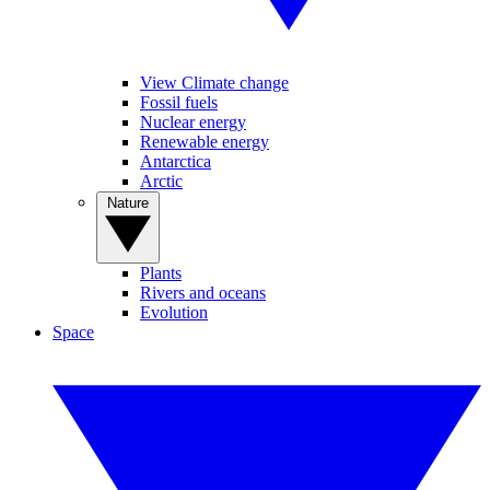
View Climate change
Fossil fuels
Nuclear energy
Renewable energy
Antarctica
Arctic
Nature
Plants
Rivers and oceans
Evolution
Space