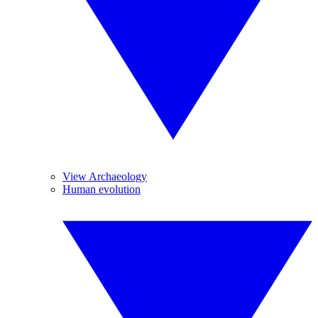
View Archaeology
Human evolution