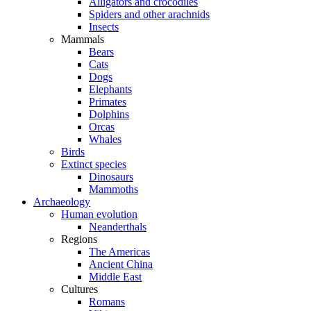
Alligators and crocodiles
Spiders and other arachnids
Insects
Mammals
Bears
Cats
Dogs
Elephants
Primates
Dolphins
Orcas
Whales
Birds
Extinct species
Dinosaurs
Mammoths
Archaeology
Human evolution
Neanderthals
Regions
The Americas
Ancient China
Middle East
Cultures
Romans