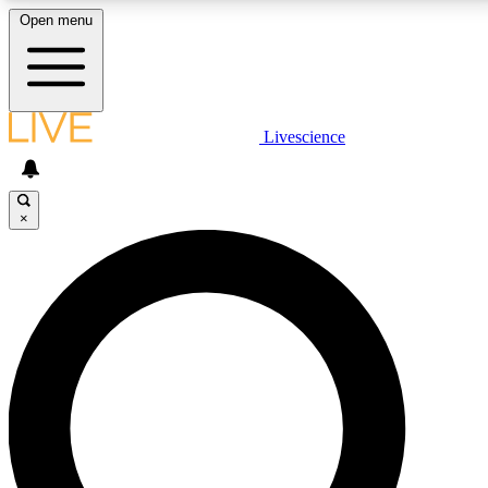
Open menu
LIVE SCIENCE PLUS
Livescience
Get started to get free access to selected news stories, receive our
daily newsletter, post comments, play games and earn badges.
×
JOIN FREE
LIVE SCIENCE PRO
Unlimited access to our exclusive features, expert analysis and in-depth
interviews, all ad-free