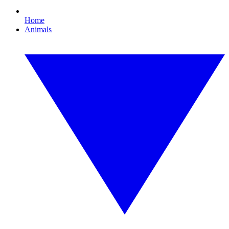
Home
Animals