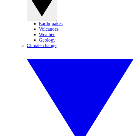
Earthquakes
Volcanoes
Weather
Geology
Climate change