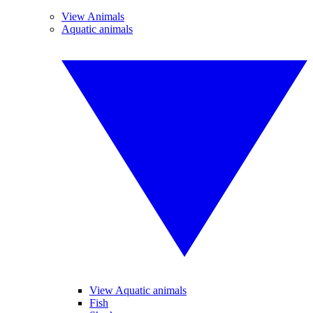
View Animals
Aquatic animals
View Aquatic animals
Fish