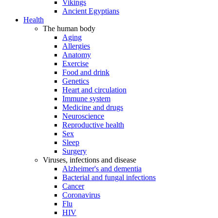
Vikings
Ancient Egyptians
Health
The human body
Aging
Allergies
Anatomy
Exercise
Food and drink
Genetics
Heart and circulation
Immune system
Medicine and drugs
Neuroscience
Reproductive health
Sex
Sleep
Surgery
Viruses, infections and disease
Alzheimer's and dementia
Bacterial and fungal infections
Cancer
Coronavirus
Flu
HIV