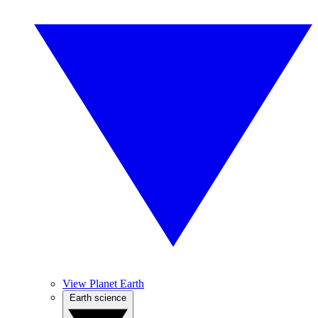
View Planet Earth
Earth science