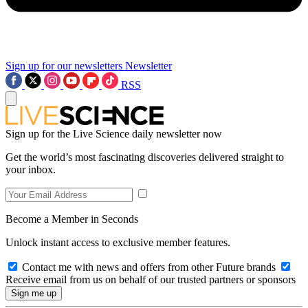
Sign up for our newsletters
Newsletter
RSS
Sign up for the Live Science daily newsletter now
Get the world’s most fascinating discoveries delivered straight to
your inbox.
Become a Member in Seconds
Unlock instant access to exclusive member features.
Contact me with news and offers from other Future brands
Receive email from us on behalf of our trusted partners or sponsors