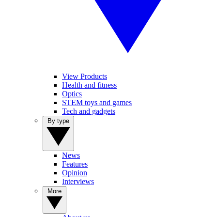
View Products
Health and fitness
Optics
STEM toys and games
Tech and gadgets
By type
News
Features
Opinion
Interviews
More