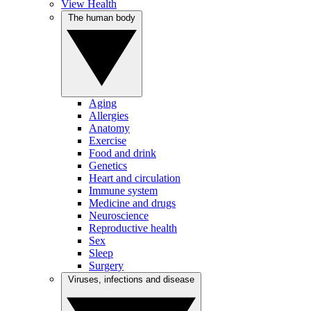
View Health
The human body
Aging
Allergies
Anatomy
Exercise
Food and drink
Genetics
Heart and circulation
Immune system
Medicine and drugs
Neuroscience
Reproductive health
Sex
Sleep
Surgery
Viruses, infections and disease