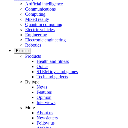
Artificial intelligence
Communications
Computing
Mixed reality
Quantum computing
Electric vehicles
Engineering
Electronic engineering
Robotics
Explore
Products
Health and fitness
Optics
STEM toys and games
Tech and gadgets
By type
News
Features
Opinion
Interviews
More
About us
Newsletters
Follow us