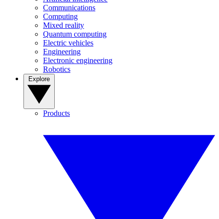
Communications
Computing
Mixed reality
Quantum computing
Electric vehicles
Engineering
Electronic engineering
Robotics
Explore
Products