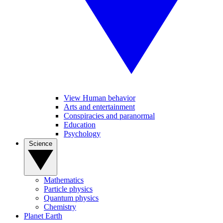
View Human behavior
Arts and entertainment
Conspiracies and paranormal
Education
Psychology
Science
Mathematics
Particle physics
Quantum physics
Chemistry
Planet Earth