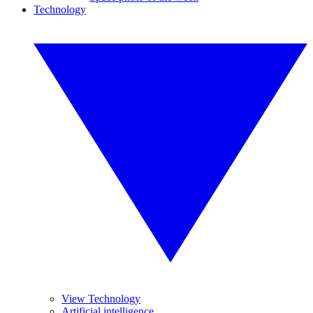
Technology
View Technology
Artificial intelligence