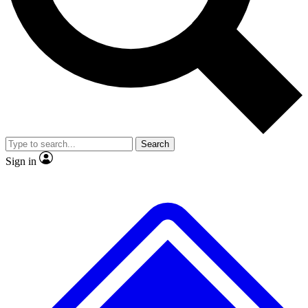
No ads, ever
Exclusive, original
reporting
Scientist interviews and
Member-only features
video
Search
Sign in
JOIN LIVE SCIENCE PRO