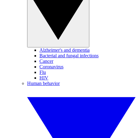
Alzheimer's and dementia
Bacterial and fungal infections
Cancer
Coronavirus
Flu
HIV
Human behavior