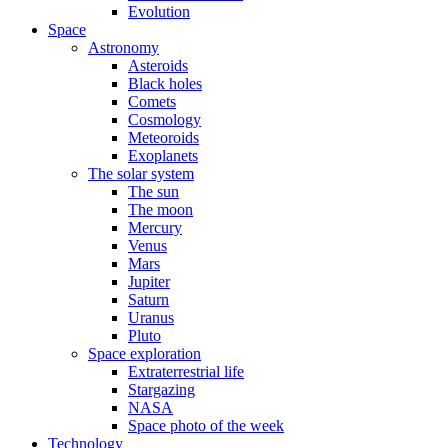
Evolution
Space
Astronomy
Asteroids
Black holes
Comets
Cosmology
Meteoroids
Exoplanets
The solar system
The sun
The moon
Mercury
Venus
Mars
Jupiter
Saturn
Uranus
Pluto
Space exploration
Extraterrestrial life
Stargazing
NASA
Space photo of the week
Technology