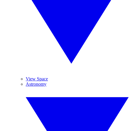
View Space
Astronomy