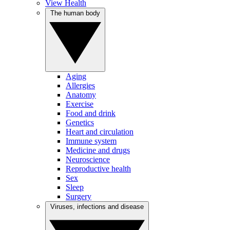
View Health
The human body
Aging
Allergies
Anatomy
Exercise
Food and drink
Genetics
Heart and circulation
Immune system
Medicine and drugs
Neuroscience
Reproductive health
Sex
Sleep
Surgery
Viruses, infections and disease