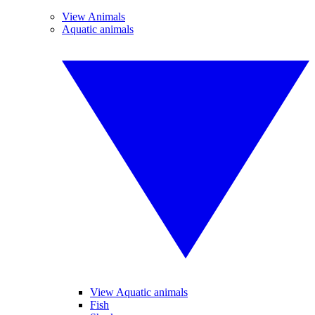
View Animals
Aquatic animals
View Aquatic animals
Fish