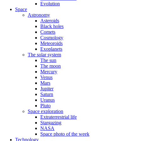
Evolution
Space
Astronomy
Asteroids
Black holes
Comets
Cosmology
Meteoroids
Exoplanets
The solar system
The sun
The moon
Mercury
Venus
Mars
Jupiter
Saturn
Uranus
Pluto
Space exploration
Extraterrestrial life
Stargazing
NASA
Space photo of the week
Technology