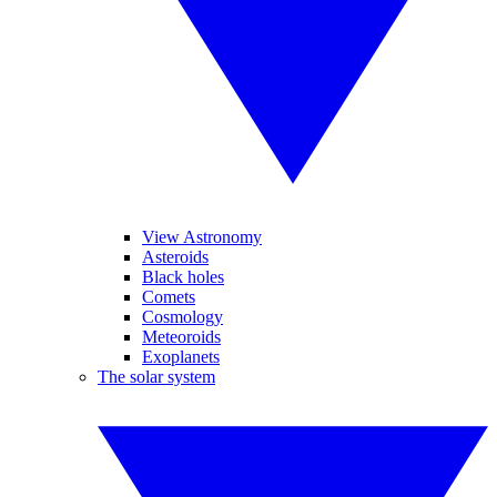
View Astronomy
Asteroids
Black holes
Comets
Cosmology
Meteoroids
Exoplanets
The solar system