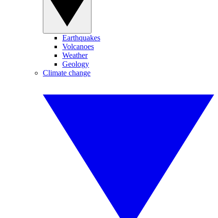
Earthquakes
Volcanoes
Weather
Geology
Climate change