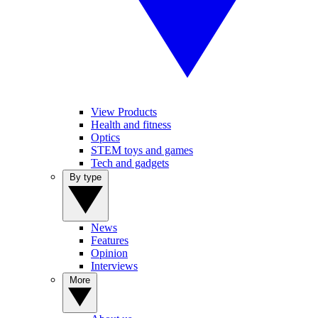
View Products
Health and fitness
Optics
STEM toys and games
Tech and gadgets
By type
News
Features
Opinion
Interviews
More