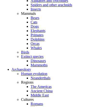
Alligators and crocodiles
Spiders and other arachnids
Insects
Mammals
Bears
Cats
Dogs
Elephants
Primates
Dolphins
Orcas
Whales
Birds
Extinct species
Dinosaurs
Mammoths
Archaeology
Human evolution
Neanderthals
Regions
The Americas
Ancient China
Middle East
Cultures
Romans