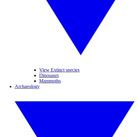
View Extinct species
Dinosaurs
Mammoths
Archaeology