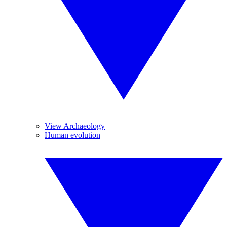
View Archaeology
Human evolution