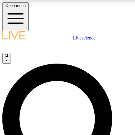
Open menu
LIVE SCIENCE PLUS
Livescience
Get started to get free access to selected news stories, receive our daily
newsletter, post comments, play games and earn badges.
×
JOIN FREE
LIVE SCIENCE PRO
Unlimited access to our exclusive features, expert analysis and in-depth
ad-free