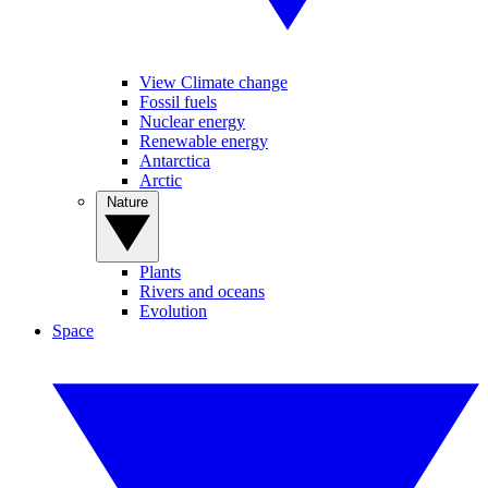
View Climate change
Fossil fuels
Nuclear energy
Renewable energy
Antarctica
Arctic
Nature
Plants
Rivers and oceans
Evolution
Space