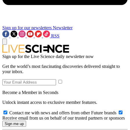
Sign up for our newsletters
Newsletter
RSS
Sign up for the Live Science daily newsletter now
Get the world’s most fascinating discoveries delivered straight to
your inbox.
Become a Member in Seconds
Unlock instant access to exclusive member features.
Contact me with news and offers from other Future brands
Receive email from us on behalf of our trusted partners or sponsors