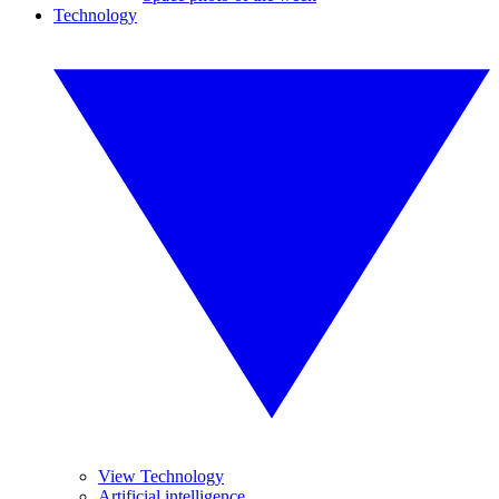
Technology
View Technology
Artificial intelligence