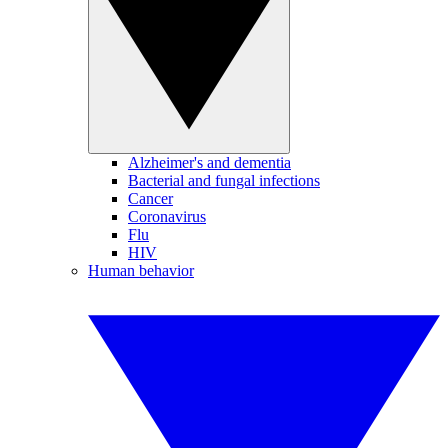
Alzheimer's and dementia
Bacterial and fungal infections
Cancer
Coronavirus
Flu
HIV
Human behavior