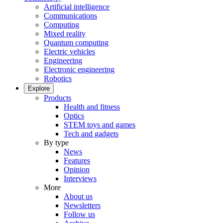
Artificial intelligence
Communications
Computing
Mixed reality
Quantum computing
Electric vehicles
Engineering
Electronic engineering
Robotics
Explore
Products
Health and fitness
Optics
STEM toys and games
Tech and gadgets
By type
News
Features
Opinion
Interviews
More
About us
Newsletters
Follow us