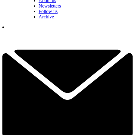
About us
Newsletters
Follow us
Archive