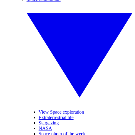
View Space exploration
Extraterrestrial life
Stargazing
NASA
Space photo of the week