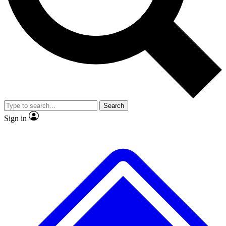
No ads, ever
Exclusive, origina
Scientist interviews and video
Member-only f
Search
JOIN LIVE SCIENCE PRO
Sign in