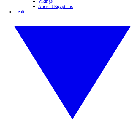
Vikings
Ancient Egyptians
Health