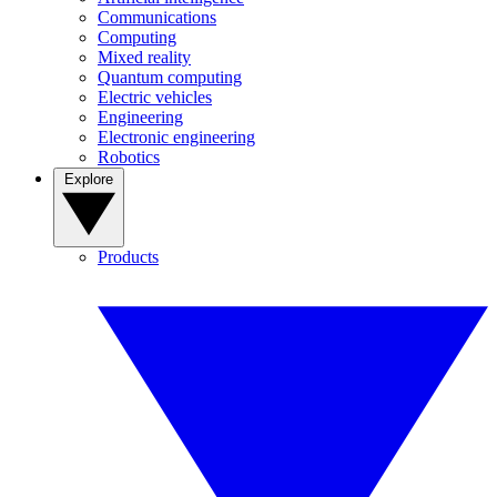
Communications
Computing
Mixed reality
Quantum computing
Electric vehicles
Engineering
Electronic engineering
Robotics
Explore
Products