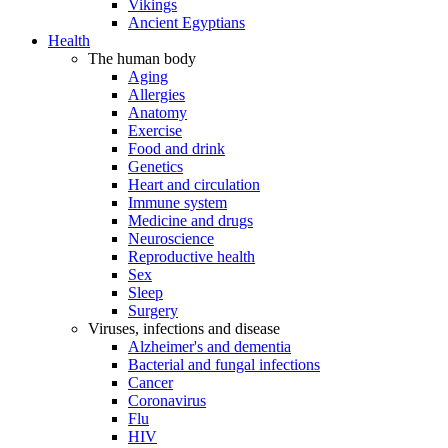
Vikings
Ancient Egyptians
Health
The human body
Aging
Allergies
Anatomy
Exercise
Food and drink
Genetics
Heart and circulation
Immune system
Medicine and drugs
Neuroscience
Reproductive health
Sex
Sleep
Surgery
Viruses, infections and disease
Alzheimer's and dementia
Bacterial and fungal infections
Cancer
Coronavirus
Flu
HIV