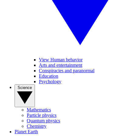
View Human behavior
Arts and entertainment
Conspiracies and paranormal
Education
Psychology
Science
Mathematics
Particle physics
Quantum physics
Chemistry
Planet Earth