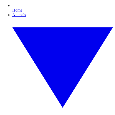
Home
Animals