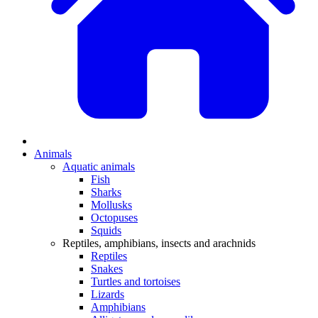
Animals
Aquatic animals
Fish
Sharks
Mollusks
Octopuses
Squids
Reptiles, amphibians, insects and arachnids
Reptiles
Snakes
Turtles and tortoises
Lizards
Amphibians