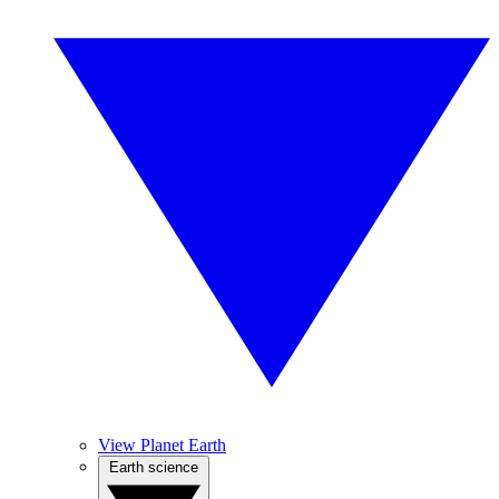
View Planet Earth
Earth science