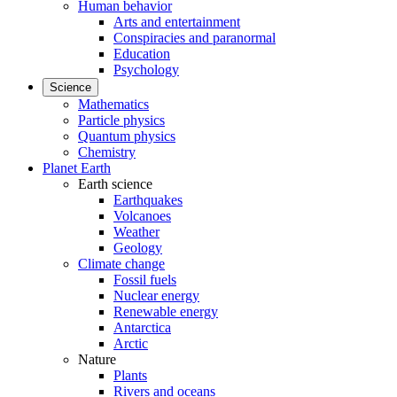
Human behavior
Arts and entertainment
Conspiracies and paranormal
Education
Psychology
Science
Mathematics
Particle physics
Quantum physics
Chemistry
Planet Earth
Earth science
Earthquakes
Volcanoes
Weather
Geology
Climate change
Fossil fuels
Nuclear energy
Renewable energy
Antarctica
Arctic
Nature
Plants
Rivers and oceans