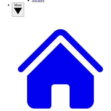
Archive
More