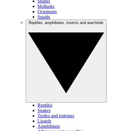
Sharks
Mollusks
Octopuses
Squids
Reptiles, amphibians, insects and arachnids
Reptiles
Snakes
Turtles and tortoises
Lizards
Amphibians