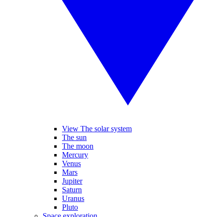
View The solar system
The sun
The moon
Mercury
Venus
Mars
Jupiter
Saturn
Uranus
Pluto
Space exploration