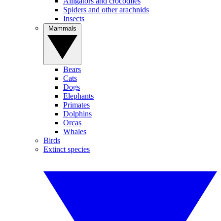
Alligators and crocodiles
Spiders and other arachnids
Insects
Mammals
Bears
Cats
Dogs
Elephants
Primates
Dolphins
Orcas
Whales
Birds
Extinct species