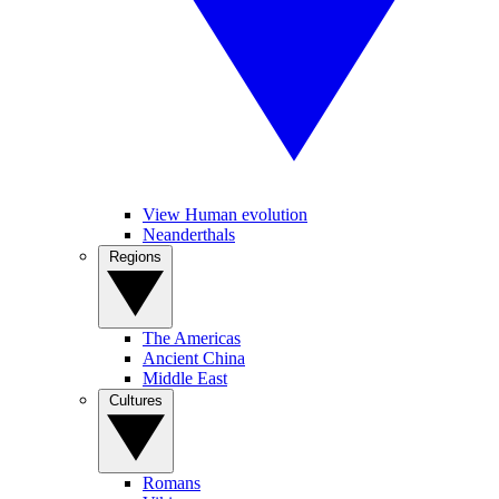
View Human evolution
Neanderthals
Regions
The Americas
Ancient China
Middle East
Cultures
Romans