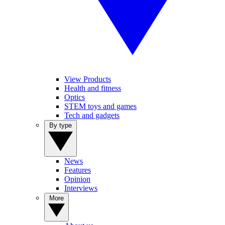
View Products
Health and fitness
Optics
STEM toys and games
Tech and gadgets
By type
News
Features
Opinion
Interviews
More