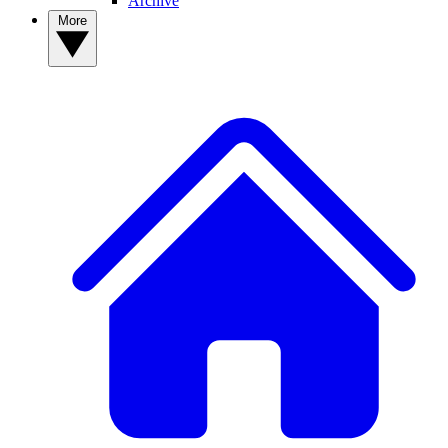
Archive
More