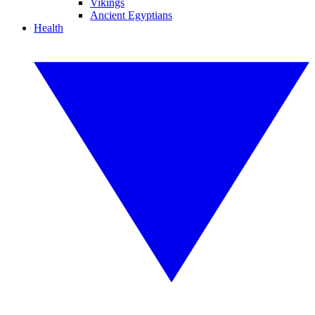
Vikings
Ancient Egyptians
Health