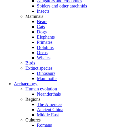
Alligators and crocodiles
Spiders and other arachnids
Insects
Mammals
Bears
Cats
Dogs
Elephants
Primates
Dolphins
Orcas
Whales
Birds
Extinct species
Dinosaurs
Mammoths
Archaeology
Human evolution
Neanderthals
Regions
The Americas
Ancient China
Middle East
Cultures
Romans