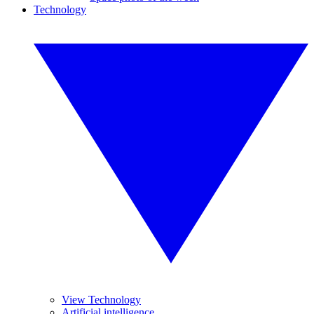
Technology
View Technology
Artificial intelligence