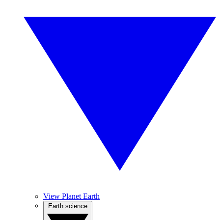
View Planet Earth
Earth science