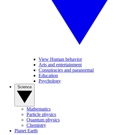
View Human behavior
Arts and entertainment
Conspiracies and paranormal
Education
Psychology
Science
Mathematics
Particle physics
Quantum physics
Chemistry
Planet Earth