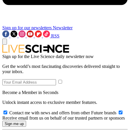
Sign up for our newsletters
Newsletter
RSS
Sign up for the Live Science daily newsletter now
Get the world’s most fascinating discoveries delivered straight to
your inbox.
Become a Member in Seconds
Unlock instant access to exclusive member features.
Contact me with news and offers from other Future brands
Receive email from us on behalf of our trusted partners or sponsors