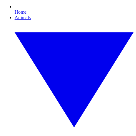
Home
Animals