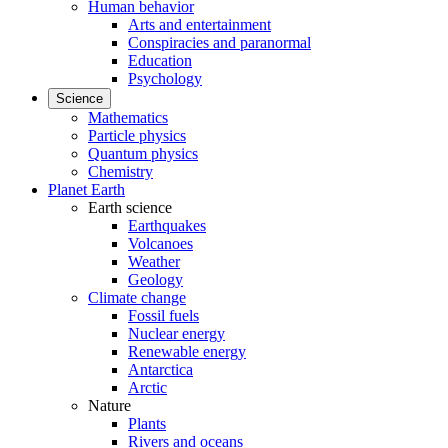
Human behavior
Arts and entertainment
Conspiracies and paranormal
Education
Psychology
Science
Mathematics
Particle physics
Quantum physics
Chemistry
Planet Earth
Earth science
Earthquakes
Volcanoes
Weather
Geology
Climate change
Fossil fuels
Nuclear energy
Renewable energy
Antarctica
Arctic
Nature
Plants
Rivers and oceans