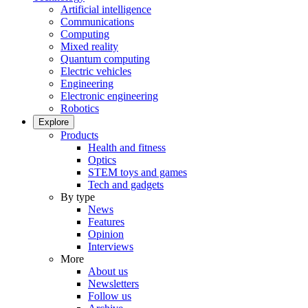
Artificial intelligence
Communications
Computing
Mixed reality
Quantum computing
Electric vehicles
Engineering
Electronic engineering
Robotics
Explore
Products
Health and fitness
Optics
STEM toys and games
Tech and gadgets
By type
News
Features
Opinion
Interviews
More
About us
Newsletters
Follow us