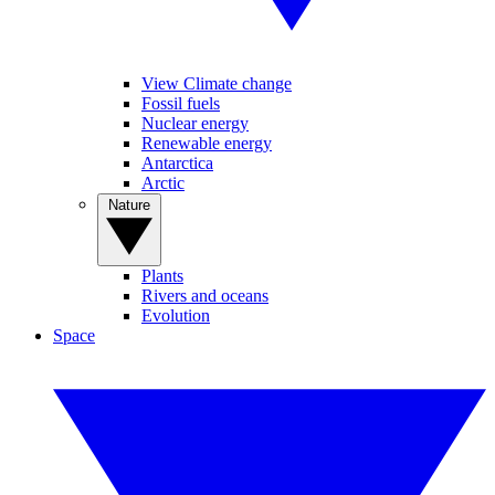
View Climate change
Fossil fuels
Nuclear energy
Renewable energy
Antarctica
Arctic
Nature
Plants
Rivers and oceans
Evolution
Space