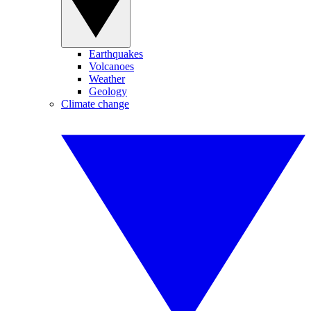
Earthquakes
Volcanoes
Weather
Geology
Climate change