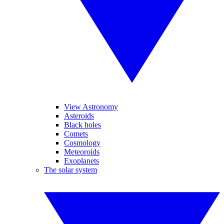
View Astronomy
Asteroids
Black holes
Comets
Cosmology
Meteoroids
Exoplanets
The solar system