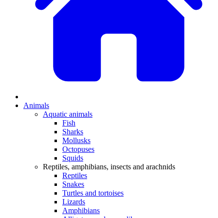
Animals
Aquatic animals
Fish
Sharks
Mollusks
Octopuses
Squids
Reptiles, amphibians, insects and arachnids
Reptiles
Snakes
Turtles and tortoises
Lizards
Amphibians