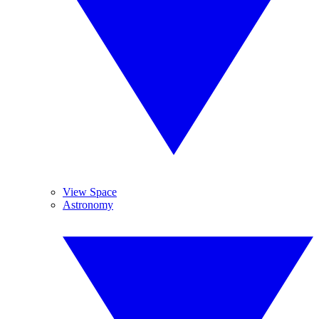
View Space
Astronomy