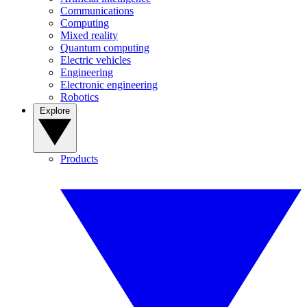
Communications
Computing
Mixed reality
Quantum computing
Electric vehicles
Engineering
Electronic engineering
Robotics
Explore
Products