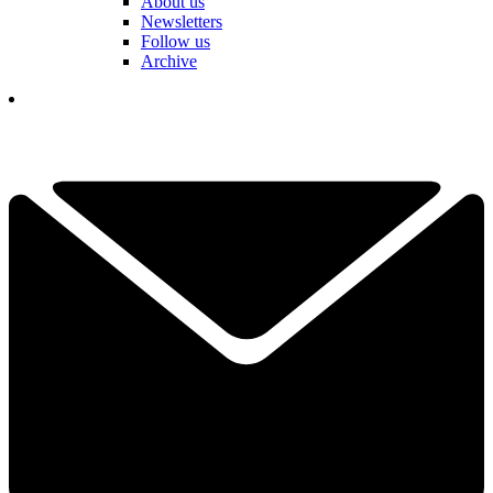
About us
Newsletters
Follow us
Archive