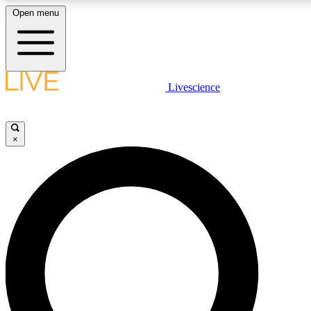
Open menu
LIVE SCIENCE PLUS
Livescience
Get started to get free access to selected news stories, receive our daily
newsletter, post comments, play games and earn badges.
×
JOIN FREE
LIVE SCIENCE PRO
Unlimited access to our exclusive features, expert analysis and in-depth
ad-free