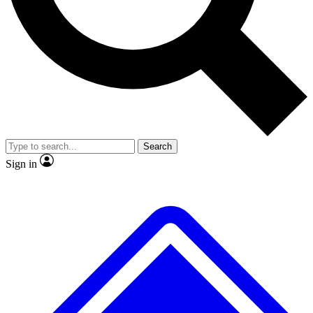
No ads, ever
Exclusive, origina
Scientist interviews and video
Member-only f
Search
JOIN LIVE SCIENCE PRO
Sign in