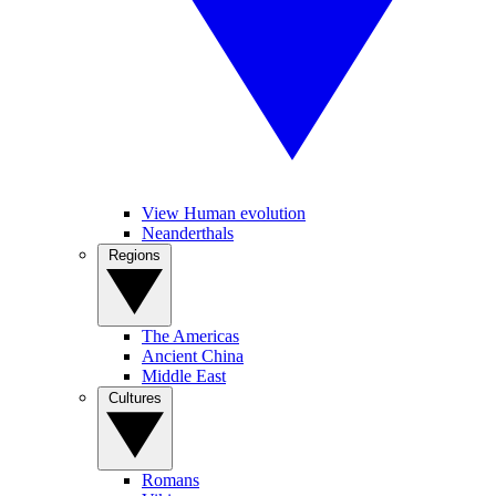
View Human evolution
Neanderthals
Regions
The Americas
Ancient China
Middle East
Cultures
Romans