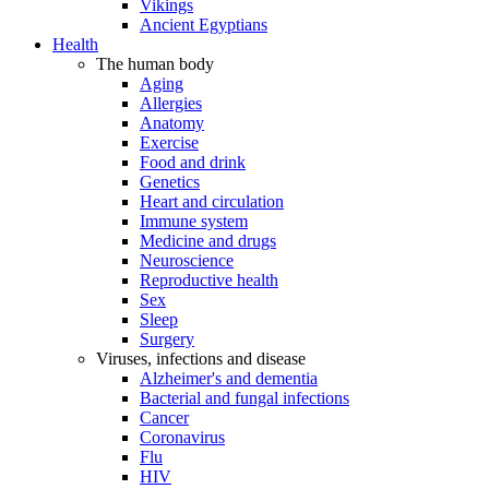
Vikings
Ancient Egyptians
Health
The human body
Aging
Allergies
Anatomy
Exercise
Food and drink
Genetics
Heart and circulation
Immune system
Medicine and drugs
Neuroscience
Reproductive health
Sex
Sleep
Surgery
Viruses, infections and disease
Alzheimer's and dementia
Bacterial and fungal infections
Cancer
Coronavirus
Flu
HIV