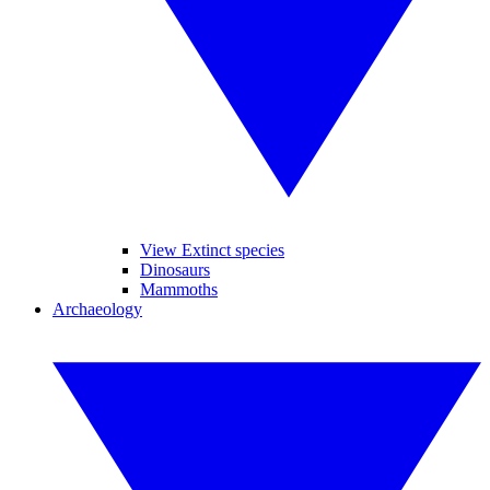
View Extinct species
Dinosaurs
Mammoths
Archaeology