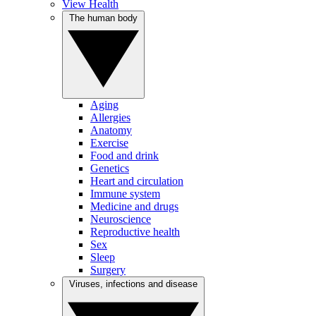
View Health
The human body
Aging
Allergies
Anatomy
Exercise
Food and drink
Genetics
Heart and circulation
Immune system
Medicine and drugs
Neuroscience
Reproductive health
Sex
Sleep
Surgery
Viruses, infections and disease