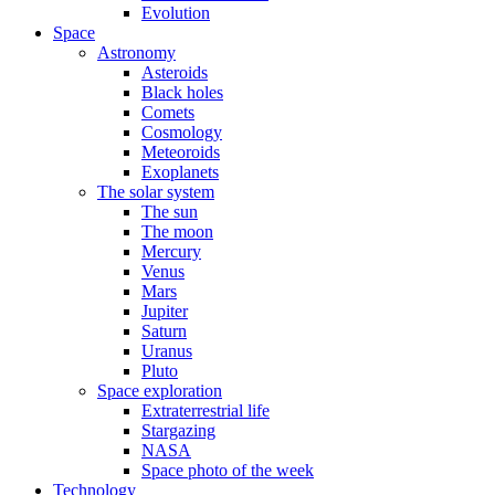
Evolution
Space
Astronomy
Asteroids
Black holes
Comets
Cosmology
Meteoroids
Exoplanets
The solar system
The sun
The moon
Mercury
Venus
Mars
Jupiter
Saturn
Uranus
Pluto
Space exploration
Extraterrestrial life
Stargazing
NASA
Space photo of the week
Technology