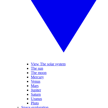
View The solar system
The sun
The moon
Mercury
Venus
Mars
Jupiter
Saturn
Uranus
Pluto
Space exploration