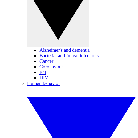
Alzheimer's and dementia
Bacterial and fungal infections
Cancer
Coronavirus
Flu
HIV
Human behavior