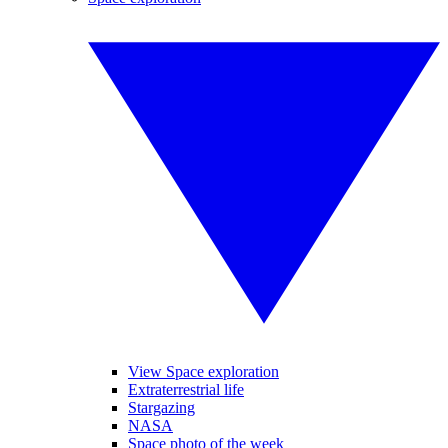
View Space exploration
Extraterrestrial life
Stargazing
NASA
Space photo of the week