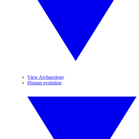
View Archaeology
Human evolution