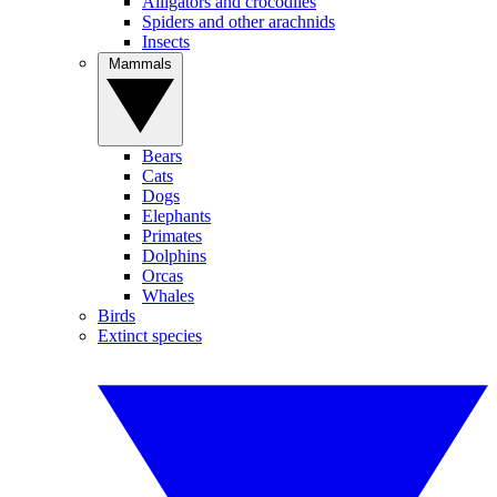
Alligators and crocodiles
Spiders and other arachnids
Insects
Mammals
Bears
Cats
Dogs
Elephants
Primates
Dolphins
Orcas
Whales
Birds
Extinct species