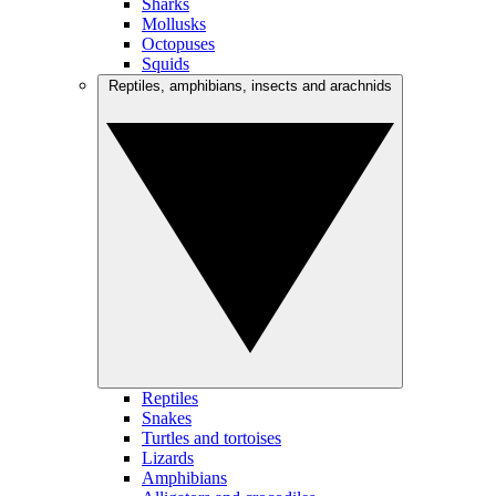
Sharks
Mollusks
Octopuses
Squids
Reptiles, amphibians, insects and arachnids
Reptiles
Snakes
Turtles and tortoises
Lizards
Amphibians