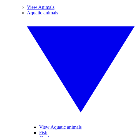
View Animals
Aquatic animals
View Aquatic animals
Fish