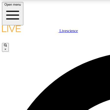
Open menu
Livescience
LIVE SCIENCE PLUS
Get started to get free access to selected news stories, receive
our daily newsletter, post comments, play games and earn
×
badges.
JOIN FREE