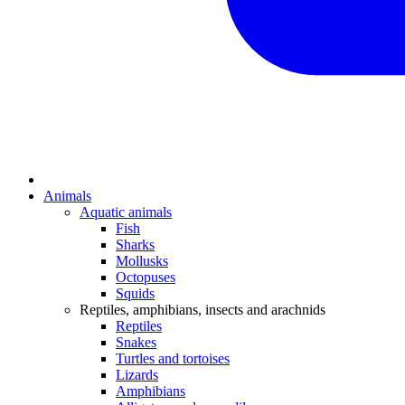
Animals
Aquatic animals
Fish
Sharks
Mollusks
Octopuses
Squids
Reptiles, amphibians, insects and arachnids
Reptiles
Snakes
Turtles and tortoises
Lizards
Amphibians