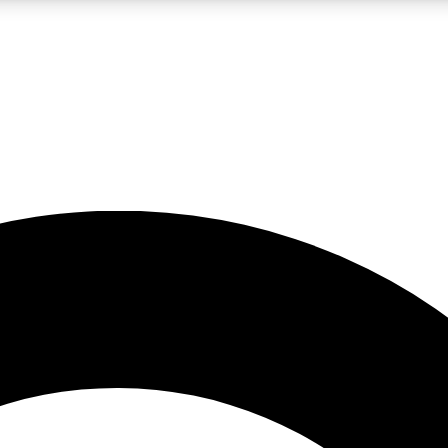
LIVE SCIENCE PRO
Unlimited access to our exclusive features, expert analysis and in-depth
No ads, ever
Exclusive, original
reporting
JOIN LIV