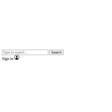
Search
Sign in