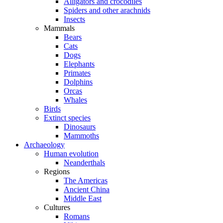
Alligators and crocodiles
Spiders and other arachnids
Insects
Mammals
Bears
Cats
Dogs
Elephants
Primates
Dolphins
Orcas
Whales
Birds
Extinct species
Dinosaurs
Mammoths
Archaeology
Human evolution
Neanderthals
Regions
The Americas
Ancient China
Middle East
Cultures
Romans