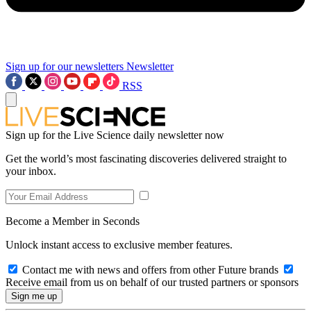
Sign up for our newsletters
Newsletter
RSS
Sign up for the Live Science daily newsletter now
Get the world’s most fascinating discoveries delivered straight to
your inbox.
Become a Member in Seconds
Unlock instant access to exclusive member features.
Contact me with news and offers from other Future brands
Receive email from us on behalf of our trusted partners or sponsors