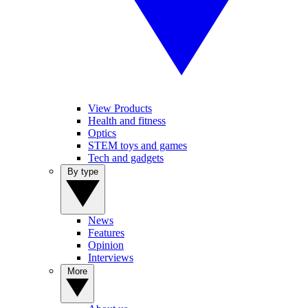
View Products
Health and fitness
Optics
STEM toys and games
Tech and gadgets
By type
News
Features
Opinion
Interviews
More