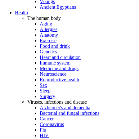
Vikings
Ancient Egyptians
Health
The human body
Aging
Allergies
Anatomy
Exercise
Food and drink
Genetics
Heart and circulation
Immune system
Medicine and drugs
Neuroscience
Reproductive health
Sex
Sleep
Surgery
Viruses, infections and disease
Alzheimer's and dementia
Bacterial and fungal infections
Cancer
Coronavirus
Flu
HIV