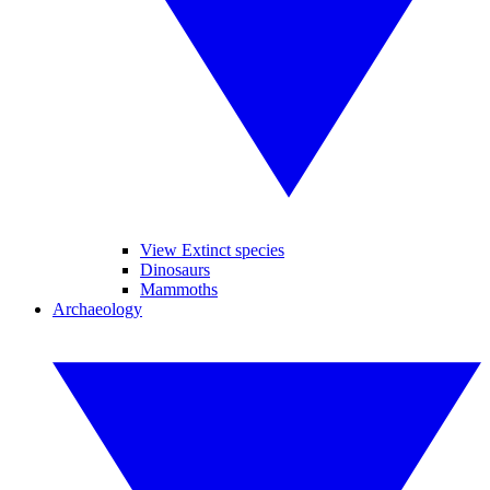
View Extinct species
Dinosaurs
Mammoths
Archaeology