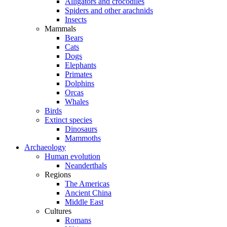
Alligators and crocodiles
Spiders and other arachnids
Insects
Mammals
Bears
Cats
Dogs
Elephants
Primates
Dolphins
Orcas
Whales
Birds
Extinct species
Dinosaurs
Mammoths
Archaeology
Human evolution
Neanderthals
Regions
The Americas
Ancient China
Middle East
Cultures
Romans