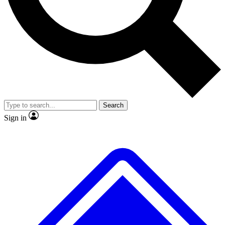
Search
Sign in