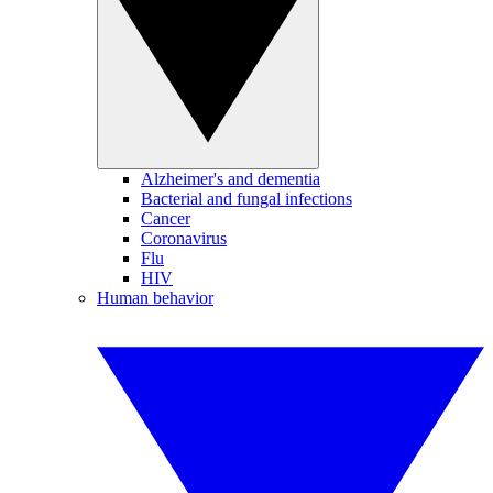
Alzheimer's and dementia
Bacterial and fungal infections
Cancer
Coronavirus
Flu
HIV
Human behavior