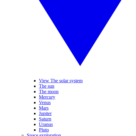
View The solar system
The sun
The moon
Mercury
Venus
Mars
Jupiter
Saturn
Uranus
Pluto
Space exploration