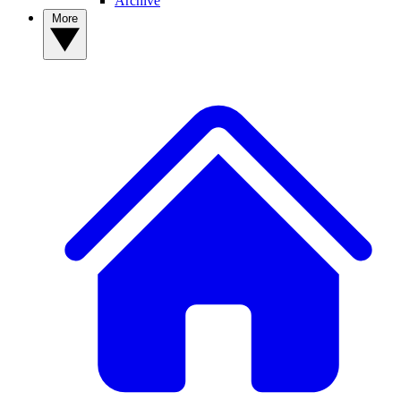
Archive
More