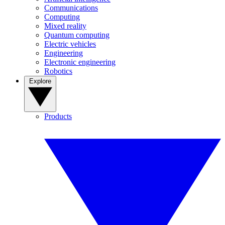
Communications
Computing
Mixed reality
Quantum computing
Electric vehicles
Engineering
Electronic engineering
Robotics
Explore
Products