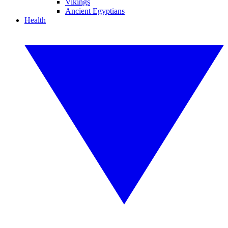
Vikings
Ancient Egyptians
Health