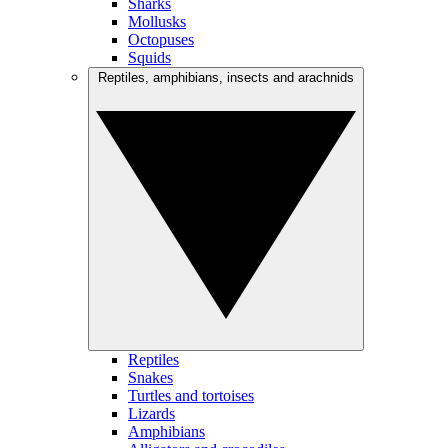
Sharks
Mollusks
Octopuses
Squids
Reptiles, amphibians, insects and arachnids
Reptiles
Snakes
Turtles and tortoises
Lizards
Amphibians