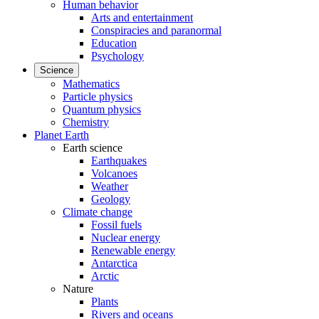
Human behavior
Arts and entertainment
Conspiracies and paranormal
Education
Psychology
Science
Mathematics
Particle physics
Quantum physics
Chemistry
Planet Earth
Earth science
Earthquakes
Volcanoes
Weather
Geology
Climate change
Fossil fuels
Nuclear energy
Renewable energy
Antarctica
Arctic
Nature
Plants
Rivers and oceans