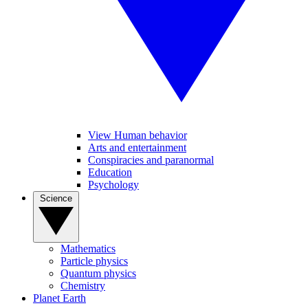
View Human behavior
Arts and entertainment
Conspiracies and paranormal
Education
Psychology
Science
Mathematics
Particle physics
Quantum physics
Chemistry
Planet Earth