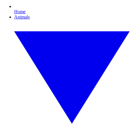
Home
Animals