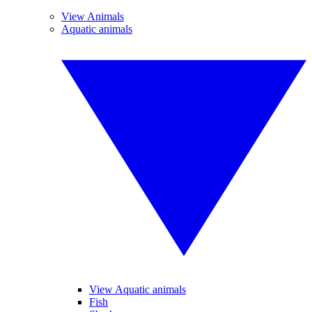
View Animals
Aquatic animals
View Aquatic animals
Fish