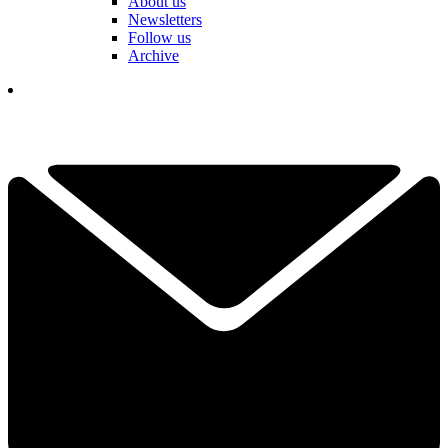
About us
Newsletters
Follow us
Archive