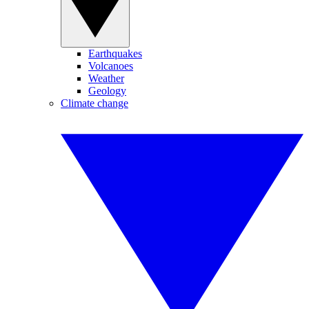
Earthquakes
Volcanoes
Weather
Geology
Climate change