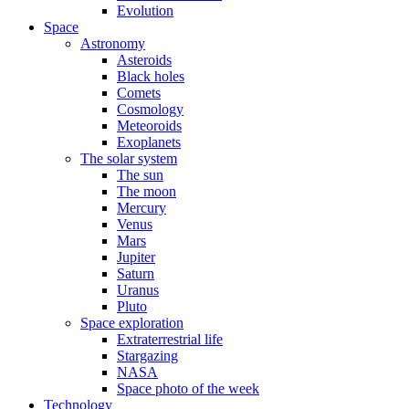
Evolution
Space
Astronomy
Asteroids
Black holes
Comets
Cosmology
Meteoroids
Exoplanets
The solar system
The sun
The moon
Mercury
Venus
Mars
Jupiter
Saturn
Uranus
Pluto
Space exploration
Extraterrestrial life
Stargazing
NASA
Space photo of the week
Technology