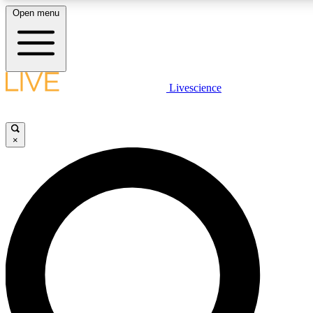
Open menu
LIVE SCIENC
Livescience
Get started to get free
×
LIVE SCIENC
Unlimited access to our