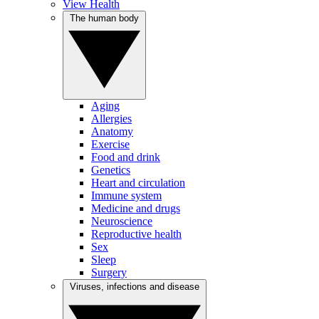
View Health
The human body
Aging
Allergies
Anatomy
Exercise
Food and drink
Genetics
Heart and circulation
Immune system
Medicine and drugs
Neuroscience
Reproductive health
Sex
Sleep
Surgery
Viruses, infections and disease