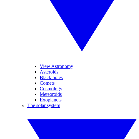
View Astronomy
Asteroids
Black holes
Comets
Cosmology
Meteoroids
Exoplanets
The solar system