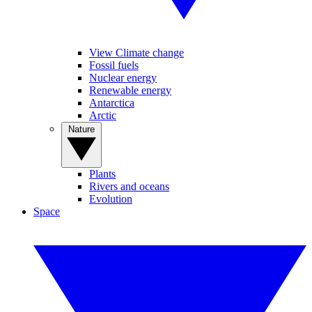
View Climate change
Fossil fuels
Nuclear energy
Renewable energy
Antarctica
Arctic
Nature
Plants
Rivers and oceans
Evolution
Space