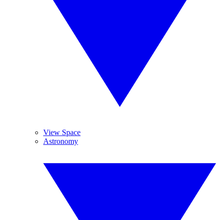
View Space
Astronomy