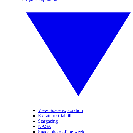
View Space exploration
Extraterrestrial life
Stargazing
NASA
Space photo of the week