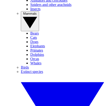
Alligators and crocodiles
Spiders and other arachnids
Insects
Mammals
Bears
Cats
Dogs
Elephants
Primates
Dolphins
Orcas
Whales
Birds
Extinct species