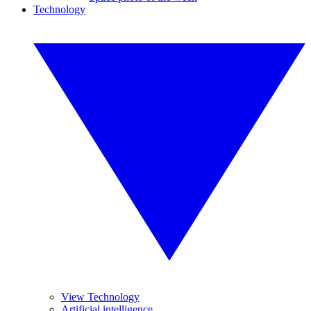
Technology
View Technology
Artificial intelligence