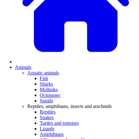
Animals
Aquatic animals
Fish
Sharks
Mollusks
Octopuses
Squids
Reptiles, amphibians, insects and arachnids
Reptiles
Snakes
Turtles and tortoises
Lizards
Amphibians