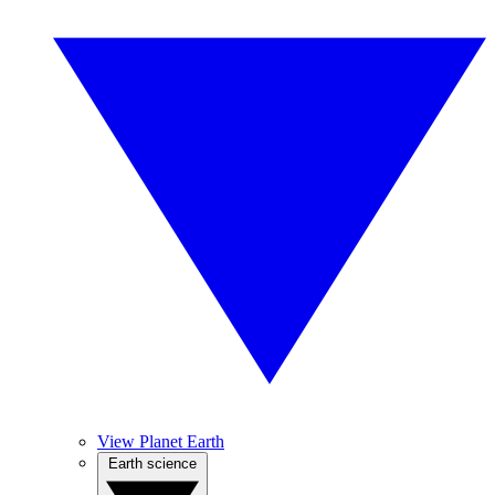
View Planet Earth
Earth science