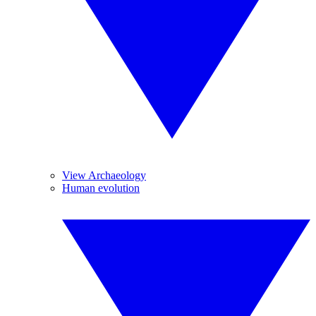
View Archaeology
Human evolution