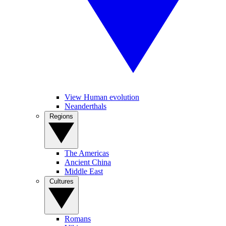
View Human evolution
Neanderthals
Regions
The Americas
Ancient China
Middle East
Cultures
Romans