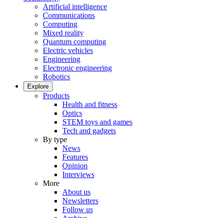
Artificial intelligence
Communications
Computing
Mixed reality
Quantum computing
Electric vehicles
Engineering
Electronic engineering
Robotics
Explore
Products
Health and fitness
Optics
STEM toys and games
Tech and gadgets
By type
News
Features
Opinion
Interviews
More
About us
Newsletters
Follow us