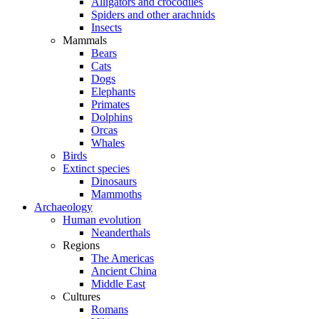
Alligators and crocodiles
Spiders and other arachnids
Insects
Mammals
Bears
Cats
Dogs
Elephants
Primates
Dolphins
Orcas
Whales
Birds
Extinct species
Dinosaurs
Mammoths
Archaeology
Human evolution
Neanderthals
Regions
The Americas
Ancient China
Middle East
Cultures
Romans