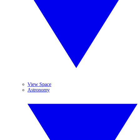
View Space
Astronomy