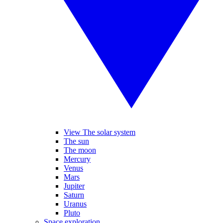
View The solar system
The sun
The moon
Mercury
Venus
Mars
Jupiter
Saturn
Uranus
Pluto
Space exploration