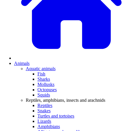
Animals
Aquatic animals
Fish
Sharks
Mollusks
Octopuses
Squids
Reptiles, amphibians, insects and arachnids
Reptiles
Snakes
Turtles and tortoises
Lizards
Amphibians