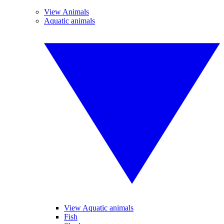
View Animals
Aquatic animals
View Aquatic animals
Fish