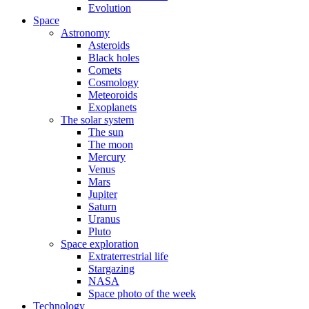
Evolution
Space
Astronomy
Asteroids
Black holes
Comets
Cosmology
Meteoroids
Exoplanets
The solar system
The sun
The moon
Mercury
Venus
Mars
Jupiter
Saturn
Uranus
Pluto
Space exploration
Extraterrestrial life
Stargazing
NASA
Space photo of the week
Technology