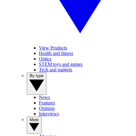
View Products
Health and fitness
Optics
STEM toys and games
Tech and gadgets
By type
News
Features
Opinion
Interviews
More