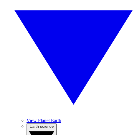
View Planet Earth
Earth science