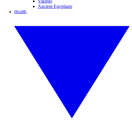
Vikings
Ancient Egyptians
Health