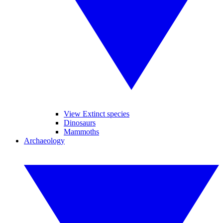
View Extinct species
Dinosaurs
Mammoths
Archaeology