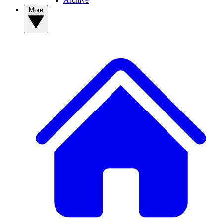
Archive
More