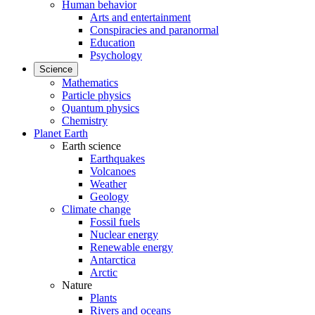
Human behavior
Arts and entertainment
Conspiracies and paranormal
Education
Psychology
Science
Mathematics
Particle physics
Quantum physics
Chemistry
Planet Earth
Earth science
Earthquakes
Volcanoes
Weather
Geology
Climate change
Fossil fuels
Nuclear energy
Renewable energy
Antarctica
Arctic
Nature
Plants
Rivers and oceans