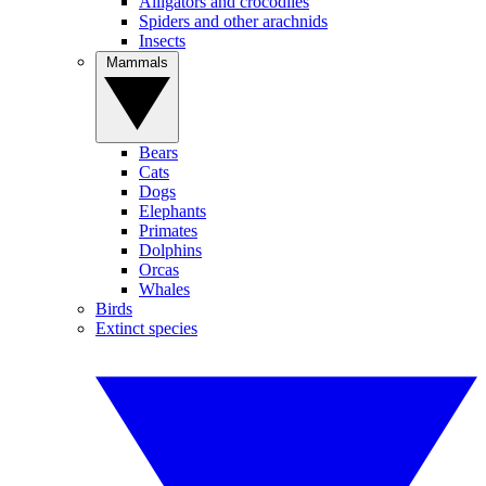
Alligators and crocodiles
Spiders and other arachnids
Insects
Mammals
Bears
Cats
Dogs
Elephants
Primates
Dolphins
Orcas
Whales
Birds
Extinct species