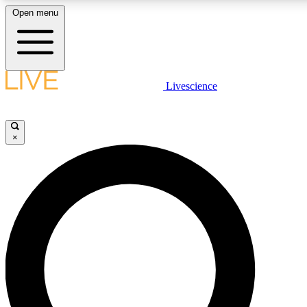
Open menu
LIVE SCIENCE PLUS
Livescience
Get started to get free access to selected news stories, receive our daily
newsletter, post comments, play games and earn badges.
×
JOIN FREE
LIVE SCIENCE PRO
Unlimited access to our exclusive features, expert analysis and in-depth
interviews, all ad-free