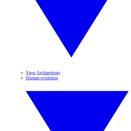
View Archaeology
Human evolution