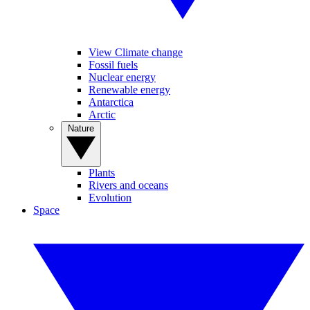
View Climate change
Fossil fuels
Nuclear energy
Renewable energy
Antarctica
Arctic
Nature
Plants
Rivers and oceans
Evolution
Space