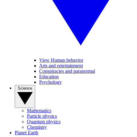
View Human behavior
Arts and entertainment
Conspiracies and paranormal
Education
Psychology
Science
Mathematics
Particle physics
Quantum physics
Chemistry
Planet Earth