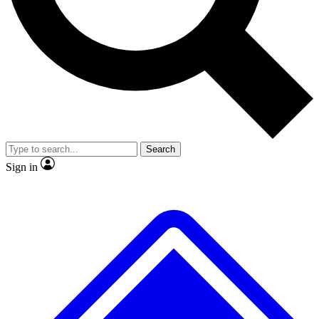
No ads, ever
Exclusive, original repor
Scientist interviews and video
Member-only feature
Search
JOIN LIVE SCIENCE PRO
Sign in