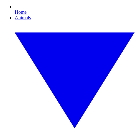
Home
Animals