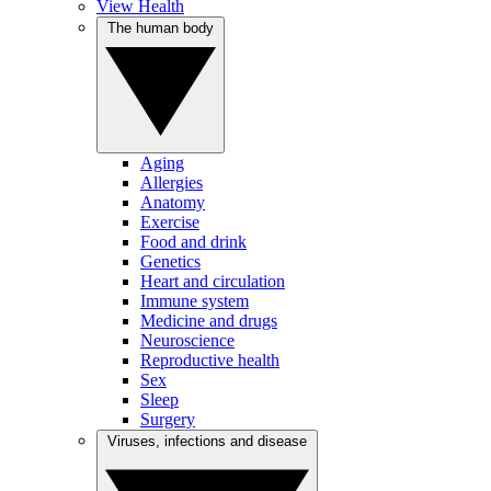
View Health
The human body
Aging
Allergies
Anatomy
Exercise
Food and drink
Genetics
Heart and circulation
Immune system
Medicine and drugs
Neuroscience
Reproductive health
Sex
Sleep
Surgery
Viruses, infections and disease