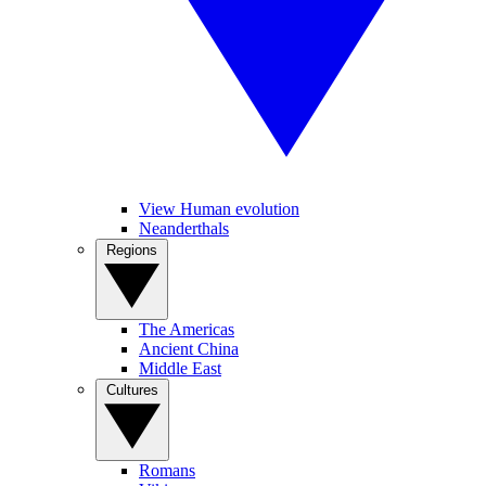
View Human evolution
Neanderthals
Regions
The Americas
Ancient China
Middle East
Cultures
Romans