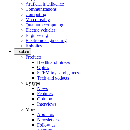
Artificial intelligence
Communications
Computing
Mixed reality
Quantum computing
Electric vehicles
Engineering
Electronic engineering
Robotics
Explore
Products
Health and fitness
Optics
STEM toys and games
Tech and gadgets
By type
News
Features
Opinion
Interviews
More
About us
Newsletters
Follow us