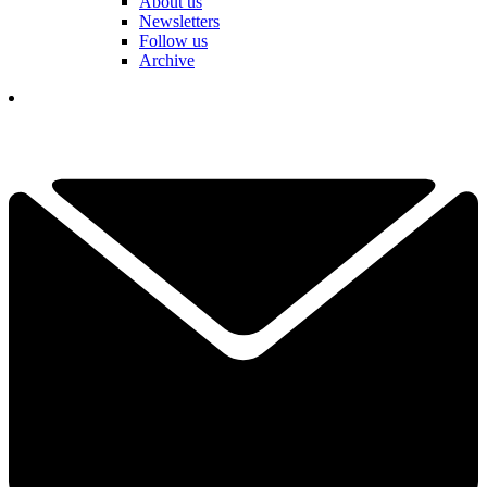
About us
Newsletters
Follow us
Archive