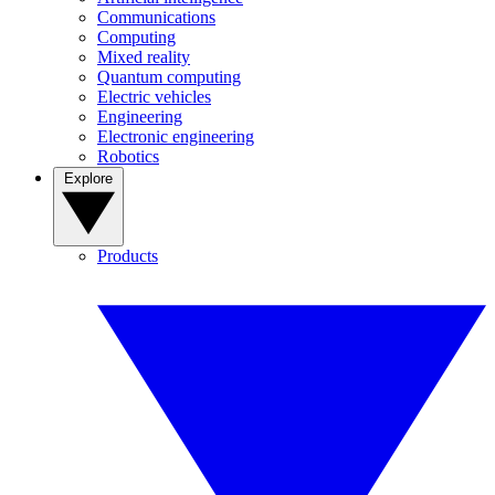
Communications
Computing
Mixed reality
Quantum computing
Electric vehicles
Engineering
Electronic engineering
Robotics
Explore
Products