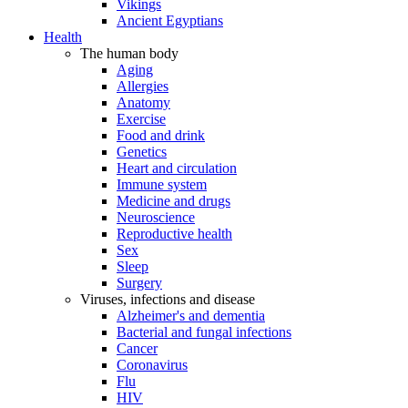
Vikings
Ancient Egyptians
Health
The human body
Aging
Allergies
Anatomy
Exercise
Food and drink
Genetics
Heart and circulation
Immune system
Medicine and drugs
Neuroscience
Reproductive health
Sex
Sleep
Surgery
Viruses, infections and disease
Alzheimer's and dementia
Bacterial and fungal infections
Cancer
Coronavirus
Flu
HIV