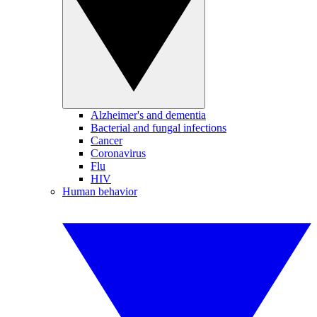
Alzheimer's and dementia
Bacterial and fungal infections
Cancer
Coronavirus
Flu
HIV
Human behavior