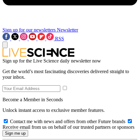
Sign up for our newsletters
Newsletter
RSS
Sign up for the Live Science daily newsletter now
Get the world’s most fascinating discoveries delivered straight to
your inbox.
Become a Member in Seconds
Unlock instant access to exclusive member features.
Contact me with news and offers from other Future brands
Receive email from us on behalf of our trusted partners or sponsors