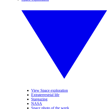
View Space exploration
Extraterrestrial life
Stargazing
NASA
Space photo of the week