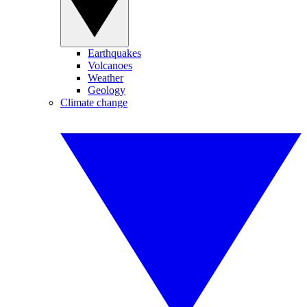
Earthquakes
Volcanoes
Weather
Geology
Climate change