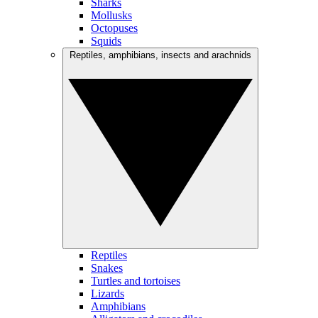
Sharks
Mollusks
Octopuses
Squids
Reptiles, amphibians, insects and arachnids
Reptiles
Snakes
Turtles and tortoises
Lizards
Amphibians