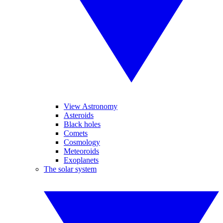
View Astronomy
Asteroids
Black holes
Comets
Cosmology
Meteoroids
Exoplanets
The solar system