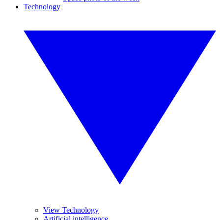
Technology
View Technology
Artificial intelligence