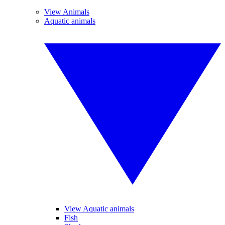
View Animals
Aquatic animals
View Aquatic animals
Fish