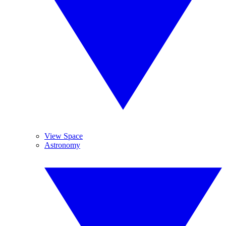
View Space
Astronomy