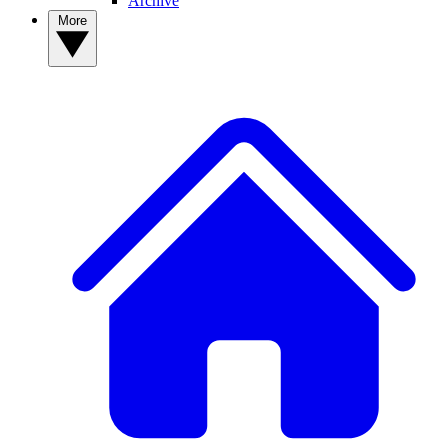
Archive
More