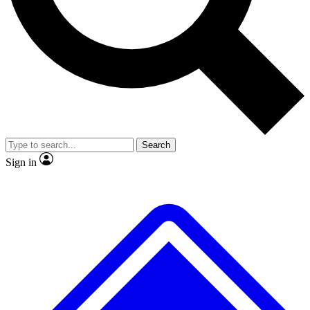
No ads, ever
Exclusive, origina
Scientist interviews and video
Member-only f
Search
JOIN LIVE SCIENCE PRO
Sign in