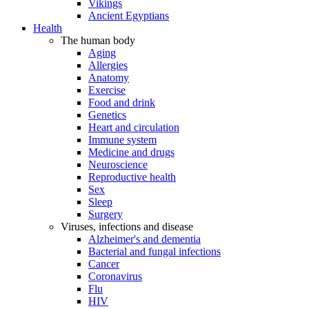
Vikings
Ancient Egyptians
Health
The human body
Aging
Allergies
Anatomy
Exercise
Food and drink
Genetics
Heart and circulation
Immune system
Medicine and drugs
Neuroscience
Reproductive health
Sex
Sleep
Surgery
Viruses, infections and disease
Alzheimer's and dementia
Bacterial and fungal infections
Cancer
Coronavirus
Flu
HIV