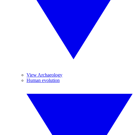
View Archaeology
Human evolution