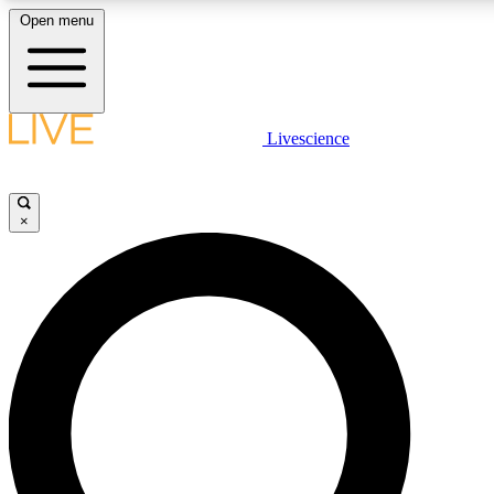
Open menu
LIVE SCIENCE PLUS
Livescience
Get started to get free access to selected news stories, receive our daily
newsletter, post comments, play games and earn badges.
×
JOIN FREE
LIVE SCIENCE PRO
Unlimited access to our exclusive features, expert analysis and in-depth
ad-free