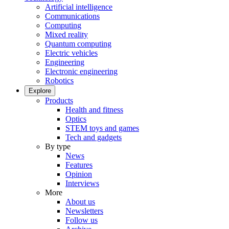
Artificial intelligence
Communications
Computing
Mixed reality
Quantum computing
Electric vehicles
Engineering
Electronic engineering
Robotics
Explore
Products
Health and fitness
Optics
STEM toys and games
Tech and gadgets
By type
News
Features
Opinion
Interviews
More
About us
Newsletters
Follow us