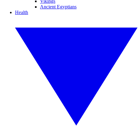
Vikings
Ancient Egyptians
Health