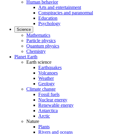
Human behavior
Arts and entertainment
Conspiracies and paranormal
Education
Psychology
Science
Mathematics
Particle physics
Quantum physics
Chemistry
Planet Earth
Earth science
Earthquakes
Volcanoes
Weather
Geology
Climate change
Fossil fuels
Nuclear energy
Renewable energy
Antarctica
Arctic
Nature
Plants
Rivers and oceans