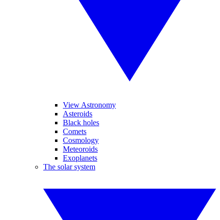
View Astronomy
Asteroids
Black holes
Comets
Cosmology
Meteoroids
Exoplanets
The solar system