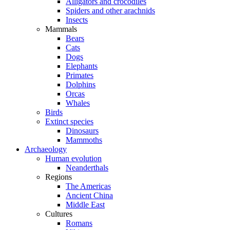
Alligators and crocodiles
Spiders and other arachnids
Insects
Mammals
Bears
Cats
Dogs
Elephants
Primates
Dolphins
Orcas
Whales
Birds
Extinct species
Dinosaurs
Mammoths
Archaeology
Human evolution
Neanderthals
Regions
The Americas
Ancient China
Middle East
Cultures
Romans