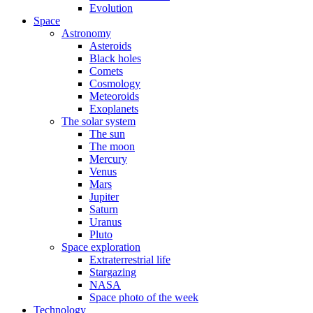
Evolution
Space
Astronomy
Asteroids
Black holes
Comets
Cosmology
Meteoroids
Exoplanets
The solar system
The sun
The moon
Mercury
Venus
Mars
Jupiter
Saturn
Uranus
Pluto
Space exploration
Extraterrestrial life
Stargazing
NASA
Space photo of the week
Technology