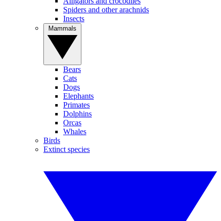
Alligators and crocodiles
Spiders and other arachnids
Insects
Mammals
Bears
Cats
Dogs
Elephants
Primates
Dolphins
Orcas
Whales
Birds
Extinct species