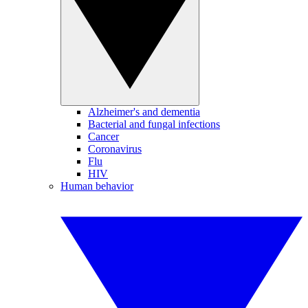
Alzheimer's and dementia
Bacterial and fungal infections
Cancer
Coronavirus
Flu
HIV
Human behavior