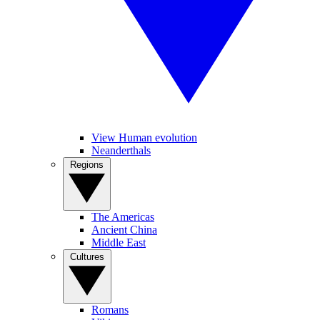
View Human evolution
Neanderthals
Regions
The Americas
Ancient China
Middle East
Cultures
Romans