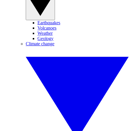
Earthquakes
Volcanoes
Weather
Geology
Climate change