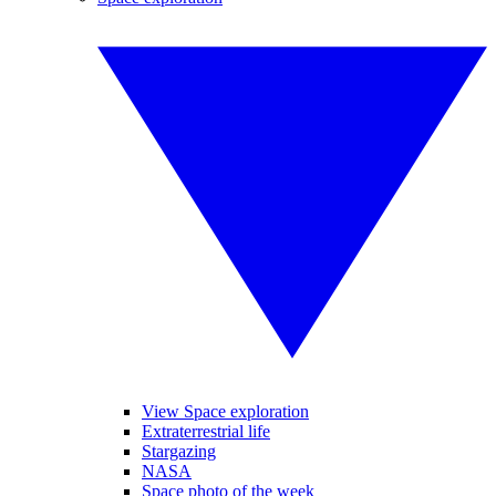
View Space exploration
Extraterrestrial life
Stargazing
NASA
Space photo of the week