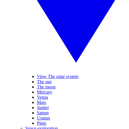
View The solar system
The sun
The moon
Mercury
Venus
Mars
Jupiter
Saturn
Uranus
Pluto
Space exploration