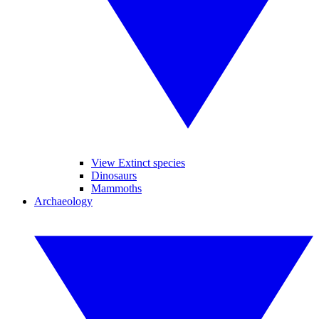
View Extinct species
Dinosaurs
Mammoths
Archaeology