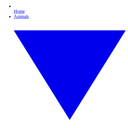
Home
Animals