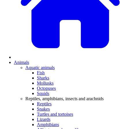
Animals
Aquatic animals
Fish
Sharks
Mollusks
Octopuses
Squids
Reptiles, amphibians, insects and arachnids
Reptiles
Snakes
Turtles and tortoises
Lizards
Amphibians