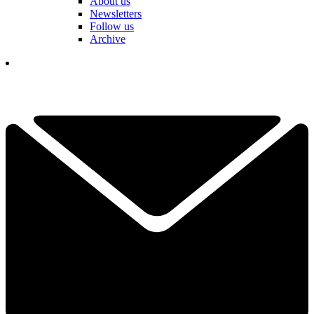
About us
Newsletters
Follow us
Archive