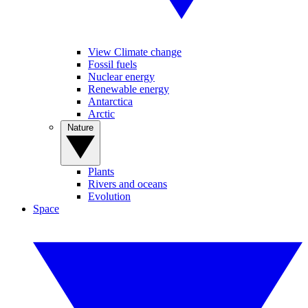
View Climate change
Fossil fuels
Nuclear energy
Renewable energy
Antarctica
Arctic
Nature
Plants
Rivers and oceans
Evolution
Space