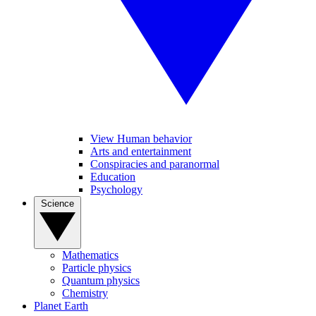
View Human behavior
Arts and entertainment
Conspiracies and paranormal
Education
Psychology
Science
Mathematics
Particle physics
Quantum physics
Chemistry
Planet Earth