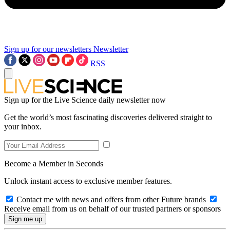
Sign up for our newsletters
Newsletter
RSS
Sign up for the Live Science daily newsletter now
Get the world’s most fascinating discoveries delivered straight to
your inbox.
Become a Member in Seconds
Unlock instant access to exclusive member features.
Contact me with news and offers from other Future brands
Receive email from us on behalf of our trusted partners or sponsors