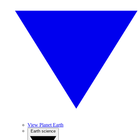
View Planet Earth
Earth science