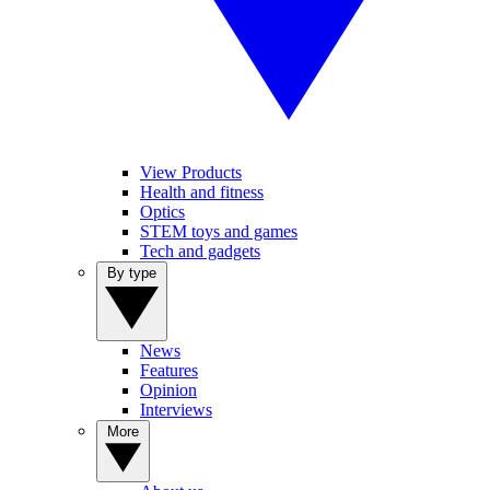
View Products
Health and fitness
Optics
STEM toys and games
Tech and gadgets
By type
News
Features
Opinion
Interviews
More