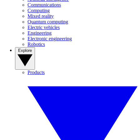
Communications
Computing
Mixed reality
Quantum computing
Electric vehicles
Engineering
Electronic engineering
Robotics
Explore
Products