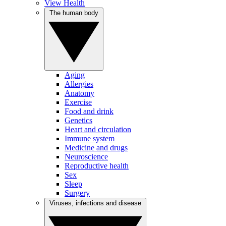
View Health
The human body
Aging
Allergies
Anatomy
Exercise
Food and drink
Genetics
Heart and circulation
Immune system
Medicine and drugs
Neuroscience
Reproductive health
Sex
Sleep
Surgery
Viruses, infections and disease