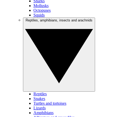
Sharks
Mollusks
Octopuses
Squids
Reptiles, amphibians, insects and arachnids
Reptiles
Snakes
Turtles and tortoises
Lizards
Amphibians