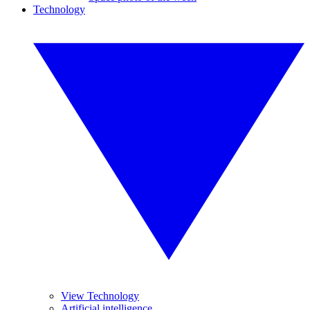
Technology
View Technology
Artificial intelligence