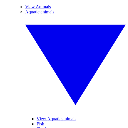
View Animals
Aquatic animals
View Aquatic animals
Fish