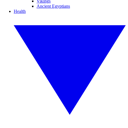
Vikings
Ancient Egyptians
Health