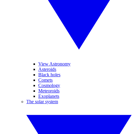
View Astronomy
Asteroids
Black holes
Comets
Cosmology
Meteoroids
Exoplanets
The solar system