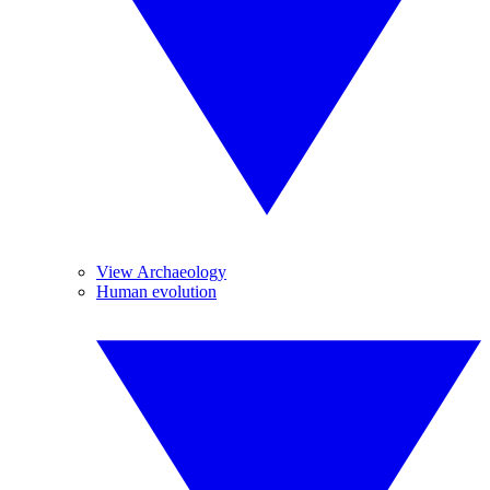
View Archaeology
Human evolution