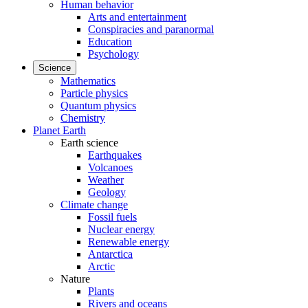
Human behavior
Arts and entertainment
Conspiracies and paranormal
Education
Psychology
Science
Mathematics
Particle physics
Quantum physics
Chemistry
Planet Earth
Earth science
Earthquakes
Volcanoes
Weather
Geology
Climate change
Fossil fuels
Nuclear energy
Renewable energy
Antarctica
Arctic
Nature
Plants
Rivers and oceans