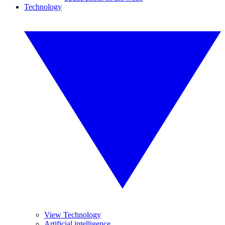
Technology
View Technology
Artificial intelligence