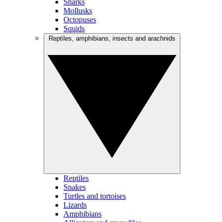
Sharks
Mollusks
Octopuses
Squids
Reptiles, amphibians, insects and arachnids
Reptiles
Snakes
Turtles and tortoises
Lizards
Amphibians