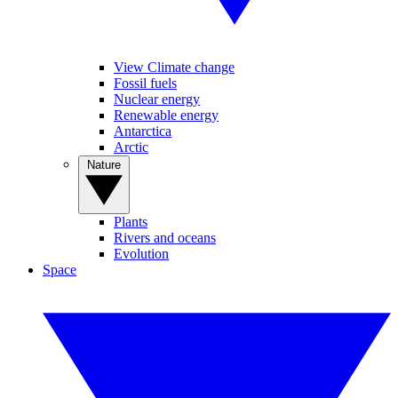
View Climate change
Fossil fuels
Nuclear energy
Renewable energy
Antarctica
Arctic
Nature
Plants
Rivers and oceans
Evolution
Space