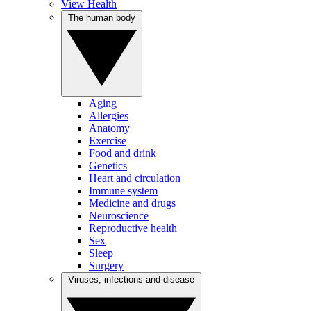
View Health
The human body
Aging
Allergies
Anatomy
Exercise
Food and drink
Genetics
Heart and circulation
Immune system
Medicine and drugs
Neuroscience
Reproductive health
Sex
Sleep
Surgery
Viruses, infections and disease