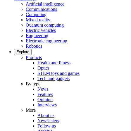
Artificial intelligence
Communications
Computing
Mixed reality
Quantum computing
Electric vehicles
Engineering
Electronic engineering
Robotics
Explore
Products
Health and fitness
Optics
STEM toys and games
Tech and gadgets
By type
News
Features
Opinion
Interviews
More
About us
Newsletters
Follow us