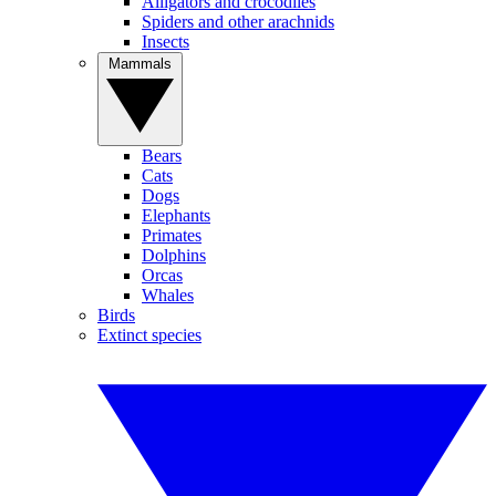
Alligators and crocodiles
Spiders and other arachnids
Insects
Mammals
Bears
Cats
Dogs
Elephants
Primates
Dolphins
Orcas
Whales
Birds
Extinct species