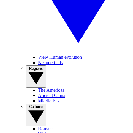
View Human evolution
Neanderthals
Regions
The Americas
Ancient China
Middle East
Cultures
Romans