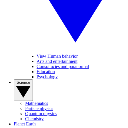
View Human behavior
Arts and entertainment
Conspiracies and paranormal
Education
Psychology
Science
Mathematics
Particle physics
Quantum physics
Chemistry
Planet Earth