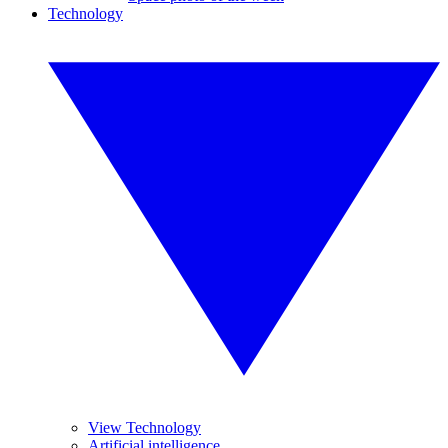
Technology
View Technology
Artificial intelligence