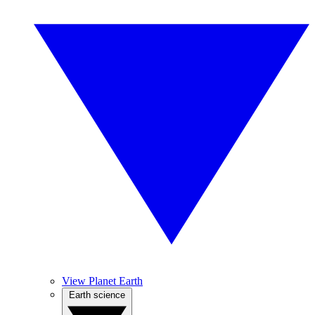
View Planet Earth
Earth science