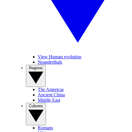
View Human evolution
Neanderthals
Regions
The Americas
Ancient China
Middle East
Cultures
Romans