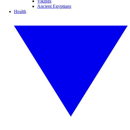
Vikings
Ancient Egyptians
Health