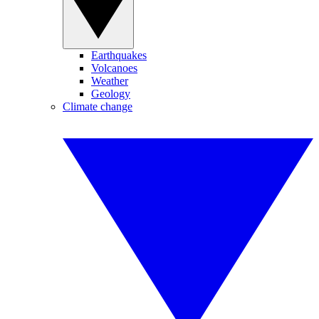
Earthquakes
Volcanoes
Weather
Geology
Climate change