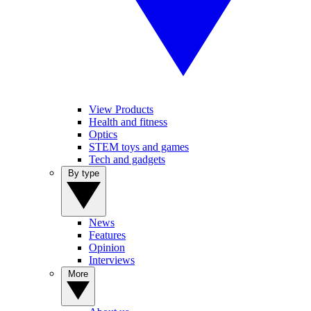
View Products
Health and fitness
Optics
STEM toys and games
Tech and gadgets
By type
News
Features
Opinion
Interviews
More