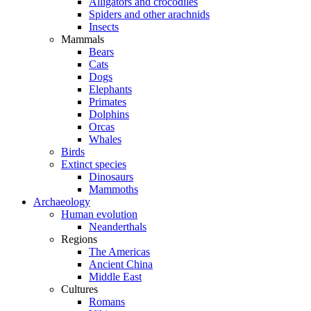
Alligators and crocodiles
Spiders and other arachnids
Insects
Mammals
Bears
Cats
Dogs
Elephants
Primates
Dolphins
Orcas
Whales
Birds
Extinct species
Dinosaurs
Mammoths
Archaeology
Human evolution
Neanderthals
Regions
The Americas
Ancient China
Middle East
Cultures
Romans