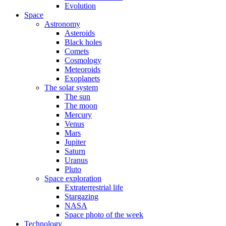
Evolution
Space
Astronomy
Asteroids
Black holes
Comets
Cosmology
Meteoroids
Exoplanets
The solar system
The sun
The moon
Mercury
Venus
Mars
Jupiter
Saturn
Uranus
Pluto
Space exploration
Extraterrestrial life
Stargazing
NASA
Space photo of the week
Technology