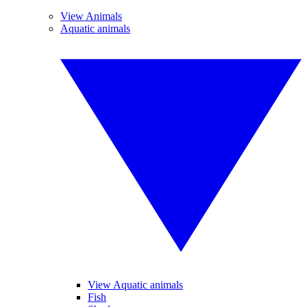
View Animals
Aquatic animals
View Aquatic animals
Fish