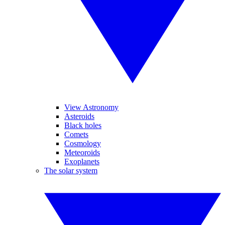
View Astronomy
Asteroids
Black holes
Comets
Cosmology
Meteoroids
Exoplanets
The solar system