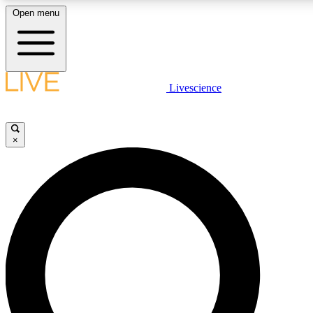
Open menu
LIVE SCIENCE PLUS
Livescience
Get started to get free access to selected news stories, receive our daily
newsletter, post comments, play games and earn badges.
×
JOIN FREE
LIVE SCIENCE PRO
Unlimited access to our exclusive features, expert analysis and in-depth
interviews, all ad-free