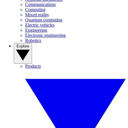
Communications
Computing
Mixed reality
Quantum computing
Electric vehicles
Engineering
Electronic engineering
Robotics
Explore
Products