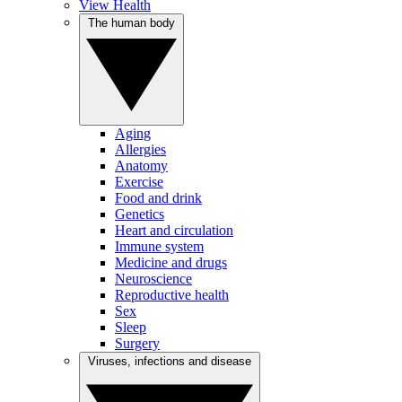
View Health
The human body
Aging
Allergies
Anatomy
Exercise
Food and drink
Genetics
Heart and circulation
Immune system
Medicine and drugs
Neuroscience
Reproductive health
Sex
Sleep
Surgery
Viruses, infections and disease