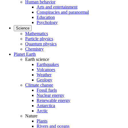
Human behavior
Arts and entertainment
Conspiracies and paranormal
Education
Psychology
Science
Mathematics
Particle physics
Quantum physics
Chemistry
Planet Earth
Earth science
Earthquakes
Volcanoes
Weather
Geology
Climate change
Fossil fuels
Nuclear energy
Renewable energy
Antarctica
Arctic
Nature
Plants
Rivers and oceans