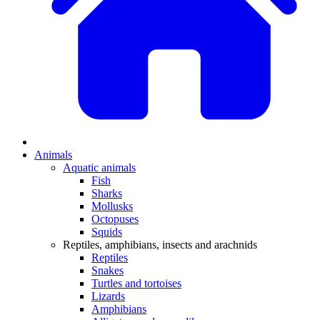
Animals
Aquatic animals
Fish
Sharks
Mollusks
Octopuses
Squids
Reptiles, amphibians, insects and arachnids
Reptiles
Snakes
Turtles and tortoises
Lizards
Amphibians