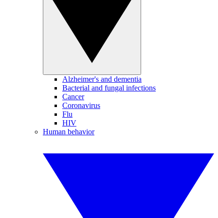
Alzheimer's and dementia
Bacterial and fungal infections
Cancer
Coronavirus
Flu
HIV
Human behavior