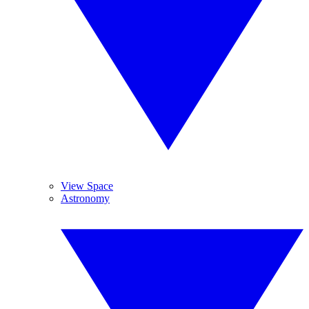
View Space
Astronomy