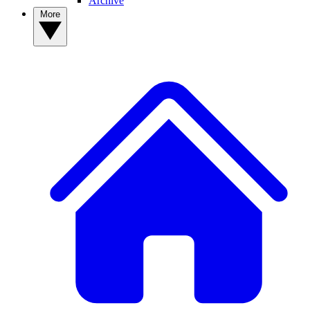
Archive
More