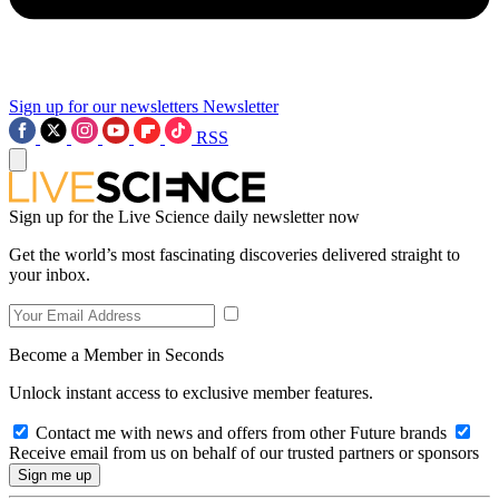
Sign up for our newsletters
Newsletter
RSS
Sign up for the Live Science daily newsletter now
Get the world’s most fascinating discoveries delivered straight to
your inbox.
Become a Member in Seconds
Unlock instant access to exclusive member features.
Contact me with news and offers from other Future brands
Receive email from us on behalf of our trusted partners or sponsors