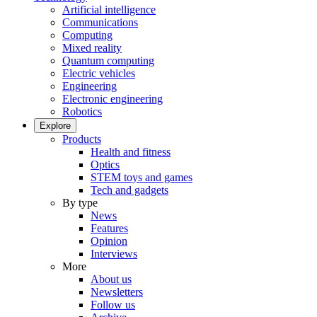
Artificial intelligence
Communications
Computing
Mixed reality
Quantum computing
Electric vehicles
Engineering
Electronic engineering
Robotics
Explore
Products
Health and fitness
Optics
STEM toys and games
Tech and gadgets
By type
News
Features
Opinion
Interviews
More
About us
Newsletters
Follow us