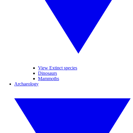
View Extinct species
Dinosaurs
Mammoths
Archaeology