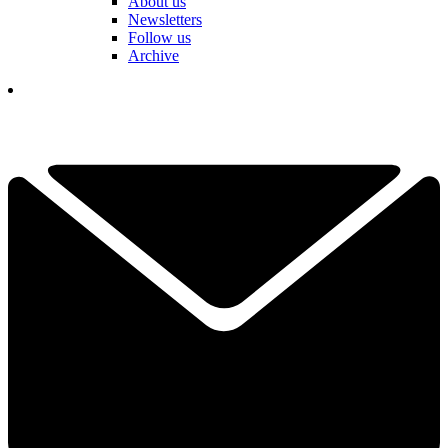
About us
Newsletters
Follow us
Archive