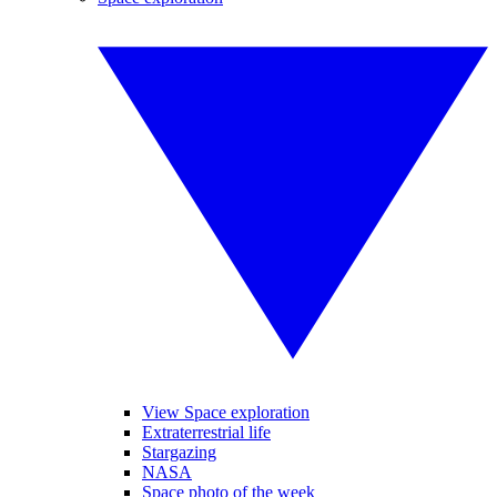
View Space exploration
Extraterrestrial life
Stargazing
NASA
Space photo of the week