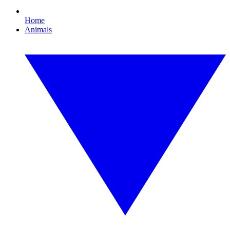
Home
Animals