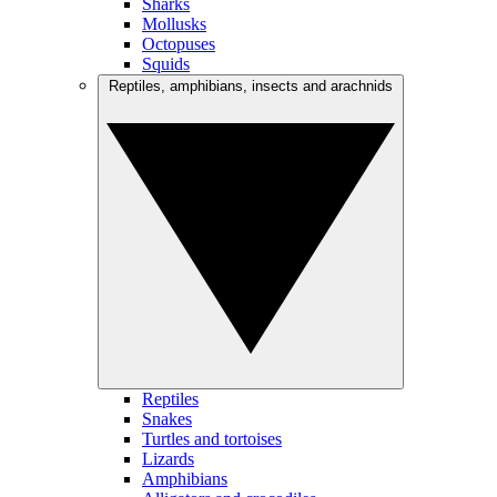
Sharks
Mollusks
Octopuses
Squids
Reptiles, amphibians, insects and arachnids
Reptiles
Snakes
Turtles and tortoises
Lizards
Amphibians