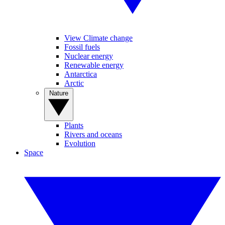
View Climate change
Fossil fuels
Nuclear energy
Renewable energy
Antarctica
Arctic
Nature
Plants
Rivers and oceans
Evolution
Space