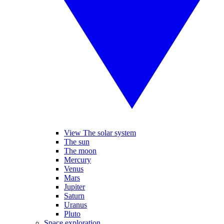
View The solar system
The sun
The moon
Mercury
Venus
Mars
Jupiter
Saturn
Uranus
Pluto
Space exploration