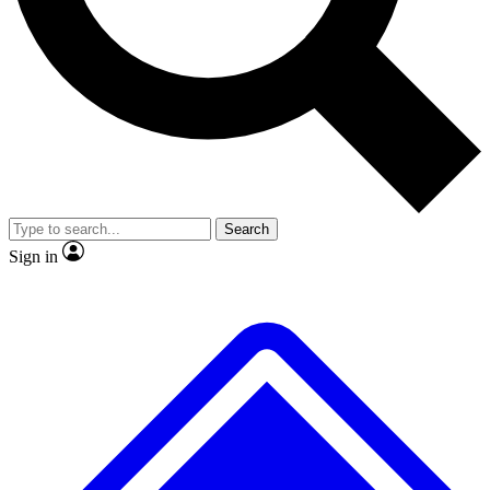
No ads, ever
Exclusive, original repor
Scientist interviews and video
Member-only feature
Search
JOIN LIVE SCIENCE PRO
Sign in