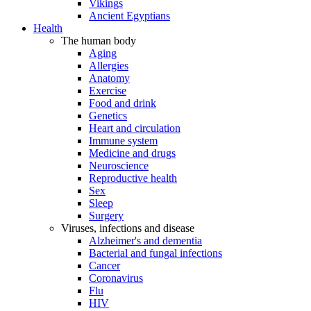
Vikings
Ancient Egyptians
Health
The human body
Aging
Allergies
Anatomy
Exercise
Food and drink
Genetics
Heart and circulation
Immune system
Medicine and drugs
Neuroscience
Reproductive health
Sex
Sleep
Surgery
Viruses, infections and disease
Alzheimer's and dementia
Bacterial and fungal infections
Cancer
Coronavirus
Flu
HIV