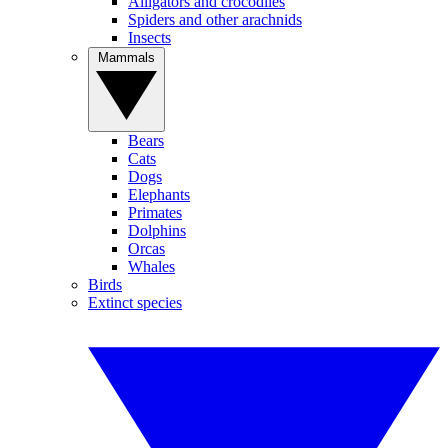
Alligators and crocodiles
Spiders and other arachnids
Insects
Mammals
Bears
Cats
Dogs
Elephants
Primates
Dolphins
Orcas
Whales
Birds
Extinct species