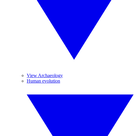
View Archaeology
Human evolution