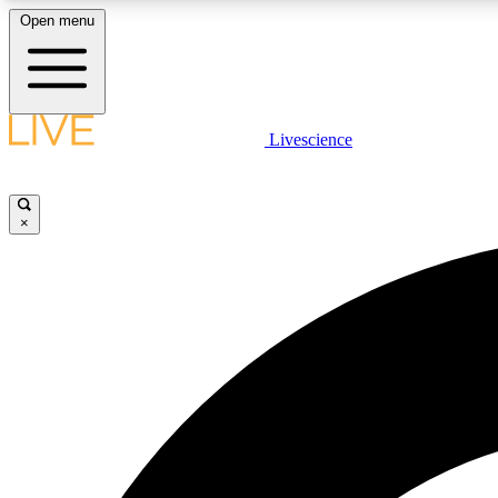
Open menu
Livescience
LIVE SCIENCE PLUS
Get started to get free access to selected news stories, receive
our daily newsletter, post comments, play games and earn
×
badges.
JOIN FREE