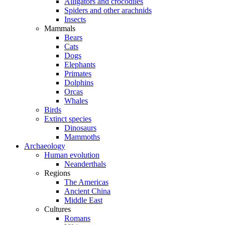
Alligators and crocodiles
Spiders and other arachnids
Insects
Mammals
Bears
Cats
Dogs
Elephants
Primates
Dolphins
Orcas
Whales
Birds
Extinct species
Dinosaurs
Mammoths
Archaeology
Human evolution
Neanderthals
Regions
The Americas
Ancient China
Middle East
Cultures
Romans