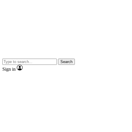
Search
Sign in