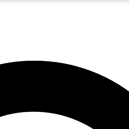
LIVE SCIENCE PRO
Unlimited access to our exclusive features, expert analysis and in-depth
No ads, ever
Exclusive, original
reporting
JOIN LIV