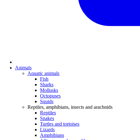
Animals
Aquatic animals
Fish
Sharks
Mollusks
Octopuses
Squids
Reptiles, amphibians, insects and arachnids
Reptiles
Snakes
Turtles and tortoises
Lizards
Amphibians