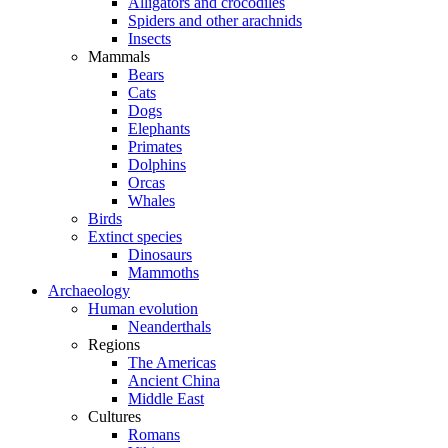
Alligators and crocodiles
Spiders and other arachnids
Insects
Mammals
Bears
Cats
Dogs
Elephants
Primates
Dolphins
Orcas
Whales
Birds
Extinct species
Dinosaurs
Mammoths
Archaeology
Human evolution
Neanderthals
Regions
The Americas
Ancient China
Middle East
Cultures
Romans