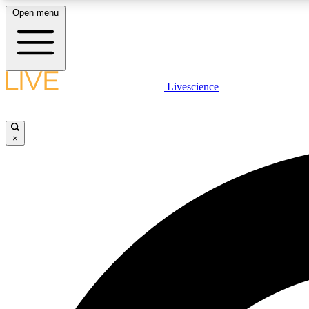
Open menu
Livescience
LIVE SCIENCE PLUS
Get started to get free access to selected news stories, receive
our daily newsletter, post comments, play games and earn
×
badges.
JOIN FREE