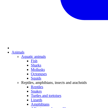
Animals
Aquatic animals
Fish
Sharks
Mollusks
Octopuses
Squids
Reptiles, amphibians, insects and arachnids
Reptiles
Snakes
Turtles and tortoises
Lizards
Amphibians