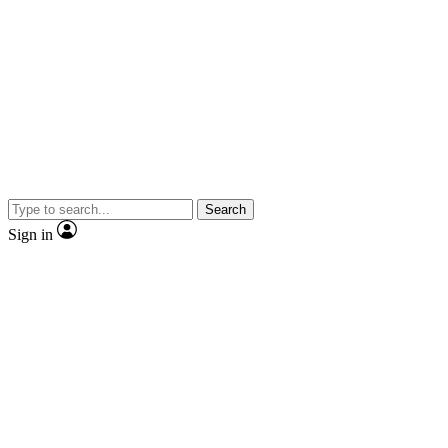
Search
Sign in