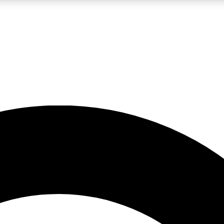
LIVE SCIENCE PRO
Unlimited access to our exclusive features, expert analysis and in-depth
No ads, ever
Exclusive, original
reporting
JOIN LIV