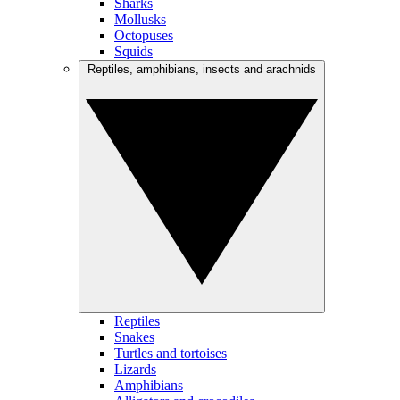
Sharks
Mollusks
Octopuses
Squids
Reptiles, amphibians, insects and arachnids
Reptiles
Snakes
Turtles and tortoises
Lizards
Amphibians