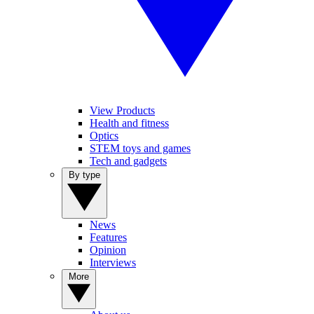
View Products
Health and fitness
Optics
STEM toys and games
Tech and gadgets
By type
News
Features
Opinion
Interviews
More