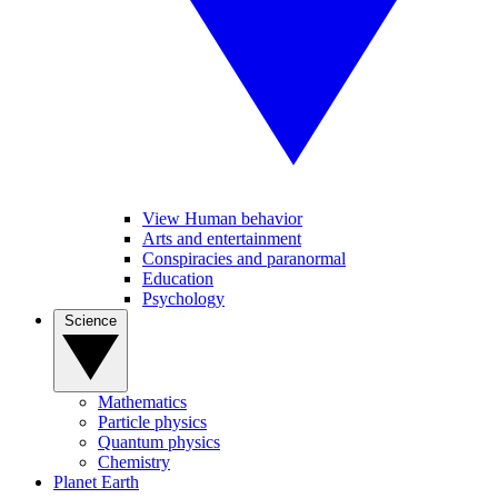
View Human behavior
Arts and entertainment
Conspiracies and paranormal
Education
Psychology
Science
Mathematics
Particle physics
Quantum physics
Chemistry
Planet Earth