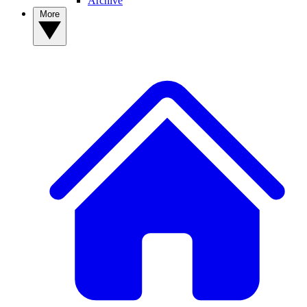
Archive
More