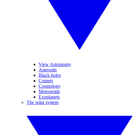
View Astronomy
Asteroids
Black holes
Comets
Cosmology
Meteoroids
Exoplanets
The solar system