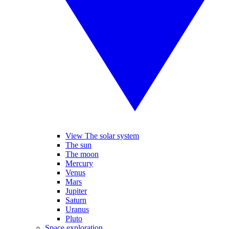
View The solar system
The sun
The moon
Mercury
Venus
Mars
Jupiter
Saturn
Uranus
Pluto
Space exploration