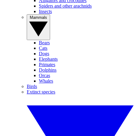
Alligators and crocodiles
Spiders and other arachnids
Insects
Mammals
Bears
Cats
Dogs
Elephants
Primates
Dolphins
Orcas
Whales
Birds
Extinct species