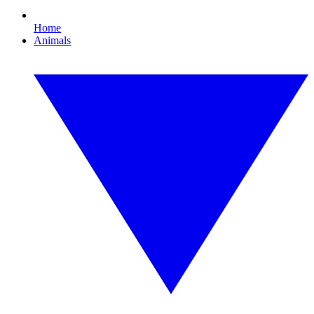
Home
Animals