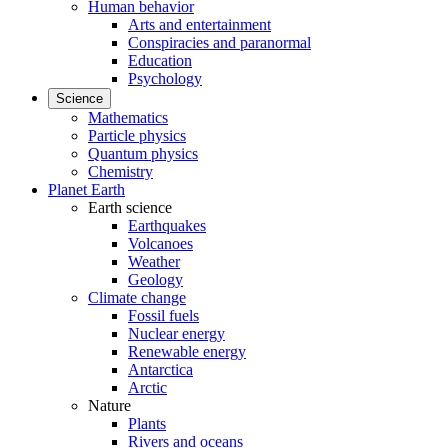
Human behavior
Arts and entertainment
Conspiracies and paranormal
Education
Psychology
Science
Mathematics
Particle physics
Quantum physics
Chemistry
Planet Earth
Earth science
Earthquakes
Volcanoes
Weather
Geology
Climate change
Fossil fuels
Nuclear energy
Renewable energy
Antarctica
Arctic
Nature
Plants
Rivers and oceans