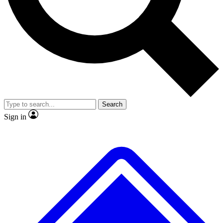
Search
Sign in