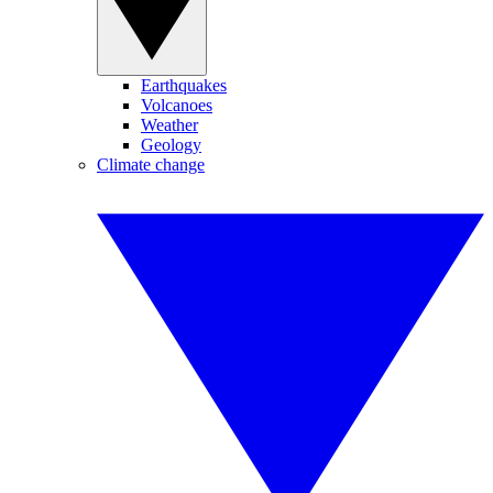
Earthquakes
Volcanoes
Weather
Geology
Climate change