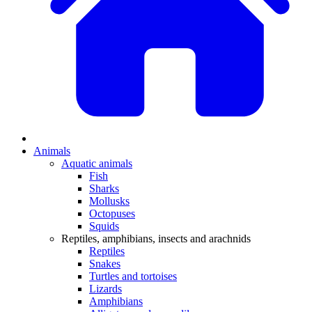
Animals
Aquatic animals
Fish
Sharks
Mollusks
Octopuses
Squids
Reptiles, amphibians, insects and arachnids
Reptiles
Snakes
Turtles and tortoises
Lizards
Amphibians