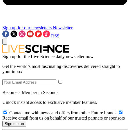
Sign up for our newsletters
Newsletter
RSS
Sign up for the Live Science daily newsletter now
Get the world’s most fascinating discoveries delivered straight to
your inbox.
Become a Member in Seconds
Unlock instant access to exclusive member features.
Contact me with news and offers from other Future brands
Receive email from us on behalf of our trusted partners or sponsors