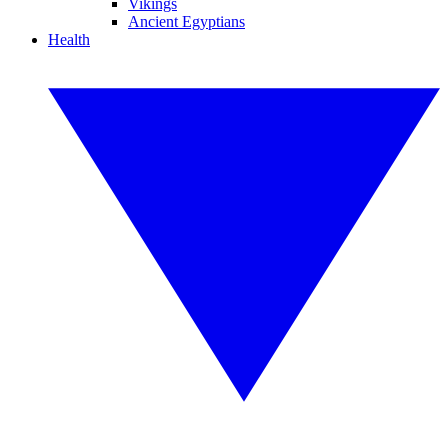
Vikings
Ancient Egyptians
Health