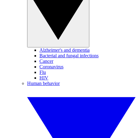
Alzheimer's and dementia
Bacterial and fungal infections
Cancer
Coronavirus
Flu
HIV
Human behavior