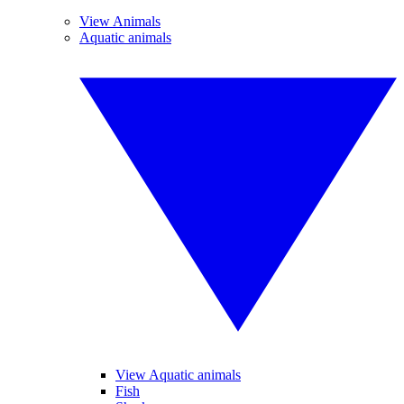
View Animals
Aquatic animals
View Aquatic animals
Fish