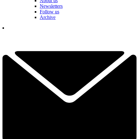
About us
Newsletters
Follow us
Archive