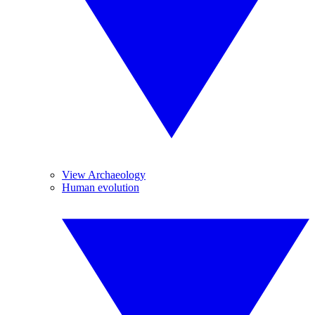
View Archaeology
Human evolution