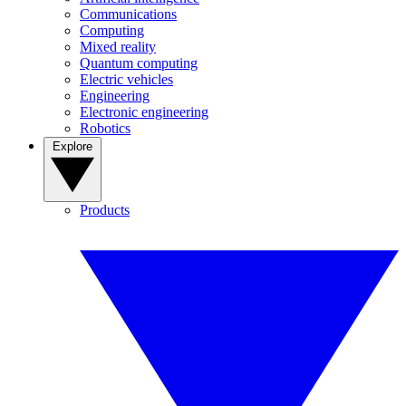
Communications
Computing
Mixed reality
Quantum computing
Electric vehicles
Engineering
Electronic engineering
Robotics
Explore
Products