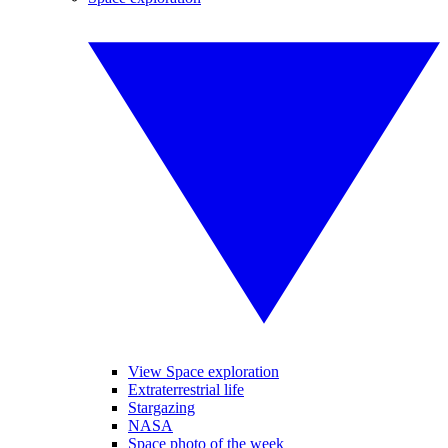
View Space exploration
Extraterrestrial life
Stargazing
NASA
Space photo of the week