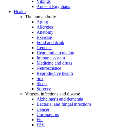
Vikings
Ancient Egyptians
Health
The human body
Aging
Allergies
Anatomy
Exercise
Food and drink
Genetics
Heart and circulation
Immune system
Medicine and drugs
Neuroscience
Reproductive health
Sex
Sleep
Surgery
Viruses, infections and disease
Alzheimer's and dementia
Bacterial and fungal infections
Cancer
Coronavirus
Flu
HIV