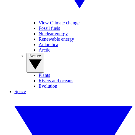
View Climate change
Fossil fuels
Nuclear energy
Renewable energy
Antarctica
Arctic
Nature
Plants
Rivers and oceans
Evolution
Space