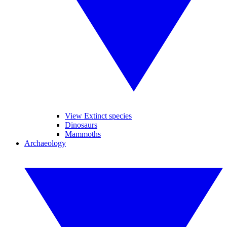
View Extinct species
Dinosaurs
Mammoths
Archaeology