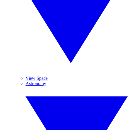
View Space
Astronomy