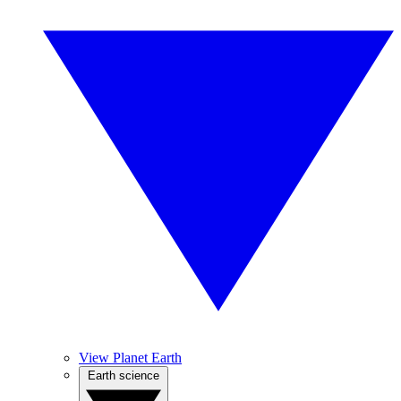
View Planet Earth
Earth science