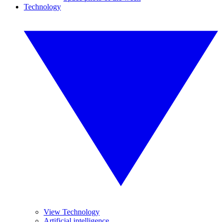
Technology
View Technology
Artificial intelligence