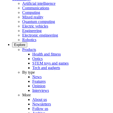
Artificial intelligence
Communications
Computing
Mixed reality
Quantum computing
Electric vehicles
Engineering
Electronic engineering
Robotics
Explore
Products
Health and fitness
Optics
STEM toys and games
Tech and gadgets
By type
News
Features
Opinion
Interviews
More
About us
Newsletters
Follow us