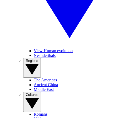
View Human evolution
Neanderthals
Regions
The Americas
Ancient China
Middle East
Cultures
Romans