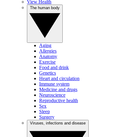
View Health
The human body
Aging
Allergies
Anatomy
Exercise
Food and drink
Genetics
Heart and circulation
Immune system
Medicine and drugs
Neuroscience
Reproductive health
Sex
Sleep
Surgery
Viruses, infections and disease