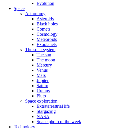
Evolution
Space
Astronomy
Asteroids
Black holes
Comets
Cosmology
Meteoroids
Exoplanets
The solar system
The sun
The moon
Mercury
Venus
Mars
Jupiter
Saturn
Uranus
Pluto
Space exploration
Extraterrestrial life
Stargazing
NASA
Space photo of the week
Technology