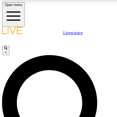
Open menu
LIVE SCIENC
Livescience
Get started to get free
×
LIVE SCIENC
Unlimited access to our