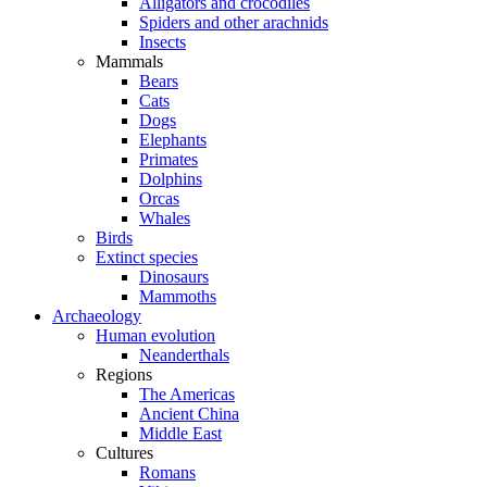
Alligators and crocodiles
Spiders and other arachnids
Insects
Mammals
Bears
Cats
Dogs
Elephants
Primates
Dolphins
Orcas
Whales
Birds
Extinct species
Dinosaurs
Mammoths
Archaeology
Human evolution
Neanderthals
Regions
The Americas
Ancient China
Middle East
Cultures
Romans