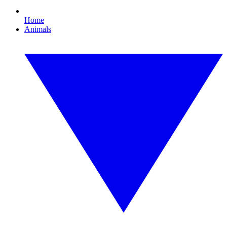
Home
Animals