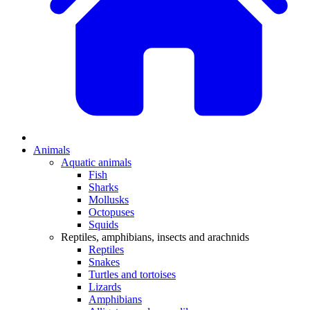
Animals
Aquatic animals
Fish
Sharks
Mollusks
Octopuses
Squids
Reptiles, amphibians, insects and arachnids
Reptiles
Snakes
Turtles and tortoises
Lizards
Amphibians