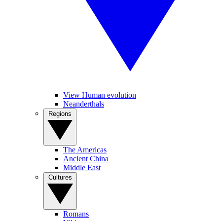
View Human evolution
Neanderthals
Regions
The Americas
Ancient China
Middle East
Cultures
Romans