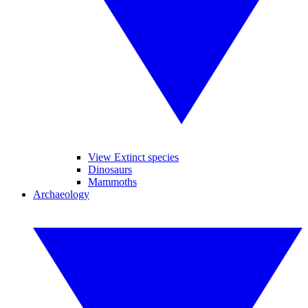
View Extinct species
Dinosaurs
Mammoths
Archaeology