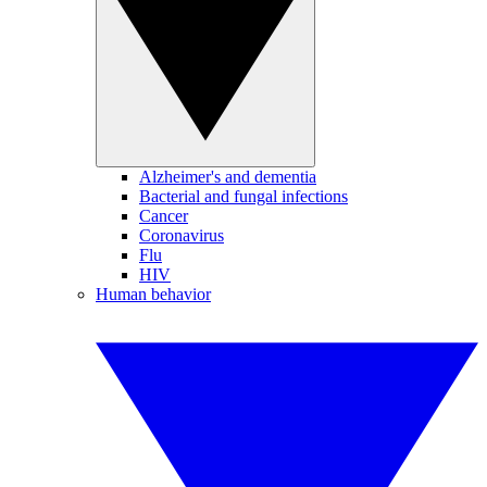
Alzheimer's and dementia
Bacterial and fungal infections
Cancer
Coronavirus
Flu
HIV
Human behavior