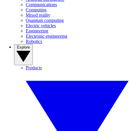
Communications
Computing
Mixed reality
Quantum computing
Electric vehicles
Engineering
Electronic engineering
Robotics
Explore
Products