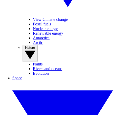
View Climate change
Fossil fuels
Nuclear energy
Renewable energy
Antarctica
Arctic
Nature
Plants
Rivers and oceans
Evolution
Space