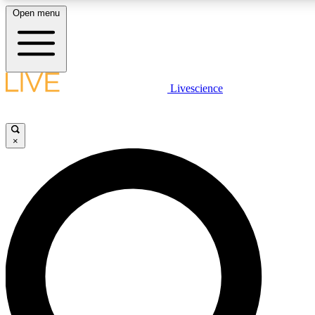
Open menu
LIVE SCIENCE PLUS
Livescience
Get started to get free access to selected news stories, receive our dai
×
LIVE SCIENCE PRO
Unlimited access to our exclusive features, expert analysis and in-depth