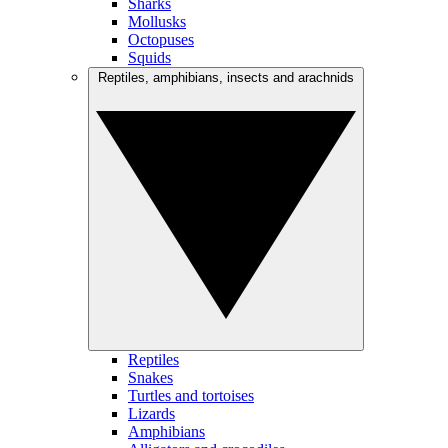
Sharks
Mollusks
Octopuses
Squids
Reptiles, amphibians, insects and arachnids
Reptiles
Snakes
Turtles and tortoises
Lizards
Amphibians