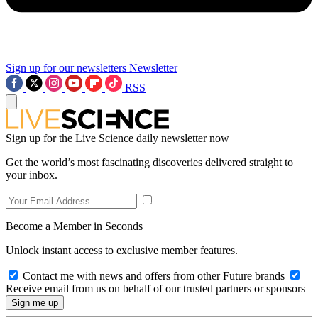
Sign up for our newsletters
Newsletter
RSS
Sign up for the Live Science daily newsletter now
Get the world’s most fascinating discoveries delivered straight to
your inbox.
Become a Member in Seconds
Unlock instant access to exclusive member features.
Contact me with news and offers from other Future brands
Receive email from us on behalf of our trusted partners or sponsors