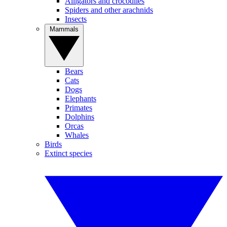
Alligators and crocodiles
Spiders and other arachnids
Insects
Mammals
Bears
Cats
Dogs
Elephants
Primates
Dolphins
Orcas
Whales
Birds
Extinct species