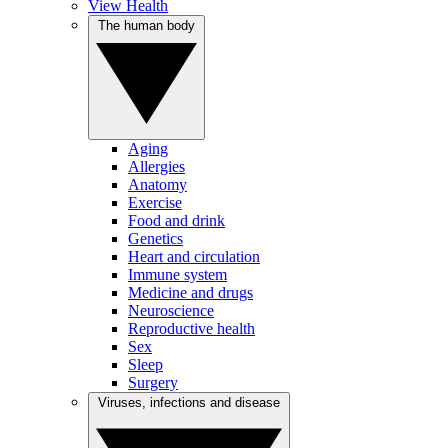
View Health
The human body
Aging
Allergies
Anatomy
Exercise
Food and drink
Genetics
Heart and circulation
Immune system
Medicine and drugs
Neuroscience
Reproductive health
Sex
Sleep
Surgery
Viruses, infections and disease