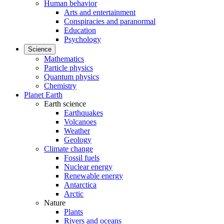
Human behavior
Arts and entertainment
Conspiracies and paranormal
Education
Psychology
Science
Mathematics
Particle physics
Quantum physics
Chemistry
Planet Earth
Earth science
Earthquakes
Volcanoes
Weather
Geology
Climate change
Fossil fuels
Nuclear energy
Renewable energy
Antarctica
Arctic
Nature
Plants
Rivers and oceans