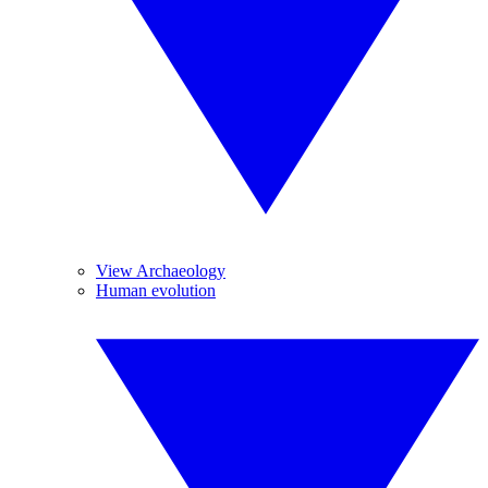
View Archaeology
Human evolution