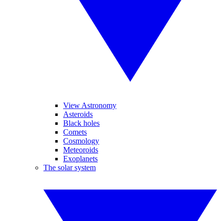
View Astronomy
Asteroids
Black holes
Comets
Cosmology
Meteoroids
Exoplanets
The solar system