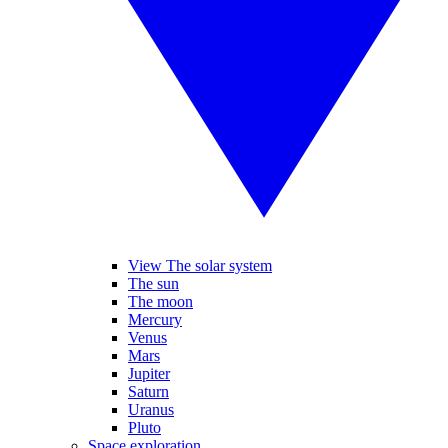
View The solar system
The sun
The moon
Mercury
Venus
Mars
Jupiter
Saturn
Uranus
Pluto
Space exploration