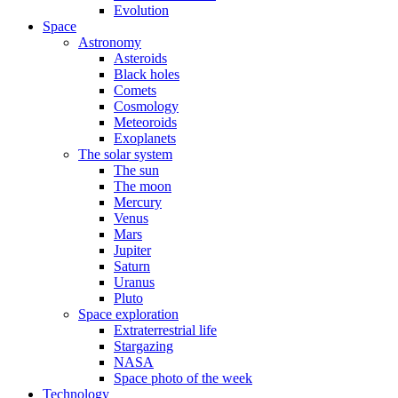
Evolution
Space
Astronomy
Asteroids
Black holes
Comets
Cosmology
Meteoroids
Exoplanets
The solar system
The sun
The moon
Mercury
Venus
Mars
Jupiter
Saturn
Uranus
Pluto
Space exploration
Extraterrestrial life
Stargazing
NASA
Space photo of the week
Technology