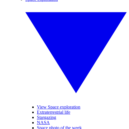
View Space exploration
Extraterrestrial life
Stargazing
NASA
Space photo of the week