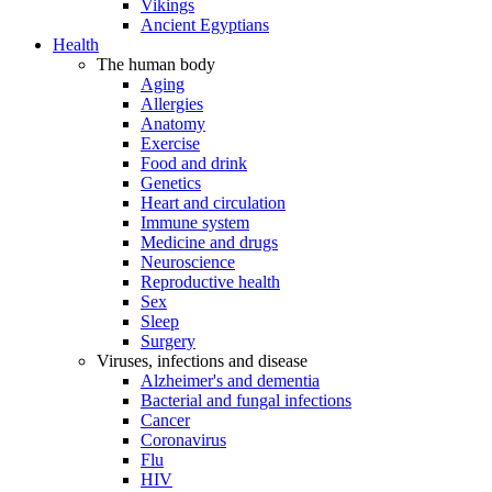
Vikings
Ancient Egyptians
Health
The human body
Aging
Allergies
Anatomy
Exercise
Food and drink
Genetics
Heart and circulation
Immune system
Medicine and drugs
Neuroscience
Reproductive health
Sex
Sleep
Surgery
Viruses, infections and disease
Alzheimer's and dementia
Bacterial and fungal infections
Cancer
Coronavirus
Flu
HIV