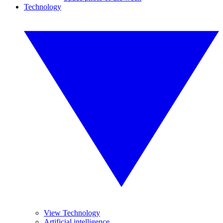
Technology
View Technology
Artificial intelligence