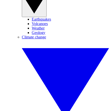
Earthquakes
Volcanoes
Weather
Geology
Climate change