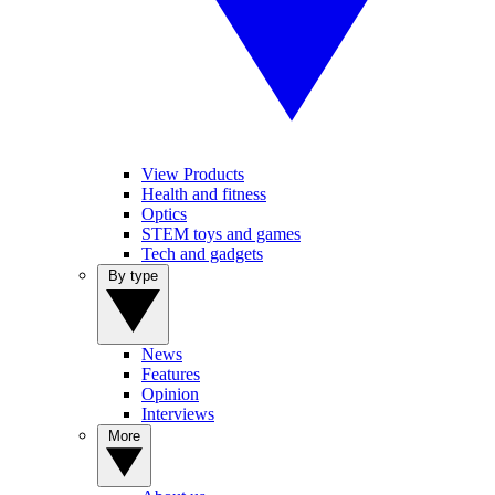
View Products
Health and fitness
Optics
STEM toys and games
Tech and gadgets
By type
News
Features
Opinion
Interviews
More