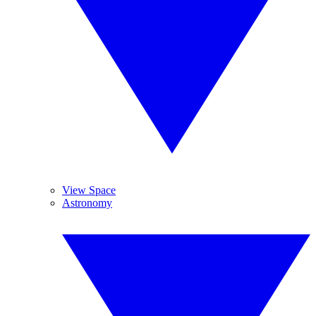
View Space
Astronomy