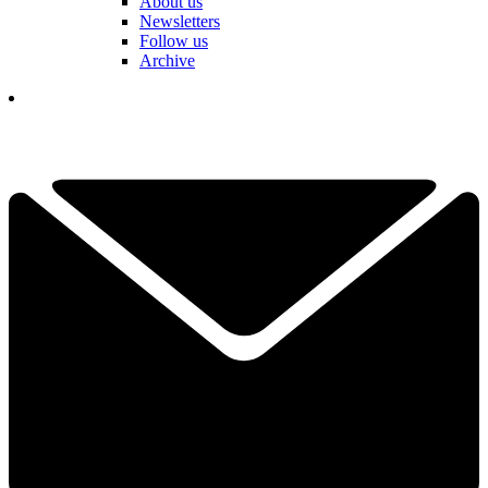
About us
Newsletters
Follow us
Archive