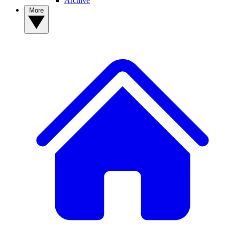
Archive
More