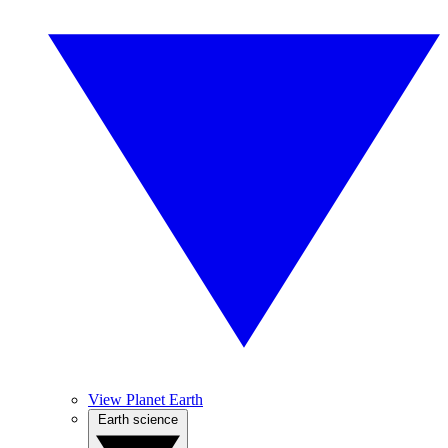
View Planet Earth
Earth science