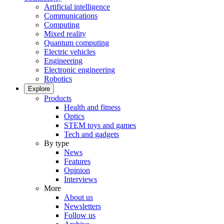
Artificial intelligence
Communications
Computing
Mixed reality
Quantum computing
Electric vehicles
Engineering
Electronic engineering
Robotics
Explore
Products
Health and fitness
Optics
STEM toys and games
Tech and gadgets
By type
News
Features
Opinion
Interviews
More
About us
Newsletters
Follow us