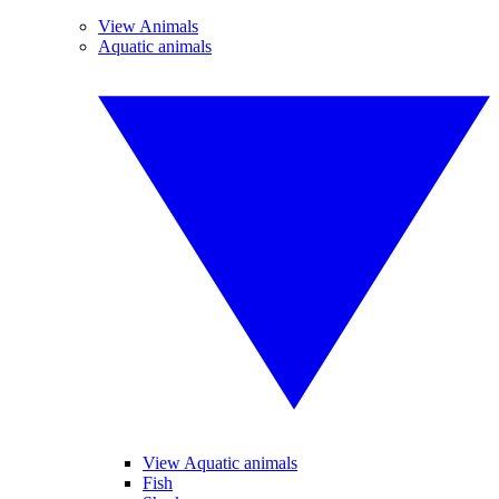
View Animals
Aquatic animals
View Aquatic animals
Fish