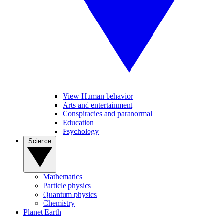
View Human behavior
Arts and entertainment
Conspiracies and paranormal
Education
Psychology
Science
Mathematics
Particle physics
Quantum physics
Chemistry
Planet Earth