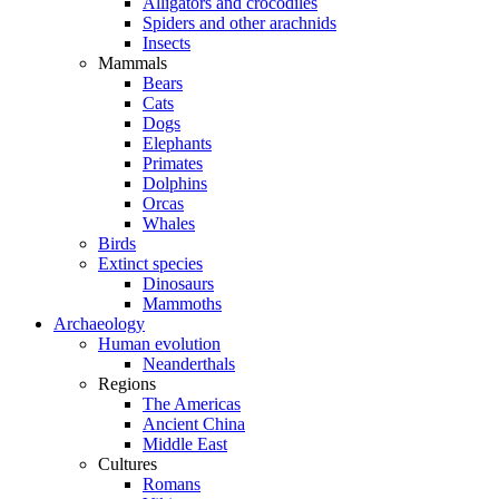
Alligators and crocodiles
Spiders and other arachnids
Insects
Mammals
Bears
Cats
Dogs
Elephants
Primates
Dolphins
Orcas
Whales
Birds
Extinct species
Dinosaurs
Mammoths
Archaeology
Human evolution
Neanderthals
Regions
The Americas
Ancient China
Middle East
Cultures
Romans