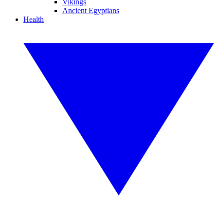
Vikings
Ancient Egyptians
Health