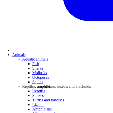
Animals
Aquatic animals
Fish
Sharks
Mollusks
Octopuses
Squids
Reptiles, amphibians, insects and arachnids
Reptiles
Snakes
Turtles and tortoises
Lizards
Amphibians