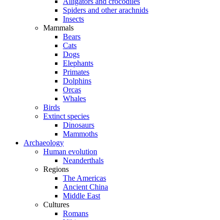
Alligators and crocodiles
Spiders and other arachnids
Insects
Mammals
Bears
Cats
Dogs
Elephants
Primates
Dolphins
Orcas
Whales
Birds
Extinct species
Dinosaurs
Mammoths
Archaeology
Human evolution
Neanderthals
Regions
The Americas
Ancient China
Middle East
Cultures
Romans