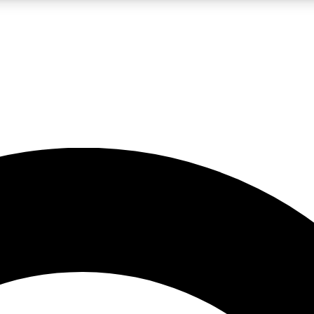
LIVE SCIENCE PRO
Unlimited access to our exclusive features, expert analysis and in-depth
No ads, ever
Exclusive, original
reporting
JOIN LIV