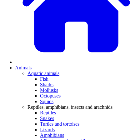
Animals
Aquatic animals
Fish
Sharks
Mollusks
Octopuses
Squids
Reptiles, amphibians, insects and arachnids
Reptiles
Snakes
Turtles and tortoises
Lizards
Amphibians