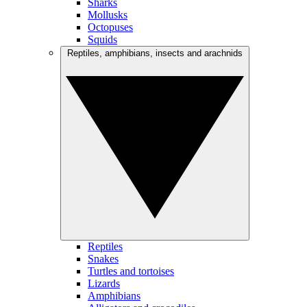
Sharks
Mollusks
Octopuses
Squids
Reptiles, amphibians, insects and arachnids
Reptiles
Snakes
Turtles and tortoises
Lizards
Amphibians