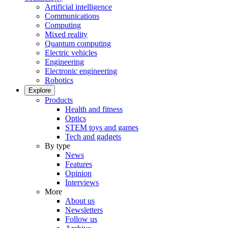
Artificial intelligence
Communications
Computing
Mixed reality
Quantum computing
Electric vehicles
Engineering
Electronic engineering
Robotics
Explore
Products
Health and fitness
Optics
STEM toys and games
Tech and gadgets
By type
News
Features
Opinion
Interviews
More
About us
Newsletters
Follow us