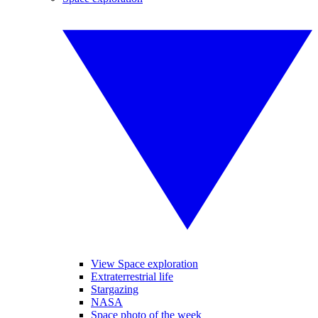
View Space exploration
Extraterrestrial life
Stargazing
NASA
Space photo of the week