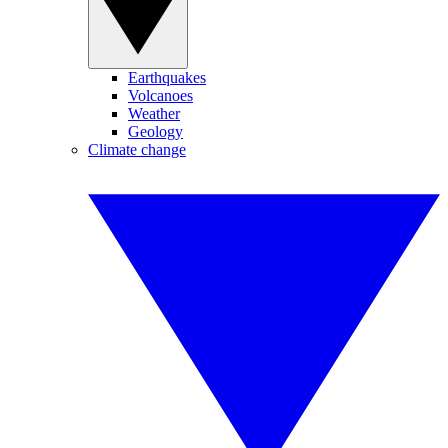
Earthquakes
Volcanoes
Weather
Geology
Climate change