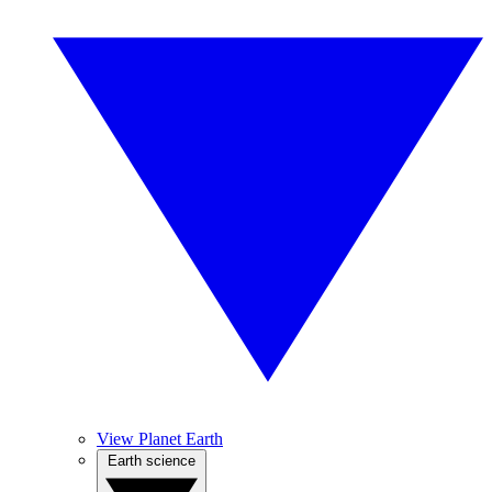
View Planet Earth
Earth science