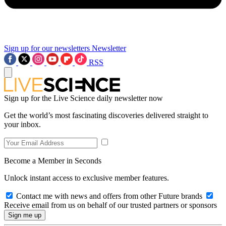
Sign up for our newsletters
Newsletter
RSS
Sign up for the Live Science daily newsletter now
Get the world’s most fascinating discoveries delivered straight to
your inbox.
Become a Member in Seconds
Unlock instant access to exclusive member features.
Contact me with news and offers from other Future brands
Receive email from us on behalf of our trusted partners or sponsors