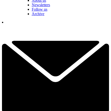
About us
Newsletters
Follow us
Archive