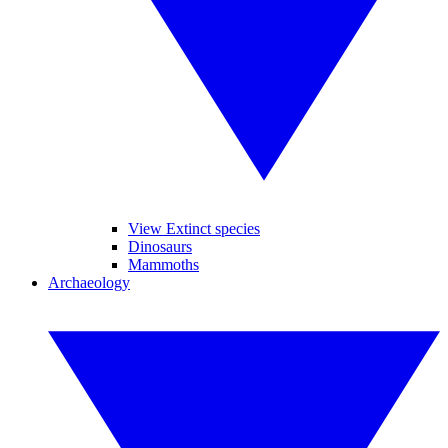
View Extinct species
Dinosaurs
Mammoths
Archaeology