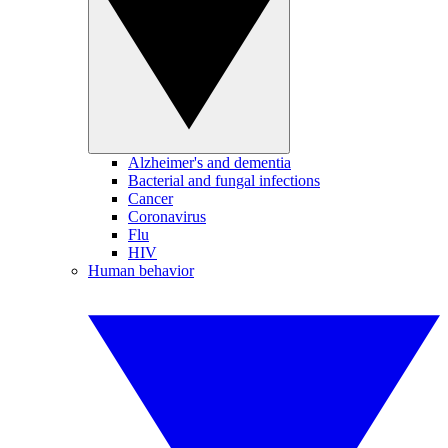
Alzheimer's and dementia
Bacterial and fungal infections
Cancer
Coronavirus
Flu
HIV
Human behavior