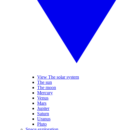
View The solar system
The sun
The moon
Mercury
Venus
Mars
Jupiter
Saturn
Uranus
Pluto
Space exploration