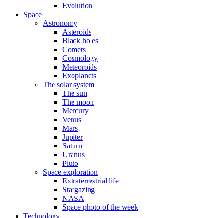
Evolution
Space
Astronomy
Asteroids
Black holes
Comets
Cosmology
Meteoroids
Exoplanets
The solar system
The sun
The moon
Mercury
Venus
Mars
Jupiter
Saturn
Uranus
Pluto
Space exploration
Extraterrestrial life
Stargazing
NASA
Space photo of the week
Technology