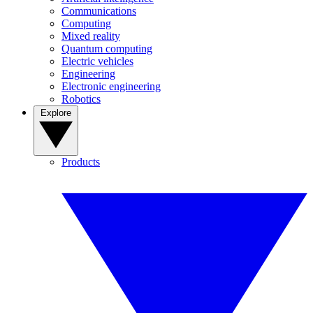
Communications
Computing
Mixed reality
Quantum computing
Electric vehicles
Engineering
Electronic engineering
Robotics
Explore
Products