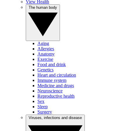
View Health
The human body
Aging
Allergies
Anatomy
Exercise
Food and drink
Genetics
Heart and circulation
Immune system
Medicine and drugs
Neuroscience
Reproductive health
Sex
Sleep
Surgery
Viruses, infections and disease