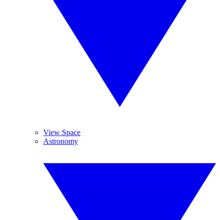
View Space
Astronomy