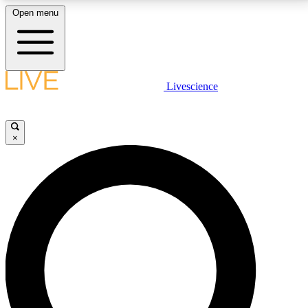
Open menu
LIVE SCIENCE PLUS
Livescience
Get started to get free access to selected news stories, receive our
daily newsletter, post comments, play games and earn badges.
×
JOIN FREE
LIVE SCIENCE PRO
Unlimited access to our exclusive features, expert analysis and in-depth
interviews, all ad-free