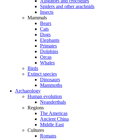
Alligators and crocodiles
Spiders and other arachnids
Insects
Mammals
Bears
Cats
Dogs
Elephants
Primates
Dolphins
Orcas
Whales
Birds
Extinct species
Dinosaurs
Mammoths
Archaeology
Human evolution
Neanderthals
Regions
The Americas
Ancient China
Middle East
Cultures
Romans