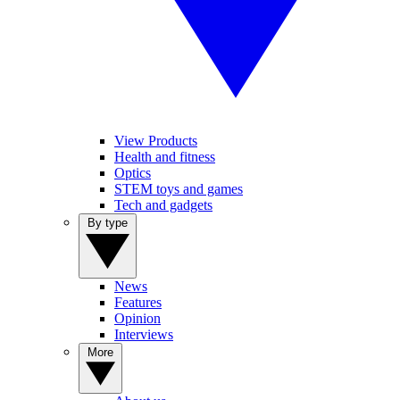
View Products
Health and fitness
Optics
STEM toys and games
Tech and gadgets
By type
News
Features
Opinion
Interviews
More