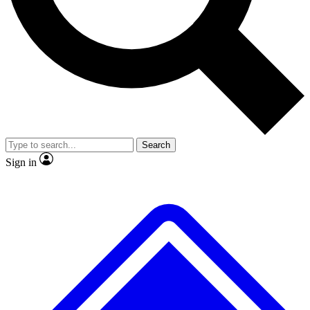
No ads, ever
Exclusive, original
reporting
Scientist interviews and
Member-only features
video
Search
Sign in
JOIN LIVE SCIENCE PRO