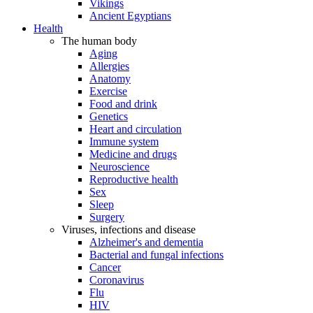
Vikings
Ancient Egyptians
Health
The human body
Aging
Allergies
Anatomy
Exercise
Food and drink
Genetics
Heart and circulation
Immune system
Medicine and drugs
Neuroscience
Reproductive health
Sex
Sleep
Surgery
Viruses, infections and disease
Alzheimer's and dementia
Bacterial and fungal infections
Cancer
Coronavirus
Flu
HIV