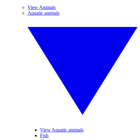
View Animals
Aquatic animals
View Aquatic animals
Fish