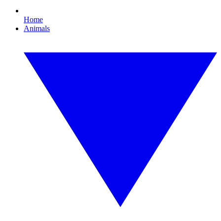
Home
Animals