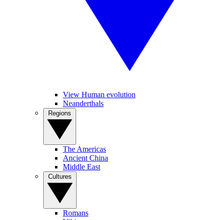
View Human evolution
Neanderthals
Regions
The Americas
Ancient China
Middle East
Cultures
Romans