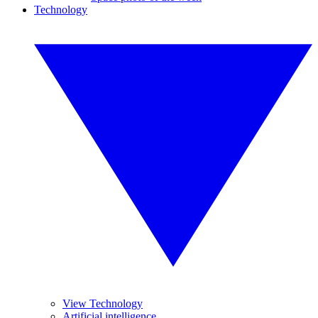
Technology
View Technology
Artificial intelligence