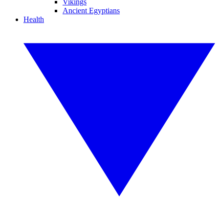
Vikings
Ancient Egyptians
Health