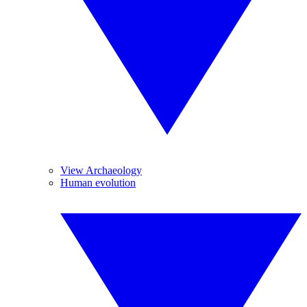
View Archaeology
Human evolution