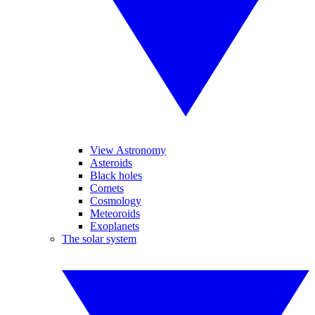
View Astronomy
Asteroids
Black holes
Comets
Cosmology
Meteoroids
Exoplanets
The solar system