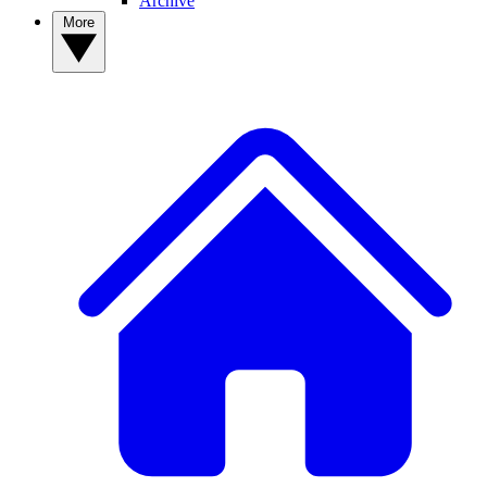
Archive
More