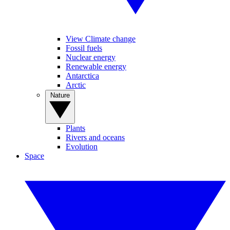
View Climate change
Fossil fuels
Nuclear energy
Renewable energy
Antarctica
Arctic
Nature
Plants
Rivers and oceans
Evolution
Space