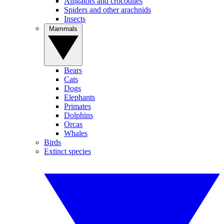
Alligators and crocodiles
Spiders and other arachnids
Insects
Mammals
Bears
Cats
Dogs
Elephants
Primates
Dolphins
Orcas
Whales
Birds
Extinct species