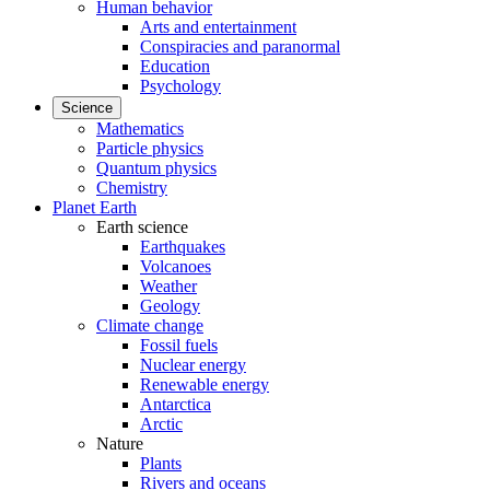
Human behavior
Arts and entertainment
Conspiracies and paranormal
Education
Psychology
Science
Mathematics
Particle physics
Quantum physics
Chemistry
Planet Earth
Earth science
Earthquakes
Volcanoes
Weather
Geology
Climate change
Fossil fuels
Nuclear energy
Renewable energy
Antarctica
Arctic
Nature
Plants
Rivers and oceans