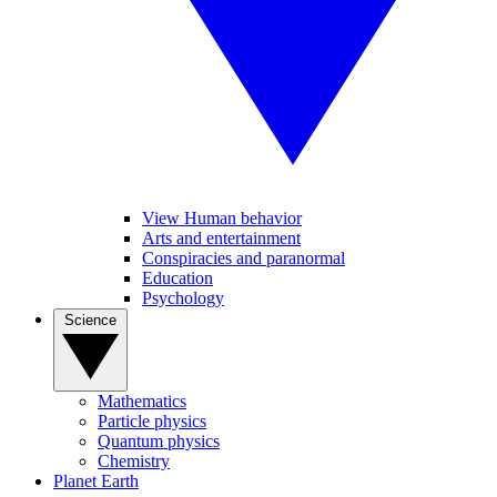
View Human behavior
Arts and entertainment
Conspiracies and paranormal
Education
Psychology
Science
Mathematics
Particle physics
Quantum physics
Chemistry
Planet Earth