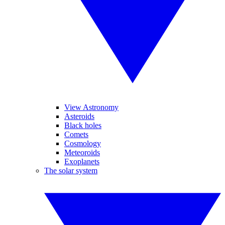
View Astronomy
Asteroids
Black holes
Comets
Cosmology
Meteoroids
Exoplanets
The solar system