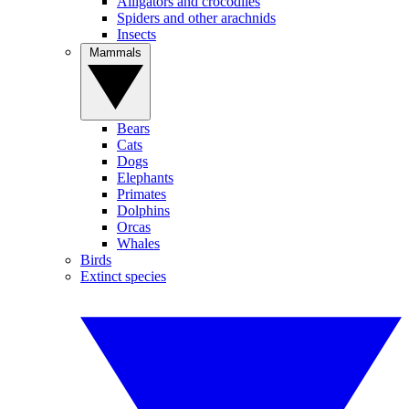
Alligators and crocodiles
Spiders and other arachnids
Insects
Mammals
Bears
Cats
Dogs
Elephants
Primates
Dolphins
Orcas
Whales
Birds
Extinct species