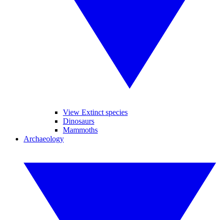
View Extinct species
Dinosaurs
Mammoths
Archaeology