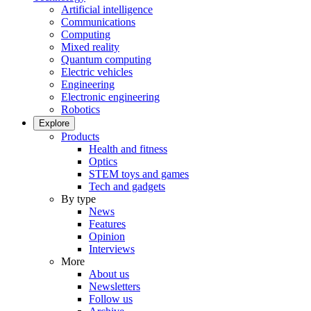
Artificial intelligence
Communications
Computing
Mixed reality
Quantum computing
Electric vehicles
Engineering
Electronic engineering
Robotics
Explore
Products
Health and fitness
Optics
STEM toys and games
Tech and gadgets
By type
News
Features
Opinion
Interviews
More
About us
Newsletters
Follow us