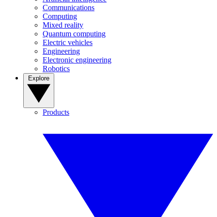
Communications
Computing
Mixed reality
Quantum computing
Electric vehicles
Engineering
Electronic engineering
Robotics
Explore
Products