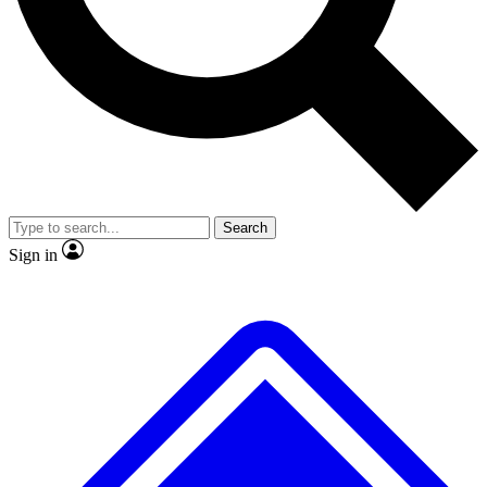
No ads, ever
Exclusive, original repor
Scientist interviews and video
Member-only feature
Search
JOIN LIVE SCIENCE PRO
Sign in