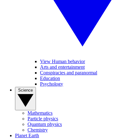
View Human behavior
Arts and entertainment
Conspiracies and paranormal
Education
Psychology
Science
Mathematics
Particle physics
Quantum physics
Chemistry
Planet Earth