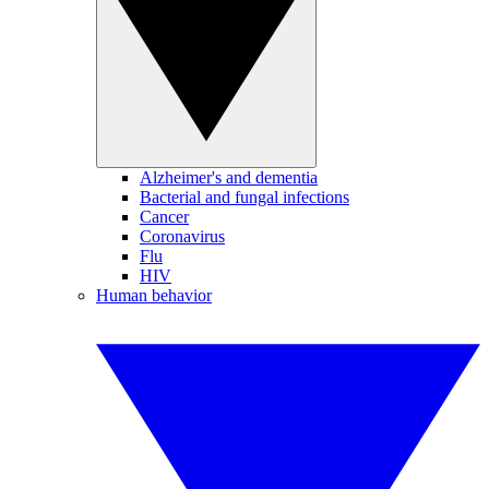
Alzheimer's and dementia
Bacterial and fungal infections
Cancer
Coronavirus
Flu
HIV
Human behavior