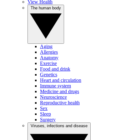
View Health
The human body
Aging
Allergies
Anatomy
Exercise
Food and drink
Genetics
Heart and circulation
Immune system
Medicine and drugs
Neuroscience
Reproductive health
Sex
Sleep
Surgery
Viruses, infections and disease