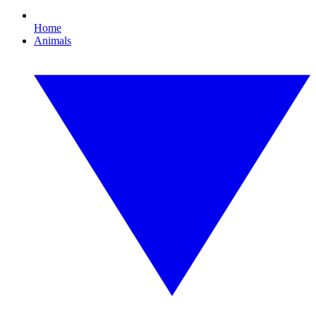
Home
Animals