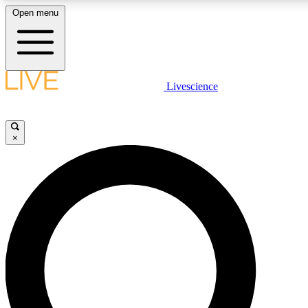
Open menu
LIVE SCIENCE PLUS
Livescience
Get started to get free access to selected news stories, receive our daily
newsletter, post comments, play games and earn badges.
×
JOIN FREE
LIVE SCIENCE PRO
Unlimited access to our exclusive features, expert analysis and in-depth
interviews, all ad-free