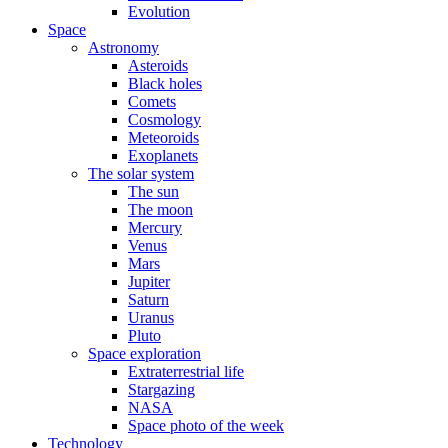
Evolution
Space
Astronomy
Asteroids
Black holes
Comets
Cosmology
Meteoroids
Exoplanets
The solar system
The sun
The moon
Mercury
Venus
Mars
Jupiter
Saturn
Uranus
Pluto
Space exploration
Extraterrestrial life
Stargazing
NASA
Space photo of the week
Technology