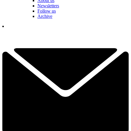
About us
Newsletters
Follow us
Archive