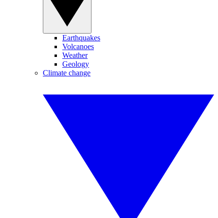
Earthquakes
Volcanoes
Weather
Geology
Climate change