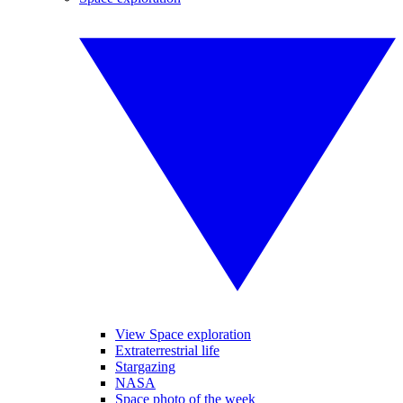
View Space exploration
Extraterrestrial life
Stargazing
NASA
Space photo of the week