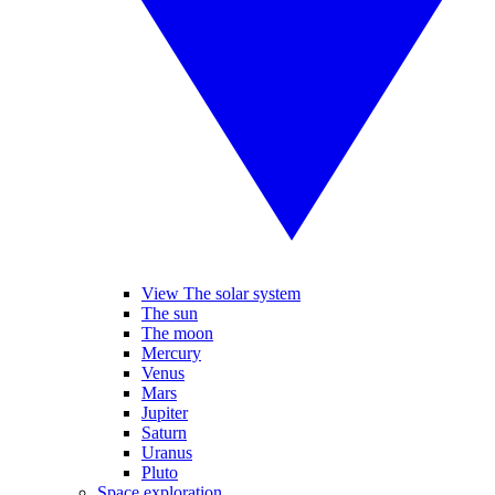
View The solar system
The sun
The moon
Mercury
Venus
Mars
Jupiter
Saturn
Uranus
Pluto
Space exploration