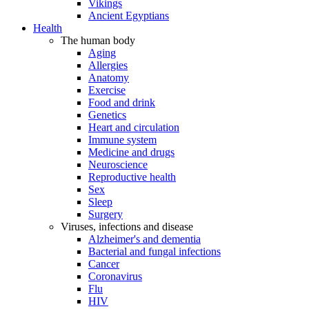
Vikings
Ancient Egyptians
Health
The human body
Aging
Allergies
Anatomy
Exercise
Food and drink
Genetics
Heart and circulation
Immune system
Medicine and drugs
Neuroscience
Reproductive health
Sex
Sleep
Surgery
Viruses, infections and disease
Alzheimer's and dementia
Bacterial and fungal infections
Cancer
Coronavirus
Flu
HIV