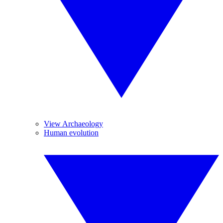
View Archaeology
Human evolution