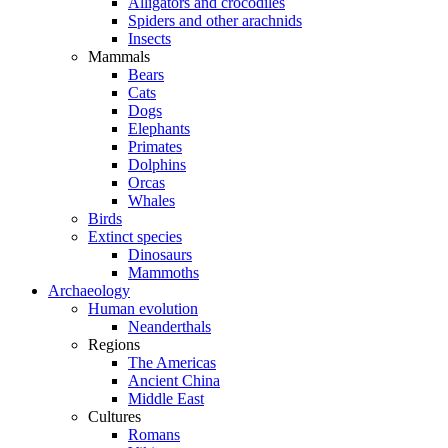
Alligators and crocodiles
Spiders and other arachnids
Insects
Mammals
Bears
Cats
Dogs
Elephants
Primates
Dolphins
Orcas
Whales
Birds
Extinct species
Dinosaurs
Mammoths
Archaeology
Human evolution
Neanderthals
Regions
The Americas
Ancient China
Middle East
Cultures
Romans