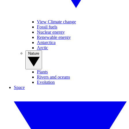
View Climate change
Fossil fuels
Nuclear energy
Renewable energy
Antarctica
Arctic
Nature
Plants
Rivers and oceans
Evolution
Space