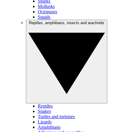
Sharks
Mollusks
Octopuses
Squids
Reptiles, amphibians, insects and arachnids
Reptiles
Snakes
Turtles and tortoises
Lizards
Amphibians