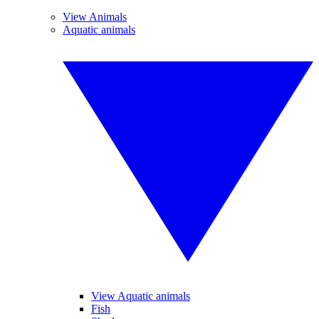
View Animals
Aquatic animals
View Aquatic animals
Fish