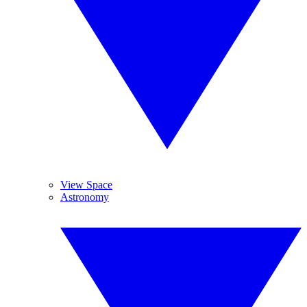
View Space
Astronomy