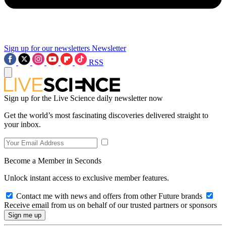
Sign up for our newsletters
Newsletter
RSS
Sign up for the Live Science daily newsletter now
Get the world’s most fascinating discoveries delivered straight to
your inbox.
Become a Member in Seconds
Unlock instant access to exclusive member features.
Contact me with news and offers from other Future brands
Receive email from us on behalf of our trusted partners or sponsors