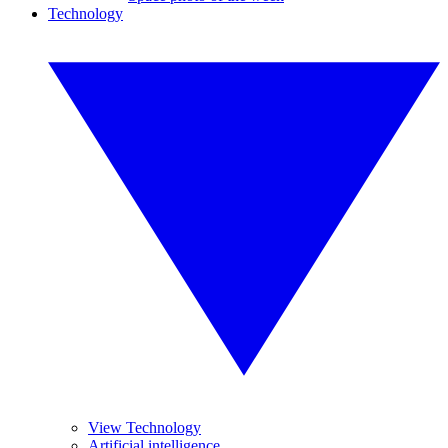
Technology
View Technology
Artificial intelligence