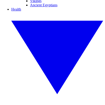
Vikings
Ancient Egyptians
Health