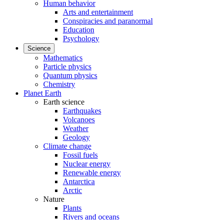
Human behavior
Arts and entertainment
Conspiracies and paranormal
Education
Psychology
Science
Mathematics
Particle physics
Quantum physics
Chemistry
Planet Earth
Earth science
Earthquakes
Volcanoes
Weather
Geology
Climate change
Fossil fuels
Nuclear energy
Renewable energy
Antarctica
Arctic
Nature
Plants
Rivers and oceans