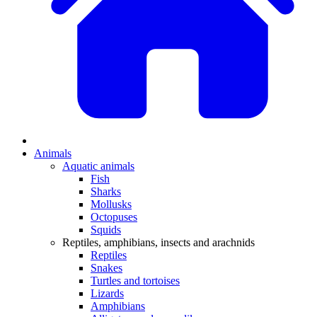
Animals
Aquatic animals
Fish
Sharks
Mollusks
Octopuses
Squids
Reptiles, amphibians, insects and arachnids
Reptiles
Snakes
Turtles and tortoises
Lizards
Amphibians