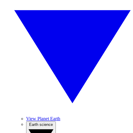
View Planet Earth
Earth science