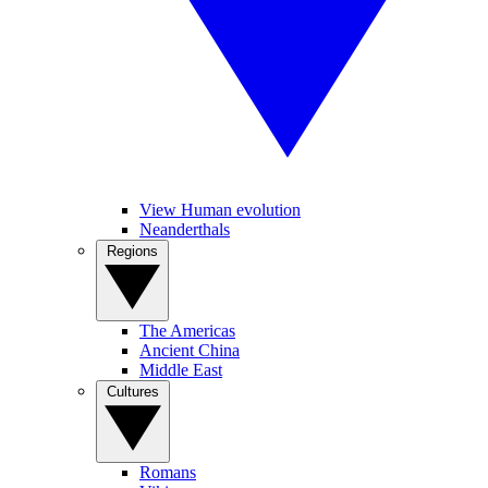
View Human evolution
Neanderthals
Regions
The Americas
Ancient China
Middle East
Cultures
Romans