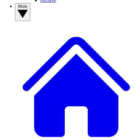
Archive
More