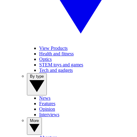
View Products
Health and fitness
Optics
STEM toys and games
Tech and gadgets
By type
News
Features
Opinion
Interviews
More