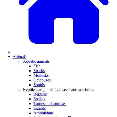
Animals
Aquatic animals
Fish
Sharks
Mollusks
Octopuses
Squids
Reptiles, amphibians, insects and arachnids
Reptiles
Snakes
Turtles and tortoises
Lizards
Amphibians