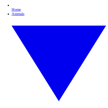
Home
Animals