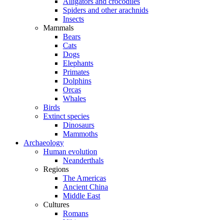
Alligators and crocodiles
Spiders and other arachnids
Insects
Mammals
Bears
Cats
Dogs
Elephants
Primates
Dolphins
Orcas
Whales
Birds
Extinct species
Dinosaurs
Mammoths
Archaeology
Human evolution
Neanderthals
Regions
The Americas
Ancient China
Middle East
Cultures
Romans