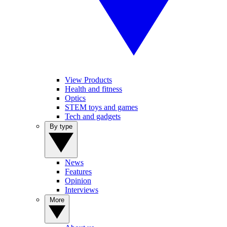
View Products
Health and fitness
Optics
STEM toys and games
Tech and gadgets
By type
News
Features
Opinion
Interviews
More