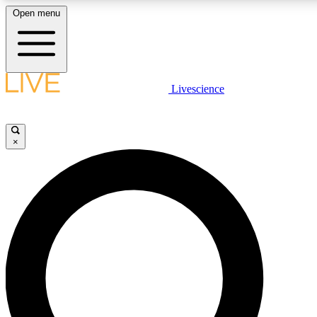
Open menu
LIVE SCIENCE PLUS
Livescience
Get started to get free access to selected news stories, receive our daily
newsletter, post comments, play games and earn badges.
×
JOIN FREE
LIVE SCIENCE PRO
Unlimited access to our exclusive features, expert analysis and in-depth
interviews, all ad-free