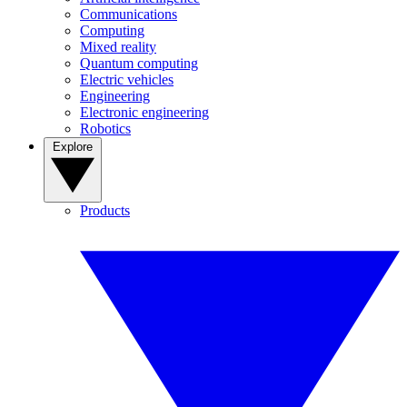
Communications
Computing
Mixed reality
Quantum computing
Electric vehicles
Engineering
Electronic engineering
Robotics
Explore
Products