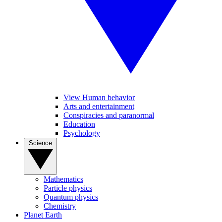
View Human behavior
Arts and entertainment
Conspiracies and paranormal
Education
Psychology
Science
Mathematics
Particle physics
Quantum physics
Chemistry
Planet Earth