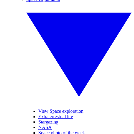
View Space exploration
Extraterrestrial life
Stargazing
NASA
Space photo of the week