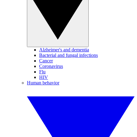
Alzheimer's and dementia
Bacterial and fungal infections
Cancer
Coronavirus
Flu
HIV
Human behavior