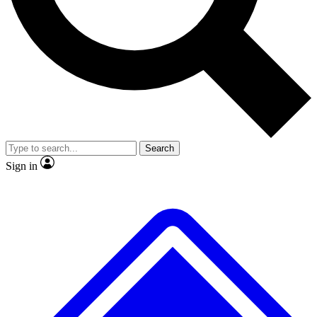
No ads, ever
Exclusive, original repor
Scientist interviews and video
Member-only feature
Search
JOIN LIVE SCIENCE PRO
Sign in