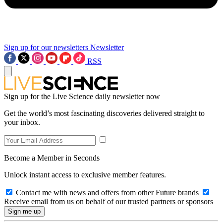
Sign up for our newsletters
Newsletter
RSS
Sign up for the Live Science daily newsletter now
Get the world’s most fascinating discoveries delivered straight to
your inbox.
Become a Member in Seconds
Unlock instant access to exclusive member features.
Contact me with news and offers from other Future brands
Receive email from us on behalf of our trusted partners or sponsors