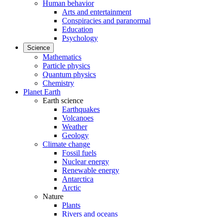
Human behavior
Arts and entertainment
Conspiracies and paranormal
Education
Psychology
Science
Mathematics
Particle physics
Quantum physics
Chemistry
Planet Earth
Earth science
Earthquakes
Volcanoes
Weather
Geology
Climate change
Fossil fuels
Nuclear energy
Renewable energy
Antarctica
Arctic
Nature
Plants
Rivers and oceans