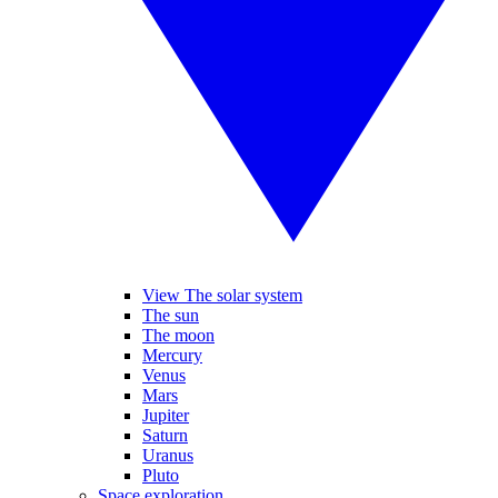
View The solar system
The sun
The moon
Mercury
Venus
Mars
Jupiter
Saturn
Uranus
Pluto
Space exploration