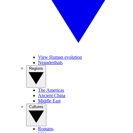
View Human evolution
Neanderthals
Regions
The Americas
Ancient China
Middle East
Cultures
Romans