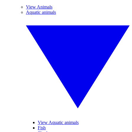
View Animals
Aquatic animals
View Aquatic animals
Fish