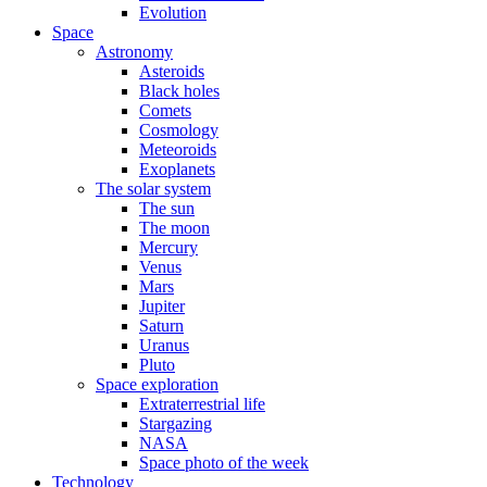
Evolution
Space
Astronomy
Asteroids
Black holes
Comets
Cosmology
Meteoroids
Exoplanets
The solar system
The sun
The moon
Mercury
Venus
Mars
Jupiter
Saturn
Uranus
Pluto
Space exploration
Extraterrestrial life
Stargazing
NASA
Space photo of the week
Technology