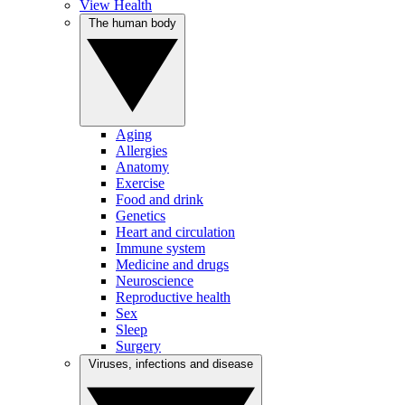
View Health
The human body
Aging
Allergies
Anatomy
Exercise
Food and drink
Genetics
Heart and circulation
Immune system
Medicine and drugs
Neuroscience
Reproductive health
Sex
Sleep
Surgery
Viruses, infections and disease