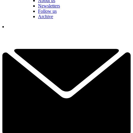
About us
Newsletters
Follow us
Archive