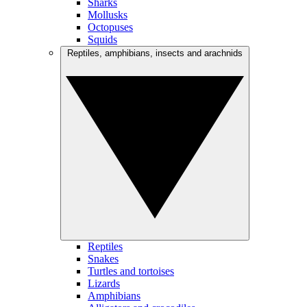
Sharks
Mollusks
Octopuses
Squids
Reptiles, amphibians, insects and arachnids
Reptiles
Snakes
Turtles and tortoises
Lizards
Amphibians