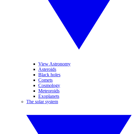
View Astronomy
Asteroids
Black holes
Comets
Cosmology
Meteoroids
Exoplanets
The solar system