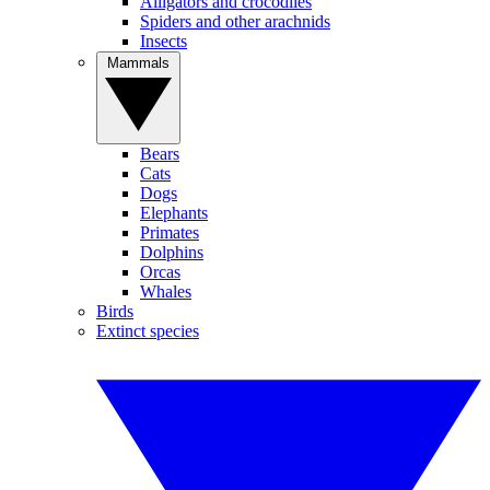
Alligators and crocodiles
Spiders and other arachnids
Insects
Mammals
Bears
Cats
Dogs
Elephants
Primates
Dolphins
Orcas
Whales
Birds
Extinct species