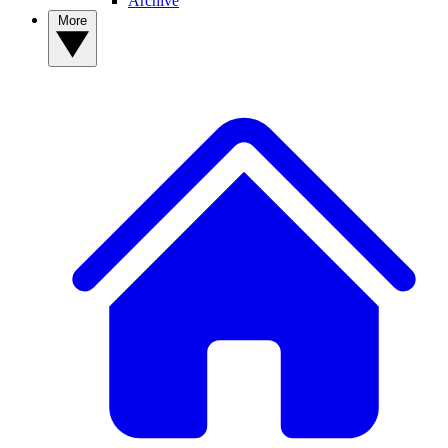
Archive
More