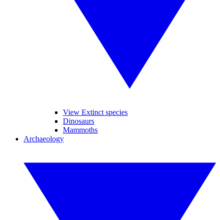
View Extinct species
Dinosaurs
Mammoths
Archaeology