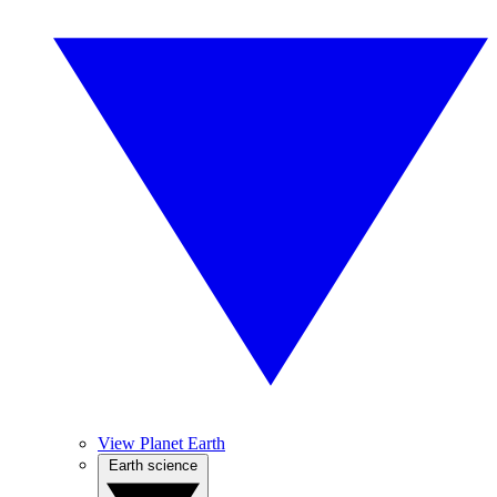
View Planet Earth
Earth science