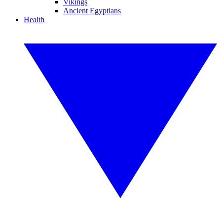
Vikings
Ancient Egyptians
Health