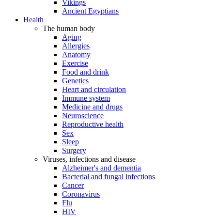
Vikings
Ancient Egyptians
Health
The human body
Aging
Allergies
Anatomy
Exercise
Food and drink
Genetics
Heart and circulation
Immune system
Medicine and drugs
Neuroscience
Reproductive health
Sex
Sleep
Surgery
Viruses, infections and disease
Alzheimer's and dementia
Bacterial and fungal infections
Cancer
Coronavirus
Flu
HIV