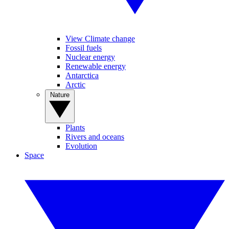
View Climate change
Fossil fuels
Nuclear energy
Renewable energy
Antarctica
Arctic
Nature
Plants
Rivers and oceans
Evolution
Space