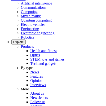
Artificial intelligence
Communications
Computing
Mixed reality
Quantum computing
Electric vehicles
Engineering
Electronic engineering
Robotics
Explore
Products
Health and fitness
Optics
STEM toys and games
Tech and gadgets
By type
News
Features
Opinion
Interviews
More
About us
Newsletters
Follow us