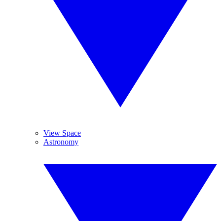
View Space
Astronomy