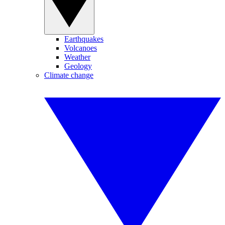
Earthquakes
Volcanoes
Weather
Geology
Climate change