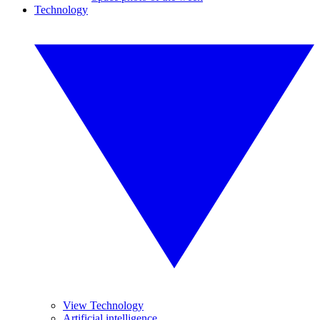
Technology
View Technology
Artificial intelligence