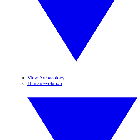
View Archaeology
Human evolution