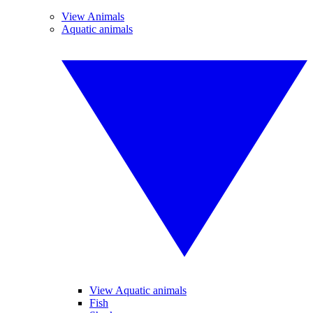
View Animals
Aquatic animals
View Aquatic animals
Fish