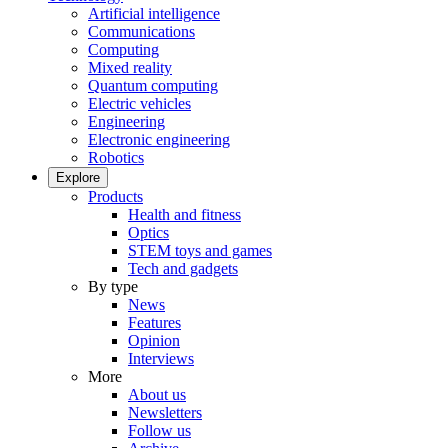
Artificial intelligence
Communications
Computing
Mixed reality
Quantum computing
Electric vehicles
Engineering
Electronic engineering
Robotics
Explore
Products
Health and fitness
Optics
STEM toys and games
Tech and gadgets
By type
News
Features
Opinion
Interviews
More
About us
Newsletters
Follow us