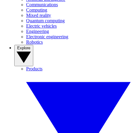
Communications
Computing
Mixed reality
Quantum computing
Electric vehicles
Engineering
Electronic engineering
Robotics
Explore
Products