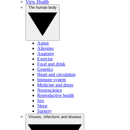
View Health
The human body
Aging
Allergies
Anatomy
Exercise
Food and drink
Genetics
Heart and circulation
Immune system
Medicine and drugs
Neuroscience
Reproductive health
Sex
Sleep
Surgery
Viruses, infections and disease