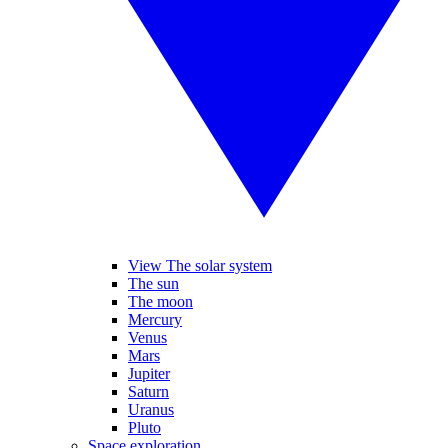
View The solar system
The sun
The moon
Mercury
Venus
Mars
Jupiter
Saturn
Uranus
Pluto
Space exploration