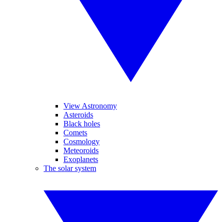
View Astronomy
Asteroids
Black holes
Comets
Cosmology
Meteoroids
Exoplanets
The solar system