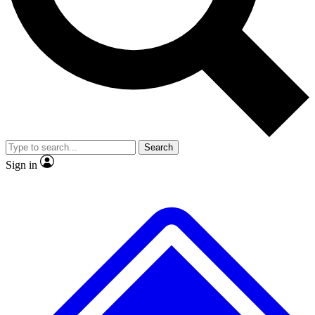
Search
Sign in