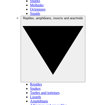
Sharks
Mollusks
Octopuses
Squids
Reptiles, amphibians, insects and arachnids
Reptiles
Snakes
Turtles and tortoises
Lizards
Amphibians