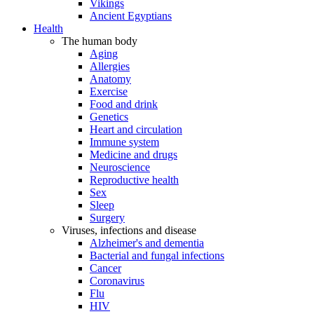
Vikings
Ancient Egyptians
Health
The human body
Aging
Allergies
Anatomy
Exercise
Food and drink
Genetics
Heart and circulation
Immune system
Medicine and drugs
Neuroscience
Reproductive health
Sex
Sleep
Surgery
Viruses, infections and disease
Alzheimer's and dementia
Bacterial and fungal infections
Cancer
Coronavirus
Flu
HIV