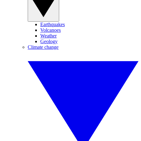
Earthquakes
Volcanoes
Weather
Geology
Climate change