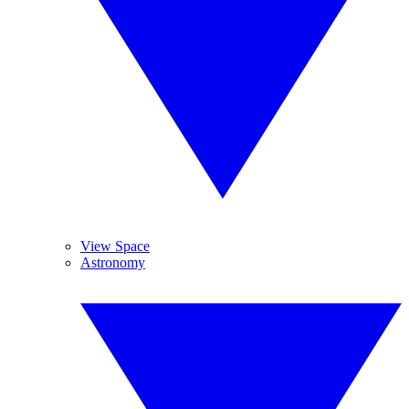
View Space
Astronomy