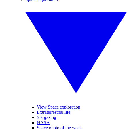
View Space exploration
Extraterrestrial life
Stargazing
NASA
Space photo of the week