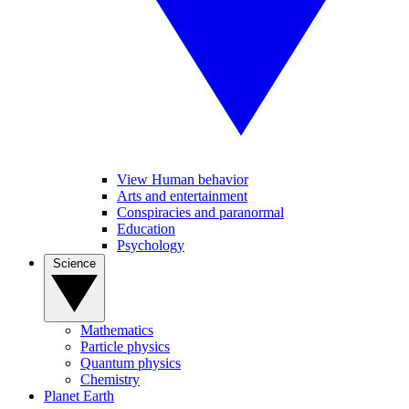
View Human behavior
Arts and entertainment
Conspiracies and paranormal
Education
Psychology
Science
Mathematics
Particle physics
Quantum physics
Chemistry
Planet Earth