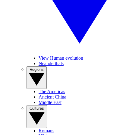
View Human evolution
Neanderthals
Regions
The Americas
Ancient China
Middle East
Cultures
Romans