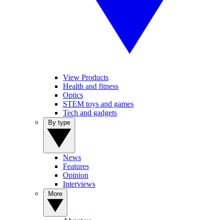
View Products
Health and fitness
Optics
STEM toys and games
Tech and gadgets
By type
News
Features
Opinion
Interviews
More