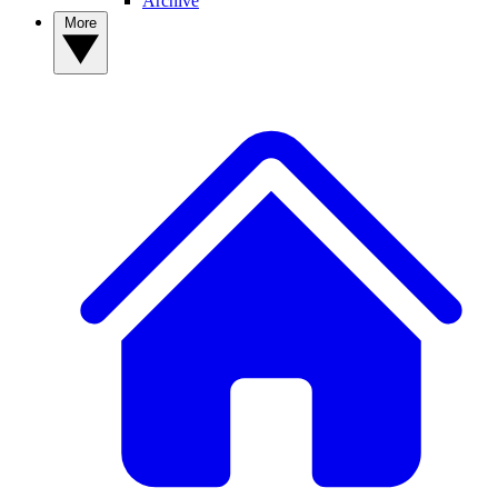
Archive
More