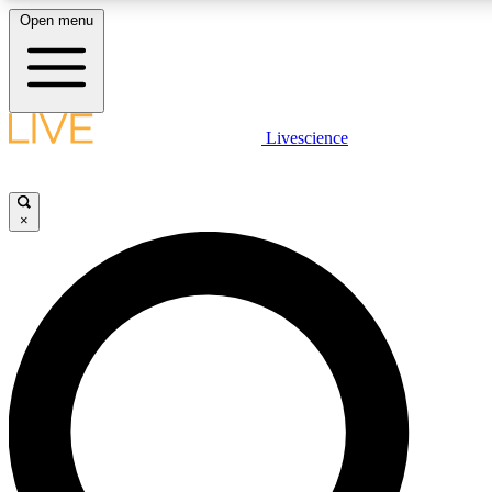
Open menu
LIVE SCIENC
Livescience
Get started to get free
×
LIVE SCIENC
Unlimited access to our