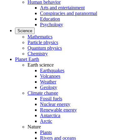
Human behavior
Arts and entertainment
Conspiracies and paranormal
Education
Psychology
Science
Mathematics
Particle physics
Quantum physics
Chemistry
Planet Earth
Earth science
Earthquakes
Volcanoes
Weather
Geology
Climate change
Fossil fuels
Nuclear energy
Renewable energy
Antarctica
Arctic
Nature
Plants
Rivers and oceans