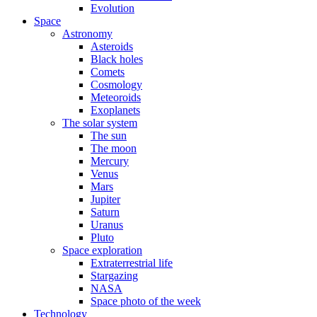
Evolution
Space
Astronomy
Asteroids
Black holes
Comets
Cosmology
Meteoroids
Exoplanets
The solar system
The sun
The moon
Mercury
Venus
Mars
Jupiter
Saturn
Uranus
Pluto
Space exploration
Extraterrestrial life
Stargazing
NASA
Space photo of the week
Technology