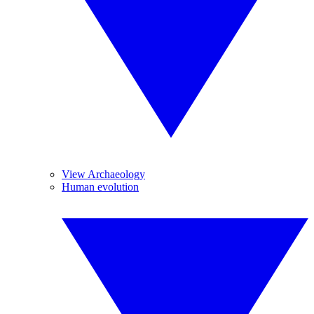
View Archaeology
Human evolution