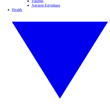
Vikings
Ancient Egyptians
Health