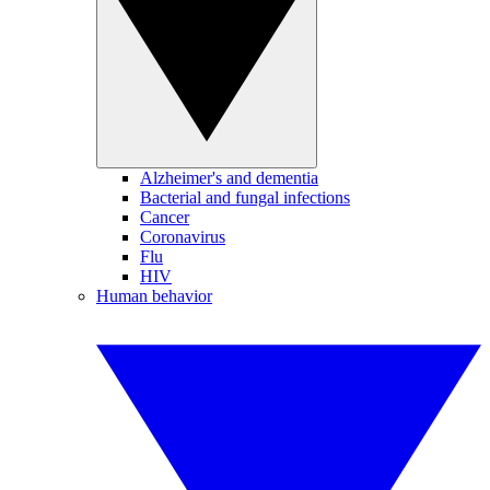
Alzheimer's and dementia
Bacterial and fungal infections
Cancer
Coronavirus
Flu
HIV
Human behavior