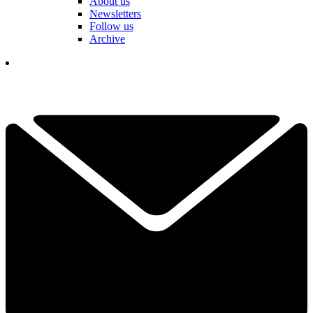
About us
Newsletters
Follow us
Archive