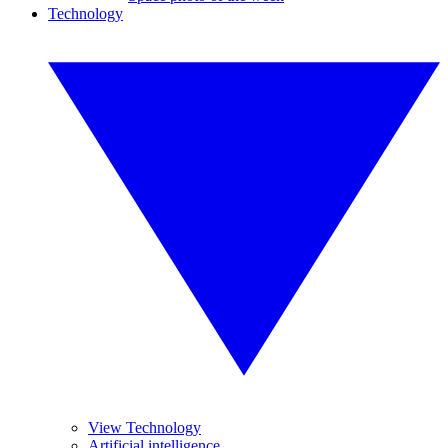
Technology
View Technology
Artificial intelligence