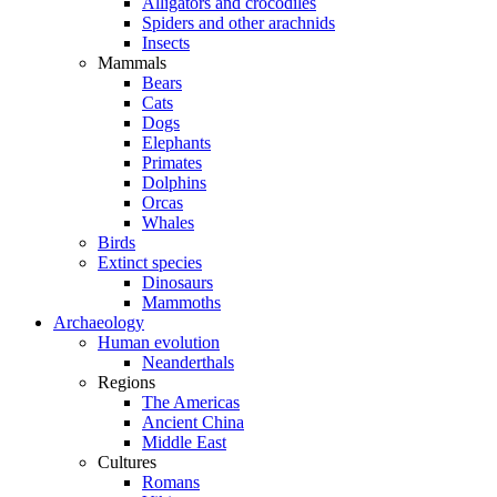
Alligators and crocodiles
Spiders and other arachnids
Insects
Mammals
Bears
Cats
Dogs
Elephants
Primates
Dolphins
Orcas
Whales
Birds
Extinct species
Dinosaurs
Mammoths
Archaeology
Human evolution
Neanderthals
Regions
The Americas
Ancient China
Middle East
Cultures
Romans