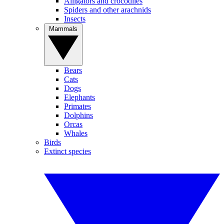
Alligators and crocodiles
Spiders and other arachnids
Insects
Mammals
Bears
Cats
Dogs
Elephants
Primates
Dolphins
Orcas
Whales
Birds
Extinct species