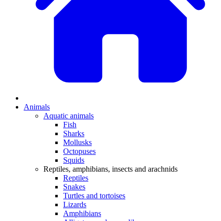
Animals
Aquatic animals
Fish
Sharks
Mollusks
Octopuses
Squids
Reptiles, amphibians, insects and arachnids
Reptiles
Snakes
Turtles and tortoises
Lizards
Amphibians