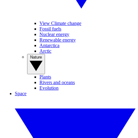
View Climate change
Fossil fuels
Nuclear energy
Renewable energy
Antarctica
Arctic
Nature
Plants
Rivers and oceans
Evolution
Space