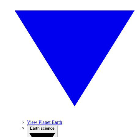
View Planet Earth
Earth science