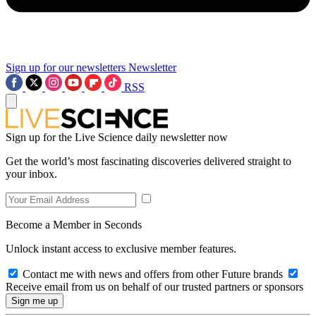
Sign up for our newsletters
Newsletter
RSS
Sign up for the Live Science daily newsletter now
Get the world’s most fascinating discoveries delivered straight to
your inbox.
Become a Member in Seconds
Unlock instant access to exclusive member features.
Contact me with news and offers from other Future brands
Receive email from us on behalf of our trusted partners or sponsors