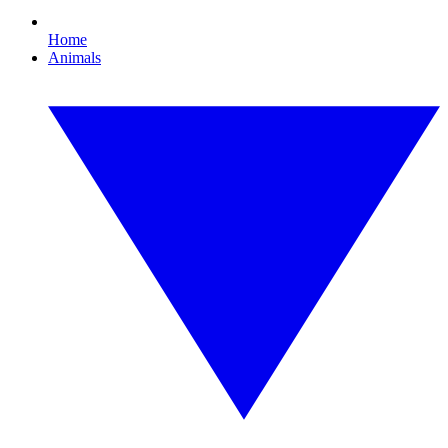
Home
Animals