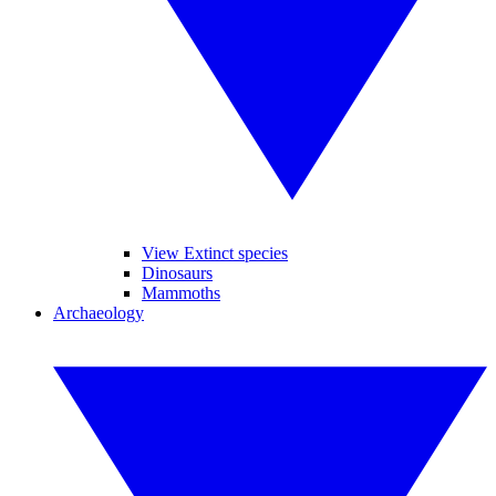
View Extinct species
Dinosaurs
Mammoths
Archaeology