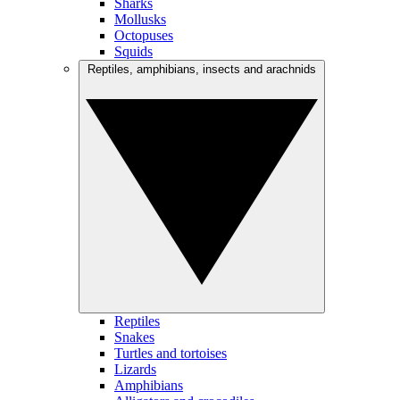
Sharks
Mollusks
Octopuses
Squids
Reptiles, amphibians, insects and arachnids
Reptiles
Snakes
Turtles and tortoises
Lizards
Amphibians