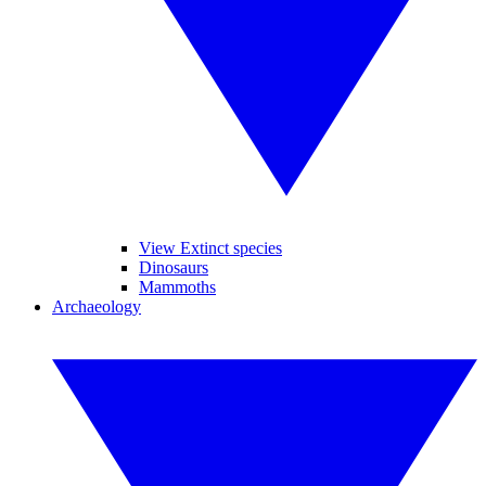
View Extinct species
Dinosaurs
Mammoths
Archaeology