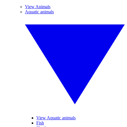
View Animals
Aquatic animals
View Aquatic animals
Fish