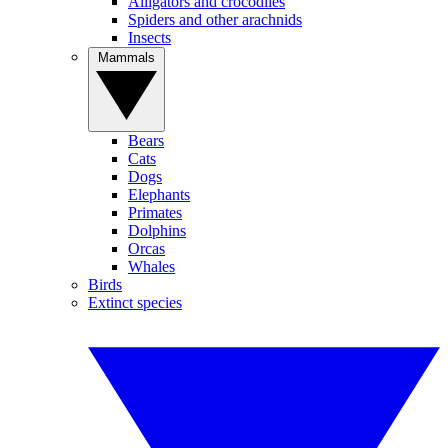
Alligators and crocodiles
Spiders and other arachnids
Insects
Mammals
Bears
Cats
Dogs
Elephants
Primates
Dolphins
Orcas
Whales
Birds
Extinct species