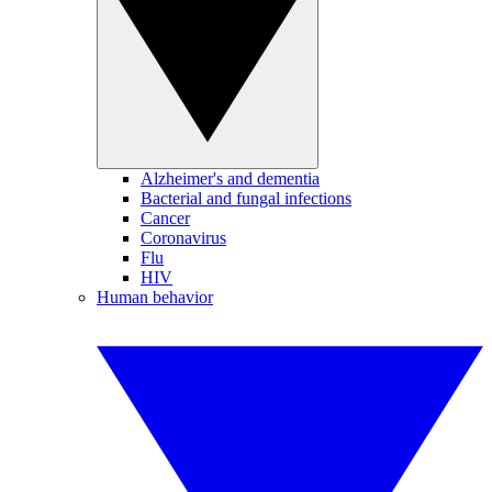
Alzheimer's and dementia
Bacterial and fungal infections
Cancer
Coronavirus
Flu
HIV
Human behavior