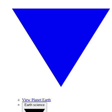
View Planet Earth
Earth science