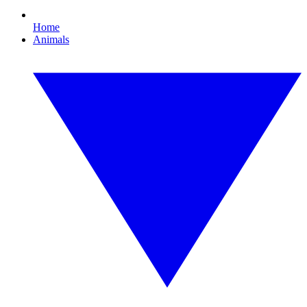
Home
Animals