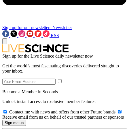
Sign up for our newsletters
Newsletter
RSS
Sign up for the Live Science daily newsletter now
Get the world’s most fascinating discoveries delivered straight to
your inbox.
Become a Member in Seconds
Unlock instant access to exclusive member features.
Contact me with news and offers from other Future brands
Receive email from us on behalf of our trusted partners or sponsors