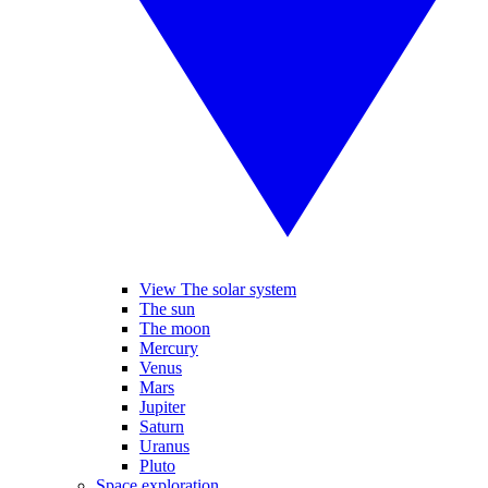
View The solar system
The sun
The moon
Mercury
Venus
Mars
Jupiter
Saturn
Uranus
Pluto
Space exploration