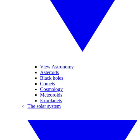
View Astronomy
Asteroids
Black holes
Comets
Cosmology
Meteoroids
Exoplanets
The solar system