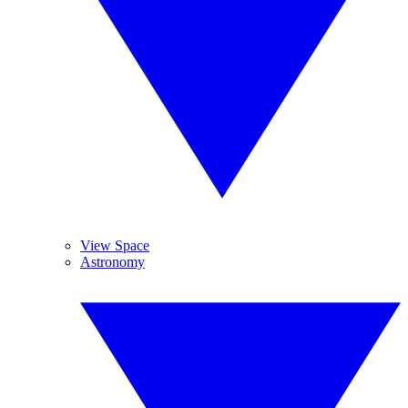
View Space
Astronomy