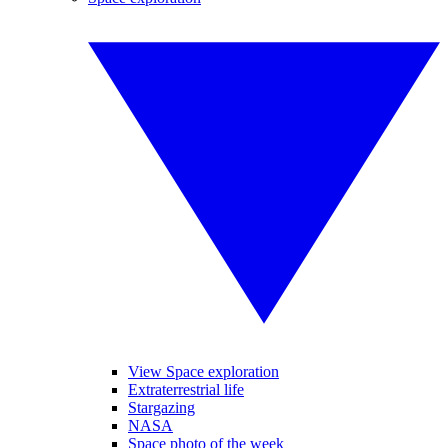
View Space exploration
Extraterrestrial life
Stargazing
NASA
Space photo of the week