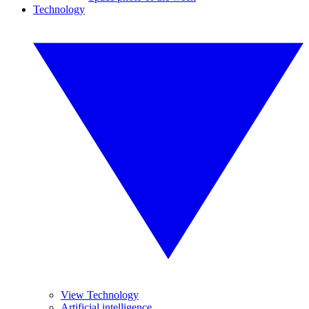
Technology
View Technology
Artificial intelligence