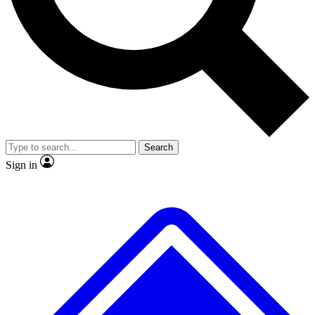
No ads, ever
Exclusive, original repor
Scientist interviews and video
Member-only feature
Search
JOIN LIVE SCIENCE PRO
Sign in