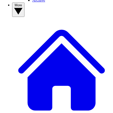
Archive
More