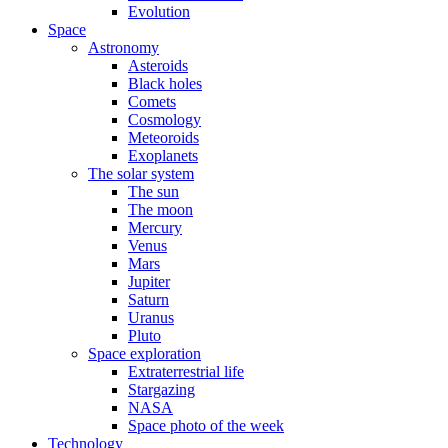
Evolution
Space
Astronomy
Asteroids
Black holes
Comets
Cosmology
Meteoroids
Exoplanets
The solar system
The sun
The moon
Mercury
Venus
Mars
Jupiter
Saturn
Uranus
Pluto
Space exploration
Extraterrestrial life
Stargazing
NASA
Space photo of the week
Technology