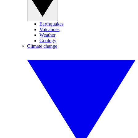
Earthquakes
Volcanoes
Weather
Geology
Climate change