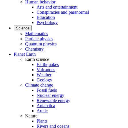
Human behavior
Arts and entertainment
Conspiracies and paranormal
Education
Psychology
Science
Mathematics
Particle physics
Quantum physics
Chemistry
Planet Earth
Earth science
Earthquakes
Volcanoes
Weather
Geology
Climate change
Fossil fuels
Nuclear energy
Renewable energy
Antarctica
Arctic
Nature
Plants
Rivers and oceans