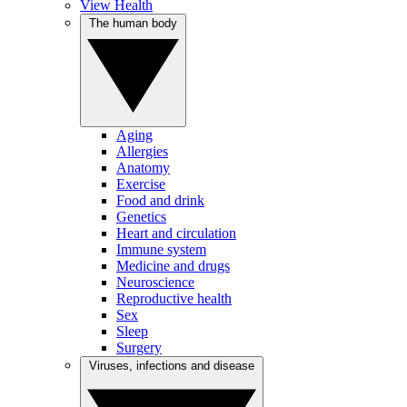
View Health
The human body
Aging
Allergies
Anatomy
Exercise
Food and drink
Genetics
Heart and circulation
Immune system
Medicine and drugs
Neuroscience
Reproductive health
Sex
Sleep
Surgery
Viruses, infections and disease