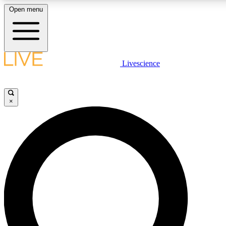
Open menu
LIVE SCIENCE PLUS
Livescience
Get started to get free access to selected news stories, receive our daily
newsletter, post comments, play games and earn badges.
×
JOIN FREE
LIVE SCIENCE PRO
Unlimited access to our exclusive features, expert analysis and in-depth
interviews, all ad-free