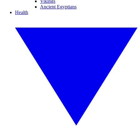
Vikings
Ancient Egyptians
Health