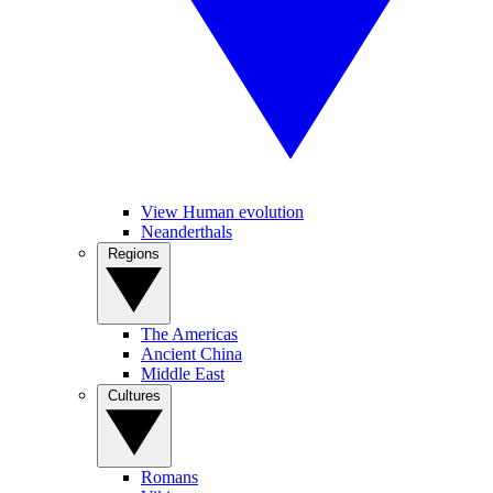
View Human evolution
Neanderthals
Regions
The Americas
Ancient China
Middle East
Cultures
Romans