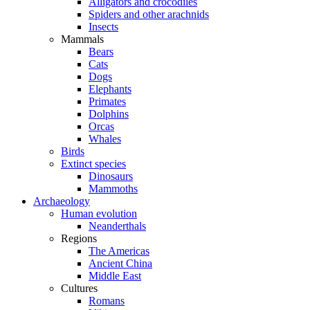
Alligators and crocodiles
Spiders and other arachnids
Insects
Mammals
Bears
Cats
Dogs
Elephants
Primates
Dolphins
Orcas
Whales
Birds
Extinct species
Dinosaurs
Mammoths
Archaeology
Human evolution
Neanderthals
Regions
The Americas
Ancient China
Middle East
Cultures
Romans