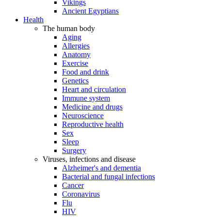
Vikings
Ancient Egyptians
Health
The human body
Aging
Allergies
Anatomy
Exercise
Food and drink
Genetics
Heart and circulation
Immune system
Medicine and drugs
Neuroscience
Reproductive health
Sex
Sleep
Surgery
Viruses, infections and disease
Alzheimer's and dementia
Bacterial and fungal infections
Cancer
Coronavirus
Flu
HIV