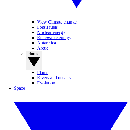
View Climate change
Fossil fuels
Nuclear energy
Renewable energy
Antarctica
Arctic
Nature
Plants
Rivers and oceans
Evolution
Space