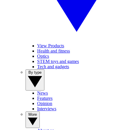
View Products
Health and fitness
Optics
STEM toys and games
Tech and gadgets
By type
News
Features
Opinion
Interviews
More