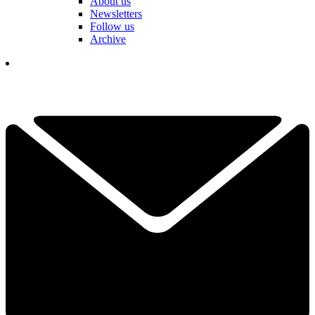
About us
Newsletters
Follow us
Archive