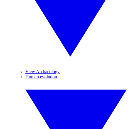
View Archaeology
Human evolution