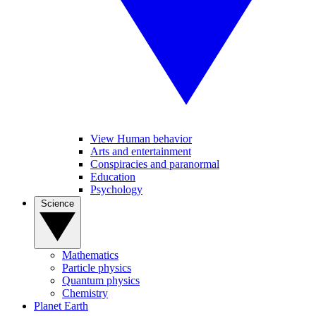
View Human behavior
Arts and entertainment
Conspiracies and paranormal
Education
Psychology
Science
Mathematics
Particle physics
Quantum physics
Chemistry
Planet Earth