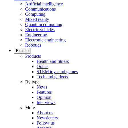
Artificial intelligence
Communications
Computing
Mixed reality
Quantum computing
Electric vehicles
Engineering
Electronic engineering
Robotics
Explore
Products
Health and fitness
Optics
STEM toys and games
Tech and gadgets
By type
News
Features
Opinion
Interviews
More
About us
Newsletters
Follow us