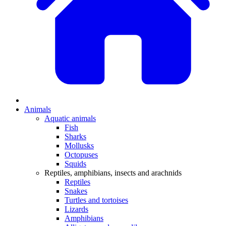
Animals
Aquatic animals
Fish
Sharks
Mollusks
Octopuses
Squids
Reptiles, amphibians, insects and arachnids
Reptiles
Snakes
Turtles and tortoises
Lizards
Amphibians