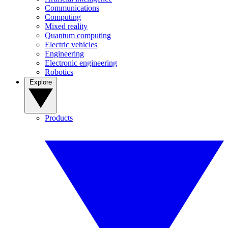
Communications
Computing
Mixed reality
Quantum computing
Electric vehicles
Engineering
Electronic engineering
Robotics
Explore
Products