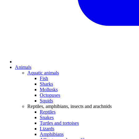
Animals
Aquatic animals
Fish
Sharks
Mollusks
Octopuses
Squids
Reptiles, amphibians, insects and arachnids
Reptiles
Snakes
Turtles and tortoises
Lizards
Amphibians