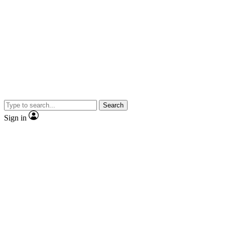
Search
Sign in