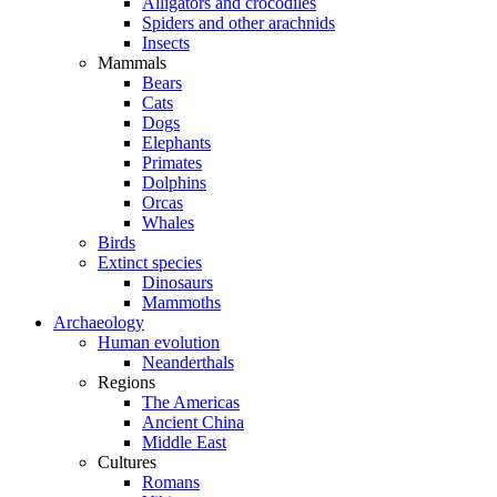
Alligators and crocodiles
Spiders and other arachnids
Insects
Mammals
Bears
Cats
Dogs
Elephants
Primates
Dolphins
Orcas
Whales
Birds
Extinct species
Dinosaurs
Mammoths
Archaeology
Human evolution
Neanderthals
Regions
The Americas
Ancient China
Middle East
Cultures
Romans