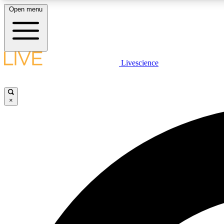
Open menu
Livescience
LIVE SCIENCE PLUS
Get started to get free access to selected news stories, receive
our daily newsletter, post comments, play games and earn
×
badges.
JOIN FREE