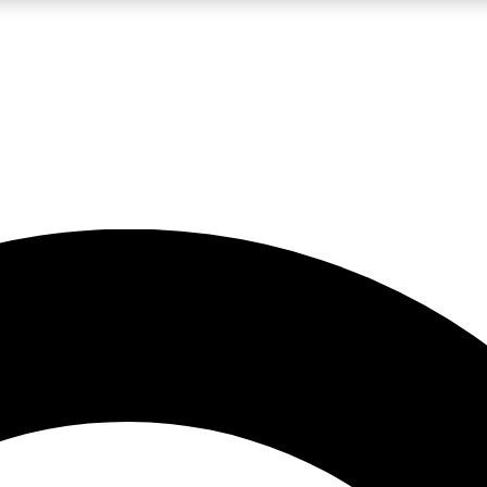
LIVE SCIENCE PRO
Unlimited access to our exclusive features, expert analysis and in-depth
No ads, ever
Exclusive, original
reporting
JOIN LIV