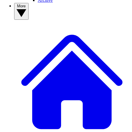
Archive
More