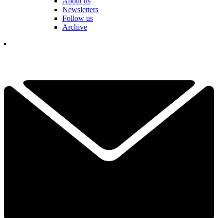
About us
Newsletters
Follow us
Archive