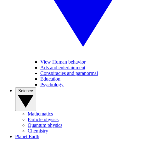
View Human behavior
Arts and entertainment
Conspiracies and paranormal
Education
Psychology
Science
Mathematics
Particle physics
Quantum physics
Chemistry
Planet Earth