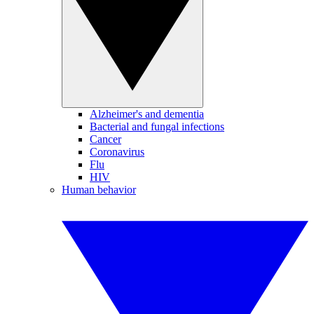
Alzheimer's and dementia
Bacterial and fungal infections
Cancer
Coronavirus
Flu
HIV
Human behavior