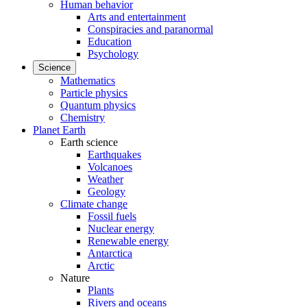
Human behavior
Arts and entertainment
Conspiracies and paranormal
Education
Psychology
Science
Mathematics
Particle physics
Quantum physics
Chemistry
Planet Earth
Earth science
Earthquakes
Volcanoes
Weather
Geology
Climate change
Fossil fuels
Nuclear energy
Renewable energy
Antarctica
Arctic
Nature
Plants
Rivers and oceans