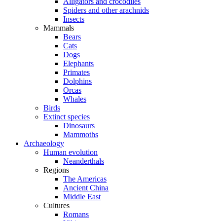
Alligators and crocodiles
Spiders and other arachnids
Insects
Mammals
Bears
Cats
Dogs
Elephants
Primates
Dolphins
Orcas
Whales
Birds
Extinct species
Dinosaurs
Mammoths
Archaeology
Human evolution
Neanderthals
Regions
The Americas
Ancient China
Middle East
Cultures
Romans