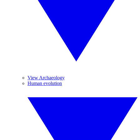
View Archaeology
Human evolution