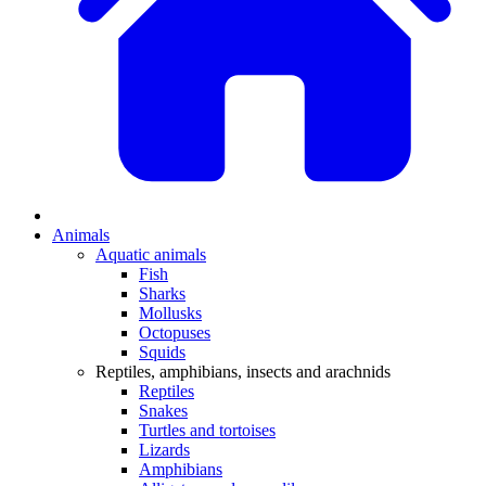
Animals
Aquatic animals
Fish
Sharks
Mollusks
Octopuses
Squids
Reptiles, amphibians, insects and arachnids
Reptiles
Snakes
Turtles and tortoises
Lizards
Amphibians