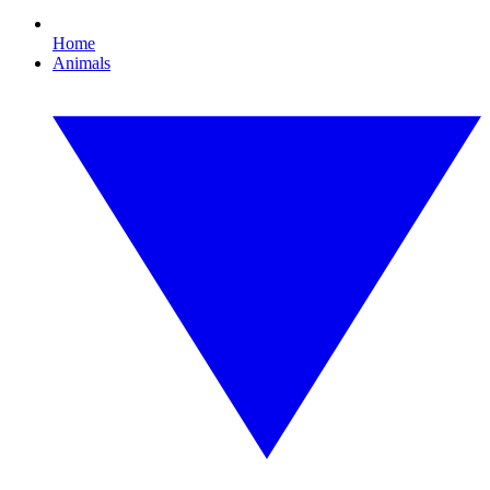
Home
Animals