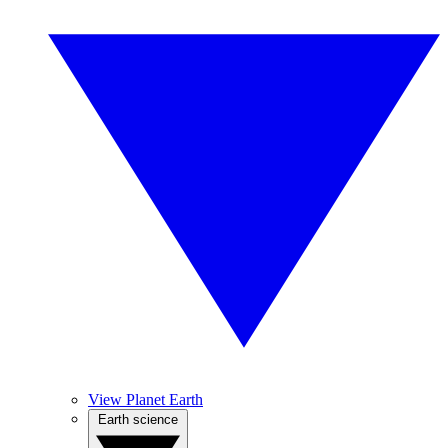
View Planet Earth
Earth science