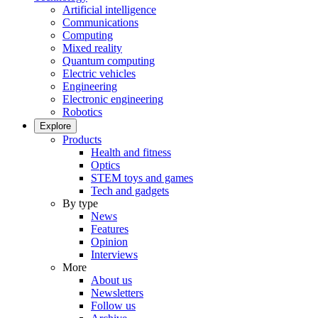
Artificial intelligence
Communications
Computing
Mixed reality
Quantum computing
Electric vehicles
Engineering
Electronic engineering
Robotics
Explore
Products
Health and fitness
Optics
STEM toys and games
Tech and gadgets
By type
News
Features
Opinion
Interviews
More
About us
Newsletters
Follow us