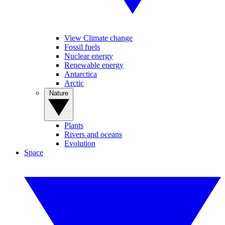
View Climate change
Fossil fuels
Nuclear energy
Renewable energy
Antarctica
Arctic
Nature
Plants
Rivers and oceans
Evolution
Space