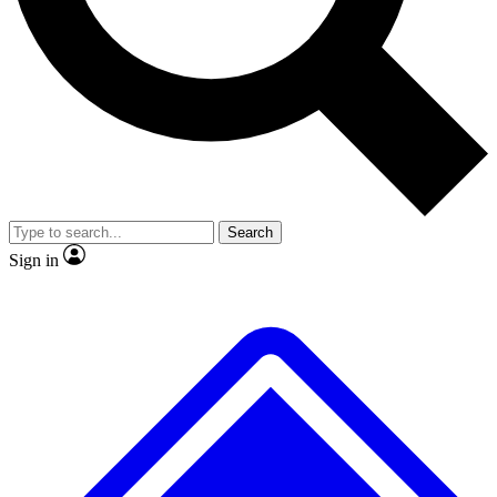
No ads, ever
Exclusive, original repor
Scientist interviews and video
Member-only feature
Search
JOIN LIVE SCIENCE PRO
Sign in