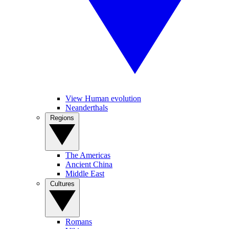
View Human evolution
Neanderthals
Regions
The Americas
Ancient China
Middle East
Cultures
Romans