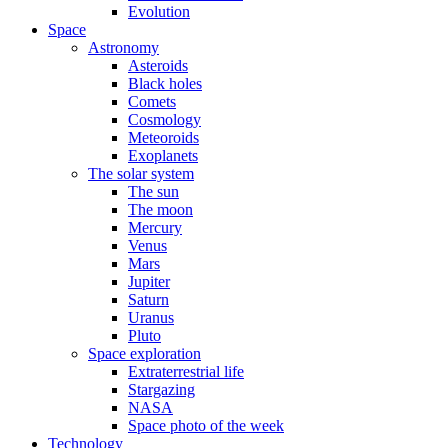
Evolution
Space
Astronomy
Asteroids
Black holes
Comets
Cosmology
Meteoroids
Exoplanets
The solar system
The sun
The moon
Mercury
Venus
Mars
Jupiter
Saturn
Uranus
Pluto
Space exploration
Extraterrestrial life
Stargazing
NASA
Space photo of the week
Technology