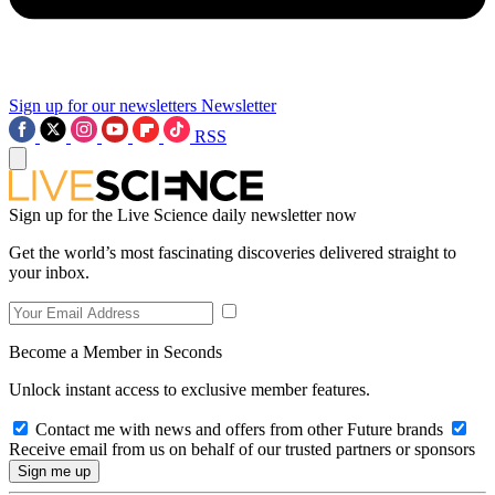
Sign up for our newsletters
Newsletter
RSS
Sign up for the Live Science daily newsletter now
Get the world’s most fascinating discoveries delivered straight to
your inbox.
Become a Member in Seconds
Unlock instant access to exclusive member features.
Contact me with news and offers from other Future brands
Receive email from us on behalf of our trusted partners or sponsors