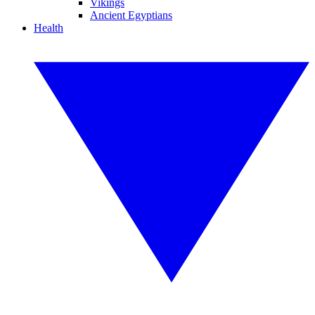
Vikings
Ancient Egyptians
Health