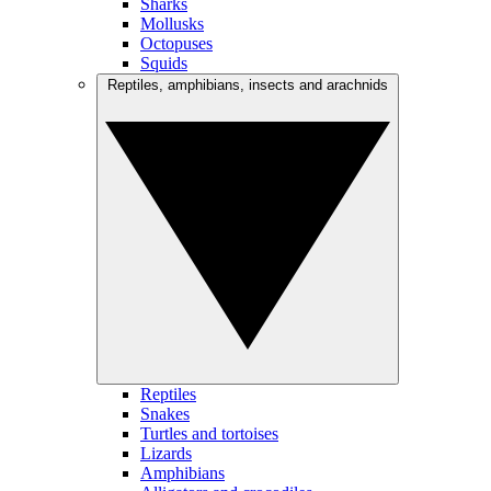
Sharks
Mollusks
Octopuses
Squids
Reptiles, amphibians, insects and arachnids
Reptiles
Snakes
Turtles and tortoises
Lizards
Amphibians