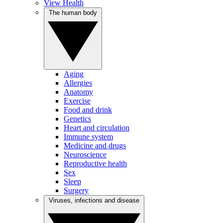
View Health
The human body
Aging
Allergies
Anatomy
Exercise
Food and drink
Genetics
Heart and circulation
Immune system
Medicine and drugs
Neuroscience
Reproductive health
Sex
Sleep
Surgery
Viruses, infections and disease