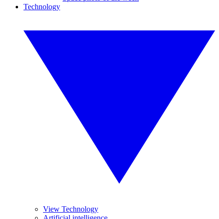
Technology
View Technology
Artificial intelligence