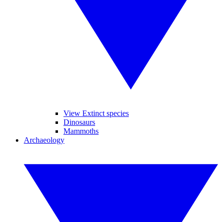
View Extinct species
Dinosaurs
Mammoths
Archaeology