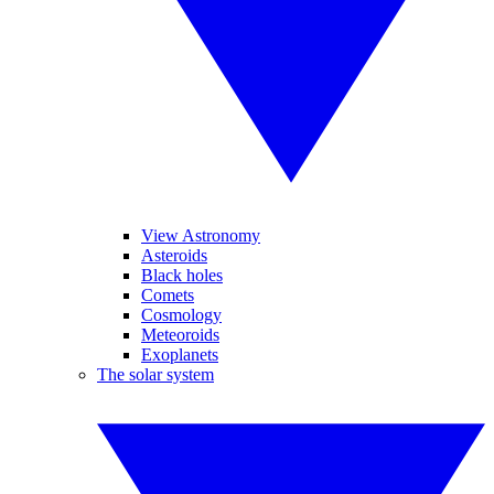
View Astronomy
Asteroids
Black holes
Comets
Cosmology
Meteoroids
Exoplanets
The solar system