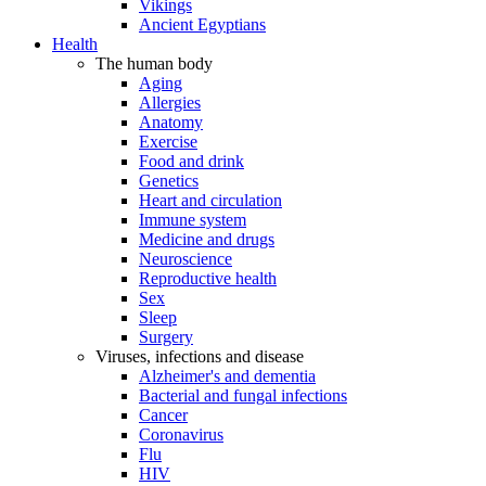
Vikings
Ancient Egyptians
Health
The human body
Aging
Allergies
Anatomy
Exercise
Food and drink
Genetics
Heart and circulation
Immune system
Medicine and drugs
Neuroscience
Reproductive health
Sex
Sleep
Surgery
Viruses, infections and disease
Alzheimer's and dementia
Bacterial and fungal infections
Cancer
Coronavirus
Flu
HIV