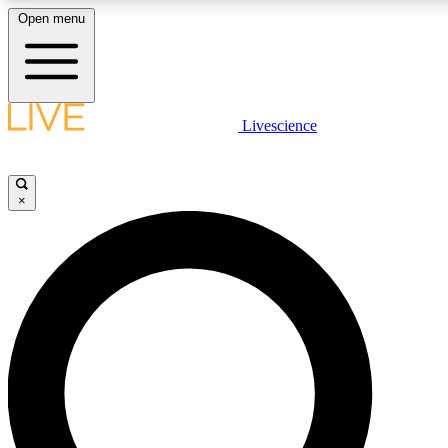
Open menu
LIVE SCIENCE PLUS
Livescience
Get started to get free access to selected news stories, receive our daily
newsletter, post comments, play games and earn badges.
×
JOIN FREE
LIVE SCIENCE PRO
Unlimited access to our exclusive features, expert analysis and in-depth
interviews, all ad-free