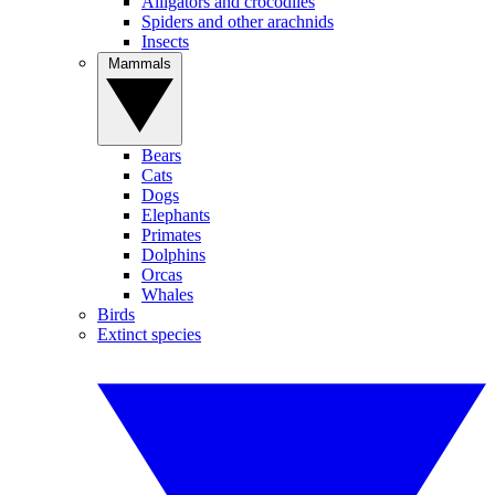
Alligators and crocodiles
Spiders and other arachnids
Insects
Mammals
Bears
Cats
Dogs
Elephants
Primates
Dolphins
Orcas
Whales
Birds
Extinct species