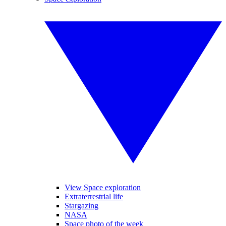
View Space exploration
Extraterrestrial life
Stargazing
NASA
Space photo of the week