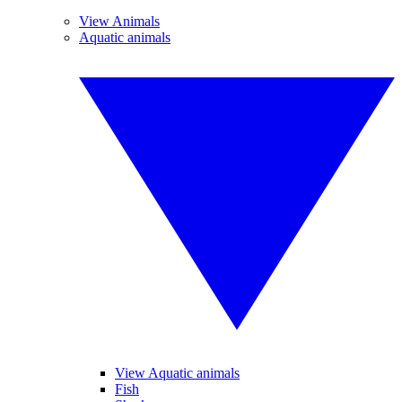
View Animals
Aquatic animals
View Aquatic animals
Fish