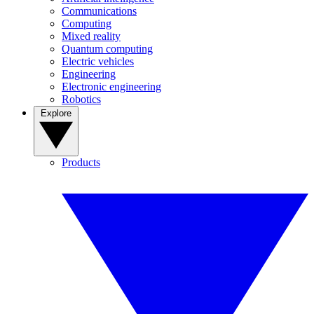
Communications
Computing
Mixed reality
Quantum computing
Electric vehicles
Engineering
Electronic engineering
Robotics
Explore
Products