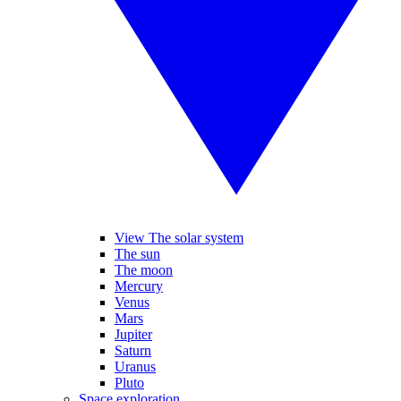
View The solar system
The sun
The moon
Mercury
Venus
Mars
Jupiter
Saturn
Uranus
Pluto
Space exploration