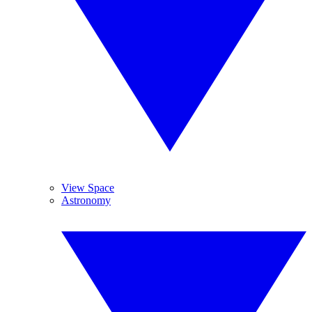
View Space
Astronomy