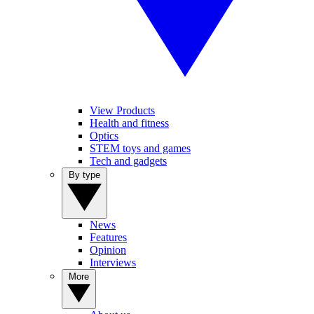
View Products
Health and fitness
Optics
STEM toys and games
Tech and gadgets
By type
News
Features
Opinion
Interviews
More