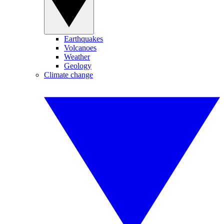
Earthquakes
Volcanoes
Weather
Geology
Climate change