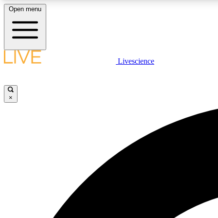
Open menu
Livescience
LIVE SCIENCE PLUS
Get started to get free access to selected news stories, receive
our daily newsletter, post comments, play games and earn
×
badges.
JOIN FREE