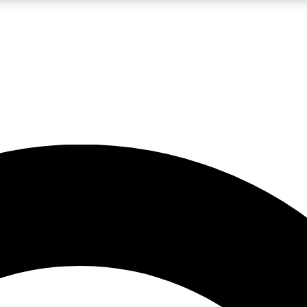
LIVE SCIENCE PRO
Unlimited access to our exclusive features, expert analysis and in-depth
No ads, ever
Exclusive, original
reporting
JOIN LIV