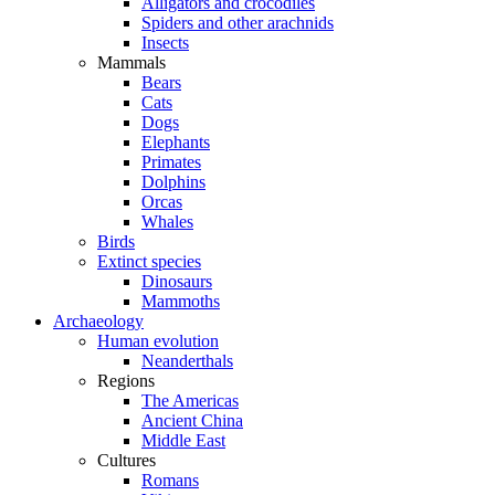
Alligators and crocodiles
Spiders and other arachnids
Insects
Mammals
Bears
Cats
Dogs
Elephants
Primates
Dolphins
Orcas
Whales
Birds
Extinct species
Dinosaurs
Mammoths
Archaeology
Human evolution
Neanderthals
Regions
The Americas
Ancient China
Middle East
Cultures
Romans