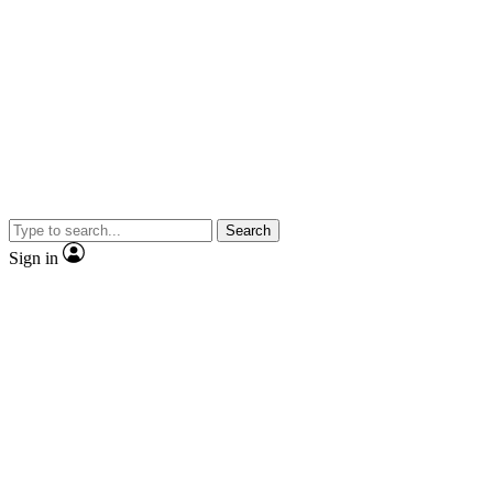
Search
Sign in