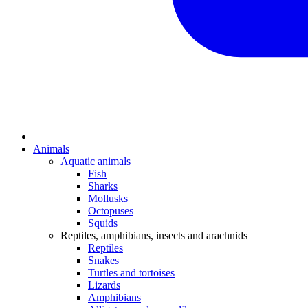
Animals
Aquatic animals
Fish
Sharks
Mollusks
Octopuses
Squids
Reptiles, amphibians, insects and arachnids
Reptiles
Snakes
Turtles and tortoises
Lizards
Amphibians