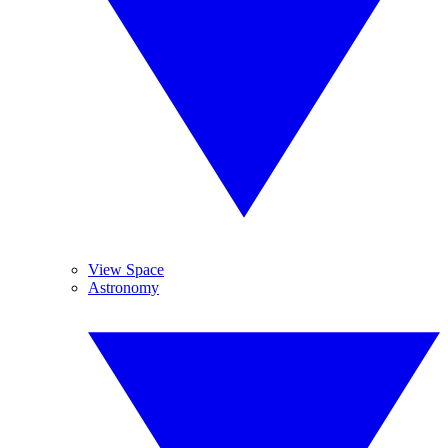
View Space
Astronomy