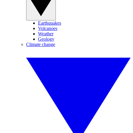
Earthquakes
Volcanoes
Weather
Geology
Climate change