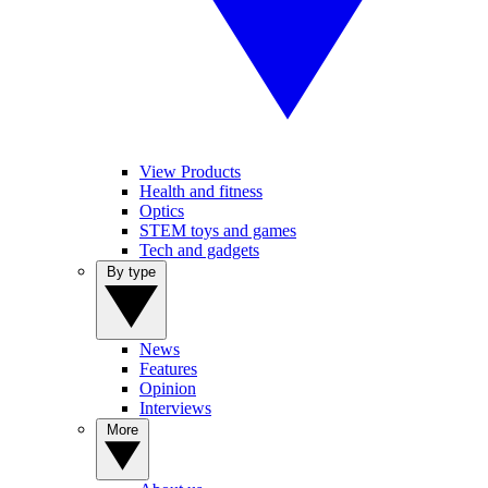
View Products
Health and fitness
Optics
STEM toys and games
Tech and gadgets
By type
News
Features
Opinion
Interviews
More