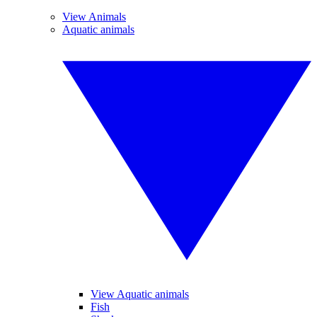
View Animals
Aquatic animals
View Aquatic animals
Fish