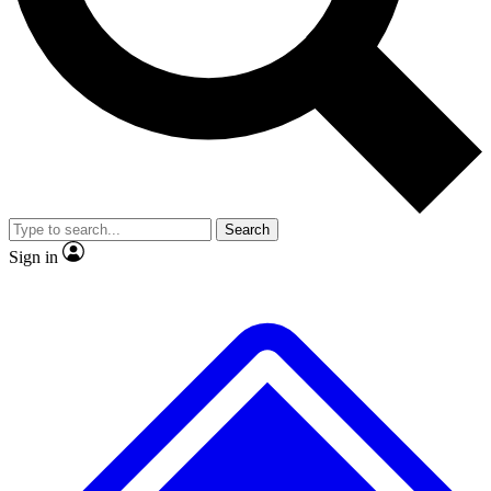
No ads, ever
Exclusive, original repor
Scientist interviews and video
Member-only feature
Search
JOIN LIVE SCIENCE PRO
Sign in