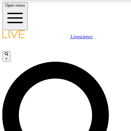
Open menu
LIVE SCIENCE PLUS
Livescience
Get started to get free access to selected news stories, receive our daily
newsletter, post comments, play games and earn badges.
×
JOIN FREE
LIVE SCIENCE PRO
Unlimited access to our exclusive features, expert analysis and in-depth
interviews, all ad-free