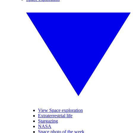
View Space exploration
Extraterrestrial life
Stargazing
NASA
Space photo of the week