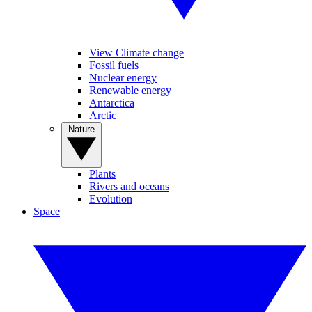
View Climate change
Fossil fuels
Nuclear energy
Renewable energy
Antarctica
Arctic
Nature
Plants
Rivers and oceans
Evolution
Space