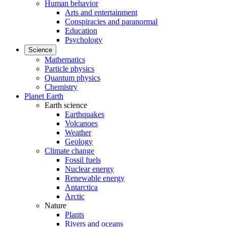
Human behavior
Arts and entertainment
Conspiracies and paranormal
Education
Psychology
Science
Mathematics
Particle physics
Quantum physics
Chemistry
Planet Earth
Earth science
Earthquakes
Volcanoes
Weather
Geology
Climate change
Fossil fuels
Nuclear energy
Renewable energy
Antarctica
Arctic
Nature
Plants
Rivers and oceans