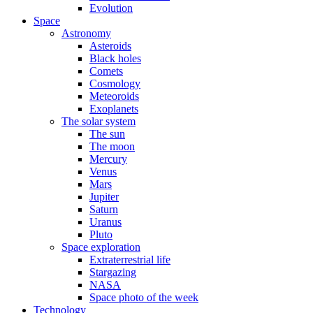
Evolution
Space
Astronomy
Asteroids
Black holes
Comets
Cosmology
Meteoroids
Exoplanets
The solar system
The sun
The moon
Mercury
Venus
Mars
Jupiter
Saturn
Uranus
Pluto
Space exploration
Extraterrestrial life
Stargazing
NASA
Space photo of the week
Technology