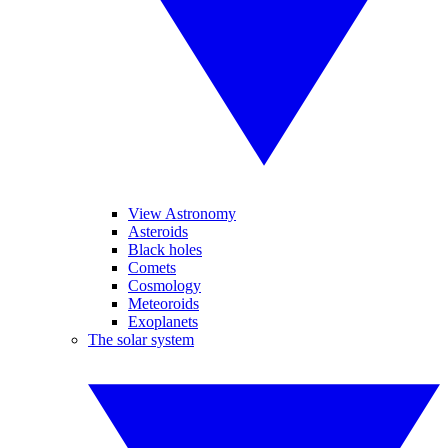
View Astronomy
Asteroids
Black holes
Comets
Cosmology
Meteoroids
Exoplanets
The solar system