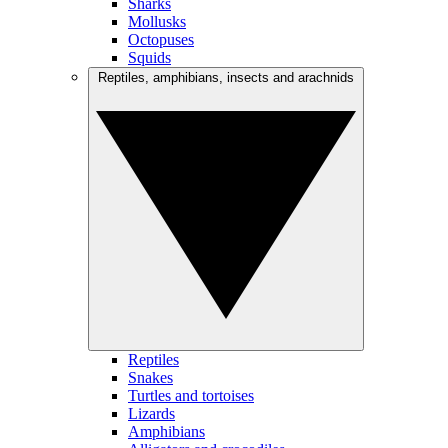
Sharks
Mollusks
Octopuses
Squids
Reptiles, amphibians, insects and arachnids
Reptiles
Snakes
Turtles and tortoises
Lizards
Amphibians