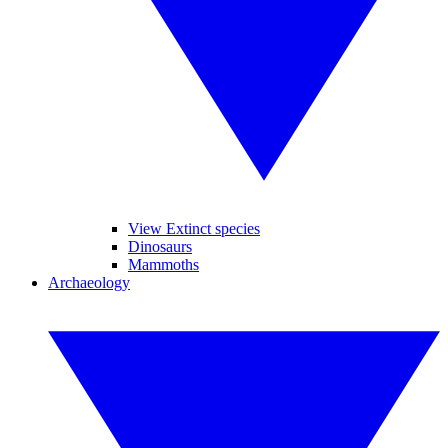
View Extinct species
Dinosaurs
Mammoths
Archaeology