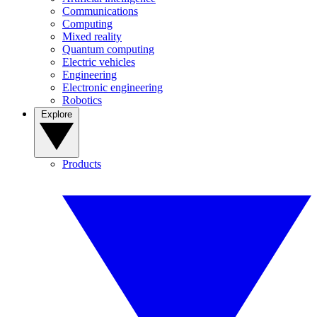
Communications
Computing
Mixed reality
Quantum computing
Electric vehicles
Engineering
Electronic engineering
Robotics
Explore
Products