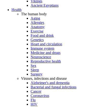
Vikings
Ancient Egyptians
Health
The human body
Aging
Allergies
Anatomy
Exercise
Food and drink
Genetics
Heart and circulation
Immune system
Medicine and drugs
Neuroscience
Reproductive health
Sex
Sleep
Surgery
Viruses, infections and disease
Alzheimer's and dementia
Bacterial and fungal infections
Cancer
Coronavirus
Flu
HIV