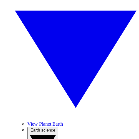
View Planet Earth
Earth science