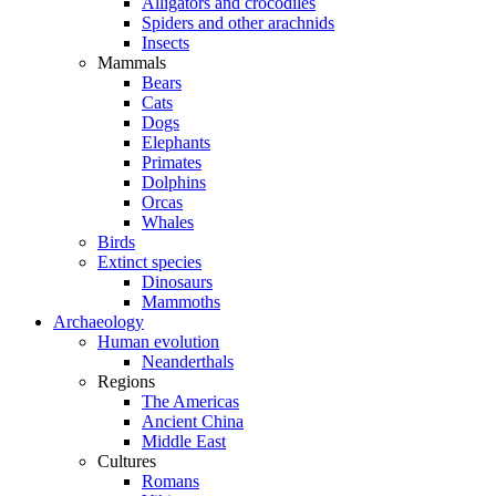
Alligators and crocodiles
Spiders and other arachnids
Insects
Mammals
Bears
Cats
Dogs
Elephants
Primates
Dolphins
Orcas
Whales
Birds
Extinct species
Dinosaurs
Mammoths
Archaeology
Human evolution
Neanderthals
Regions
The Americas
Ancient China
Middle East
Cultures
Romans