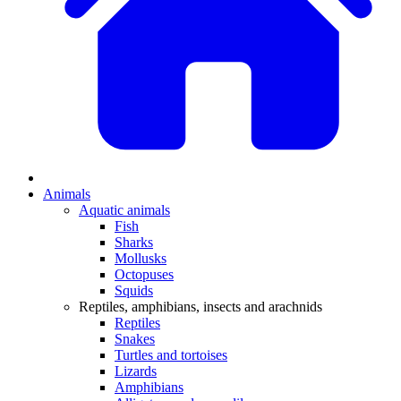
Animals
Aquatic animals
Fish
Sharks
Mollusks
Octopuses
Squids
Reptiles, amphibians, insects and arachnids
Reptiles
Snakes
Turtles and tortoises
Lizards
Amphibians