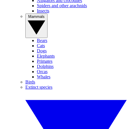
Alligators and crocodiles
Spiders and other arachnids
Insects
Mammals
Bears
Cats
Dogs
Elephants
Primates
Dolphins
Orcas
Whales
Birds
Extinct species