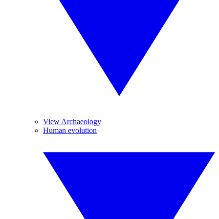
View Archaeology
Human evolution