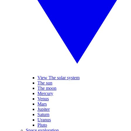
View The solar system
The sun
The moon
Mercury
Venus
Mars
Jupiter
Saturn
Uranus
Pluto
Space exploration