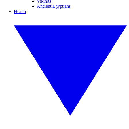
Vikings
Ancient Egyptians
Health