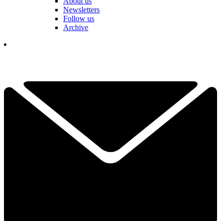
About us
Newsletters
Follow us
Archive