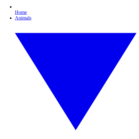
Home
Animals