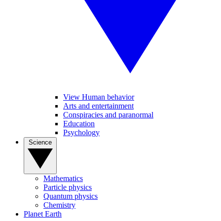
View Human behavior
Arts and entertainment
Conspiracies and paranormal
Education
Psychology
Science
Mathematics
Particle physics
Quantum physics
Chemistry
Planet Earth