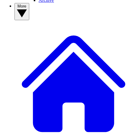
Archive
More