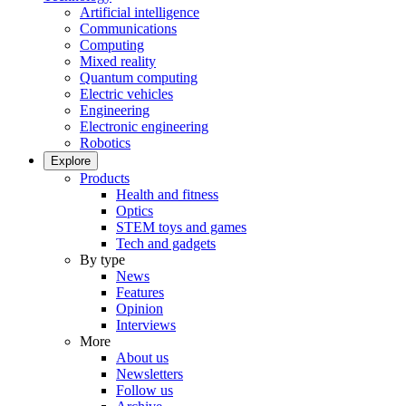
Artificial intelligence
Communications
Computing
Mixed reality
Quantum computing
Electric vehicles
Engineering
Electronic engineering
Robotics
Explore
Products
Health and fitness
Optics
STEM toys and games
Tech and gadgets
By type
News
Features
Opinion
Interviews
More
About us
Newsletters
Follow us