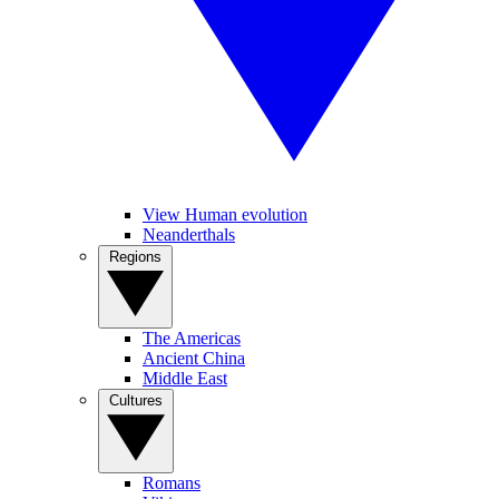
View Human evolution
Neanderthals
Regions
The Americas
Ancient China
Middle East
Cultures
Romans