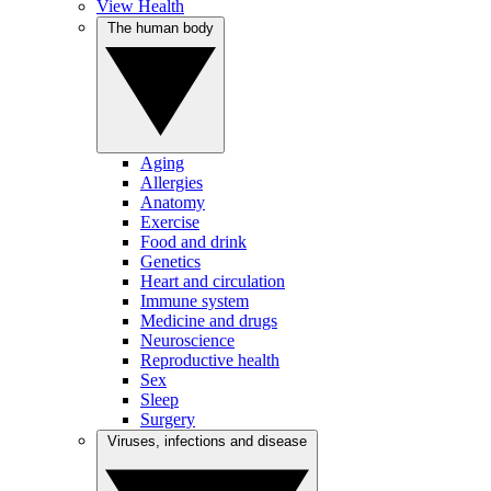
View Health
The human body
Aging
Allergies
Anatomy
Exercise
Food and drink
Genetics
Heart and circulation
Immune system
Medicine and drugs
Neuroscience
Reproductive health
Sex
Sleep
Surgery
Viruses, infections and disease