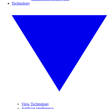
Technology
View Technology
Artificial intelligence