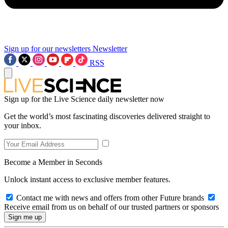
Sign up for our newsletters
Newsletter
RSS
Sign up for the Live Science daily newsletter now
Get the world’s most fascinating discoveries delivered straight to
your inbox.
Become a Member in Seconds
Unlock instant access to exclusive member features.
Contact me with news and offers from other Future brands
Receive email from us on behalf of our trusted partners or sponsors