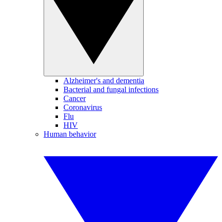
Alzheimer's and dementia
Bacterial and fungal infections
Cancer
Coronavirus
Flu
HIV
Human behavior