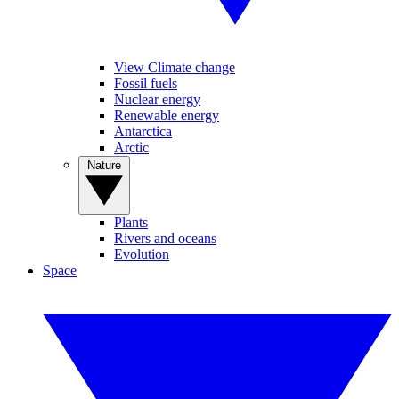
View Climate change
Fossil fuels
Nuclear energy
Renewable energy
Antarctica
Arctic
Nature
Plants
Rivers and oceans
Evolution
Space