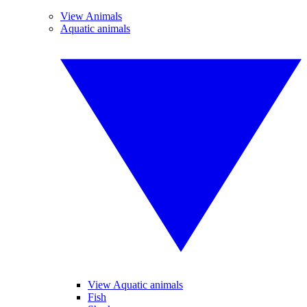
View Animals
Aquatic animals
View Aquatic animals
Fish