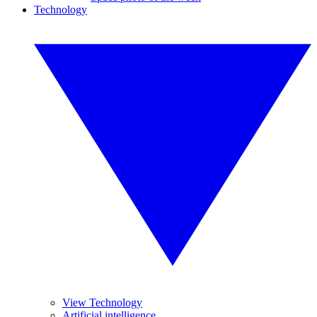
Technology
View Technology
Artificial intelligence