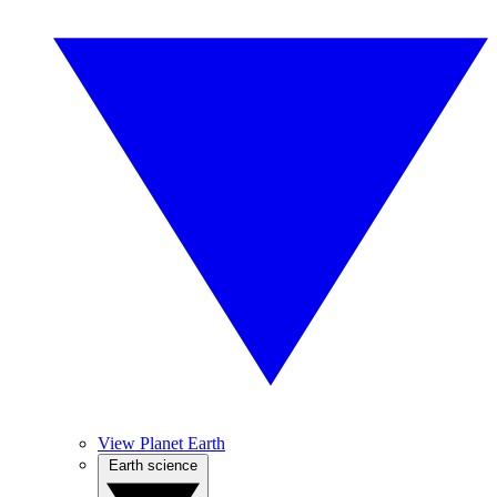
View Planet Earth
Earth science