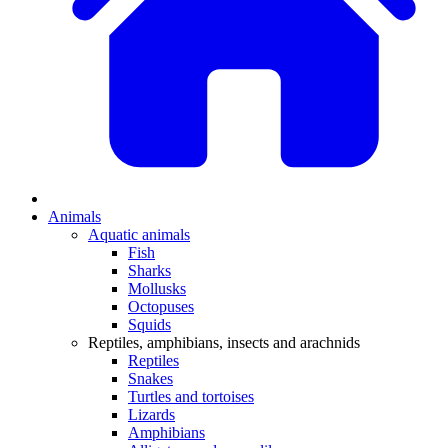
Animals
Aquatic animals
Fish
Sharks
Mollusks
Octopuses
Squids
Reptiles, amphibians, insects and arachnids
Reptiles
Snakes
Turtles and tortoises
Lizards
Amphibians