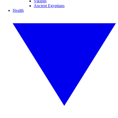
Vikings
Ancient Egyptians
Health