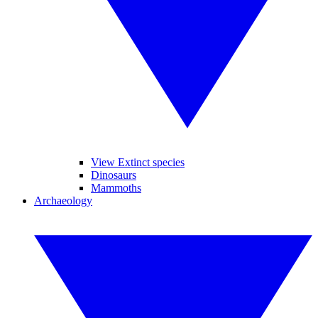
View Extinct species
Dinosaurs
Mammoths
Archaeology