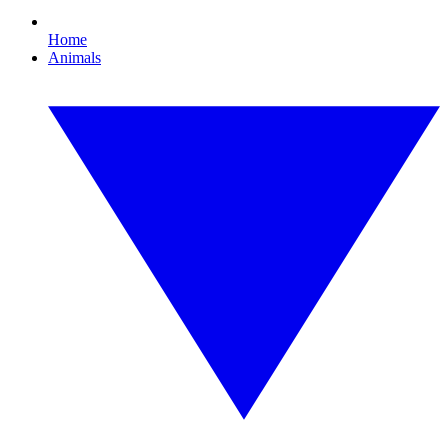
Home
Animals