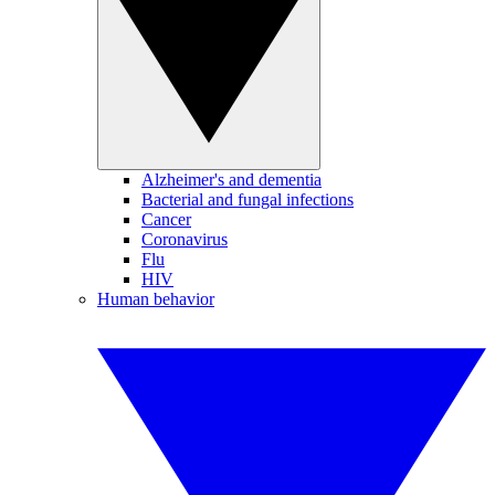
Alzheimer's and dementia
Bacterial and fungal infections
Cancer
Coronavirus
Flu
HIV
Human behavior