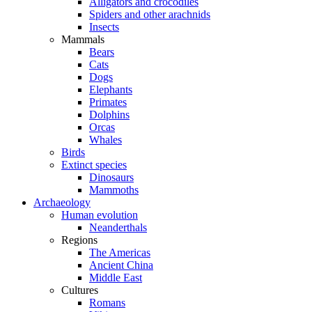
Alligators and crocodiles
Spiders and other arachnids
Insects
Mammals
Bears
Cats
Dogs
Elephants
Primates
Dolphins
Orcas
Whales
Birds
Extinct species
Dinosaurs
Mammoths
Archaeology
Human evolution
Neanderthals
Regions
The Americas
Ancient China
Middle East
Cultures
Romans