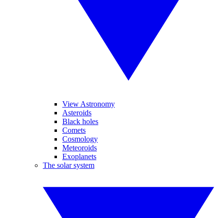
View Astronomy
Asteroids
Black holes
Comets
Cosmology
Meteoroids
Exoplanets
The solar system