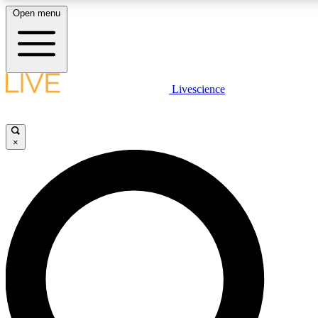
Open menu
LIVE SCIENCE PLUS
Livescience
Get started to get free access to selected news stories, receive our daily
newsletter, post comments, play games and earn badges.
×
JOIN FREE
LIVE SCIENCE PRO
Unlimited access to our exclusive features, expert analysis and in-depth
interviews, all ad-free