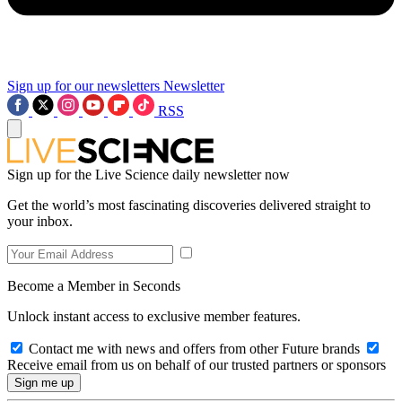
Sign up for our newsletters
Newsletter
RSS
Sign up for the Live Science daily newsletter now
Get the world’s most fascinating discoveries delivered straight to
your inbox.
Become a Member in Seconds
Unlock instant access to exclusive member features.
Contact me with news and offers from other Future brands
Receive email from us on behalf of our trusted partners or sponsors