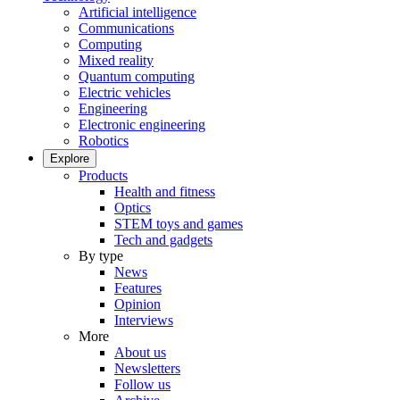
Artificial intelligence
Communications
Computing
Mixed reality
Quantum computing
Electric vehicles
Engineering
Electronic engineering
Robotics
Explore
Products
Health and fitness
Optics
STEM toys and games
Tech and gadgets
By type
News
Features
Opinion
Interviews
More
About us
Newsletters
Follow us