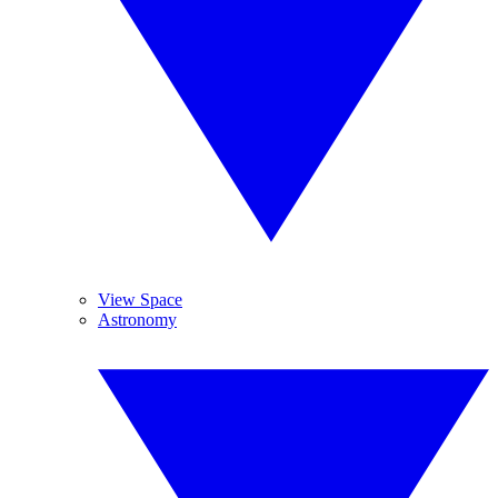
View Space
Astronomy