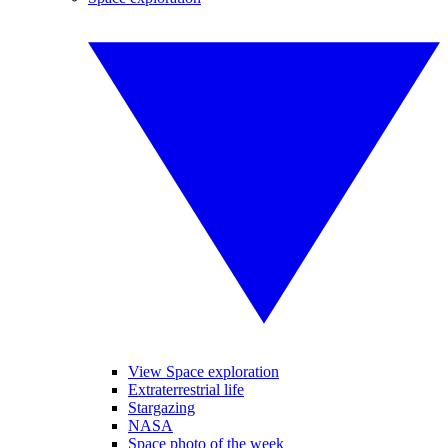
View Space exploration
Extraterrestrial life
Stargazing
NASA
Space photo of the week