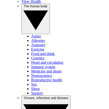
View Health
The human body
Aging
Allergies
Anatomy
Exercise
Food and drink
Genetics
Heart and circulation
Immune system
Medicine and drugs
Neuroscience
Reproductive health
Sex
Sleep
Surgery
Viruses, infections and disease