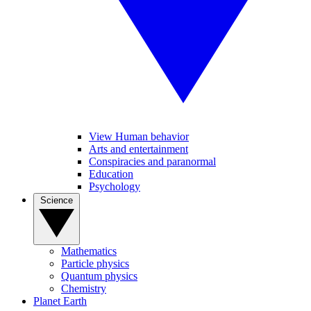
View Human behavior
Arts and entertainment
Conspiracies and paranormal
Education
Psychology
Science
Mathematics
Particle physics
Quantum physics
Chemistry
Planet Earth