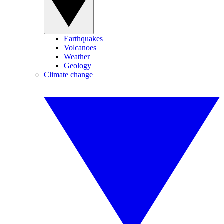
Earthquakes
Volcanoes
Weather
Geology
Climate change