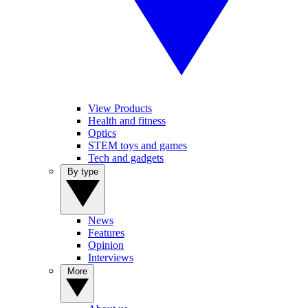
View Products
Health and fitness
Optics
STEM toys and games
Tech and gadgets
By type
News
Features
Opinion
Interviews
More