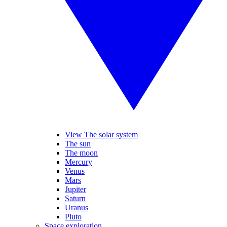
View The solar system
The sun
The moon
Mercury
Venus
Mars
Jupiter
Saturn
Uranus
Pluto
Space exploration