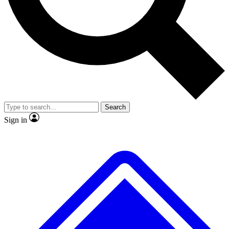
No ads, ever
Exclusive, original repor
Scientist interviews and video
Member-only feature
Search
JOIN LIVE SCIENCE PRO
Sign in