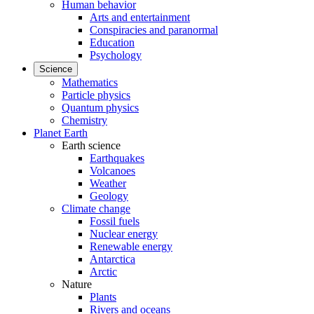
Human behavior
Arts and entertainment
Conspiracies and paranormal
Education
Psychology
Science
Mathematics
Particle physics
Quantum physics
Chemistry
Planet Earth
Earth science
Earthquakes
Volcanoes
Weather
Geology
Climate change
Fossil fuels
Nuclear energy
Renewable energy
Antarctica
Arctic
Nature
Plants
Rivers and oceans