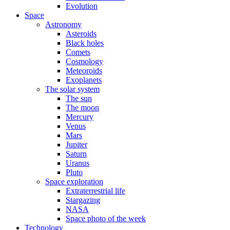
Evolution
Space
Astronomy
Asteroids
Black holes
Comets
Cosmology
Meteoroids
Exoplanets
The solar system
The sun
The moon
Mercury
Venus
Mars
Jupiter
Saturn
Uranus
Pluto
Space exploration
Extraterrestrial life
Stargazing
NASA
Space photo of the week
Technology