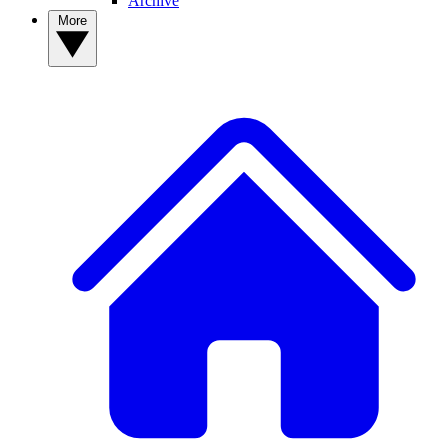
Archive
More