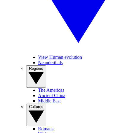
View Human evolution
Neanderthals
Regions
The Americas
Ancient China
Middle East
Cultures
Romans