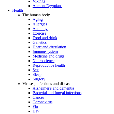
Vikings
Ancient Egyptians
Health
The human body
Aging
Allergies
Anatomy
Exercise
Food and drink
Genetics
Heart and circulation
Immune system
Medicine and drugs
Neuroscience
Reproductive health
Sex
Sleep
Surgery
Viruses, infections and disease
Alzheimer's and dementia
Bacterial and fungal infections
Cancer
Coronavirus
Flu
HIV