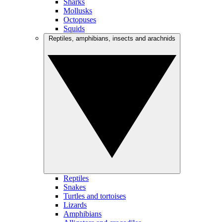
Sharks
Mollusks
Octopuses
Squids
Reptiles, amphibians, insects and arachnids
Reptiles
Snakes
Turtles and tortoises
Lizards
Amphibians