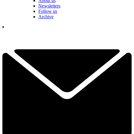
About us
Newsletters
Follow us
Archive