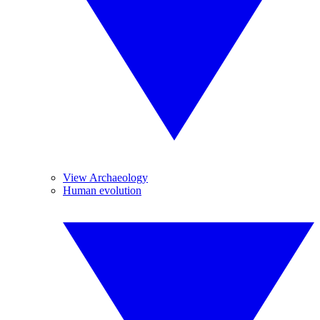
View Archaeology
Human evolution