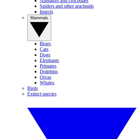
Alligators and crocodiles
Spiders and other arachnids
Insects
Mammals
Bears
Cats
Dogs
Elephants
Primates
Dolphins
Orcas
Whales
Birds
Extinct species