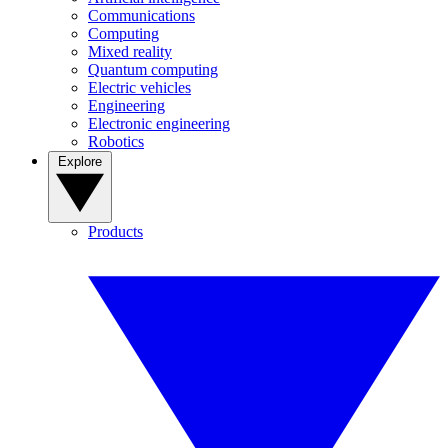
Communications
Computing
Mixed reality
Quantum computing
Electric vehicles
Engineering
Electronic engineering
Robotics
Explore
Products