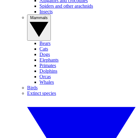
Alligators and crocodiles
Spiders and other arachnids
Insects
Mammals
Bears
Cats
Dogs
Elephants
Primates
Dolphins
Orcas
Whales
Birds
Extinct species