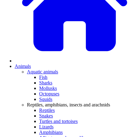
Animals
Aquatic animals
Fish
Sharks
Mollusks
Octopuses
Squids
Reptiles, amphibians, insects and arachnids
Reptiles
Snakes
Turtles and tortoises
Lizards
Amphibians