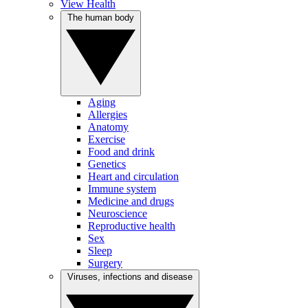
View Health
The human body
Aging
Allergies
Anatomy
Exercise
Food and drink
Genetics
Heart and circulation
Immune system
Medicine and drugs
Neuroscience
Reproductive health
Sex
Sleep
Surgery
Viruses, infections and disease