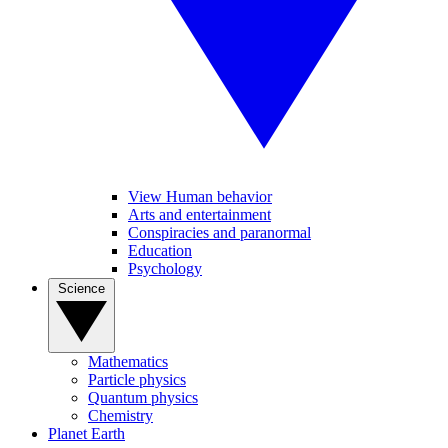
View Human behavior
Arts and entertainment
Conspiracies and paranormal
Education
Psychology
Science
Mathematics
Particle physics
Quantum physics
Chemistry
Planet Earth