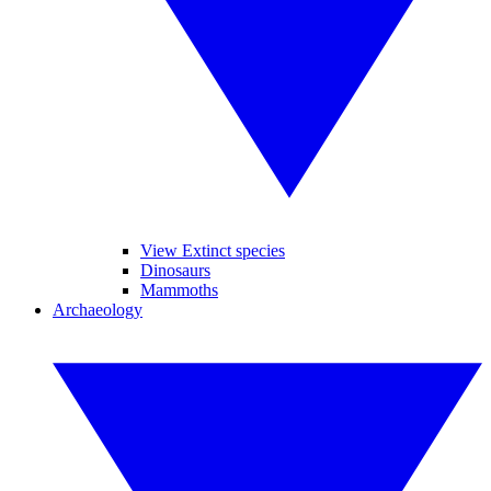
View Extinct species
Dinosaurs
Mammoths
Archaeology