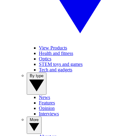
View Products
Health and fitness
Optics
STEM toys and games
Tech and gadgets
By type
News
Features
Opinion
Interviews
More