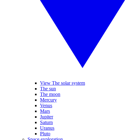
View The solar system
The sun
The moon
Mercury
Venus
Mars
Jupiter
Saturn
Uranus
Pluto
Space exploration