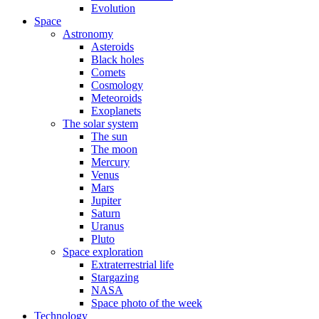
Evolution
Space
Astronomy
Asteroids
Black holes
Comets
Cosmology
Meteoroids
Exoplanets
The solar system
The sun
The moon
Mercury
Venus
Mars
Jupiter
Saturn
Uranus
Pluto
Space exploration
Extraterrestrial life
Stargazing
NASA
Space photo of the week
Technology