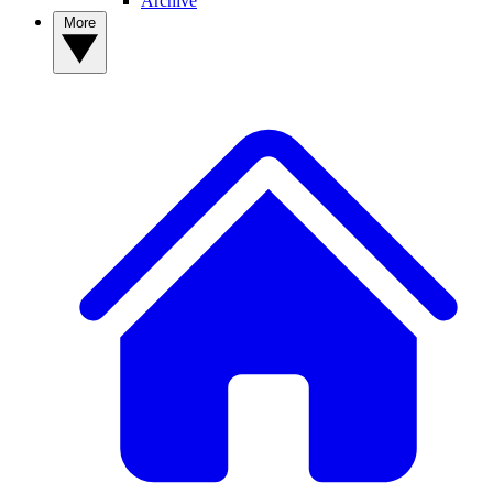
Archive
More