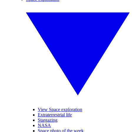
View Space exploration
Extraterrestrial life
Stargazing
NASA
Space photo of the week