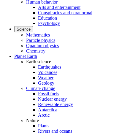
Human behavior
Arts and entertainment
Conspiracies and paranormal
Education
Psychology
Science
Mathematics
Particle physics
Quantum physics
Chemistry
Planet Earth
Earth science
Earthquakes
Volcanoes
Weather
Geology
Climate change
Fossil fuels
Nuclear energy
Renewable energy
Antarctica
Arctic
Nature
Plants
Rivers and oceans