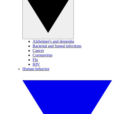
Alzheimer's and dementia
Bacterial and fungal infections
Cancer
Coronavirus
Flu
HIV
Human behavior