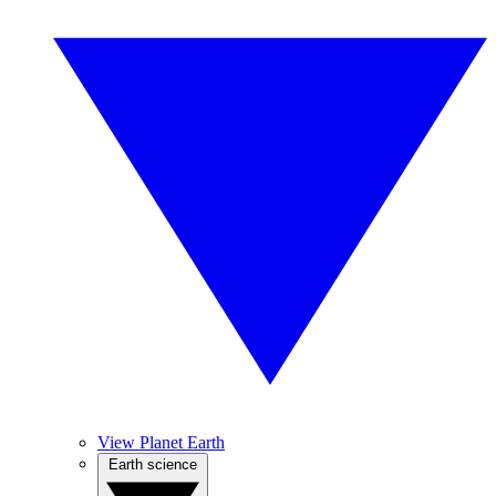
View Planet Earth
Earth science