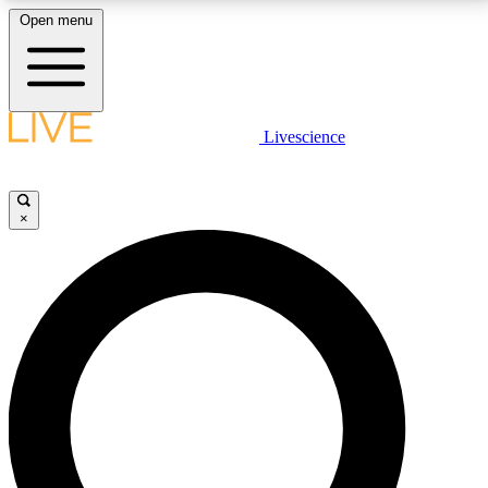
Open menu
LIVE SCIENCE PLUS
Livescience
Get started to get free access to selected news stories, receive our
daily newsletter, post comments, play games and earn badges.
×
JOIN FREE
LIVE SCIENCE PRO
Unlimited access to our exclusive features, expert analysis and in-depth
interviews, all ad-free