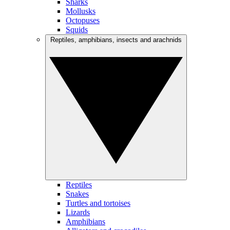
Sharks
Mollusks
Octopuses
Squids
Reptiles, amphibians, insects and arachnids
Reptiles
Snakes
Turtles and tortoises
Lizards
Amphibians