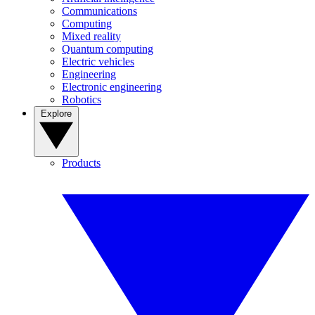
Communications
Computing
Mixed reality
Quantum computing
Electric vehicles
Engineering
Electronic engineering
Robotics
Explore
Products