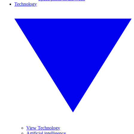
Technology
View Technology
Artificial intelligence