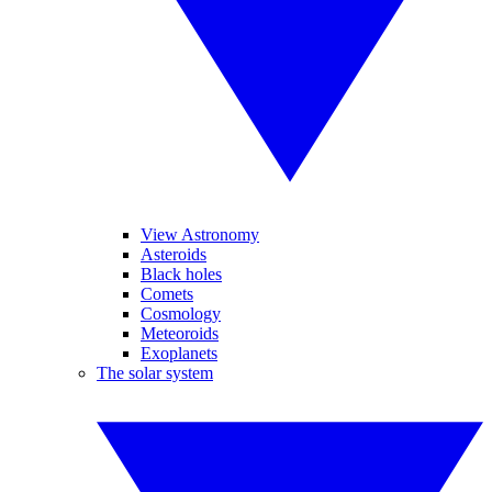
View Astronomy
Asteroids
Black holes
Comets
Cosmology
Meteoroids
Exoplanets
The solar system