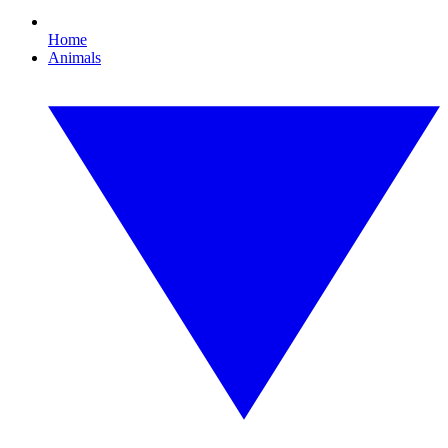
Home
Animals