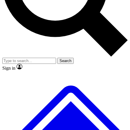
No ads, ever
Exclusive, original
reporting
Scientist interviews and
Member-only features
video
Search
Sign in
JOIN LIVE SCIENCE PRO