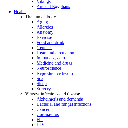
Vikings
Ancient Egyptians
Health
The human body
Aging
Allergies
Anatomy
Exercise
Food and drink
Genetics
Heart and circulation
Immune system
Medicine and drugs
Neuroscience
Reproductive health
Sex
Sleep
Surgery
Viruses, infections and disease
Alzheimer's and dementia
Bacterial and fungal infections
Cancer
Coronavirus
Flu
HIV