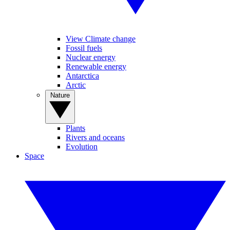
View Climate change
Fossil fuels
Nuclear energy
Renewable energy
Antarctica
Arctic
Nature
Plants
Rivers and oceans
Evolution
Space