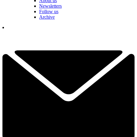
About us
Newsletters
Follow us
Archive