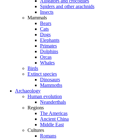
Alligators and crocodiles
Spiders and other arachnids
Insects
Mammals
Bears
Cats
Dogs
Elephants
Primates
Dolphins
Orcas
Whales
Birds
Extinct species
Dinosaurs
Mammoths
Archaeology
Human evolution
Neanderthals
Regions
The Americas
Ancient China
Middle East
Cultures
Romans