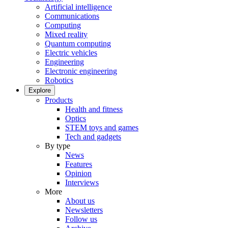
Artificial intelligence
Communications
Computing
Mixed reality
Quantum computing
Electric vehicles
Engineering
Electronic engineering
Robotics
Explore
Products
Health and fitness
Optics
STEM toys and games
Tech and gadgets
By type
News
Features
Opinion
Interviews
More
About us
Newsletters
Follow us