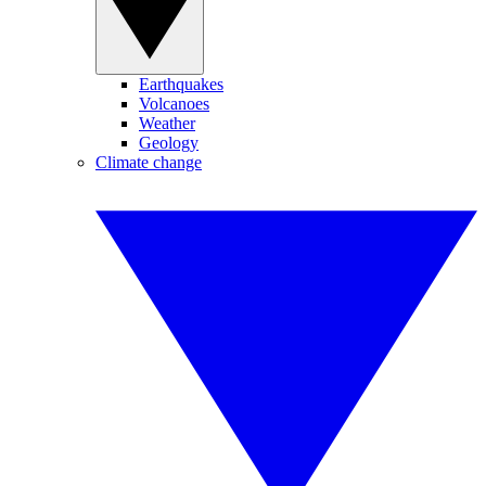
Earthquakes
Volcanoes
Weather
Geology
Climate change