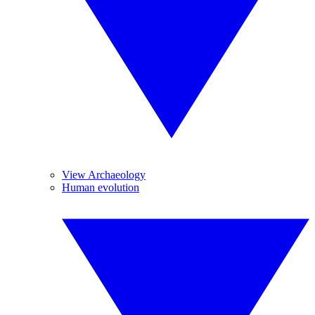
View Archaeology
Human evolution