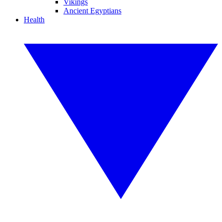
Vikings
Ancient Egyptians
Health