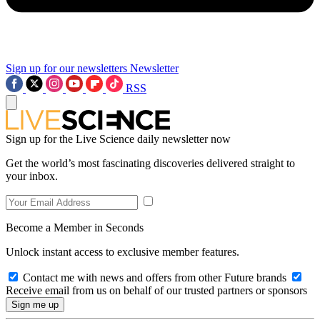
Sign up for our newsletters
Newsletter
RSS
Sign up for the Live Science daily newsletter now
Get the world’s most fascinating discoveries delivered straight to
your inbox.
Become a Member in Seconds
Unlock instant access to exclusive member features.
Contact me with news and offers from other Future brands
Receive email from us on behalf of our trusted partners or sponsors