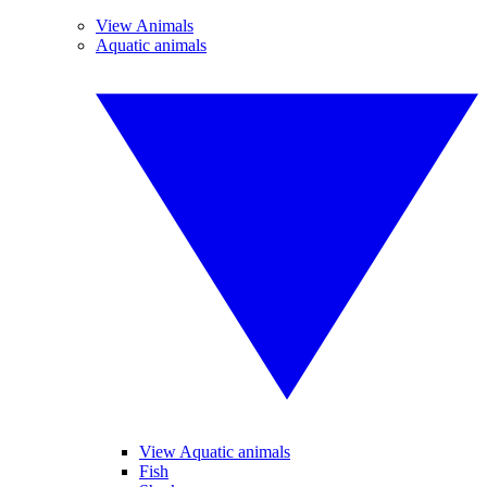
View Animals
Aquatic animals
View Aquatic animals
Fish