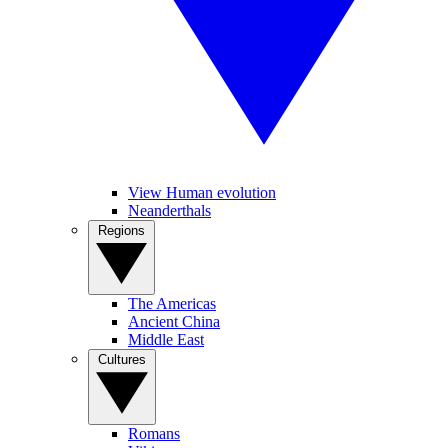
View Human evolution
Neanderthals
Regions
The Americas
Ancient China
Middle East
Cultures
Romans