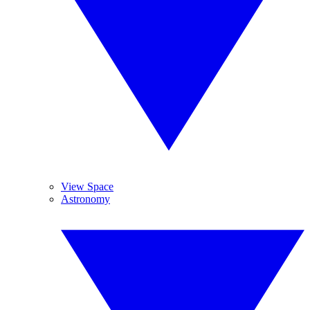
View Space
Astronomy