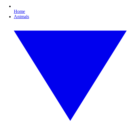
Home
Animals