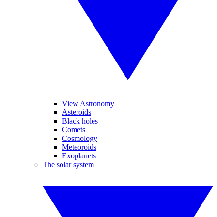
View Astronomy
Asteroids
Black holes
Comets
Cosmology
Meteoroids
Exoplanets
The solar system