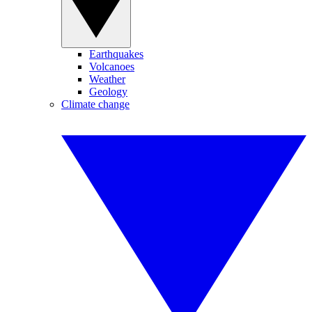
Earthquakes
Volcanoes
Weather
Geology
Climate change