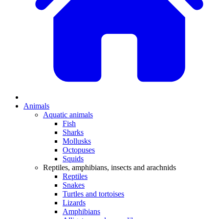
Animals
Aquatic animals
Fish
Sharks
Mollusks
Octopuses
Squids
Reptiles, amphibians, insects and arachnids
Reptiles
Snakes
Turtles and tortoises
Lizards
Amphibians