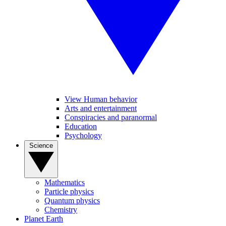
View Human behavior
Arts and entertainment
Conspiracies and paranormal
Education
Psychology
Science
Mathematics
Particle physics
Quantum physics
Chemistry
Planet Earth