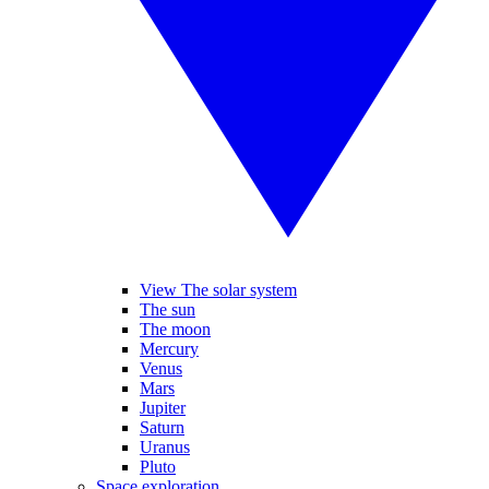
View The solar system
The sun
The moon
Mercury
Venus
Mars
Jupiter
Saturn
Uranus
Pluto
Space exploration