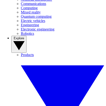
Communications
Computing
Mixed reality
Quantum computing
Electric vehicles
Engineering
Electronic engineering
Robotics
Explore
Products