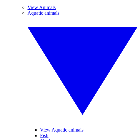
View Animals
Aquatic animals
View Aquatic animals
Fish