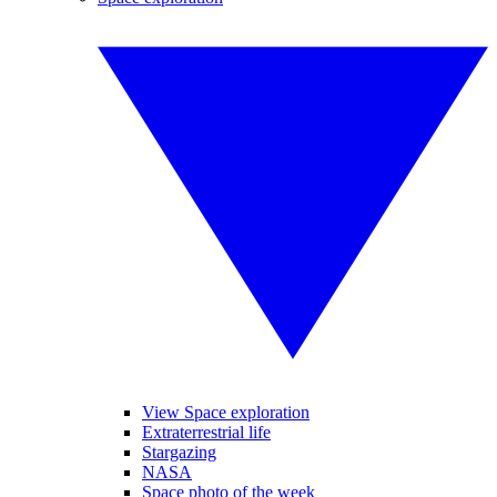
View Space exploration
Extraterrestrial life
Stargazing
NASA
Space photo of the week