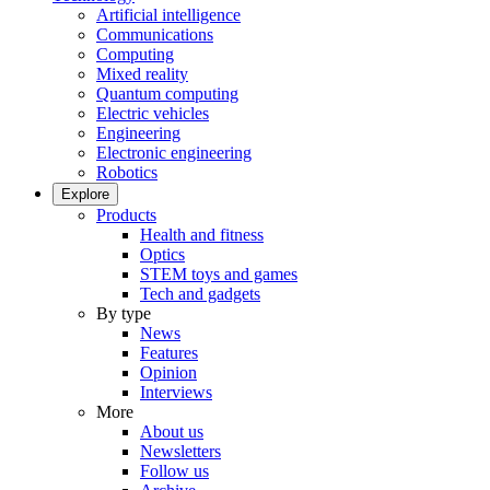
Artificial intelligence
Communications
Computing
Mixed reality
Quantum computing
Electric vehicles
Engineering
Electronic engineering
Robotics
Explore
Products
Health and fitness
Optics
STEM toys and games
Tech and gadgets
By type
News
Features
Opinion
Interviews
More
About us
Newsletters
Follow us