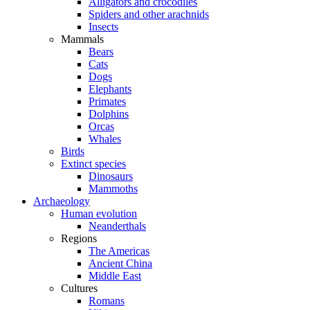
Alligators and crocodiles
Spiders and other arachnids
Insects
Mammals
Bears
Cats
Dogs
Elephants
Primates
Dolphins
Orcas
Whales
Birds
Extinct species
Dinosaurs
Mammoths
Archaeology
Human evolution
Neanderthals
Regions
The Americas
Ancient China
Middle East
Cultures
Romans