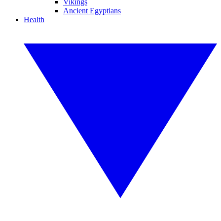
Vikings
Ancient Egyptians
Health