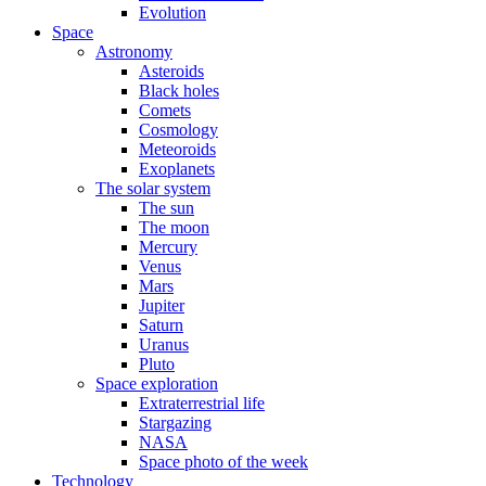
Evolution
Space
Astronomy
Asteroids
Black holes
Comets
Cosmology
Meteoroids
Exoplanets
The solar system
The sun
The moon
Mercury
Venus
Mars
Jupiter
Saturn
Uranus
Pluto
Space exploration
Extraterrestrial life
Stargazing
NASA
Space photo of the week
Technology