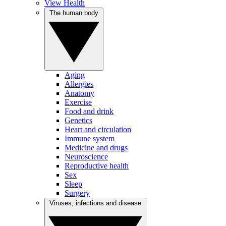
View Health
The human body
Aging
Allergies
Anatomy
Exercise
Food and drink
Genetics
Heart and circulation
Immune system
Medicine and drugs
Neuroscience
Reproductive health
Sex
Sleep
Surgery
Viruses, infections and disease