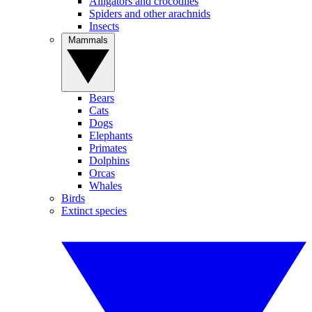
Alligators and crocodiles
Spiders and other arachnids
Insects
Mammals
Bears
Cats
Dogs
Elephants
Primates
Dolphins
Orcas
Whales
Birds
Extinct species