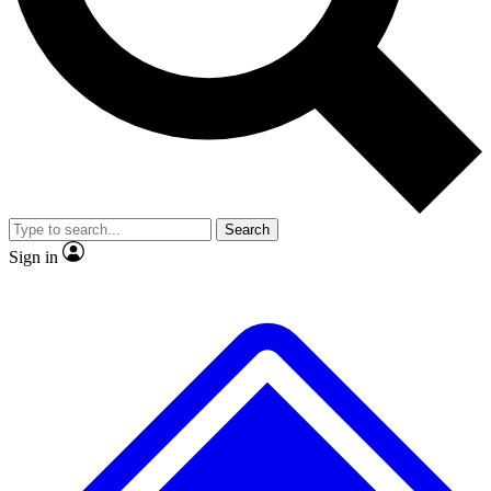
No ads, ever
Exclusive, original repor
Scientist interviews and video
Member-only feature
Search
JOIN LIVE SCIENCE PRO
Sign in