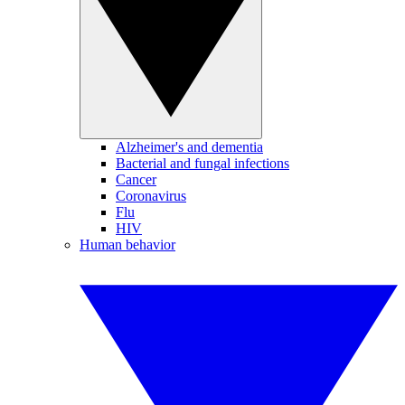
Alzheimer's and dementia
Bacterial and fungal infections
Cancer
Coronavirus
Flu
HIV
Human behavior