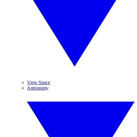
View Space
Astronomy