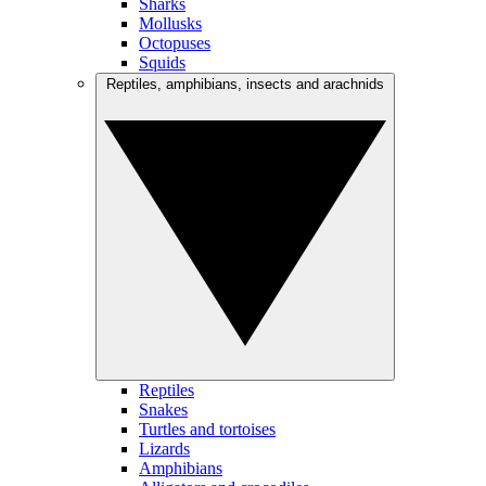
Sharks
Mollusks
Octopuses
Squids
Reptiles, amphibians, insects and arachnids
Reptiles
Snakes
Turtles and tortoises
Lizards
Amphibians