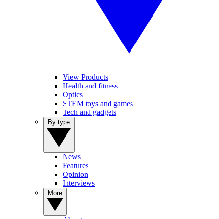
View Products
Health and fitness
Optics
STEM toys and games
Tech and gadgets
By type
News
Features
Opinion
Interviews
More