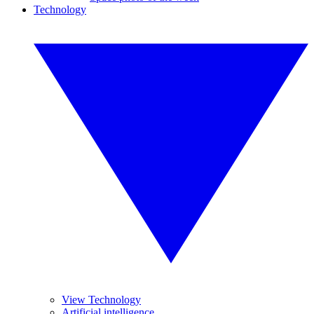
Technology
View Technology
Artificial intelligence