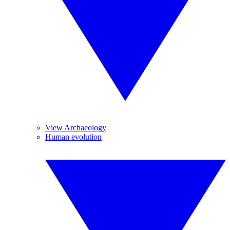
View Archaeology
Human evolution