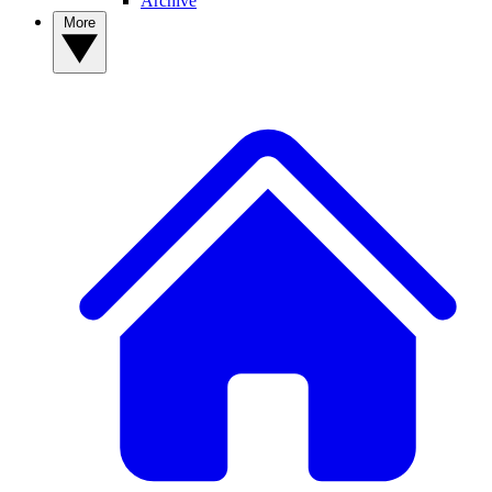
Archive
More