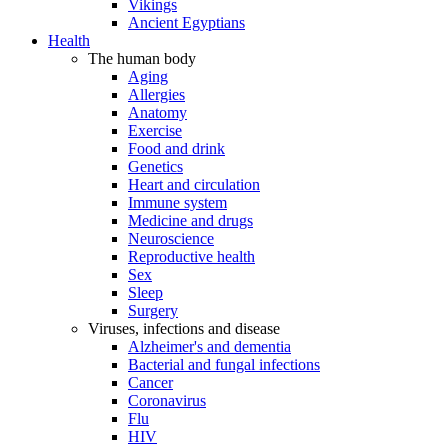
Vikings
Ancient Egyptians
Health
The human body
Aging
Allergies
Anatomy
Exercise
Food and drink
Genetics
Heart and circulation
Immune system
Medicine and drugs
Neuroscience
Reproductive health
Sex
Sleep
Surgery
Viruses, infections and disease
Alzheimer's and dementia
Bacterial and fungal infections
Cancer
Coronavirus
Flu
HIV