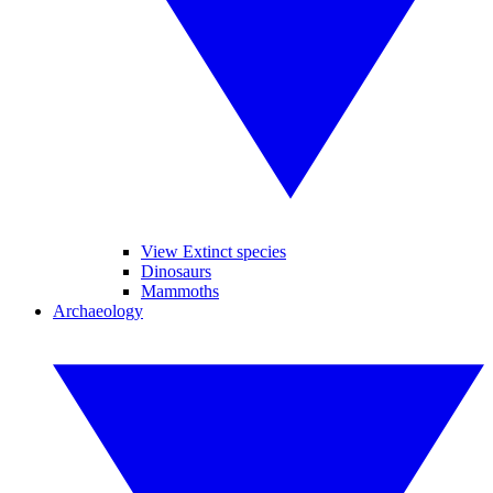
View Extinct species
Dinosaurs
Mammoths
Archaeology