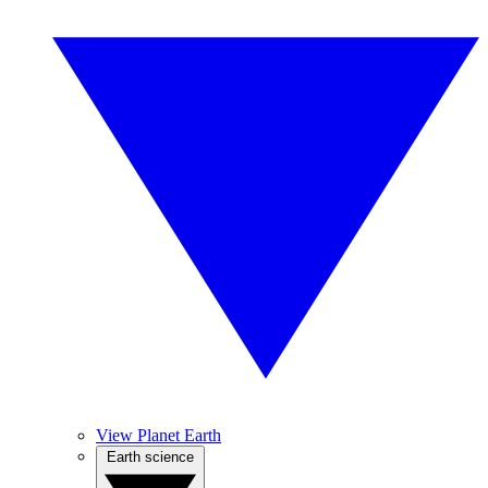
View Planet Earth
Earth science