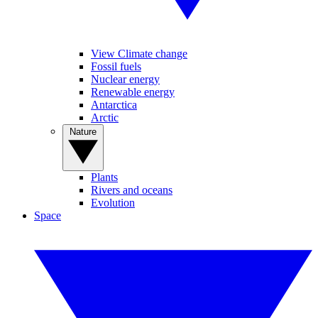
View Climate change
Fossil fuels
Nuclear energy
Renewable energy
Antarctica
Arctic
Nature
Plants
Rivers and oceans
Evolution
Space