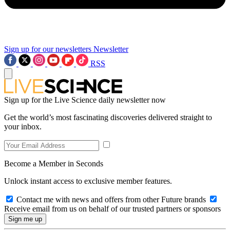
Sign up for our newsletters
Newsletter
RSS
Sign up for the Live Science daily newsletter now
Get the world’s most fascinating discoveries delivered straight to
your inbox.
Become a Member in Seconds
Unlock instant access to exclusive member features.
Contact me with news and offers from other Future brands
Receive email from us on behalf of our trusted partners or sponsors