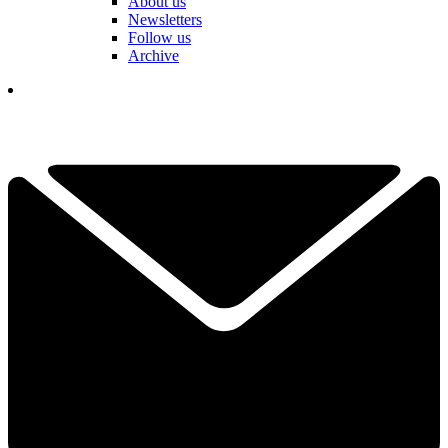
About us
Newsletters
Follow us
Archive