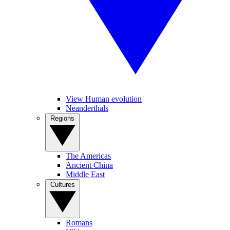
View Human evolution
Neanderthals
Regions
The Americas
Ancient China
Middle East
Cultures
Romans