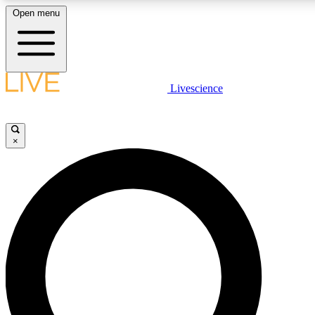
Open menu
LIVE SCIENCE PLUS
Livescience
Get started to get free access to selected news stories, receive our daily
newsletter, post comments, play games and earn badges.
×
JOIN FREE
LIVE SCIENCE PRO
Unlimited access to our exclusive features, expert analysis and in-depth
interviews, all ad-free