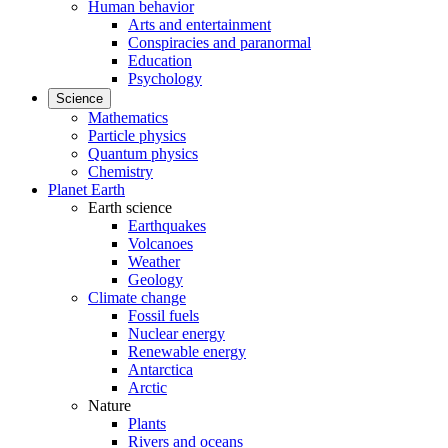
Human behavior
Arts and entertainment
Conspiracies and paranormal
Education
Psychology
Science
Mathematics
Particle physics
Quantum physics
Chemistry
Planet Earth
Earth science
Earthquakes
Volcanoes
Weather
Geology
Climate change
Fossil fuels
Nuclear energy
Renewable energy
Antarctica
Arctic
Nature
Plants
Rivers and oceans