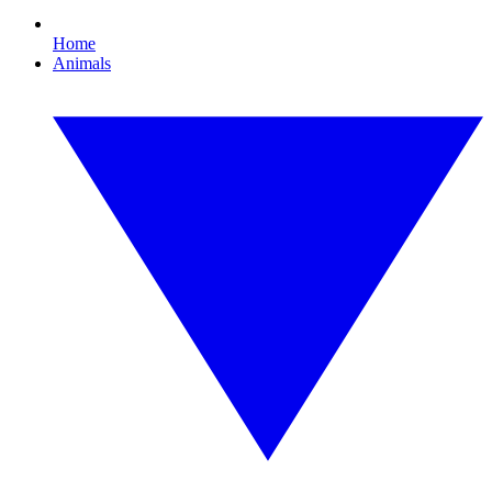
Home
Animals