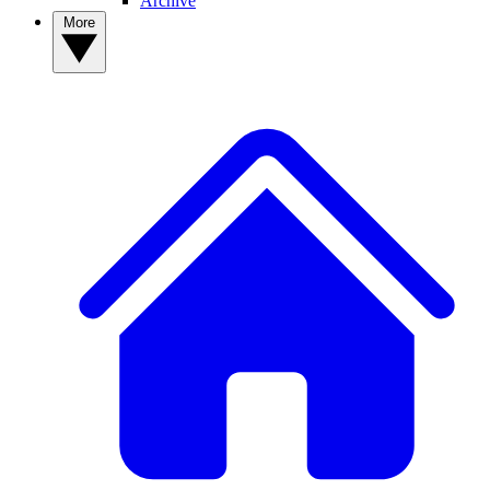
Archive
More