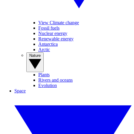
View Climate change
Fossil fuels
Nuclear energy
Renewable energy
Antarctica
Arctic
Nature
Plants
Rivers and oceans
Evolution
Space