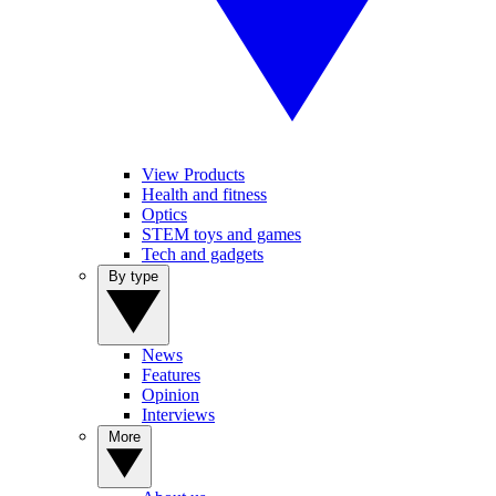
View Products
Health and fitness
Optics
STEM toys and games
Tech and gadgets
By type
News
Features
Opinion
Interviews
More