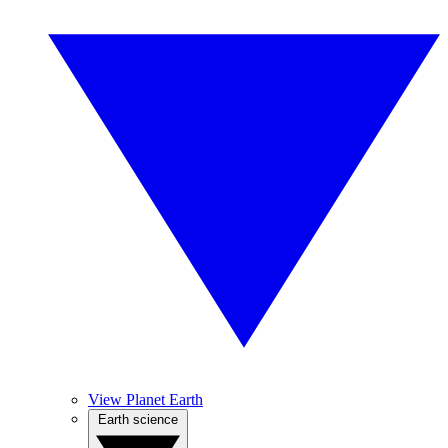
View Planet Earth
Earth science