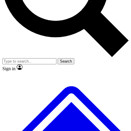
No ads, ever
Exclusive, original repor
Scientist interviews and video
Member-only feature
Search
JOIN LIVE SCIENCE PRO
Sign in