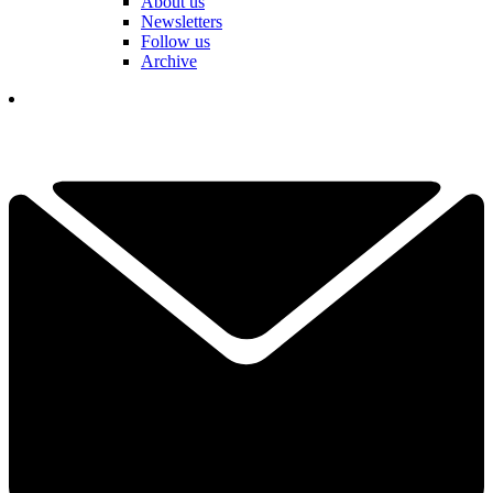
About us
Newsletters
Follow us
Archive