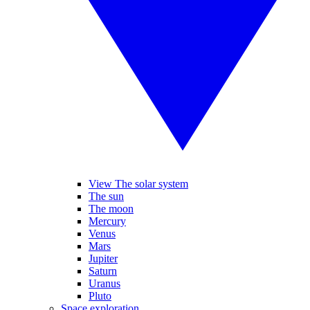
View The solar system
The sun
The moon
Mercury
Venus
Mars
Jupiter
Saturn
Uranus
Pluto
Space exploration