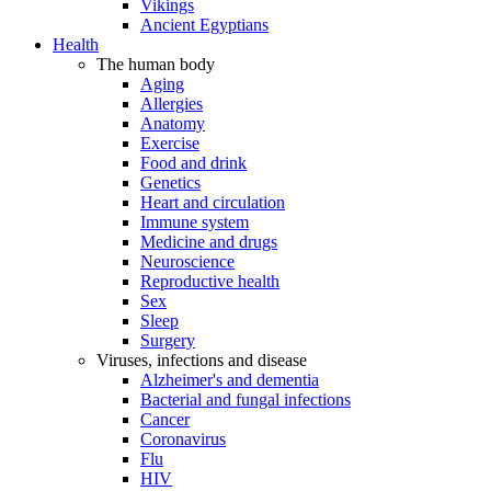
Vikings
Ancient Egyptians
Health
The human body
Aging
Allergies
Anatomy
Exercise
Food and drink
Genetics
Heart and circulation
Immune system
Medicine and drugs
Neuroscience
Reproductive health
Sex
Sleep
Surgery
Viruses, infections and disease
Alzheimer's and dementia
Bacterial and fungal infections
Cancer
Coronavirus
Flu
HIV