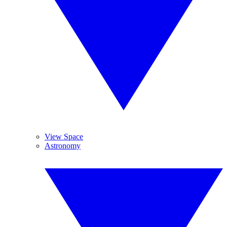
View Space
Astronomy