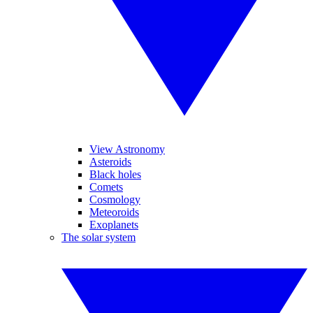
View Astronomy
Asteroids
Black holes
Comets
Cosmology
Meteoroids
Exoplanets
The solar system