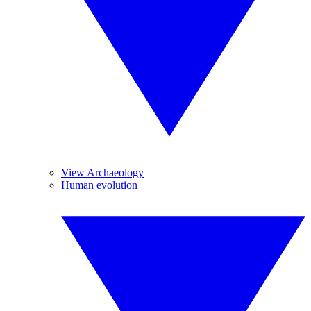
View Archaeology
Human evolution