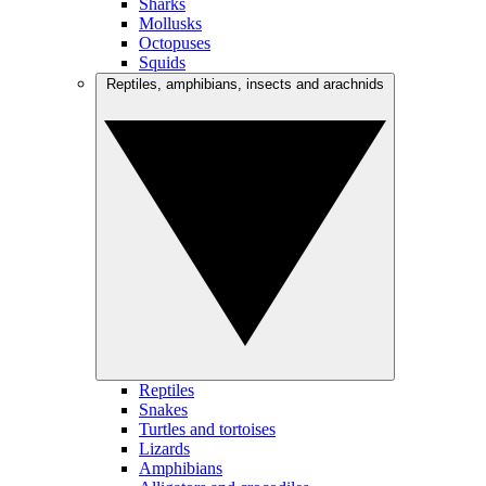
Sharks
Mollusks
Octopuses
Squids
Reptiles, amphibians, insects and arachnids
Reptiles
Snakes
Turtles and tortoises
Lizards
Amphibians