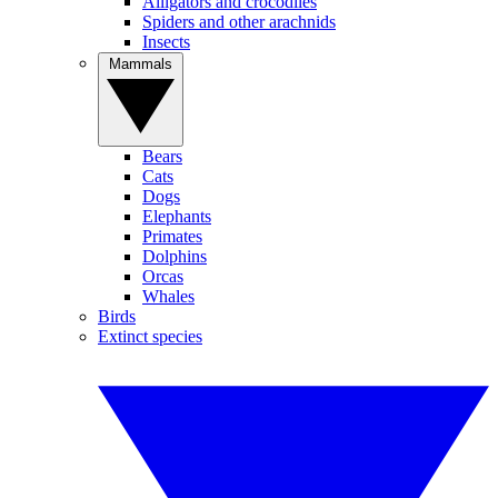
Alligators and crocodiles
Spiders and other arachnids
Insects
Mammals
Bears
Cats
Dogs
Elephants
Primates
Dolphins
Orcas
Whales
Birds
Extinct species