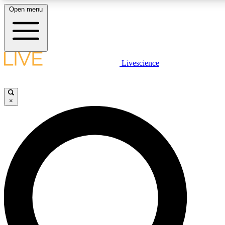
Open menu
LIVE SCIENCE PLUS
Livescience
Get started to get free access to selected news stories, receive our daily
newsletter, post comments, play games and earn badges.
×
JOIN FREE
LIVE SCIENCE PRO
Unlimited access to our exclusive features, expert analysis and in-depth
interviews, all ad-free