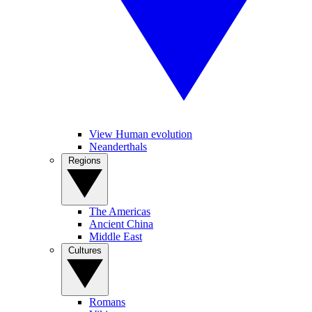
View Human evolution
Neanderthals
Regions
The Americas
Ancient China
Middle East
Cultures
Romans