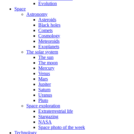
Evolution
Space
Astronomy
Asteroids
Black holes
Comets
Cosmology
Meteoroids
Exoplanets
The solar system
The sun
The moon
Mercury
Venus
Mars
Jupiter
Saturn
Uranus
Pluto
Space exploration
Extraterrestrial life
Stargazing
NASA
Space photo of the week
Technology