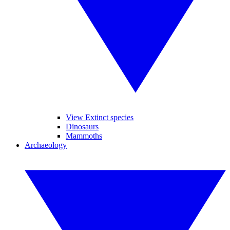
View Extinct species
Dinosaurs
Mammoths
Archaeology