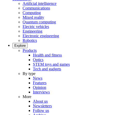
Artificial intelligence
Communications
Computing
Mixed reality
Quantum computing
Electric vehicles
Engineering
Electronic engineering
Robotics
Explore
Products
Health and fitness
Optics
STEM toys and games
Tech and gadgets
By type
News
Features
Opinion
Interviews
More
About us
Newsletters
Follow us