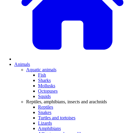
Animals
Aquatic animals
Fish
Sharks
Mollusks
Octopuses
Squids
Reptiles, amphibians, insects and arachnids
Reptiles
Snakes
Turtles and tortoises
Lizards
Amphibians