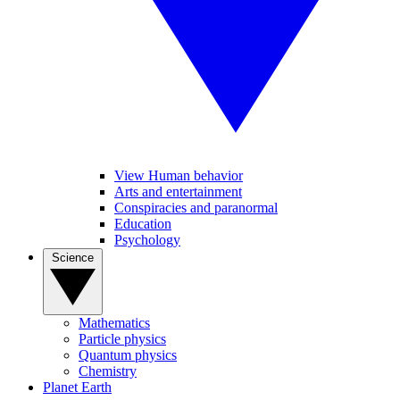
View Human behavior
Arts and entertainment
Conspiracies and paranormal
Education
Psychology
Science
Mathematics
Particle physics
Quantum physics
Chemistry
Planet Earth