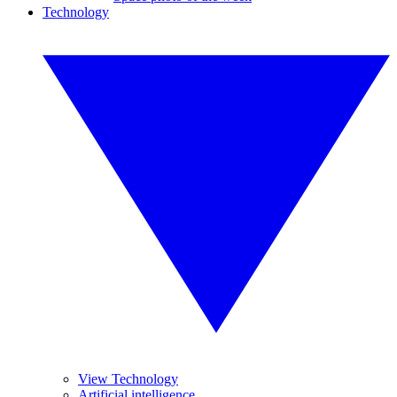
Technology
View Technology
Artificial intelligence