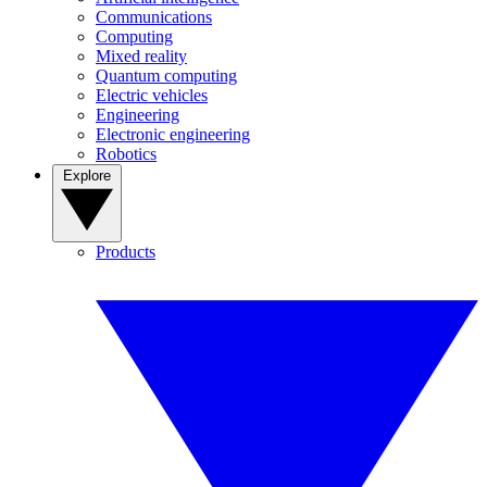
Communications
Computing
Mixed reality
Quantum computing
Electric vehicles
Engineering
Electronic engineering
Robotics
Explore
Products