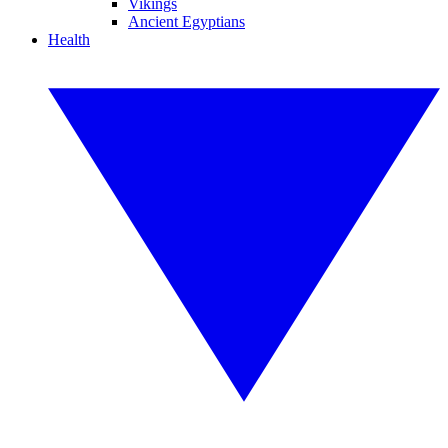
Vikings
Ancient Egyptians
Health