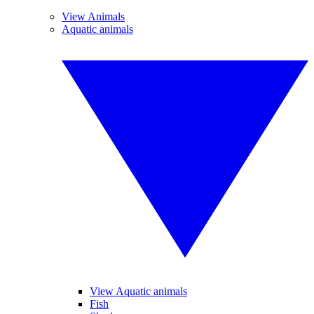
View Animals
Aquatic animals
View Aquatic animals
Fish