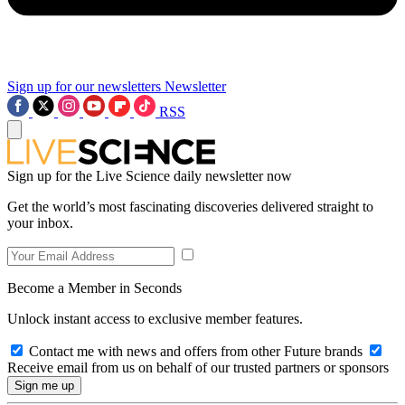
Sign up for our newsletters
Newsletter
RSS
Sign up for the Live Science daily newsletter now
Get the world’s most fascinating discoveries delivered straight to
your inbox.
Become a Member in Seconds
Unlock instant access to exclusive member features.
Contact me with news and offers from other Future brands
Receive email from us on behalf of our trusted partners or sponsors