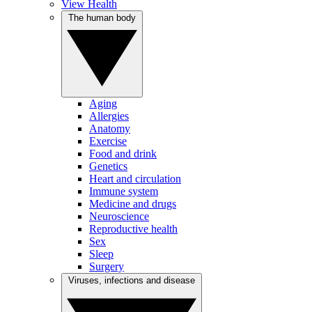
View Health
The human body
Aging
Allergies
Anatomy
Exercise
Food and drink
Genetics
Heart and circulation
Immune system
Medicine and drugs
Neuroscience
Reproductive health
Sex
Sleep
Surgery
Viruses, infections and disease