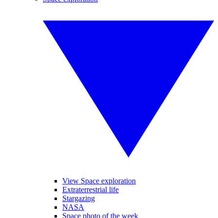
View Space exploration
Extraterrestrial life
Stargazing
NASA
Space photo of the week