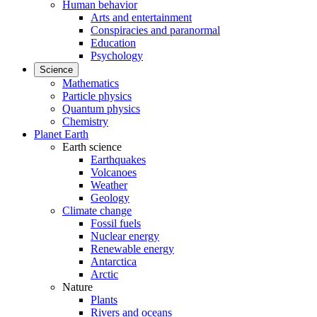
Human behavior
Arts and entertainment
Conspiracies and paranormal
Education
Psychology
Science
Mathematics
Particle physics
Quantum physics
Chemistry
Planet Earth
Earth science
Earthquakes
Volcanoes
Weather
Geology
Climate change
Fossil fuels
Nuclear energy
Renewable energy
Antarctica
Arctic
Nature
Plants
Rivers and oceans