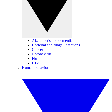
Alzheimer's and dementia
Bacterial and fungal infections
Cancer
Coronavirus
Flu
HIV
Human behavior