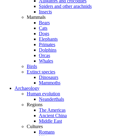
Alligators and crocodiles
Spiders and other arachnids
Insects
Mammals
Bears
Cats
Dogs
Elephants
Primates
Dolphins
Orcas
Whales
Birds
Extinct species
Dinosaurs
Mammoths
Archaeology
Human evolution
Neanderthals
Regions
The Americas
Ancient China
Middle East
Cultures
Romans