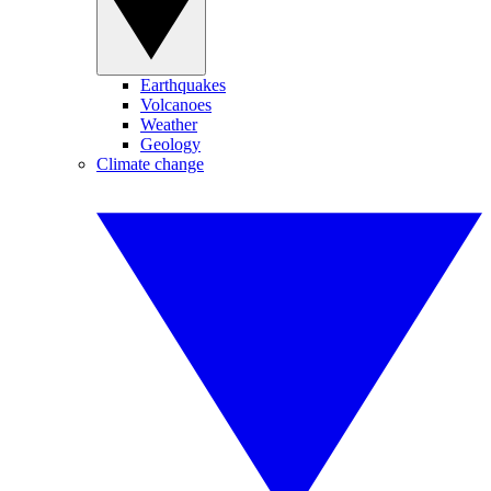
Earthquakes
Volcanoes
Weather
Geology
Climate change