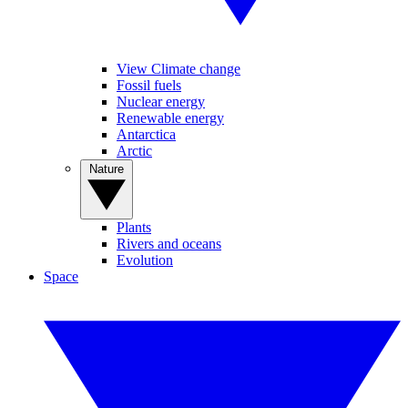
View Climate change
Fossil fuels
Nuclear energy
Renewable energy
Antarctica
Arctic
Nature
Plants
Rivers and oceans
Evolution
Space