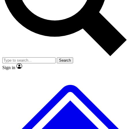
No ads, ever
Scientist interviews and vid
Search
Sign in