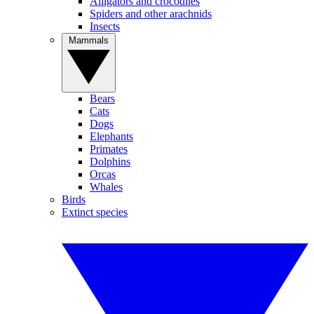
Alligators and crocodiles
Spiders and other arachnids
Insects
Mammals
Bears
Cats
Dogs
Elephants
Primates
Dolphins
Orcas
Whales
Birds
Extinct species