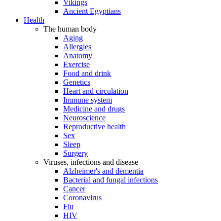
Vikings
Ancient Egyptians
Health
The human body
Aging
Allergies
Anatomy
Exercise
Food and drink
Genetics
Heart and circulation
Immune system
Medicine and drugs
Neuroscience
Reproductive health
Sex
Sleep
Surgery
Viruses, infections and disease
Alzheimer's and dementia
Bacterial and fungal infections
Cancer
Coronavirus
Flu
HIV