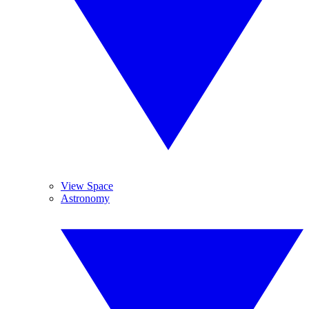
View Space
Astronomy