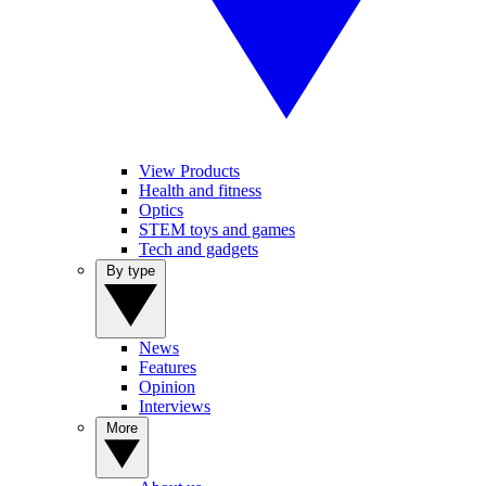
View Products
Health and fitness
Optics
STEM toys and games
Tech and gadgets
By type
News
Features
Opinion
Interviews
More