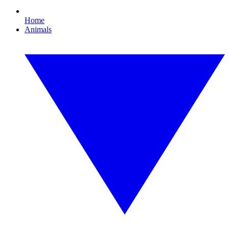
Home
Animals