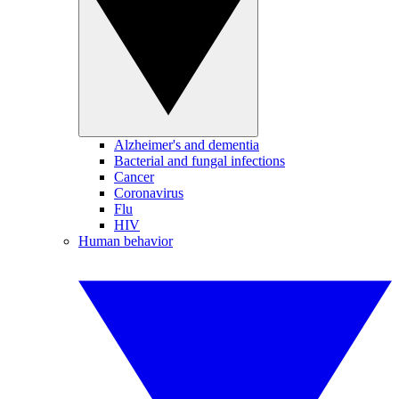
Alzheimer's and dementia
Bacterial and fungal infections
Cancer
Coronavirus
Flu
HIV
Human behavior