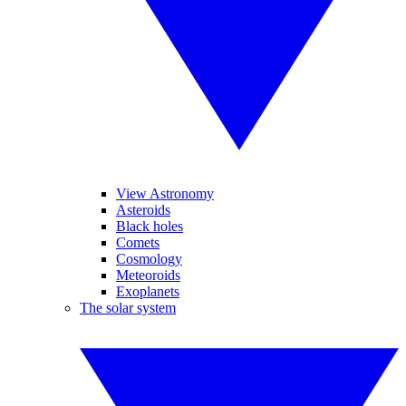
View Astronomy
Asteroids
Black holes
Comets
Cosmology
Meteoroids
Exoplanets
The solar system