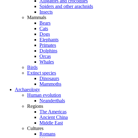
Alligators and crocodiles
Spiders and other arachnids
Insects
Mammals
Bears
Cats
Dogs
Elephants
Primates
Dolphins
Orcas
Whales
Birds
Extinct species
Dinosaurs
Mammoths
Archaeology
Human evolution
Neanderthals
Regions
The Americas
Ancient China
Middle East
Cultures
Romans