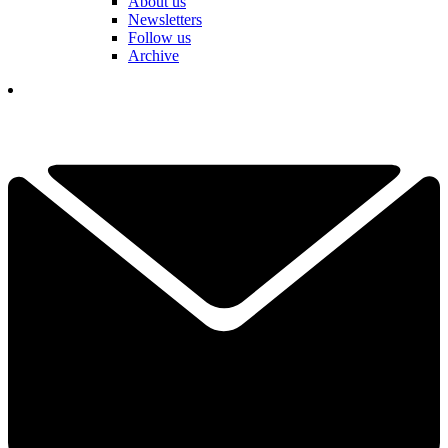
About us
Newsletters
Follow us
Archive