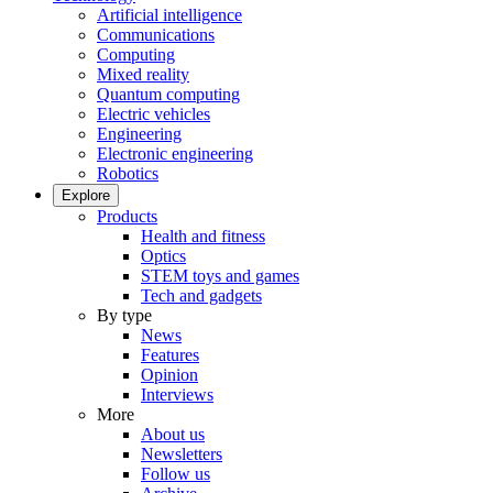
Artificial intelligence
Communications
Computing
Mixed reality
Quantum computing
Electric vehicles
Engineering
Electronic engineering
Robotics
Explore
Products
Health and fitness
Optics
STEM toys and games
Tech and gadgets
By type
News
Features
Opinion
Interviews
More
About us
Newsletters
Follow us