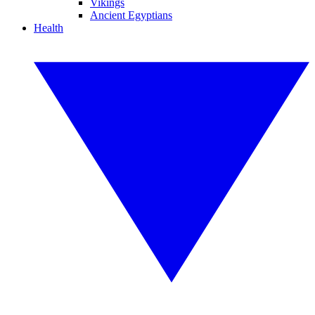
Vikings
Ancient Egyptians
Health