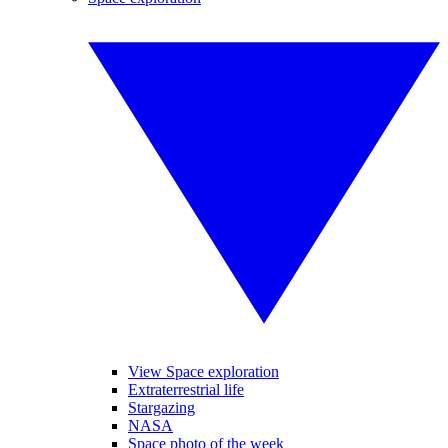
View Space exploration
Extraterrestrial life
Stargazing
NASA
Space photo of the week