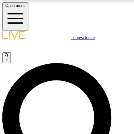
Open menu
LIVE SCIENCE PLUS
Livescience
Get started to get free access to selected news stories, receive ou
×
LIVE SCIENCE PRO
Unlimited access to our exclusive features, expert analysis and in-