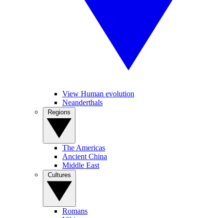
View Human evolution
Neanderthals
Regions
The Americas
Ancient China
Middle East
Cultures
Romans