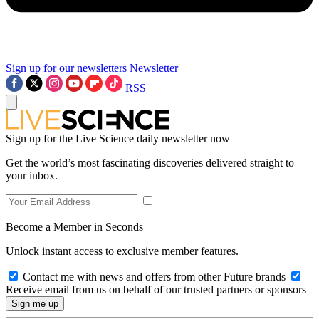
Sign up for our newsletters
Newsletter
RSS
Sign up for the Live Science daily newsletter now
Get the world’s most fascinating discoveries delivered straight to
your inbox.
Become a Member in Seconds
Unlock instant access to exclusive member features.
Contact me with news and offers from other Future brands
Receive email from us on behalf of our trusted partners or sponsors