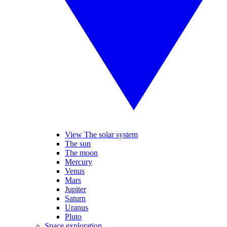
View The solar system
The sun
The moon
Mercury
Venus
Mars
Jupiter
Saturn
Uranus
Pluto
Space exploration