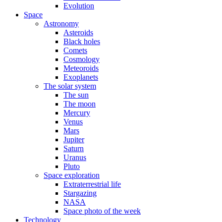
Evolution
Space
Astronomy
Asteroids
Black holes
Comets
Cosmology
Meteoroids
Exoplanets
The solar system
The sun
The moon
Mercury
Venus
Mars
Jupiter
Saturn
Uranus
Pluto
Space exploration
Extraterrestrial life
Stargazing
NASA
Space photo of the week
Technology