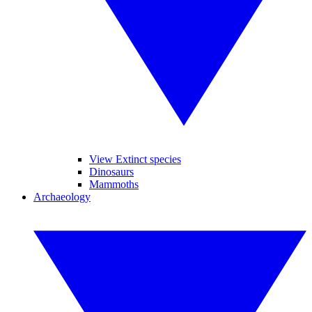
View Extinct species
Dinosaurs
Mammoths
Archaeology