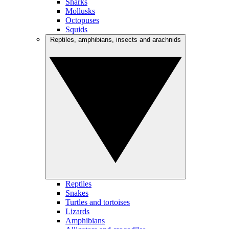
Sharks
Mollusks
Octopuses
Squids
Reptiles, amphibians, insects and arachnids
Reptiles
Snakes
Turtles and tortoises
Lizards
Amphibians