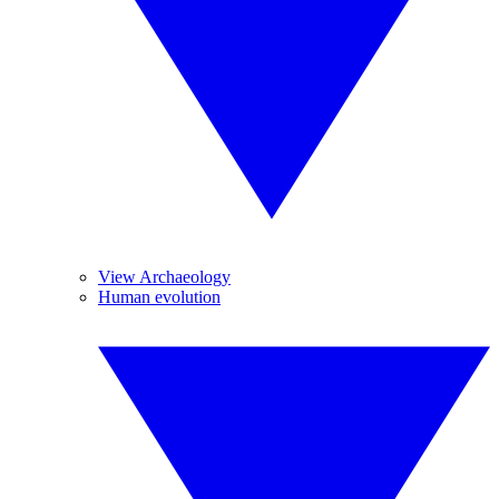
View Archaeology
Human evolution