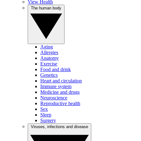
View Health
The human body
Aging
Allergies
Anatomy
Exercise
Food and drink
Genetics
Heart and circulation
Immune system
Medicine and drugs
Neuroscience
Reproductive health
Sex
Sleep
Surgery
Viruses, infections and disease