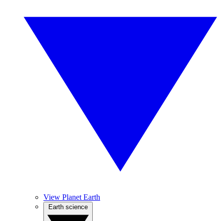
View Planet Earth
Earth science