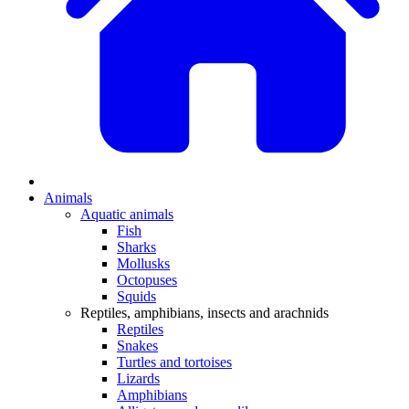
Animals
Aquatic animals
Fish
Sharks
Mollusks
Octopuses
Squids
Reptiles, amphibians, insects and arachnids
Reptiles
Snakes
Turtles and tortoises
Lizards
Amphibians