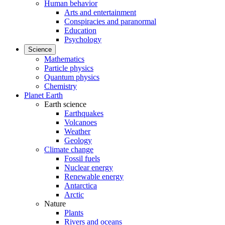
Human behavior
Arts and entertainment
Conspiracies and paranormal
Education
Psychology
Science
Mathematics
Particle physics
Quantum physics
Chemistry
Planet Earth
Earth science
Earthquakes
Volcanoes
Weather
Geology
Climate change
Fossil fuels
Nuclear energy
Renewable energy
Antarctica
Arctic
Nature
Plants
Rivers and oceans