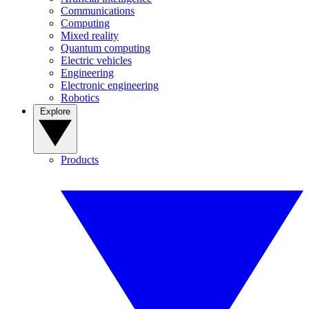
Communications
Computing
Mixed reality
Quantum computing
Electric vehicles
Engineering
Electronic engineering
Robotics
Explore
Products