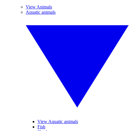
View Animals
Aquatic animals
View Aquatic animals
Fish