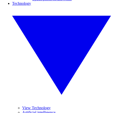
Technology
View Technology
Artificial intelligence