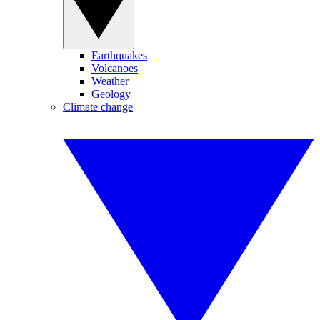
Earthquakes
Volcanoes
Weather
Geology
Climate change