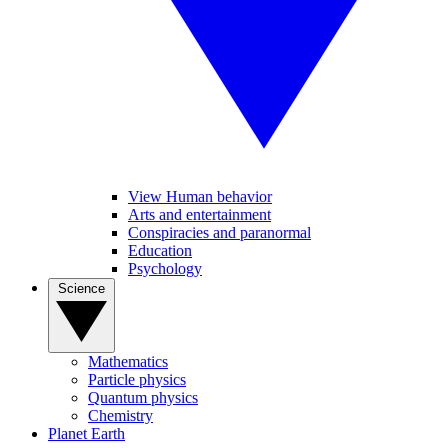
View Human behavior
Arts and entertainment
Conspiracies and paranormal
Education
Psychology
Science
Mathematics
Particle physics
Quantum physics
Chemistry
Planet Earth