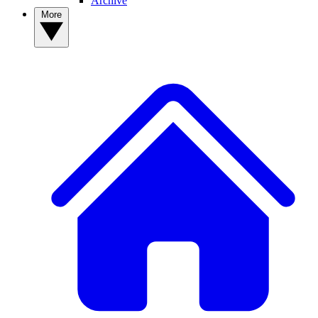
Archive
More