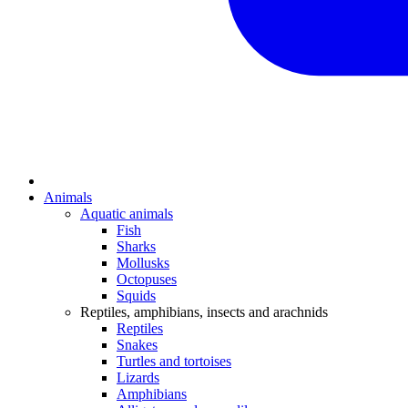
Animals
Aquatic animals
Fish
Sharks
Mollusks
Octopuses
Squids
Reptiles, amphibians, insects and arachnids
Reptiles
Snakes
Turtles and tortoises
Lizards
Amphibians