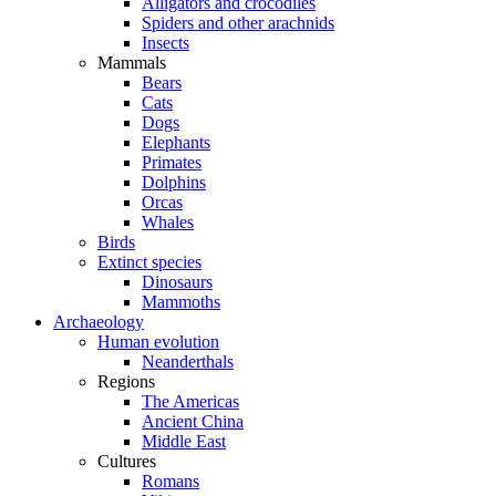
Alligators and crocodiles
Spiders and other arachnids
Insects
Mammals
Bears
Cats
Dogs
Elephants
Primates
Dolphins
Orcas
Whales
Birds
Extinct species
Dinosaurs
Mammoths
Archaeology
Human evolution
Neanderthals
Regions
The Americas
Ancient China
Middle East
Cultures
Romans