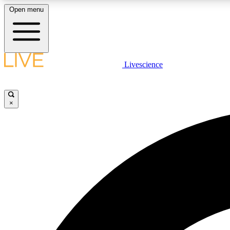
Open menu
Livescience
LIVE SCIENCE PLUS
Get started to get free access to selected news stories, receive
our daily newsletter, post comments, play games and earn
×
badges.
JOIN FREE