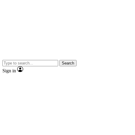
Search
Sign in