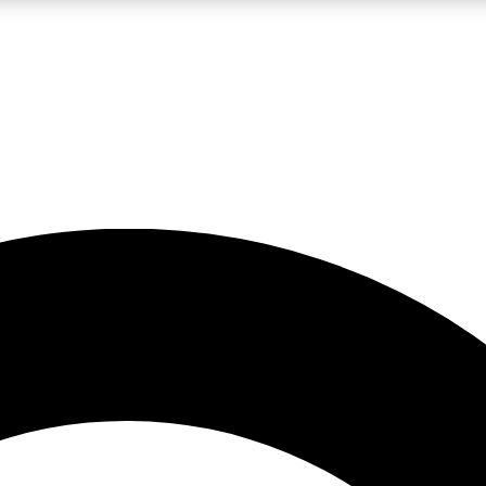
LIVE SCIENCE PRO
Unlimited access to our exclusive features, expert analysis and in-depth
No ads, ever
Exclusive, original
reporting
JOIN LIV