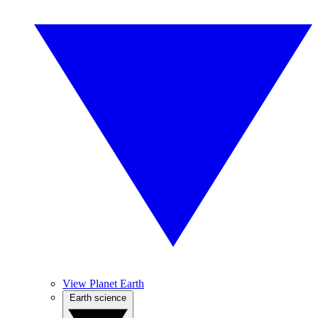
View Planet Earth
Earth science