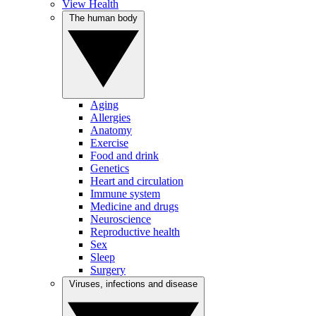
View Health
The human body
Aging
Allergies
Anatomy
Exercise
Food and drink
Genetics
Heart and circulation
Immune system
Medicine and drugs
Neuroscience
Reproductive health
Sex
Sleep
Surgery
Viruses, infections and disease