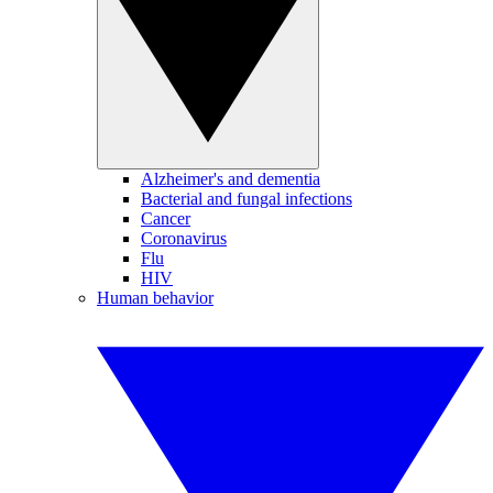
Alzheimer's and dementia
Bacterial and fungal infections
Cancer
Coronavirus
Flu
HIV
Human behavior