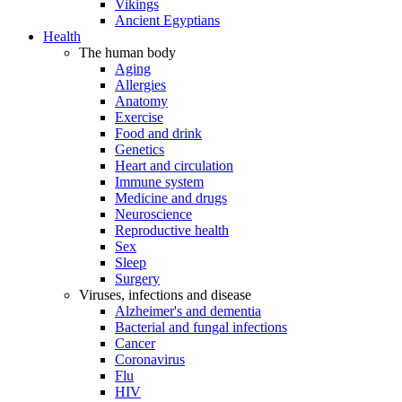
Vikings
Ancient Egyptians
Health
The human body
Aging
Allergies
Anatomy
Exercise
Food and drink
Genetics
Heart and circulation
Immune system
Medicine and drugs
Neuroscience
Reproductive health
Sex
Sleep
Surgery
Viruses, infections and disease
Alzheimer's and dementia
Bacterial and fungal infections
Cancer
Coronavirus
Flu
HIV