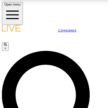
Open menu
LIVE SCIENCE PLUS
Livescience
Get started to get free access to selected news stories, receive our daily
newsletter, post comments, play games and earn badges.
×
JOIN FREE
LIVE SCIENCE PRO
Unlimited access to our exclusive features, expert analysis and in-depth
interviews, all ad-free