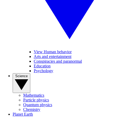
View Human behavior
Arts and entertainment
Conspiracies and paranormal
Education
Psychology
Science
Mathematics
Particle physics
Quantum physics
Chemistry
Planet Earth