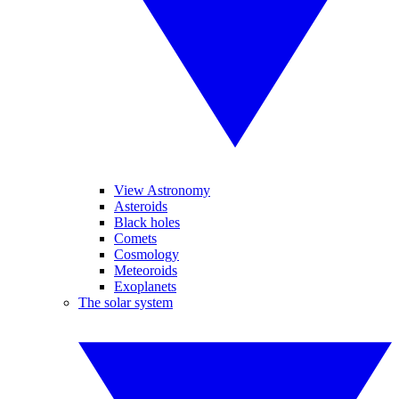
View Astronomy
Asteroids
Black holes
Comets
Cosmology
Meteoroids
Exoplanets
The solar system