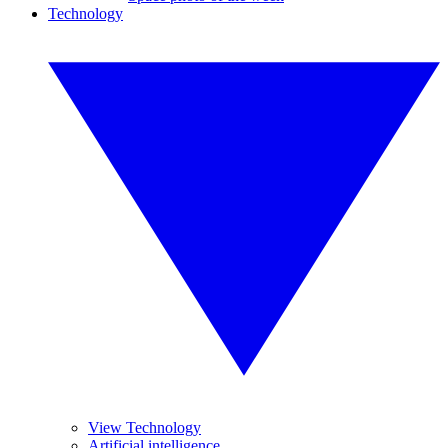
Technology
View Technology
Artificial intelligence