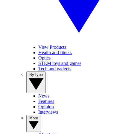
View Products
Health and fitness
Optics
STEM toys and games
Tech and gadgets
By type
News
Features
Opinion
Interviews
More