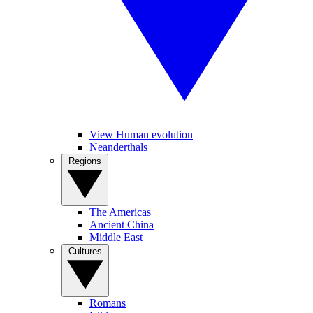
View Human evolution
Neanderthals
Regions
The Americas
Ancient China
Middle East
Cultures
Romans