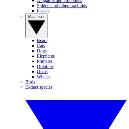
Alligators and crocodiles
Spiders and other arachnids
Insects
Mammals
Bears
Cats
Dogs
Elephants
Primates
Dolphins
Orcas
Whales
Birds
Extinct species