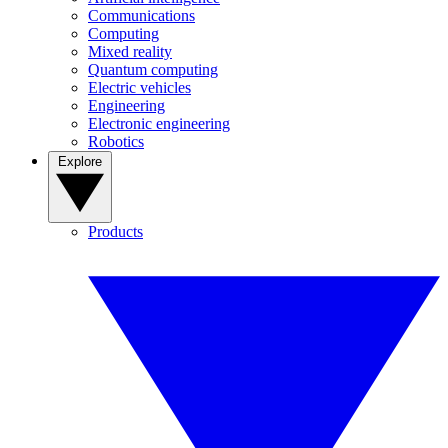
Communications
Computing
Mixed reality
Quantum computing
Electric vehicles
Engineering
Electronic engineering
Robotics
Explore
Products