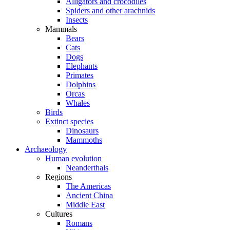
Alligators and crocodiles
Spiders and other arachnids
Insects
Mammals
Bears
Cats
Dogs
Elephants
Primates
Dolphins
Orcas
Whales
Birds
Extinct species
Dinosaurs
Mammoths
Archaeology
Human evolution
Neanderthals
Regions
The Americas
Ancient China
Middle East
Cultures
Romans