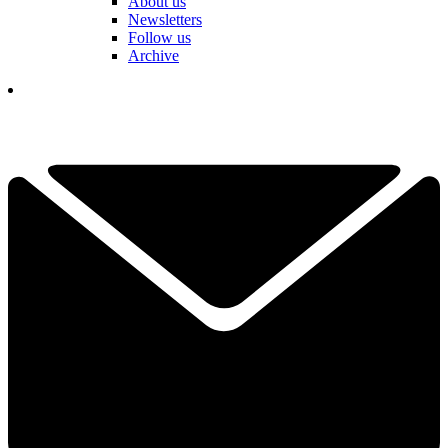
About us
Newsletters
Follow us
Archive