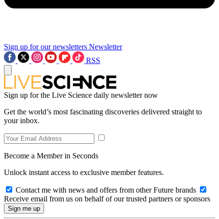
Sign up for our newsletters
Newsletter
RSS
Sign up for the Live Science daily newsletter now
Get the world’s most fascinating discoveries delivered straight to
your inbox.
Become a Member in Seconds
Unlock instant access to exclusive member features.
Contact me with news and offers from other Future brands
Receive email from us on behalf of our trusted partners or sponsors