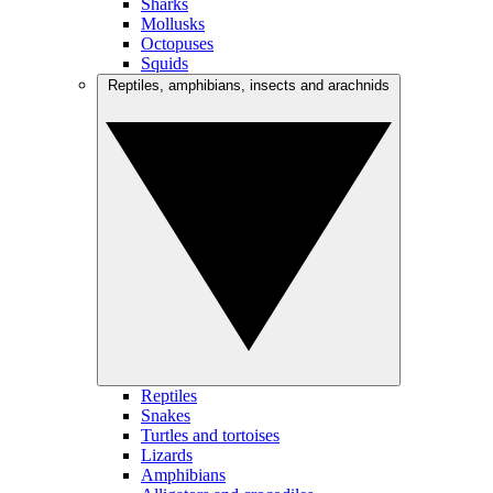
Sharks
Mollusks
Octopuses
Squids
Reptiles, amphibians, insects and arachnids
Reptiles
Snakes
Turtles and tortoises
Lizards
Amphibians