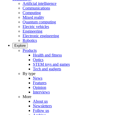
Artificial intelligence
Communications
Computing
Mixed reality
Quantum computing
Electric vehicles
Engineering
Electronic engineering
Robotics
Explore
Products
Health and fitness
Optics
STEM toys and games
Tech and gadgets
By type
News
Features
Opinion
Interviews
More
About us
Newsletters
Follow us