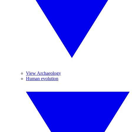
View Archaeology
Human evolution