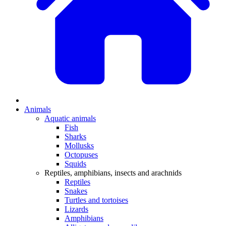
Animals
Aquatic animals
Fish
Sharks
Mollusks
Octopuses
Squids
Reptiles, amphibians, insects and arachnids
Reptiles
Snakes
Turtles and tortoises
Lizards
Amphibians