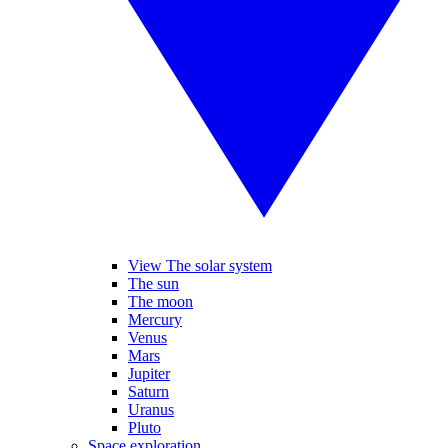
View The solar system
The sun
The moon
Mercury
Venus
Mars
Jupiter
Saturn
Uranus
Pluto
Space exploration