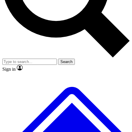
No ads, ever
Exclusive, original repor
Scientist interviews and video
Member-only feature
Search
JOIN LIVE SCIENCE PRO
Sign in