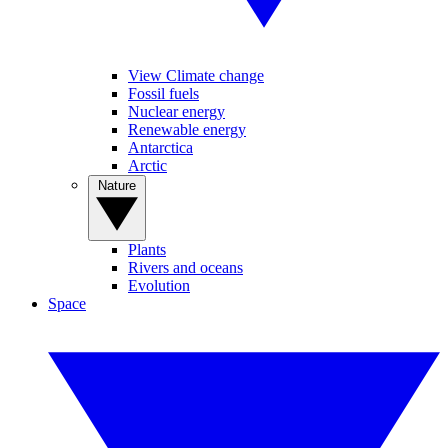
View Climate change
Fossil fuels
Nuclear energy
Renewable energy
Antarctica
Arctic
Nature
Plants
Rivers and oceans
Evolution
Space