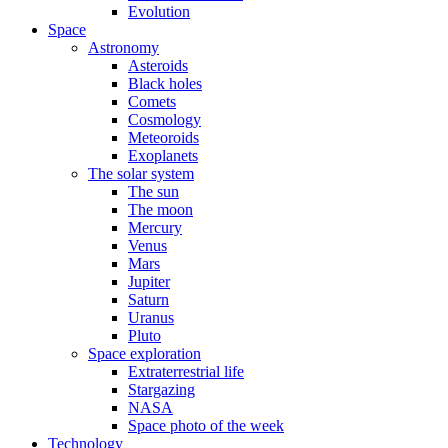
Evolution
Space
Astronomy
Asteroids
Black holes
Comets
Cosmology
Meteoroids
Exoplanets
The solar system
The sun
The moon
Mercury
Venus
Mars
Jupiter
Saturn
Uranus
Pluto
Space exploration
Extraterrestrial life
Stargazing
NASA
Space photo of the week
Technology