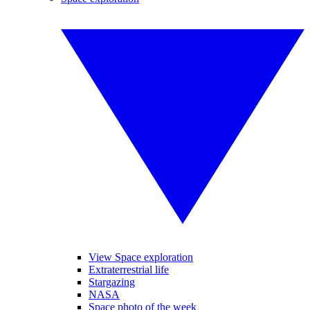
View Space exploration
Extraterrestrial life
Stargazing
NASA
Space photo of the week