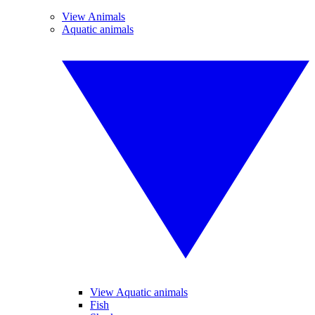
View Animals
Aquatic animals
View Aquatic animals
Fish