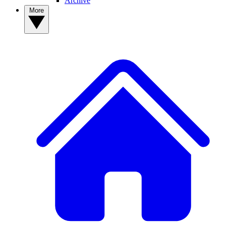
Archive
More