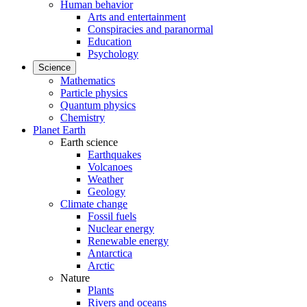
Human behavior
Arts and entertainment
Conspiracies and paranormal
Education
Psychology
Science
Mathematics
Particle physics
Quantum physics
Chemistry
Planet Earth
Earth science
Earthquakes
Volcanoes
Weather
Geology
Climate change
Fossil fuels
Nuclear energy
Renewable energy
Antarctica
Arctic
Nature
Plants
Rivers and oceans