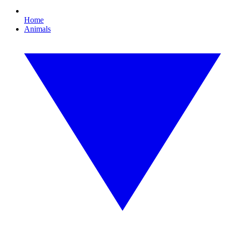
Home
Animals