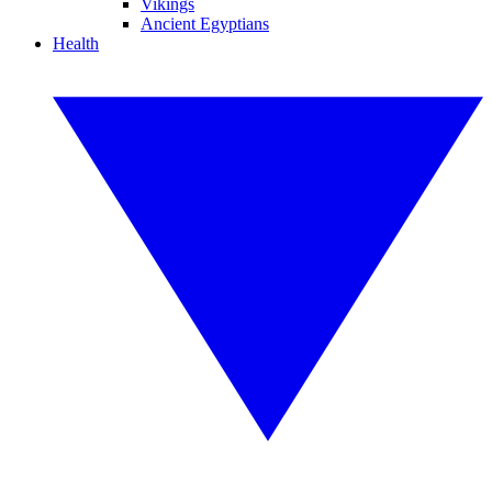
Vikings
Ancient Egyptians
Health