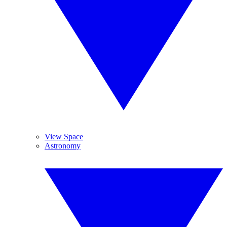
View Space
Astronomy