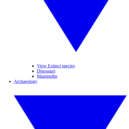
View Extinct species
Dinosaurs
Mammoths
Archaeology