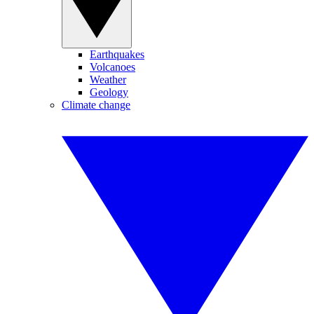
Earthquakes
Volcanoes
Weather
Geology
Climate change