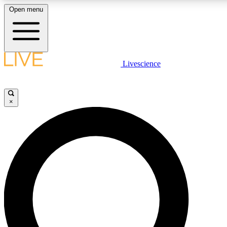
Open menu
LIVE SCIENCE PLUS
Livescience
Get started to get free access to selected news stories, receive our daily
newsletter, post comments, play games and earn badges.
×
JOIN FREE
LIVE SCIENCE PRO
Unlimited access to our exclusive features, expert analysis and in-depth
interviews, all ad-free