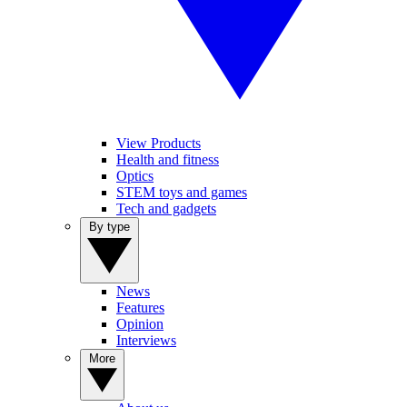
View Products
Health and fitness
Optics
STEM toys and games
Tech and gadgets
By type
News
Features
Opinion
Interviews
More