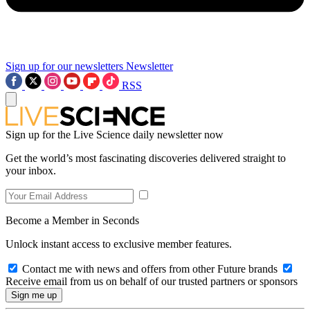
Sign up for our newsletters
Newsletter
RSS
Sign up for the Live Science daily newsletter now
Get the world’s most fascinating discoveries delivered straight to
your inbox.
Become a Member in Seconds
Unlock instant access to exclusive member features.
Contact me with news and offers from other Future brands
Receive email from us on behalf of our trusted partners or sponsors