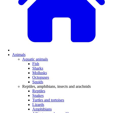
Animals
Aquatic animals
Fish
Sharks
Mollusks
Octopuses
Squids
Reptiles, amphibians, insects and arachnids
Reptiles
Snakes
Turtles and tortoises
Lizards
Amphibians