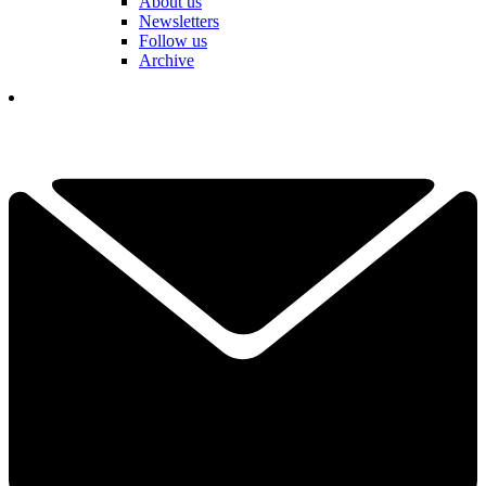
About us
Newsletters
Follow us
Archive