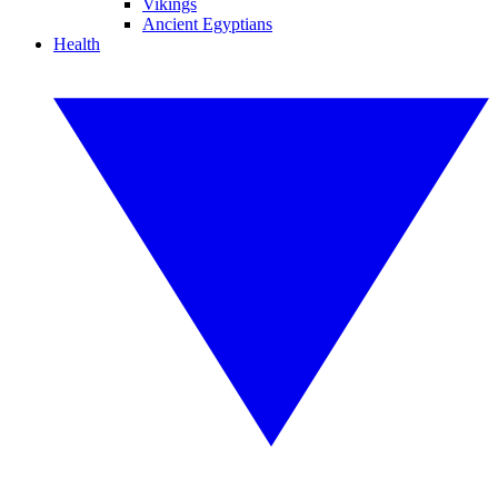
Vikings
Ancient Egyptians
Health