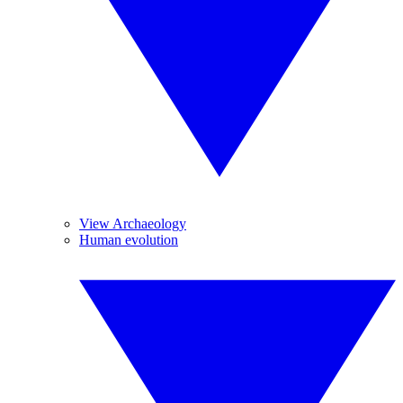
View Archaeology
Human evolution