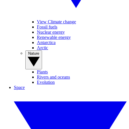
View Climate change
Fossil fuels
Nuclear energy
Renewable energy
Antarctica
Arctic
Nature
Plants
Rivers and oceans
Evolution
Space