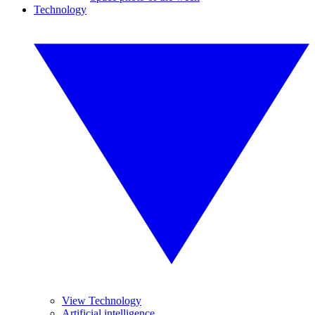
Technology
View Technology
Artificial intelligence