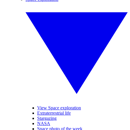
View Space exploration
Extraterrestrial life
Stargazing
NASA
Space photo of the week