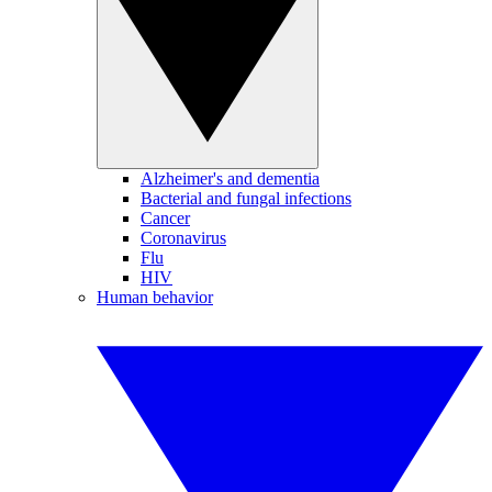
Alzheimer's and dementia
Bacterial and fungal infections
Cancer
Coronavirus
Flu
HIV
Human behavior