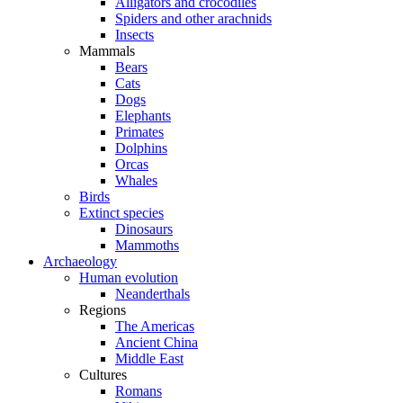
Alligators and crocodiles
Spiders and other arachnids
Insects
Mammals
Bears
Cats
Dogs
Elephants
Primates
Dolphins
Orcas
Whales
Birds
Extinct species
Dinosaurs
Mammoths
Archaeology
Human evolution
Neanderthals
Regions
The Americas
Ancient China
Middle East
Cultures
Romans