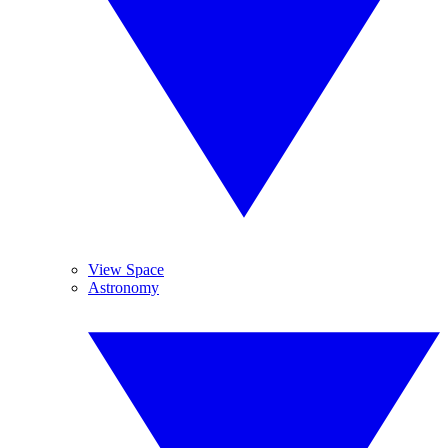
View Space
Astronomy