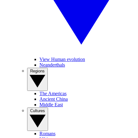
View Human evolution
Neanderthals
Regions
The Americas
Ancient China
Middle East
Cultures
Romans