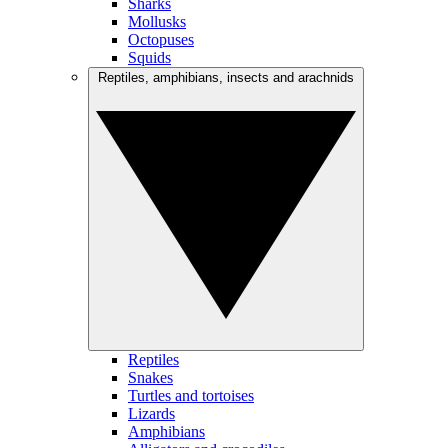
Sharks
Mollusks
Octopuses
Squids
Reptiles, amphibians, insects and arachnids
Reptiles
Snakes
Turtles and tortoises
Lizards
Amphibians