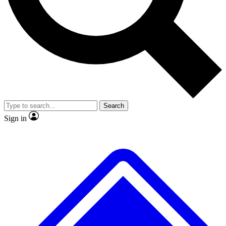
No ads, ever
Exclusive, original repor
Scientist interviews and video
Member-only feature
Search
JOIN LIVE SCIENCE PRO
Sign in