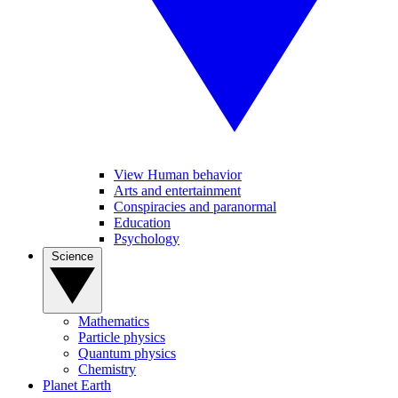
View Human behavior
Arts and entertainment
Conspiracies and paranormal
Education
Psychology
Science
Mathematics
Particle physics
Quantum physics
Chemistry
Planet Earth