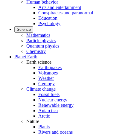
Human behavior
Arts and entertainment
Conspiracies and paranormal
Education
Psychology
Science
Mathematics
Particle physics
Quantum physics
Chemistry
Planet Earth
Earth science
Earthquakes
Volcanoes
Weather
Geology
Climate change
Fossil fuels
Nuclear energy
Renewable energy
Antarctica
Arctic
Nature
Plants
Rivers and oceans