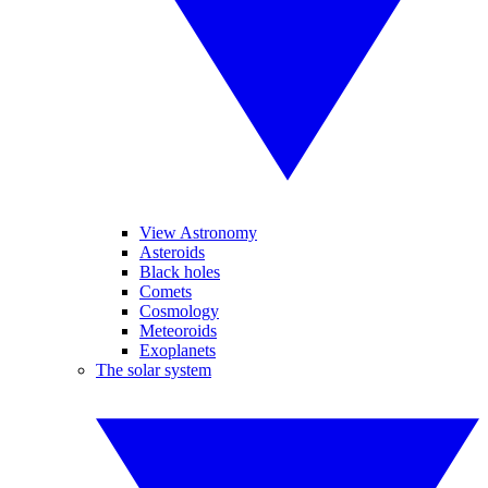
View Astronomy
Asteroids
Black holes
Comets
Cosmology
Meteoroids
Exoplanets
The solar system