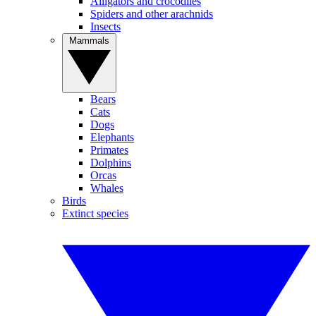
Alligators and crocodiles
Spiders and other arachnids
Insects
Mammals
Bears
Cats
Dogs
Elephants
Primates
Dolphins
Orcas
Whales
Birds
Extinct species