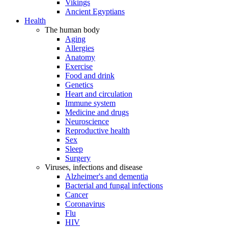
Vikings
Ancient Egyptians
Health
The human body
Aging
Allergies
Anatomy
Exercise
Food and drink
Genetics
Heart and circulation
Immune system
Medicine and drugs
Neuroscience
Reproductive health
Sex
Sleep
Surgery
Viruses, infections and disease
Alzheimer's and dementia
Bacterial and fungal infections
Cancer
Coronavirus
Flu
HIV