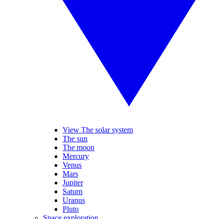
View The solar system
The sun
The moon
Mercury
Venus
Mars
Jupiter
Saturn
Uranus
Pluto
Space exploration