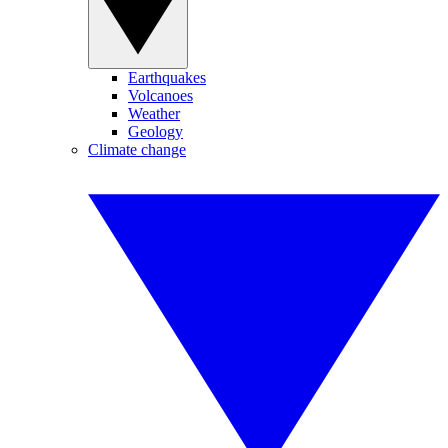
Earthquakes
Volcanoes
Weather
Geology
Climate change