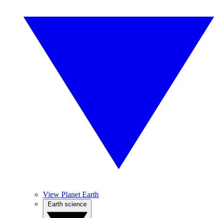
View Planet Earth
Earth science