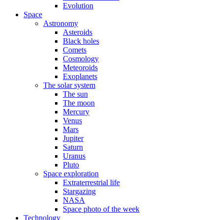
Evolution
Space
Astronomy
Asteroids
Black holes
Comets
Cosmology
Meteoroids
Exoplanets
The solar system
The sun
The moon
Mercury
Venus
Mars
Jupiter
Saturn
Uranus
Pluto
Space exploration
Extraterrestrial life
Stargazing
NASA
Space photo of the week
Technology