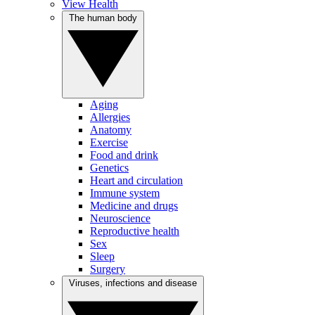
View Health
The human body
Aging
Allergies
Anatomy
Exercise
Food and drink
Genetics
Heart and circulation
Immune system
Medicine and drugs
Neuroscience
Reproductive health
Sex
Sleep
Surgery
Viruses, infections and disease