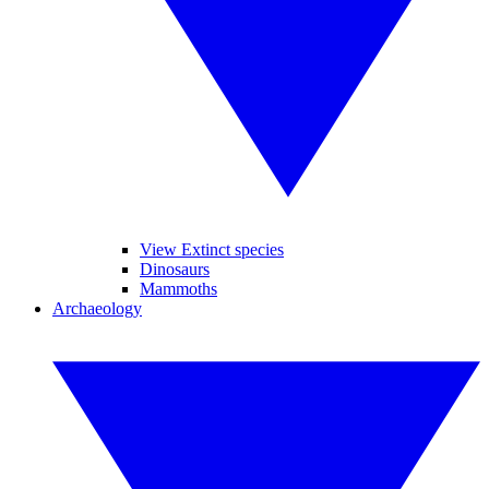
View Extinct species
Dinosaurs
Mammoths
Archaeology