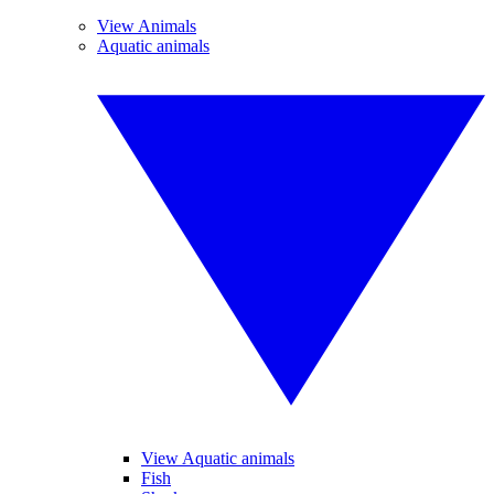
View Animals
Aquatic animals
View Aquatic animals
Fish