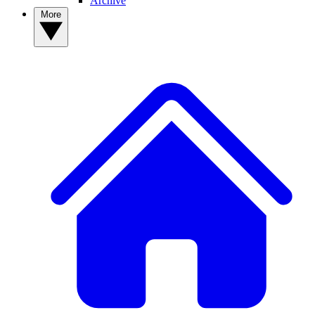
Archive
More