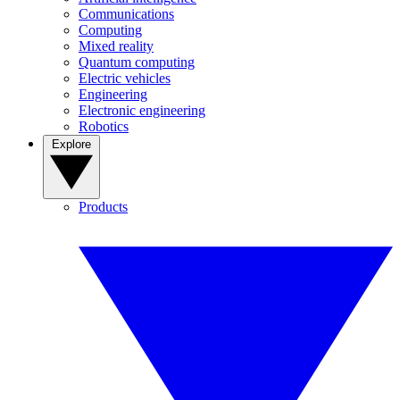
Communications
Computing
Mixed reality
Quantum computing
Electric vehicles
Engineering
Electronic engineering
Robotics
Explore
Products