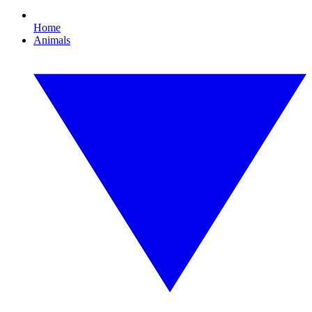
Home
Animals