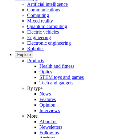
Artificial intelligence
Communications
Computing
Mixed reality
Quantum computing
Electric vehicles
Engineering
Electronic engineering
Robotics
Explore
Products
Health and fitness
Optics
STEM toys and games
Tech and gadgets
By type
News
Features
Opinion
Interviews
More
About us
Newsletters
Follow us