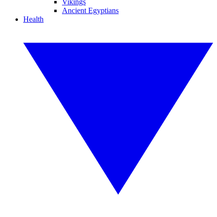
Vikings
Ancient Egyptians
Health