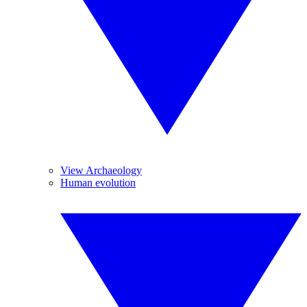
View Archaeology
Human evolution