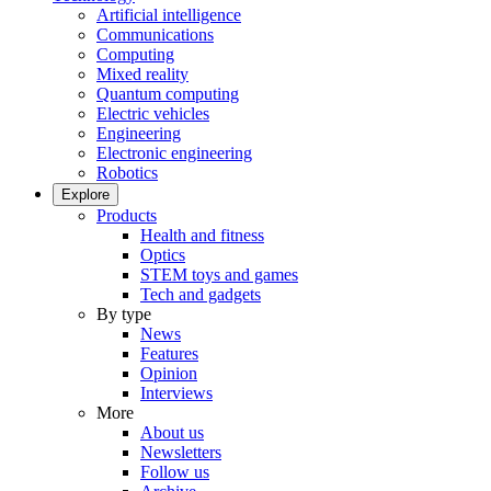
Artificial intelligence
Communications
Computing
Mixed reality
Quantum computing
Electric vehicles
Engineering
Electronic engineering
Robotics
Explore
Products
Health and fitness
Optics
STEM toys and games
Tech and gadgets
By type
News
Features
Opinion
Interviews
More
About us
Newsletters
Follow us