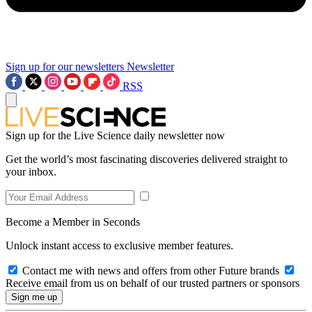
Sign up for our newsletters
Newsletter
RSS
Sign up for the Live Science daily newsletter now
Get the world’s most fascinating discoveries delivered straight to
your inbox.
Become a Member in Seconds
Unlock instant access to exclusive member features.
Contact me with news and offers from other Future brands
Receive email from us on behalf of our trusted partners or sponsors