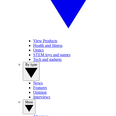
View Products
Health and fitness
Optics
STEM toys and games
Tech and gadgets
By type
News
Features
Opinion
Interviews
More