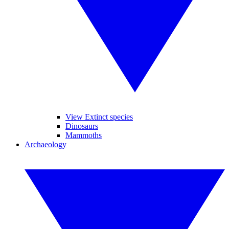
View Extinct species
Dinosaurs
Mammoths
Archaeology