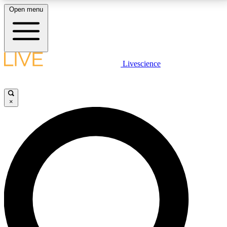
Open menu
LIVE SCIENCE PLUS
Livescience
Get started to get free access to selected news stories, receive our
daily newsletter, post comments, play games and earn badges.
×
JOIN FREE
LIVE SCIENCE PRO
Unlimited access to our exclusive features, expert analysis and in-depth
interviews, all ad-free