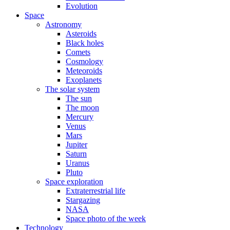
Evolution
Space
Astronomy
Asteroids
Black holes
Comets
Cosmology
Meteoroids
Exoplanets
The solar system
The sun
The moon
Mercury
Venus
Mars
Jupiter
Saturn
Uranus
Pluto
Space exploration
Extraterrestrial life
Stargazing
NASA
Space photo of the week
Technology