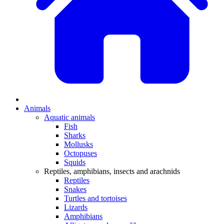
Animals
Aquatic animals
Fish
Sharks
Mollusks
Octopuses
Squids
Reptiles, amphibians, insects and arachnids
Reptiles
Snakes
Turtles and tortoises
Lizards
Amphibians