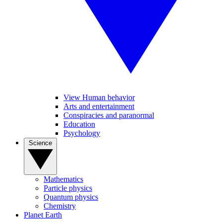
View Human behavior
Arts and entertainment
Conspiracies and paranormal
Education
Psychology
Science
Mathematics
Particle physics
Quantum physics
Chemistry
Planet Earth