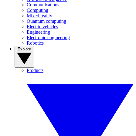
Communications
Computing
Mixed reality
Quantum computing
Electric vehicles
Engineering
Electronic engineering
Robotics
Explore
Products