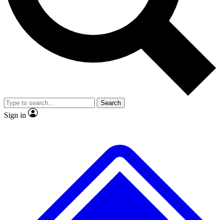
No ads, ever
Exclusive, original
reporting
Scientist interviews and
Member-only features
video
Search
Sign in
JOIN LIVE SCIENCE PRO