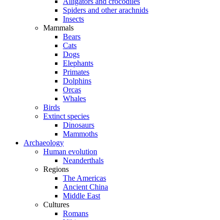
Alligators and crocodiles
Spiders and other arachnids
Insects
Mammals
Bears
Cats
Dogs
Elephants
Primates
Dolphins
Orcas
Whales
Birds
Extinct species
Dinosaurs
Mammoths
Archaeology
Human evolution
Neanderthals
Regions
The Americas
Ancient China
Middle East
Cultures
Romans