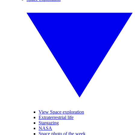
View Space exploration
Extraterrestrial life
Stargazing
NASA
Space photo of the week