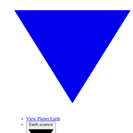
View Planet Earth
Earth science