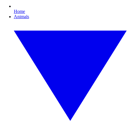
Home
Animals