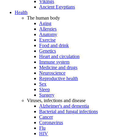
Vikings
Ancient Egyptians
Health
The human body
Aging
Allergies
Anatomy
Exercise
Food and drink
Genetics
Heart and circulation
Immune system
Medicine and drugs
Neuroscience
Reproductive health
Sex
Sleep
Surgery
Viruses, infections and disease
Alzheimer's and dementia
Bacterial and fungal infections
Cancer
Coronavirus
Flu
HIV