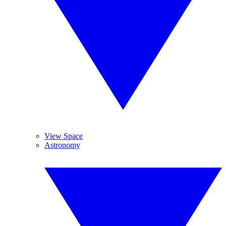
View Space
Astronomy