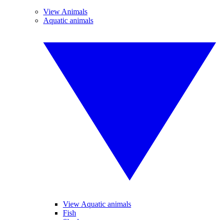
View Animals
Aquatic animals
View Aquatic animals
Fish