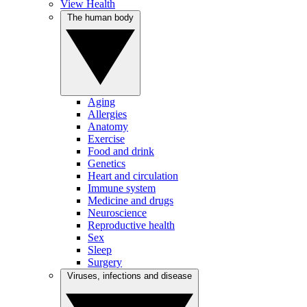
View Health
The human body
Aging
Allergies
Anatomy
Exercise
Food and drink
Genetics
Heart and circulation
Immune system
Medicine and drugs
Neuroscience
Reproductive health
Sex
Sleep
Surgery
Viruses, infections and disease