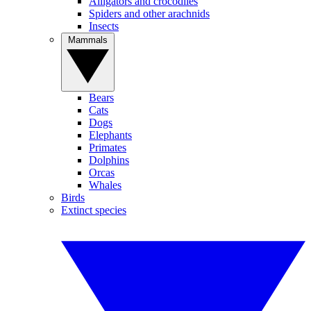
Alligators and crocodiles
Spiders and other arachnids
Insects
Mammals
Bears
Cats
Dogs
Elephants
Primates
Dolphins
Orcas
Whales
Birds
Extinct species