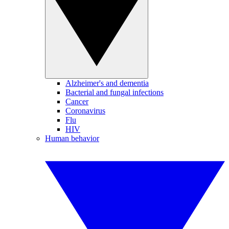
Alzheimer's and dementia
Bacterial and fungal infections
Cancer
Coronavirus
Flu
HIV
Human behavior