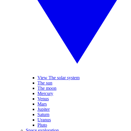
View The solar system
The sun
The moon
Mercury
Venus
Mars
Jupiter
Saturn
Uranus
Pluto
Space exploration