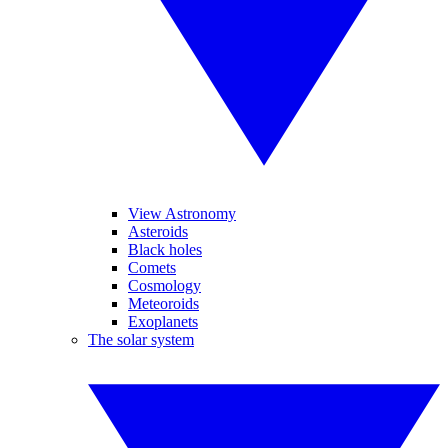
View Astronomy
Asteroids
Black holes
Comets
Cosmology
Meteoroids
Exoplanets
The solar system