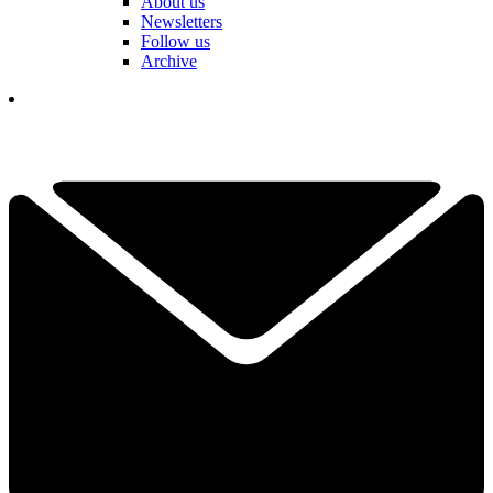
About us
Newsletters
Follow us
Archive