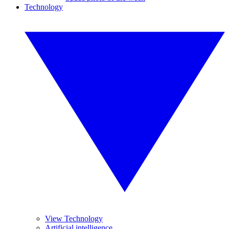
Technology
View Technology
Artificial intelligence