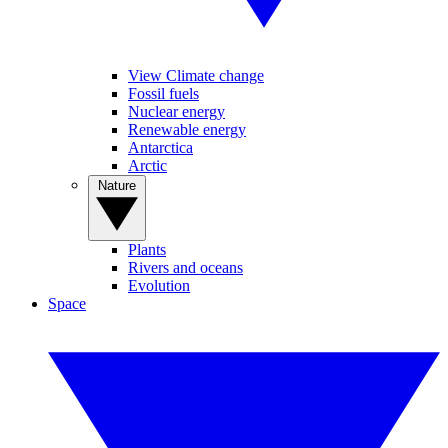
View Climate change
Fossil fuels
Nuclear energy
Renewable energy
Antarctica
Arctic
Nature
Plants
Rivers and oceans
Evolution
Space