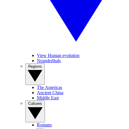
View Human evolution
Neanderthals
Regions
The Americas
Ancient China
Middle East
Cultures
Romans