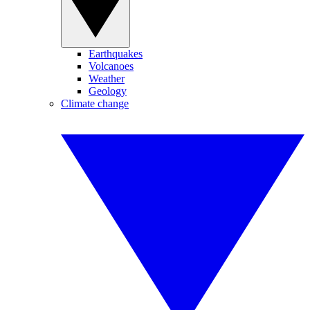
Earthquakes
Volcanoes
Weather
Geology
Climate change