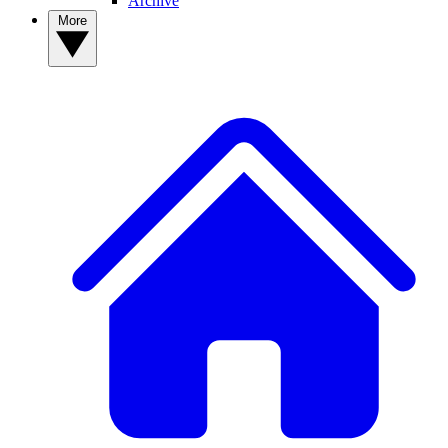
Archive
More