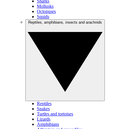
Sharks
Mollusks
Octopuses
Squids
Reptiles, amphibians, insects and arachnids
Reptiles
Snakes
Turtles and tortoises
Lizards
Amphibians