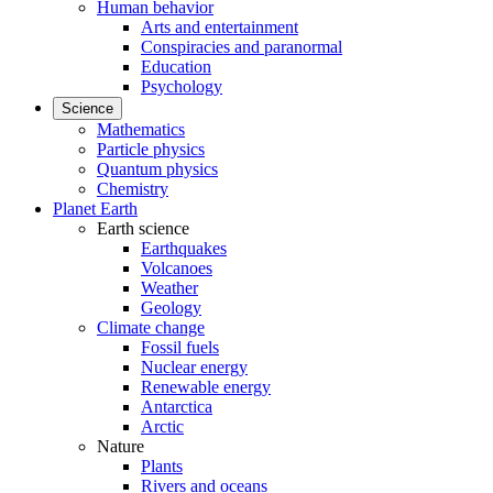
Human behavior
Arts and entertainment
Conspiracies and paranormal
Education
Psychology
Science
Mathematics
Particle physics
Quantum physics
Chemistry
Planet Earth
Earth science
Earthquakes
Volcanoes
Weather
Geology
Climate change
Fossil fuels
Nuclear energy
Renewable energy
Antarctica
Arctic
Nature
Plants
Rivers and oceans