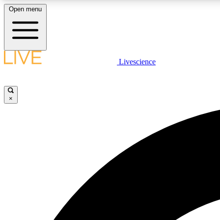
Open menu
Livescience
LIVE SCIENCE PLUS
Get started to get free access to selected news stories, receive
our daily newsletter, post comments, play games and earn
×
badges.
JOIN FREE