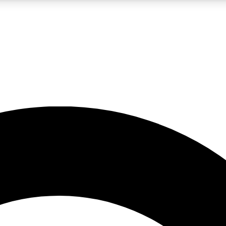
LIVE SCIENCE PRO
Unlimited access to our exclusive features, expert analysis and in-depth
No ads, ever
Exclusive, original
reporting
JOIN LIV