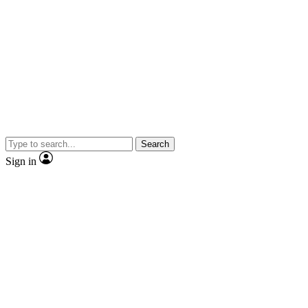
Search
Sign in