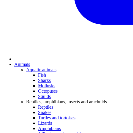
Animals
Aquatic animals
Fish
Sharks
Mollusks
Octopuses
Squids
Reptiles, amphibians, insects and arachnids
Reptiles
Snakes
Turtles and tortoises
Lizards
Amphibians