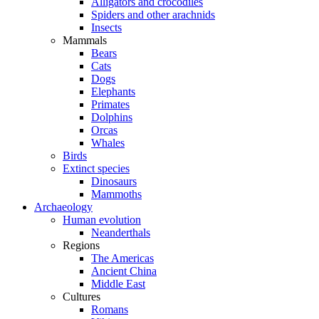
Alligators and crocodiles
Spiders and other arachnids
Insects
Mammals
Bears
Cats
Dogs
Elephants
Primates
Dolphins
Orcas
Whales
Birds
Extinct species
Dinosaurs
Mammoths
Archaeology
Human evolution
Neanderthals
Regions
The Americas
Ancient China
Middle East
Cultures
Romans